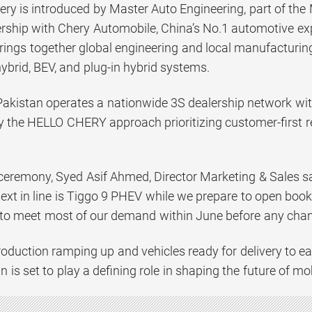
ery is introduced by Master Auto Engineering, part of the
nership with Chery Automobile, China’s No.1 automotive ex
brings together global engineering and local manufacturin
hybrid, BEV, and plug-in hybrid systems.
akistan operates a nationwide 3S dealership network with 
y the HELLO CHERY approach prioritizing customer-first r
 ceremony, Syed Asif Ahmed, Director Marketing & Sales sa
ext in line is Tiggo 9 PHEV while we prepare to open boo
 to meet most of our demand within June before any chang
oduction ramping up and vehicles ready for delivery to e
 is set to play a defining role in shaping the future of mob