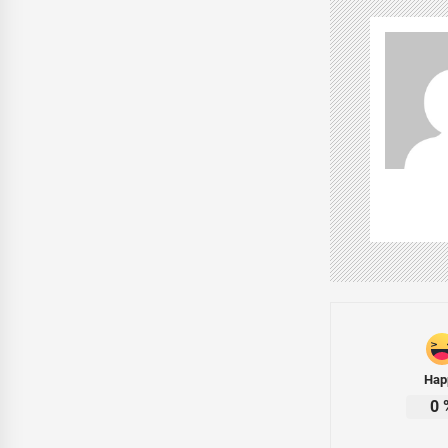
Hap
0