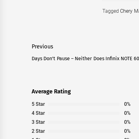
Tagged
Chery M
Post
Previous
navigation
Days Don’t Pause – Neither Does Infinix NOTE 6
Previous
post:
Average Rating
5 Star
0%
4 Star
0%
3 Star
0%
2 Star
0%