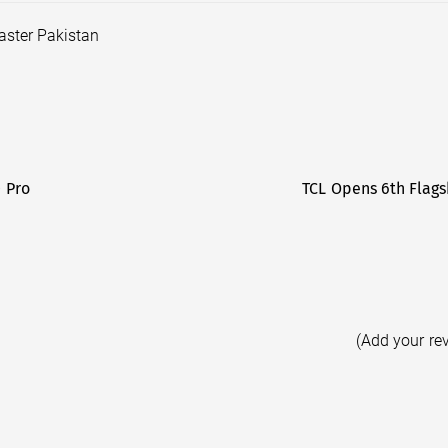
aster Pakistan
0 Pro
TCL Opens 6th Flags
(Add your re