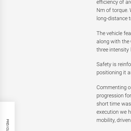
efficiency of 
Nm of torque. W
long-distance t
The vehicle fe
along with the
three intensity
Safety is reinf
positioning it 
Commenting on 
progression for
short time was
execution we h
mobility, drive