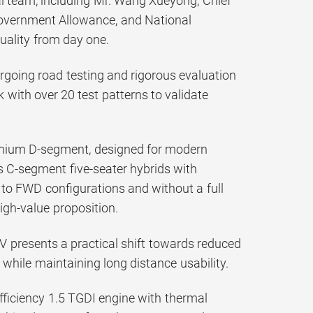
cal team, including Mr. Wang Xueyong, Chief
 Government Allowance, and National
quality from day one.
going road testing and rigorous evaluation
k with over 20 test patterns to validate
remium D-segment, designed for modern
rs C-segment five-seater hybrids with
ed to FWD configurations and without a full
igh-value proposition.
 presents a practical shift towards reduced
while maintaining long distance usability.
ficiency 1.5 TGDI engine with thermal