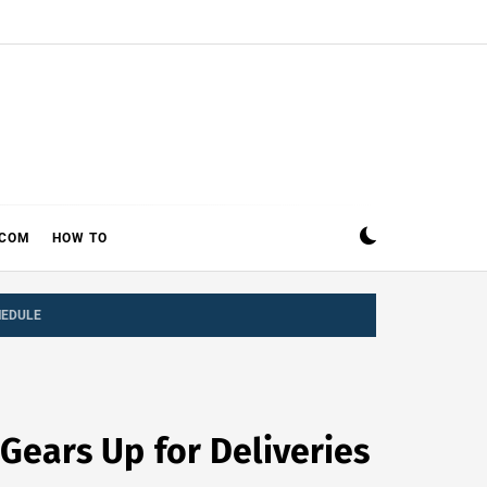
ECOM
HOW TO
HEDULE
 Gears Up for Deliveries