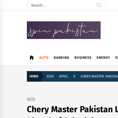
Skip
Search
to
for:
content
Spin Pakistan
News 4 All
AUTO
BANKING
BUSINESS
ENERGY
E
HOME
2026
APRIL
8
CHERY MASTER PAKISTAN
AUTO
Chery Master Pakistan L