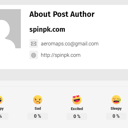
About Post Author
spinpk.com
aeromaps.co@gmail.com
http://spinpk.com
py
Sad
Sleepy
Excited
%
0
%
0
%
0
%