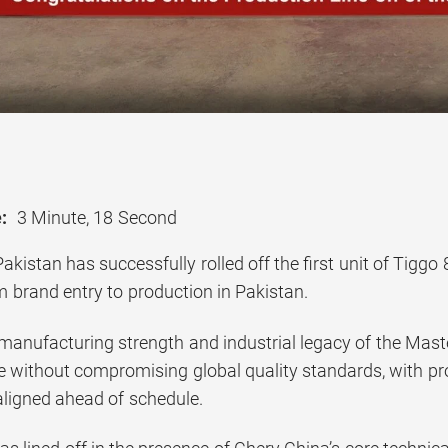
:
3 Minute, 18 Second
kistan has successfully rolled off the first unit of Tiggo
m brand entry to production in Pakistan.
anufacturing strength and industrial legacy of the Master
e without compromising global quality standards, with pr
aligned ahead of schedule.