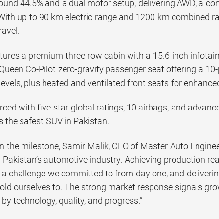
around 44.5% and a dual motor setup, delivering AWD, a 
ith up to 90 km electric range and 1200 km combined range
ravel.
atures a premium three-row cabin with a 15.6-inch infot
 Queen Co-Pilot zero-gravity passenger seat offering a 
 levels, plus heated and ventilated front seats for enhanc
orced with five-star global ratings, 10 airbags, and advan
as the safest SUV in Pakistan.
the milestone, Samir Malik, CEO of Master Auto Engineeri
 Pakistan’s automotive industry. Achieving production rea
 a challenge we committed to from day one, and delivering
old ourselves to. The strong market response signals grow
n by technology, quality, and progress.”