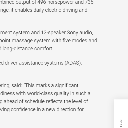
combined output of 496 horsepower and 735
, it enables daily electric driving and
ainment system and 12-speaker Sony audio,
10-point massage system with five modes and
ed long-distance comfort.
ced driver assistance systems (ADAS),
ng, said: “This marks a significant
diness with world-class quality in such a
 ahead of schedule reflects the level of
ing confidence in a new direction for