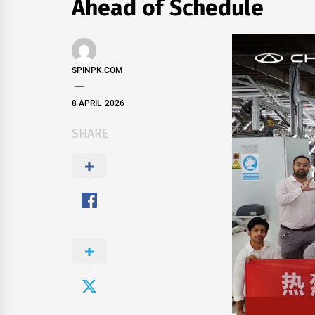
Ahead of Schedule
SPINPK.COM
8 APRIL 2026
SHARE