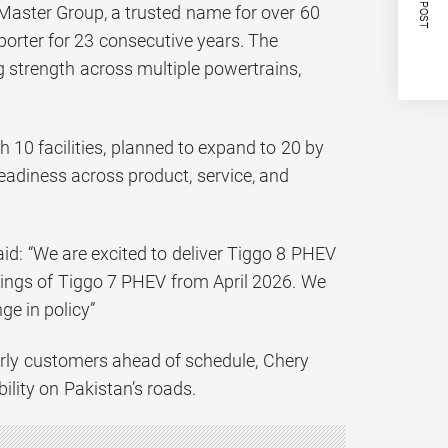
NEXT POST
 Master Group, a trusted name for over 60
porter for 23 consecutive years. The
g strength across multiple powertrains,
10 facilities, planned to expand to 20 by
eadiness across product, service, and
id: “We are excited to deliver Tiggo 8 PHEV
kings of Tiggo 7 PHEV from April 2026. We
e in policy”
arly customers ahead of schedule, Chery
ility on Pakistan’s roads.