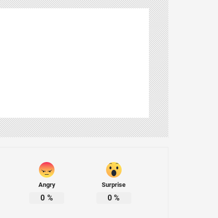
Angry
Surprise
0
%
0
%