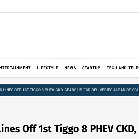
NTERTAINMENT
LIFESTYLE
NEWS
STARTUP
TECH AND TEL
 LINES OFF 1ST TIGGO 8 PHEV CKD, GEARS UP FOR DELIVERIES AHEAD OF SC
ines Off 1st Tiggo 8 PHEV CKD,