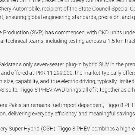
was lined off in the presence of Chery China’s core techni
Chery Automobile, recipient of the State Council Special
t, ensuring global engineering standards, precision, and 
e Production (SVP) has commenced, with CKD units under
al technical teams, including testing across a 1.5 km trac
Pakistan’s only seven-seater plug-in hybrid SUV in the p
 and offered at PKR 11,299,000, the market typically offe
size, capability, and true electric driving, typically limit
 suite. Tiggo 8 PHEV AWD brings all of it together as a h
ere Pakistan remains fuel import dependent, Tiggo 8 PHEV
n, delivering everyday efficiency and meaningful savings 
ry Super Hybrid (CSH), Tiggo 8 PHEV combines a high-ef