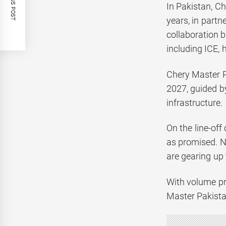
PREVIOUS POST
In Pakistan, Ch
years, in part
collaboration 
including ICE, 
Chery Master P
2027, guided b
infrastructure.
On the line-off
as promised. N
are gearing up
With volume pr
Master Pakistan