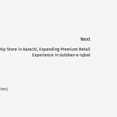
Next
hip Store in Karachi, Expanding Premium Retail
Next
Experience in Gulshan-e-Iqbal
post:
view)