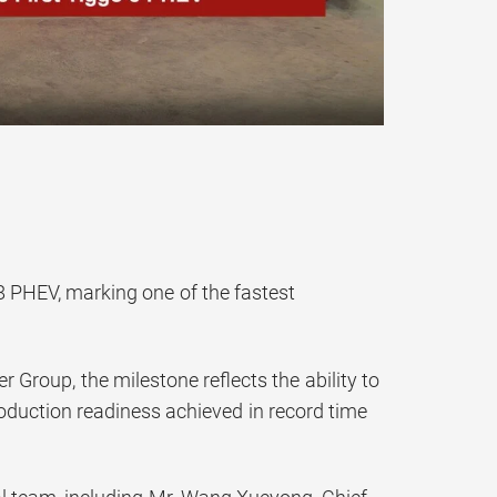
 8 PHEV, marking one of the fastest
 Group, the milestone reflects the ability to
oduction readiness achieved in record time