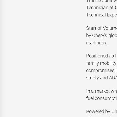
The first unit 
Technician at 
Technical Exper
Start of Volum
by Chery’s glob
readiness.
Positioned as 
family mobility
compromises in 
safety and ADAS
In a market wh
fuel consumptio
Powered by Che