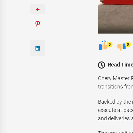
0
0
Read Time
Chery Master Pa
transitions fro
Backed by the m
execute at pac
and deliveries 