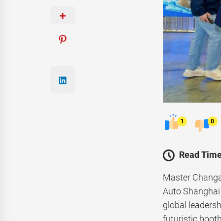
1
0
Read Time
Master Changan
Auto Shanghai 
global leadersh
futuristic boot