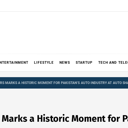
NTERTAINMENT
LIFESTYLE
NEWS
STARTUP
TECH AND TEL
S MARKS A HISTORIC MOMENT FOR PAKISTAN’S AUTO INDUSTRY AT AUTO SH
Marks a Historic Moment for Pa