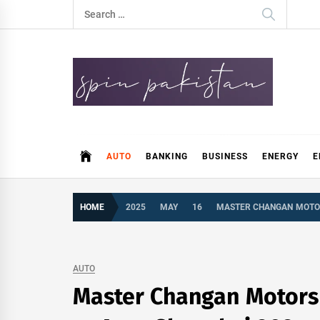
Skip
Search
to
for:
content
Spin Pakistan
News 4 All
AUTO
BANKING
BUSINESS
ENERGY
E
HOME
2025
MAY
16
MASTER CHANGAN MOTOR
AUTO
Master Changan Motors 