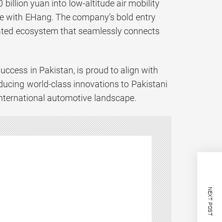
llion yuan into low-altitude air mobility
ure with EHang. The company’s bold entry
egrated ecosystem that seamlessly connects
cess in Pakistan, is proud to align with
ucing world-class innovations to Pakistani
 international automotive landscape.
NEXT POST