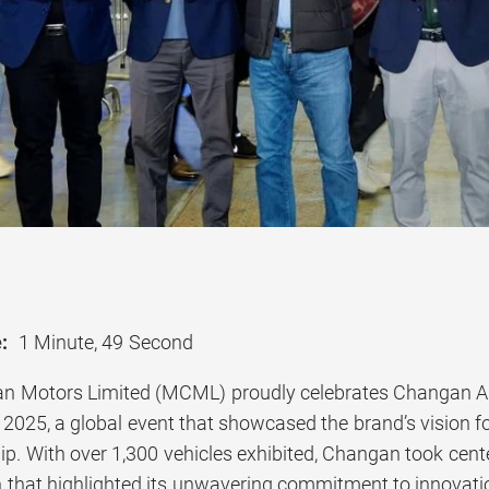
:
1 Minute, 49 Second
 Motors Limited (MCML) proudly celebrates Changan Auto
2025, a global event that showcased the brand’s vision fo
ip. With over 1,300 vehicles exhibited, Changan took center
h that highlighted its unwavering commitment to innovation