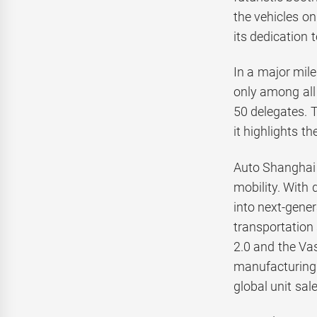
the vehicles o
its dedication t
In a major mil
only among all 
50 delegates. 
it highlights t
Auto Shanghai 
mobility. With
into next-gener
transportation 
2.0 and the Va
manufacturing 
global unit sal