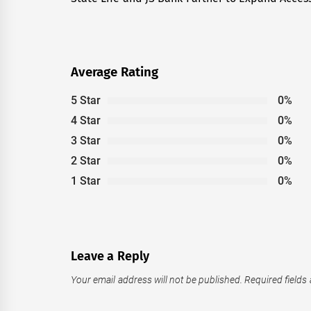
post:
Average Rating
5 Star
0%
4 Star
0%
3 Star
0%
2 Star
0%
1 Star
0%
Leave a Reply
Your email address will not be published.
Required fields