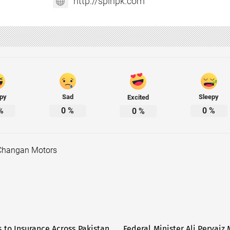
http://spinpk.com
py
Sad
Sleepy
Excited
%
0
%
0
%
0
%
Changan Motors
 to Insurance Across Pakistan
Federal Minister Ali Pervai