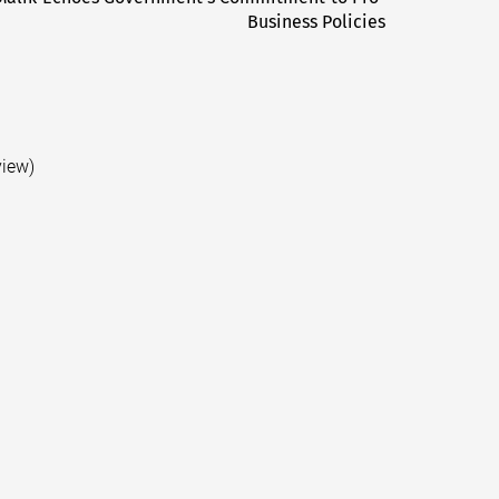
Business Policies
post:
view)