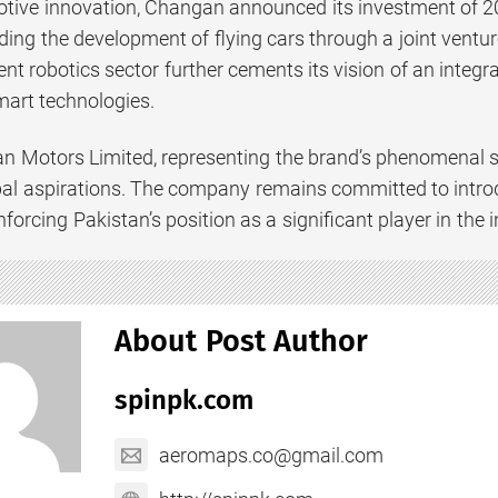
ive innovation, Changan announced its investment of 20 bi
uding the development of flying cars through a joint vent
igent robotics sector further cements its vision of an int
smart technologies.
 Motors Limited, representing the brand’s phenomenal suc
al aspirations. The company remains committed to introd
forcing Pakistan’s position as a significant player in the
About Post Author
spinpk.com
aeromaps.co@gmail.com