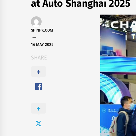
at Auto Shanghai 2025
SPINPK.COM
16 MAY 2025
SHARE