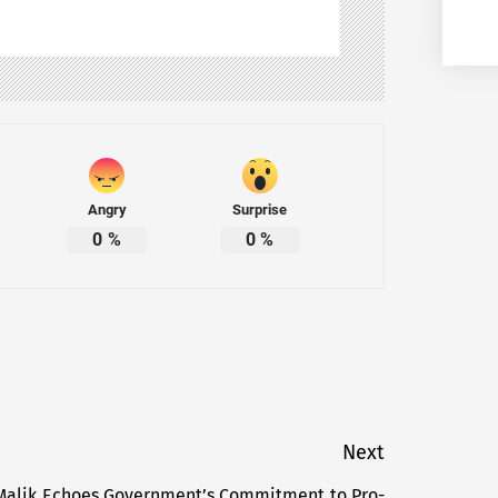
Angry
Surprise
0
%
0
%
Next
z Malik Echoes Government’s Commitment to Pro-
Next