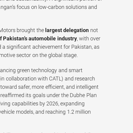
hangan’s focus on low-carbon solutions and
 Motors brought the
largest delegation
not
of Pakistan’s automobile industry
, with over
a significant achievement for Pakistan, as
omotive sector on the global stage.
vancing green technology and smart
(in collaboration with CATL) and research
toward safer, more efficient, and intelligent
n reaffirmed its goals under the Dubhe Plan
ving capabilities by 2026, expanding
hicle models, and reaching 1.2 million