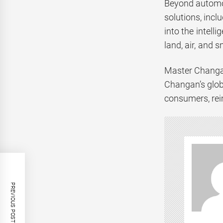
Beyond automot
solutions, incl
into the intell
land, air, and 
Master Changan
Changan’s glob
consumers, rein
PREVIOUS POST