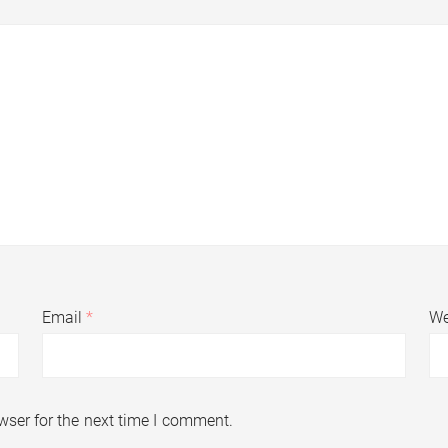
Email
*
We
wser for the next time I comment.