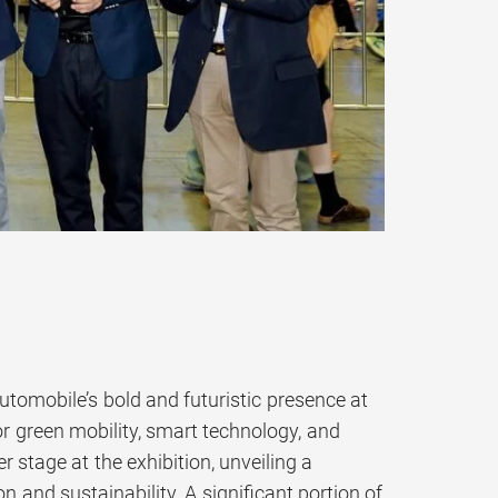
mobile’s bold and futuristic presence at
r green mobility, smart technology, and
 stage at the exhibition, unveiling a
 and sustainability. A significant portion of