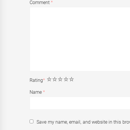
Comment
*
1
2
3
4
5
Rating
*
Name
*
Save my name, email, and website in this bro