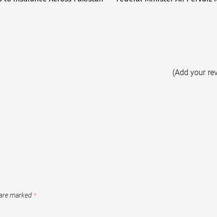
(Add your re
 are marked
*