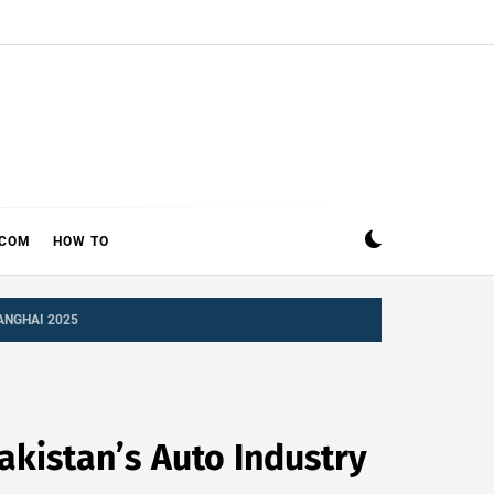
ECOM
HOW TO
ANGHAI 2025
kistan’s Auto Industry