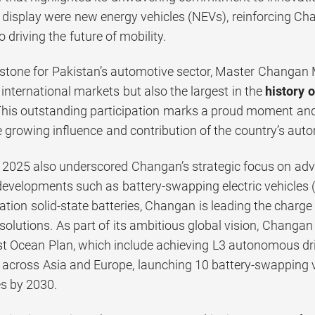
n display were new energy vehicles (NEVs), reinforcing C
o driving the future of mobility.
estone for Pakistan’s automotive sector, Master Changan
international markets but also the largest in the
history 
This outstanding participation marks a proud moment and 
he growing influence and contribution of the country’s aut
2025 also underscored Changan’s strategic focus on ad
 developments such as battery-swapping electric vehicles 
ation solid-state batteries, Changan is leading the charge 
solutions. As part of its ambitious global vision, Changa
st Ocean Plan, which include achieving L3 autonomous dri
across Asia and Europe, launching 10 battery-swapping ve
es by 2030.