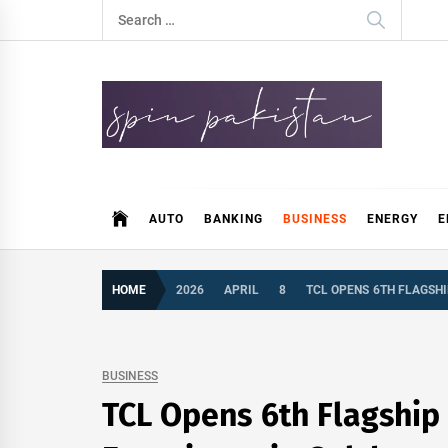
Skip
Search
to
for:
content
Spin Pakistan
News 4 All
AUTO
BANKING
BUSINESS
ENERGY
E
HOME
2026
APRIL
8
TCL OPENS 6TH FLAGSHI
BUSINESS
TCL Opens 6th Flagship