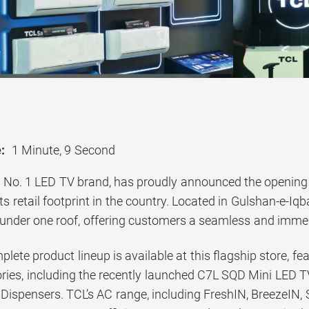
:
1 Minute, 9 Second
 No. 1 LED TV brand, has proudly announced the opening of
ts retail footprint in the country. Located in Gulshan-e-Iq
 under one roof, offering customers a seamless and imme
mplete product lineup is available at this flagship store, f
ories, including the recently launched C7L SQD Mini LED
ispensers. TCL’s AC range, including FreshIN, BreezeIN, S