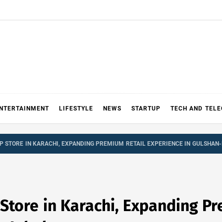
NTERTAINMENT
LIFESTYLE
NEWS
STARTUP
TECH AND TEL
P STORE IN KARACHI, EXPANDING PREMIUM RETAIL EXPERIENCE IN GULSHAN-
 Store in Karachi, Expanding P