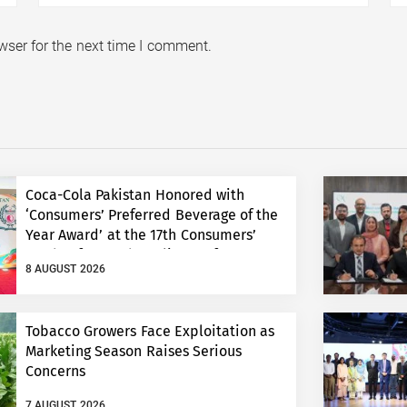
wser for the next time I comment.
Coca-Cola Pakistan Honored with
‘Consumers’ Preferred Beverage of the
Year Award’ at the 17th Consumers’
Food Safety and Quality Conference
8 AUGUST 2026
Tobacco Growers Face Exploitation as
Marketing Season Raises Serious
Concerns
7 AUGUST 2026