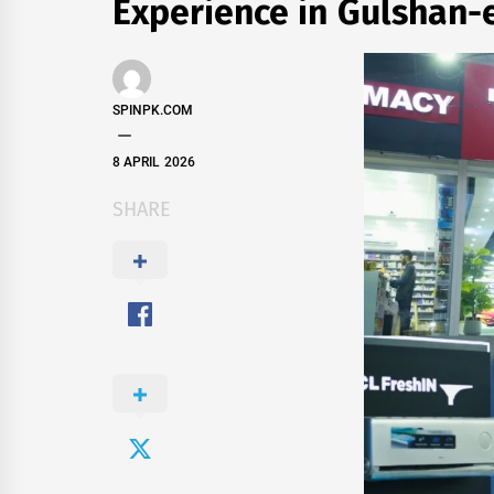
Experience in Gulshan-
SPINPK.COM
8 APRIL 2026
SHARE