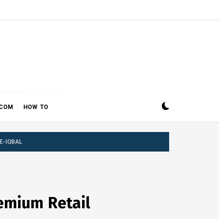
ECOM
HOW TO
E-IQBAL
remium Retail