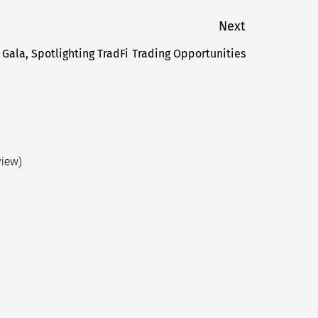
Next
 Gala, Spotlighting TradFi Trading Opportunities
Next
post:
view)