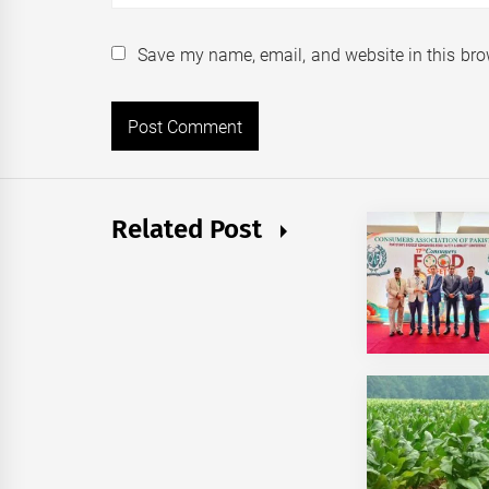
Save my name, email, and website in this bro
Related Post