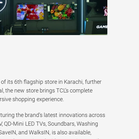
 its 6th flagship store in Karachi, further
bal, the new store brings TCL’s complete
rsive shopping experience.
eaturing the brand’s latest innovations across
 TV, QD-Mini LED TVs, Soundbars, Washing
aveIN, and WalksIN, is also available,