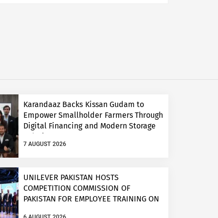
Karandaaz Backs Kissan Gudam to
Empower Smallholder Farmers Through
Digital Financing and Modern Storage
Solutions
7 AUGUST 2026
UNILEVER PAKISTAN HOSTS
COMPETITION COMMISSION OF
PAKISTAN FOR EMPLOYEE TRAINING ON
COMPETITION LAW
6 AUGUST 2026