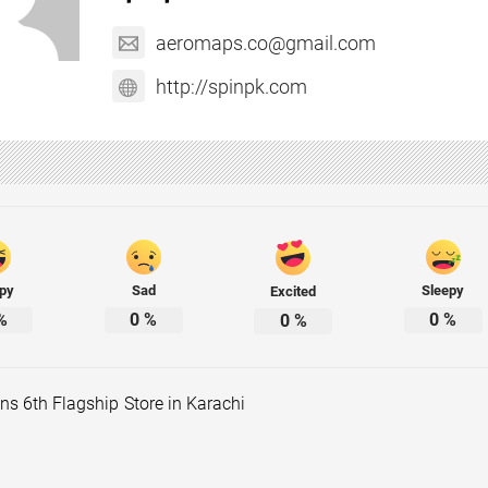
aeromaps.co@gmail.com
http://spinpk.com
py
Sad
Sleepy
Excited
%
0
%
0
%
0
%
s 6th Flagship Store in Karachi