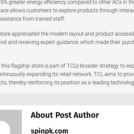
 35% greater energy efficiency compared to other ACs in t
pace allows customers to explore products through inter
sistance from trained staff.
 store appreciated the modern layout and product accessibi
hand and receiving expert guidance, which made their pur
this flagship store is part of TCL’s broader strategy to ex
ntinuously expanding its retail network, TCL aims to provi
ts, thereby reinforcing its position as a leading technolog
About Post Author
spinpk.com