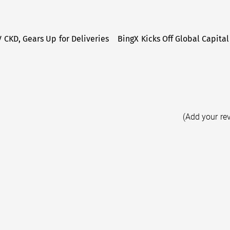
V CKD, Gears Up for Deliveries
BingX Kicks Off Global Capital
(Add your re