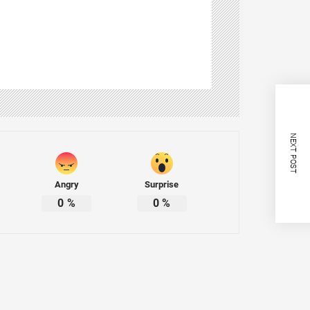
NEXT POST
Angry
Surprise
0
%
0
%