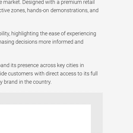
he market. Designed with a premium retail
active zones, hands-on demonstrations, and
lity, highlighting the ease of experiencing
chasing decisions more informed and
pand its presence across key cities in
de customers with direct access to its full
y brand in the country.