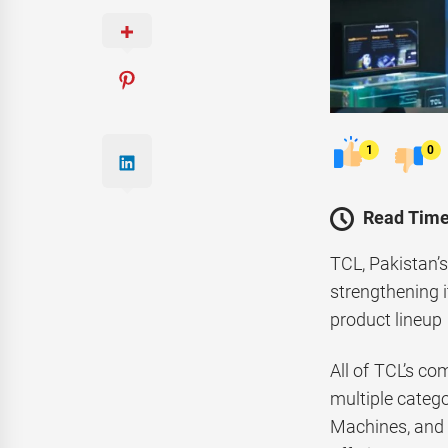
1
0
Read Time
TCL, Pakistan’s
strengthening i
product lineup
All of TCL’s co
multiple categ
Machines, and D