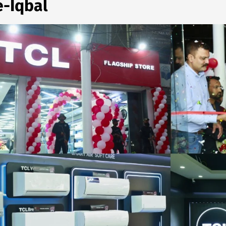
e-Iqbal