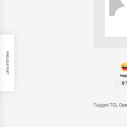
PREVIOUS POST
Hap
0
Tagged
TCL Open