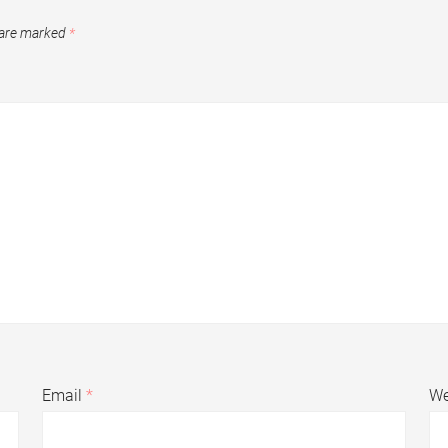
 are marked
*
Email
*
We