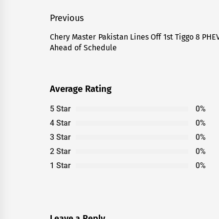
Post
Previous
navigation
Chery Master Pakistan Lines Off 1st Tiggo 8 PHE
Previous
Ahead of Schedule
post:
Average Rating
5 Star
0%
4 Star
0%
3 Star
0%
2 Star
0%
1 Star
0%
Leave a Reply