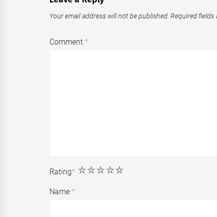
Your email address will not be published.
Required fields
Comment
*
1
2
3
4
5
Rating
*
Name
*