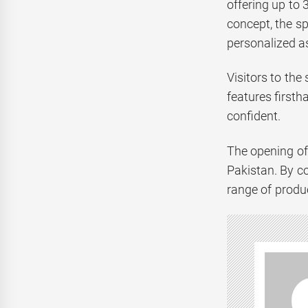
offering up to
concept, the s
personalized as
Visitors to the
features first
confident.
The opening of 
Pakistan. By co
range of produc