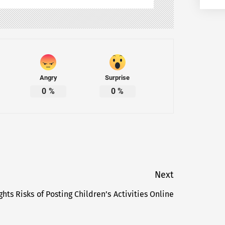
Angry
Surprise
0
%
0
%
Next
hts Risks of Posting Children’s Activities Online
Next
post: