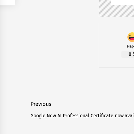
Hap
0
Post
Previous
navigation
Google New AI Professional Certificate now avai
Previous
post: