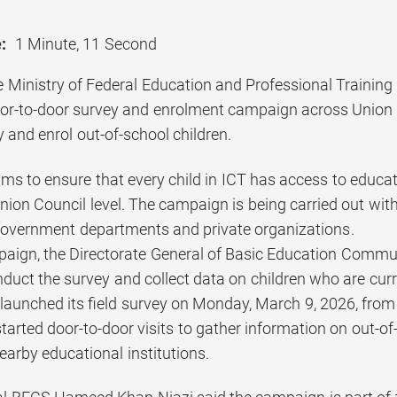
:
1 Minute, 11 Second
 Ministry of Federal Education and Professional Trainin
oor-to-door survey and enrolment campaign across Union C
fy and enrol out-of-school children.
aims to ensure that every child in ICT has access to educ
nion Council level. The campaign is being carried out with 
government departments and private organizations.
aign, the Directorate General of Basic Education Commu
duct the survey and collect data on children who are curre
launched its field survey on Monday, March 9, 2026, from
tarted door-to-door visits to gather information on out-o
earby educational institutions.