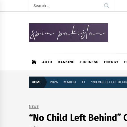
Skip
Search
to
for:
content
Spin Pakistan
News 4 All
AUTO
BANKING
BUSINESS
ENERGY
E
HOME
2026
MARCH
11
“NO CHILD LEFT BEHI
NEWS
“No Child Left Behind” 