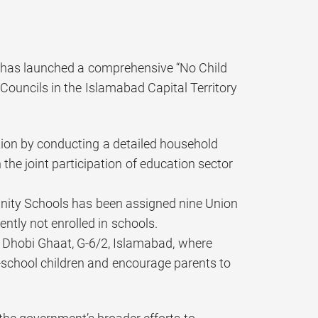
g has launched a comprehensive “No Child
ouncils in the Islamabad Capital Territory
ation by conducting a detailed household
the joint participation of education sector
nity Schools has been assigned nine Union
ntly not enrolled in schools.
 Dhobi Ghaat, G-6/2, Islamabad, where
f-school children and encourage parents to