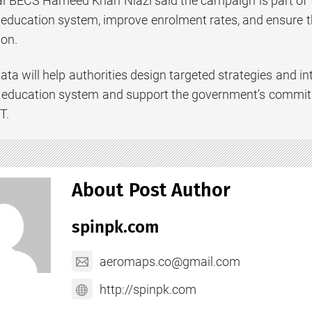
al BECS Hameed Khan Niazi said the campaign is part of t
 education system, improve enrolment rates, and ensure th
ion.
ata will help authorities design targeted strategies and in
l education system and support the government’s commitm
T.
About Post Author
spinpk.com
aeromaps.co@gmail.com
http://spinpk.com