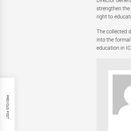
Director Gener
strengthen the
right to educat
The collected d
into the forma
education in IC
PREVIOUS POST