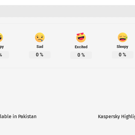
py
Sad
Sleepy
Excited
%
0
%
0
%
0
%
lable in Pakistan
Kaspersky Highlig