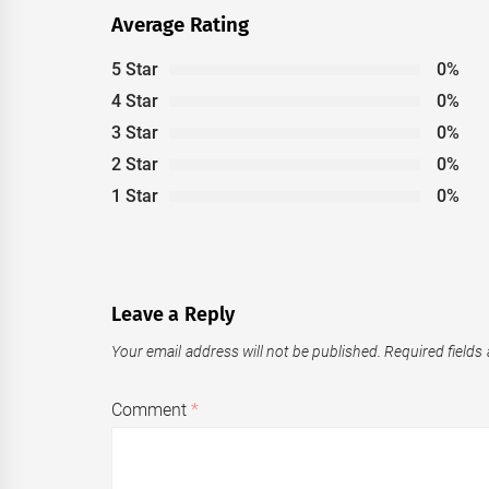
Average Rating
5 Star
0%
4 Star
0%
3 Star
0%
2 Star
0%
1 Star
0%
Leave a Reply
Your email address will not be published.
Required fields
Comment
*