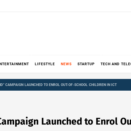
NTERTAINMENT
LIFESTYLE
NEWS
STARTUP
TECH AND TEL
ND” CAMPAIGN LAUNCHED TO ENROL OUT-OF-SCHOOL CHILDREN IN ICT
Campaign Launched to Enrol Ou