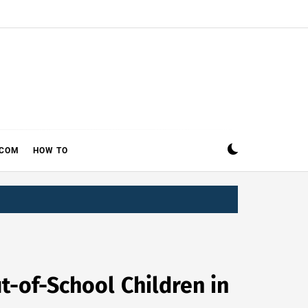
ECOM
HOW TO
t-of-School Children in