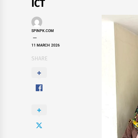
ICT
SPINPK.COM
11 MARCH 2026
SHARE