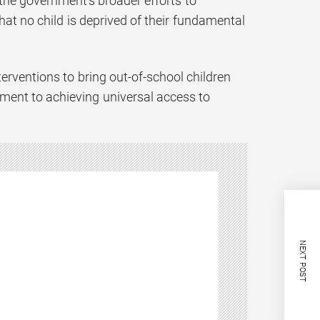
he government’s broader efforts to
at no child is deprived of their fundamental
terventions to bring out-of-school children
ent to achieving universal access to
NEXT POST