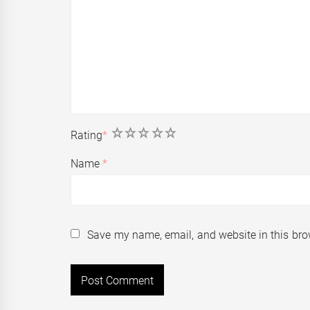
1
2
3
4
5
Rating
*
Name
*
Save my name, email, and website in this bro