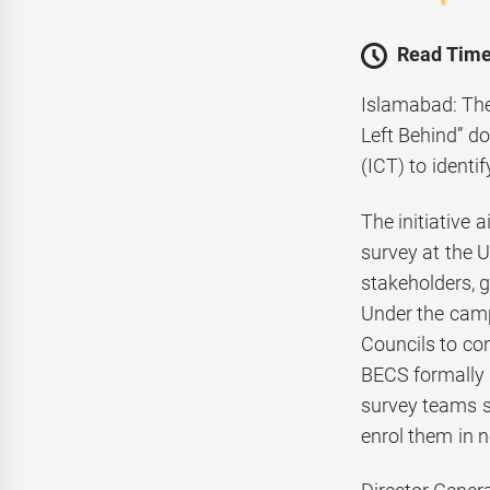
Read Time
Islamabad: The
Left Behind” d
(ICT) to identi
The initiative 
survey at the U
stakeholders, 
Under the camp
Councils to con
BECS formally 
survey teams s
enrol them in n