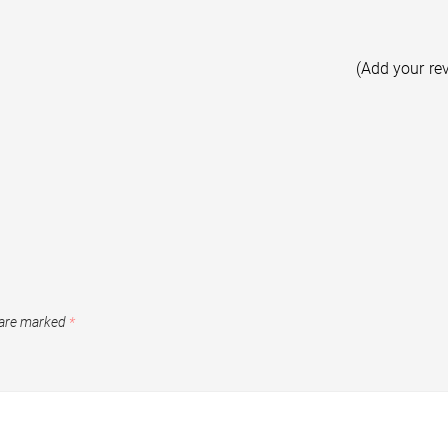
(Add your re
 are marked
*