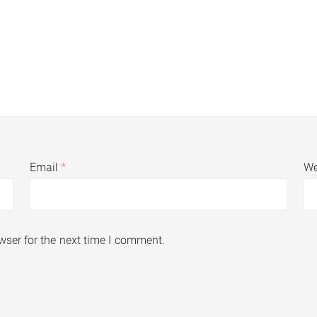
Email
*
We
wser for the next time I comment.