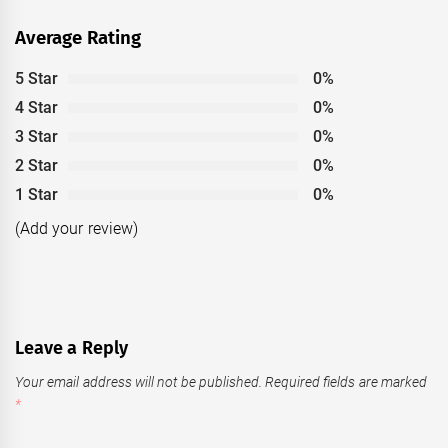
Average Rating
5 Star
0%
4 Star
0%
3 Star
0%
2 Star
0%
1 Star
0%
(Add your review)
Leave a Reply
Your email address will not be published.
Required fields are marked
*