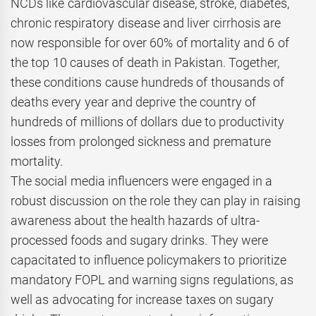
NCDs like cardiovascular disease, stroke, diabetes,
chronic respiratory disease and liver cirrhosis are
now responsible for over 60% of mortality and 6 of
the top 10 causes of death in Pakistan. Together,
these conditions cause hundreds of thousands of
deaths every year and deprive the country of
hundreds of millions of dollars due to productivity
losses from prolonged sickness and premature
mortality.
The social media influencers were engaged in a
robust discussion on the role they can play in raising
awareness about the health hazards of ultra-
processed foods and sugary drinks. They were
capacitated to influence policymakers to prioritize
mandatory FOPL and warning signs regulations, as
well as advocating for increase taxes on sugary