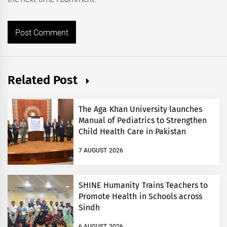
Related Post
The Aga Khan University launches
Manual of Pediatrics to Strengthen
Child Health Care in Pakistan
7 AUGUST 2026
SHINE Humanity Trains Teachers to
Promote Health in Schools across
Sindh
6 AUGUST 2026