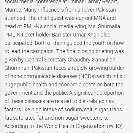
social media conference at Chinar Family Resort,
Murree. Many influencers from all over Pakistan
attended. The chief guest was current MNA and
head of PML-N’s social media wing, Ms. Shumaila.
PML-N ticket holder Barrister Umar Khan also
participated. Both of them guided the youth on how
to lead the campaign. The final closing briefing was
given by General Secretary Chaudhry Sanaullah
Ghumman. Pakistan faces a rapidly growing burden
of non-communicable diseases (NCDs) which inflict
huge public health and economic costs on both the
government and the public. A significant proportion
of these diseases are related to diet-related risk
factors like high intake of sodium/salt, sugar, trans
fat, saturated fat and non-sugar sweeteners.
According to the World Health Organization (WHO),