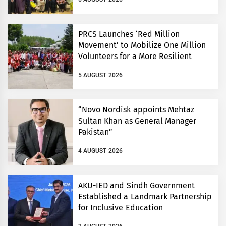
PRCS Launches ‘Red Million
Movement’ to Mobilize One Million
Volunteers for a More Resilient
Pakistan
5 AUGUST 2026
“Novo Nordisk appoints Mehtaz
Sultan Khan as General Manager
Pakistan”
4 AUGUST 2026
AKU-IED and Sindh Government
Established a Landmark Partnership
for Inclusive Education