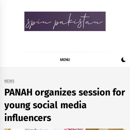
Skip
to
content
Spin Pakistan
News 4 All
MENU
NEWS
PANAH organizes session for
young social media
influencers