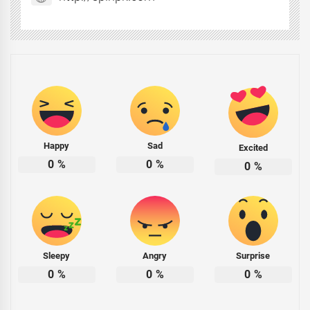
Happy
Sad
Excited
0
%
0
%
0
%
Sleepy
Angry
Surprise
0
%
0
%
0
%