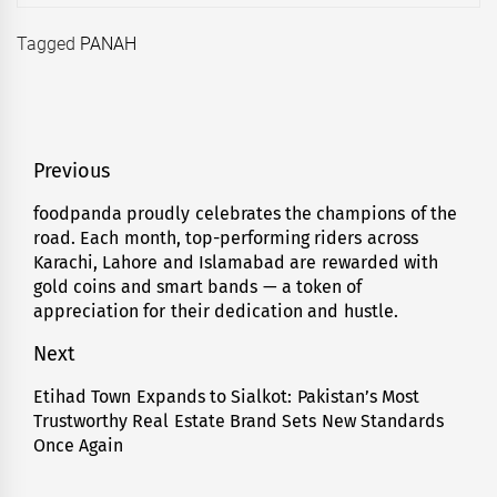
Tagged
PANAH
Post
Previous
navigation
foodpanda proudly celebrates the champions of the
Previous
road. Each month, top-performing riders across
post:
Karachi, Lahore and Islamabad are rewarded with
gold coins and smart bands — a token of
appreciation for their dedication and hustle.
Next
Etihad Town Expands to Sialkot: Pakistan’s Most
Next
Trustworthy Real Estate Brand Sets New Standards
post:
Once Again