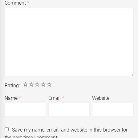
Comment
*
1
2
3
4
5
Rating
*
Name
*
Email
*
Website
Save my name, email, and website in this browser for
the next time I comment.