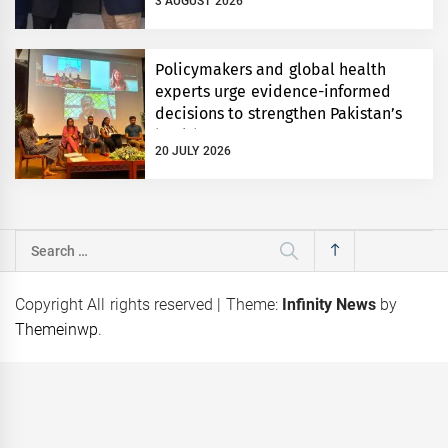
3 AUGUST 2026
Policymakers and global health
experts urge evidence-informed
decisions to strengthen Pakistan’s
health system
20 JULY 2026
Search
for:
Copyright All rights reserved
|
Theme:
Infinity News
by
Themeinwp
.