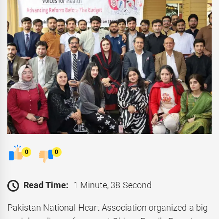
0
0
Read Time:
1 Minute, 38 Second
Pakistan National Heart Association organized a big