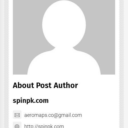
About Post Author
spinpk.com
aeromaps.co@gmail.com
http://spinpk.com