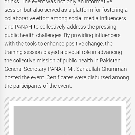
drinks. The event was not only an informative
session but also served as a platform for fostering a
collaborative effort among social media influencers
and PANAH to collectively address the pressing
public health challenges. By providing influencers
with the tools to enhance positive change, the
training session played a pivotal role in advancing
the collective mission of public health in Pakistan.
General Secretary PANAH, Mr. Sanaullah Ghumman
hosted the event. Certificates were disbursed among
the participants of the event.