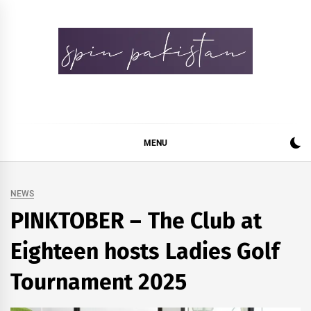
Skip
to
content
Spin Pakistan
News 4 All
MENU
NEWS
PINKTOBER – The Club at
Eighteen hosts Ladies Golf
Tournament 2025