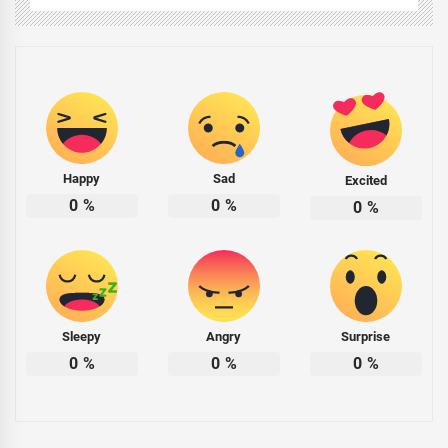
Happy
Sad
Excited
0
%
0
%
0
%
Sleepy
Angry
Surprise
0
%
0
%
0
%