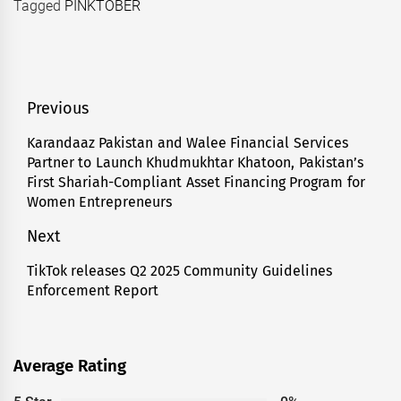
Tagged
PINKTOBER
Post
Previous
navigation
Karandaaz Pakistan and Walee Financial Services
Previous
Partner to Launch Khudmukhtar Khatoon, Pakistan’s
post:
First Shariah-Compliant Asset Financing Program for
Women Entrepreneurs
Next
TikTok releases Q2 2025 Community Guidelines
Next
Enforcement Report
post:
Average Rating