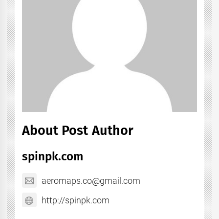
About Post Author
spinpk.com
aeromaps.co@gmail.com
http://spinpk.com