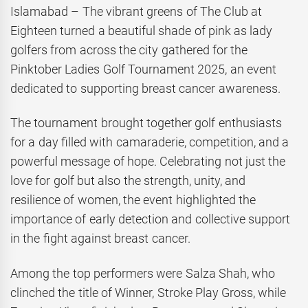
Islamabad – The vibrant greens of The Club at
Eighteen turned a beautiful shade of pink as lady
golfers from across the city gathered for the
Pinktober Ladies Golf Tournament 2025, an event
dedicated to supporting breast cancer awareness.
The tournament brought together golf enthusiasts
for a day filled with camaraderie, competition, and a
powerful message of hope. Celebrating not just the
love for golf but also the strength, unity, and
resilience of women, the event highlighted the
importance of early detection and collective support
in the fight against breast cancer.
Among the top performers were Salza Shah, who
clinched the title of Winner, Stroke Play Gross, while