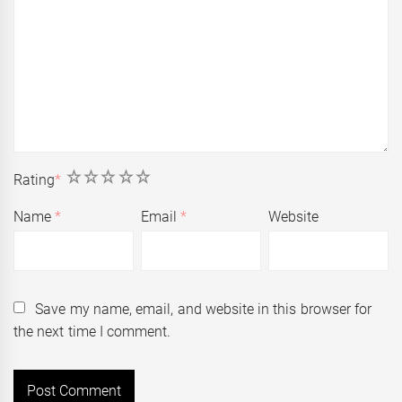
1
2
3
4
5
Rating
*
Name
*
Email
*
Website
Save my name, email, and website in this browser for
the next time I comment.