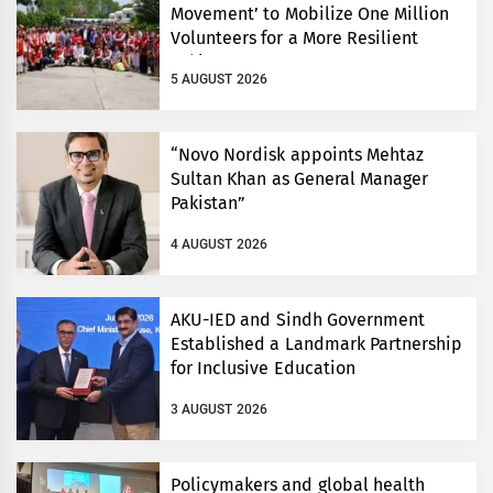
Movement’ to Mobilize One Million
Volunteers for a More Resilient
Pakistan
5 AUGUST 2026
“Novo Nordisk appoints Mehtaz
Sultan Khan as General Manager
Pakistan”
4 AUGUST 2026
AKU-IED and Sindh Government
Established a Landmark Partnership
for Inclusive Education
3 AUGUST 2026
Policymakers and global health