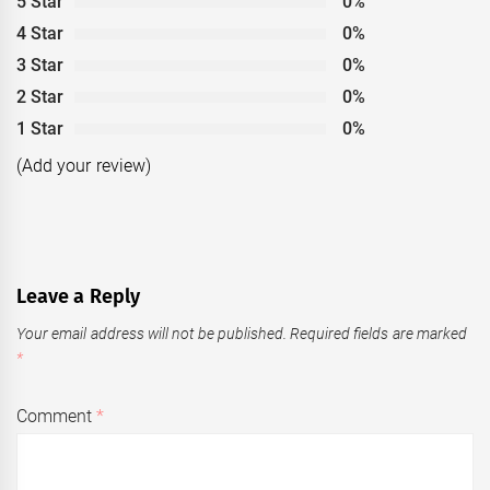
5 Star
0%
4 Star
0%
3 Star
0%
2 Star
0%
1 Star
0%
(Add your review)
Leave a Reply
Your email address will not be published.
Required fields are marked
*
Comment
*