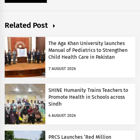
Related Post
The Aga Khan University launches
Manual of Pediatrics to Strengthen
Child Health Care in Pakistan
7 AUGUST 2026
SHINE Humanity Trains Teachers to
Promote Health in Schools across
Sindh
6 AUGUST 2026
PRCS Launches ‘Red Million