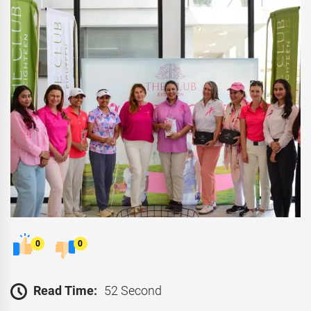
0
0
Read Time:
52 Second