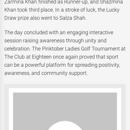
Zarmina Khan finished as Runner-up, and Shazmina
Khan took third place. In a stroke of luck, the Lucky
Draw prize also went to Salza Shah.
The day concluded with an engaging interactive
session raising awareness through unity and
celebration. The Pinktober Ladies Golf Tournament at
The Club at Eighteen once again proved that sport
can be a powerful platform for spreading positivity,
awareness, and community support.