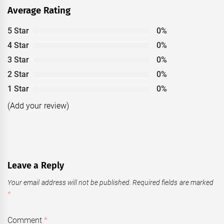
Average Rating
5 Star
0%
4 Star
0%
3 Star
0%
2 Star
0%
1 Star
0%
(Add your review)
Leave a Reply
Your email address will not be published.
Required fields are marked
*
Comment
*