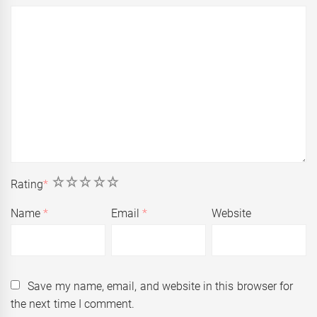
1
2
3
4
5
Rating
*
Name
*
Email
*
Website
Save my name, email, and website in this browser for
the next time I comment.