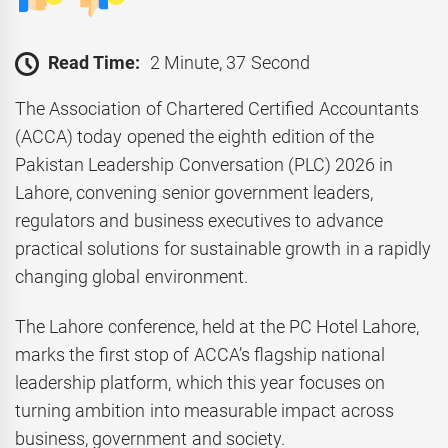
Read Time:
2 Minute, 37 Second
The Association of Chartered Certified Accountants
(ACCA) today opened the eighth edition of the
Pakistan Leadership Conversation (PLC) 2026 in
Lahore, convening senior government leaders,
regulators and business executives to advance
practical solutions for sustainable growth in a rapidly
changing global environment.
The Lahore conference, held at the PC Hotel Lahore,
marks the first stop of ACCA’s flagship national
leadership platform, which this year focuses on
turning ambition into measurable impact across
business, government and society.