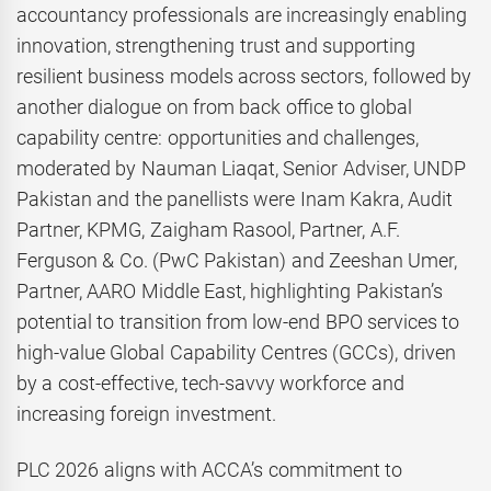
accountancy professionals are increasingly enabling
innovation, strengthening trust and supporting
resilient business models across sectors, followed by
another dialogue on from back office to global
capability centre: opportunities and challenges,
moderated by Nauman Liaqat, Senior Adviser, UNDP
Pakistan and the panellists were Inam Kakra, Audit
Partner, KPMG, Zaigham Rasool, Partner, A.F.
Ferguson & Co. (PwC Pakistan) and Zeeshan Umer,
Partner, AARO Middle East, highlighting Pakistan’s
potential to transition from low-end BPO services to
high-value Global Capability Centres (GCCs), driven
by a cost-effective, tech-savvy workforce and
increasing foreign investment.
PLC 2026 aligns with ACCA’s commitment to