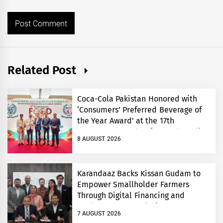
Related Post
Coca-Cola Pakistan Honored with
‘Consumers’ Preferred Beverage of
the Year Award’ at the 17th
Consumers’ Food Safety and Quality
8 AUGUST 2026
Conference
Karandaaz Backs Kissan Gudam to
Empower Smallholder Farmers
Through Digital Financing and
Modern Storage Solutions
7 AUGUST 2026