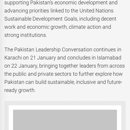
supporting Pakistan’s economic development and
advancing priorities linked to the United Nations
Sustainable Development Goals, including decent
work and economic growth, climate action and
strong institutions.
The Pakistan Leadership Conversation continues in
Karachi on 21 January and concludes in Islamabad
on 22 January, bringing together leaders from across
the public and private sectors to further explore how
Pakistan can build sustainable, inclusive and future-
ready growth.