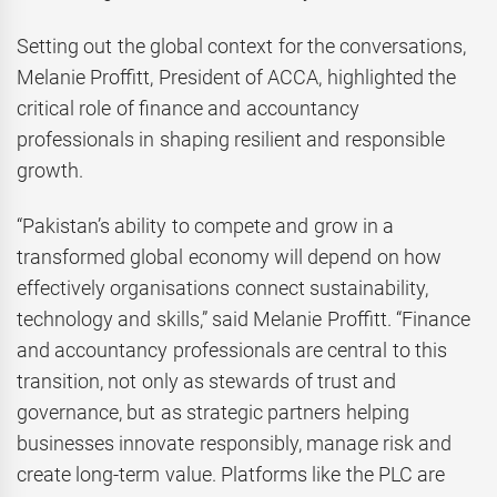
Setting out the global context for the conversations,
Melanie Proffitt, President of ACCA, highlighted the
critical role of finance and accountancy
professionals in shaping resilient and responsible
growth.
“Pakistan’s ability to compete and grow in a
transformed global economy will depend on how
effectively organisations connect sustainability,
technology and skills,” said Melanie Proffitt. “Finance
and accountancy professionals are central to this
transition, not only as stewards of trust and
governance, but as strategic partners helping
businesses innovate responsibly, manage risk and
create long-term value. Platforms like the PLC are