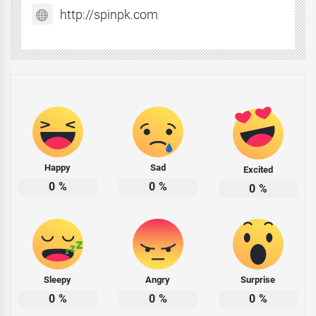
http://spinpk.com
Happy
Sad
Excited
0
%
0
%
0
%
Sleepy
Angry
Surprise
0
%
0
%
0
%