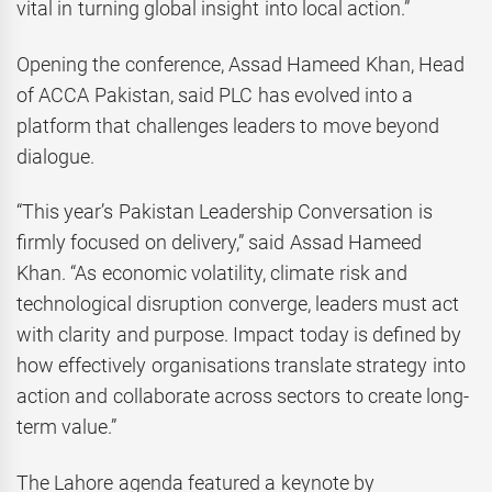
vital in turning global insight into local action.”
Opening the conference, Assad Hameed Khan, Head
of ACCA Pakistan, said PLC has evolved into a
platform that challenges leaders to move beyond
dialogue.
“This year’s Pakistan Leadership Conversation is
firmly focused on delivery,” said Assad Hameed
Khan. “As economic volatility, climate risk and
technological disruption converge, leaders must act
with clarity and purpose. Impact today is defined by
how effectively organisations translate strategy into
action and collaborate across sectors to create long-
term value.”
The Lahore agenda featured a keynote by