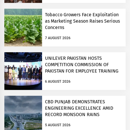
Tobacco Growers Face Exploitation
as Marketing Season Raises Serious
Concerns
7 AUGUST 2026
UNILEVER PAKISTAN HOSTS
COMPETITION COMMISSION OF
PAKISTAN FOR EMPLOYEE TRAINING
ON COMPETITION LAW
6 AUGUST 2026
CBD PUNJAB DEMONSTRATES
ENGINEERING EXCELLENCE AMID
RECORD MONSOON RAINS
5 AUGUST 2026