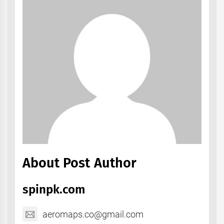
About Post Author
spinpk.com
aeromaps.co@gmail.com