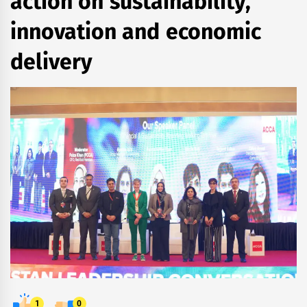
action on sustainability,
innovation and economic
delivery
1
0