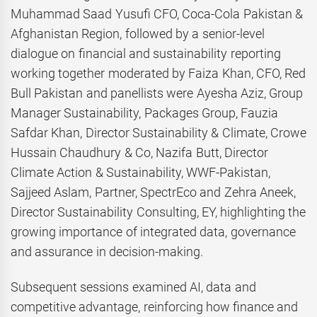
Muhammad Saad Yusufi CFO, Coca-Cola Pakistan &
Afghanistan Region, followed by a senior-level
dialogue on financial and sustainability reporting
working together moderated by Faiza Khan, CFO, Red
Bull Pakistan and panellists were Ayesha Aziz, Group
Manager Sustainability, Packages Group, Fauzia
Safdar Khan, Director Sustainability & Climate, Crowe
Hussain Chaudhury & Co, Nazifa Butt, Director
Climate Action & Sustainability, WWF-Pakistan,
Sajjeed Aslam, Partner, SpectrEco and Zehra Aneek,
Director Sustainability Consulting, EY, highlighting the
growing importance of integrated data, governance
and assurance in decision-making.
Subsequent sessions examined AI, data and
competitive advantage, reinforcing how finance and