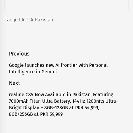
Tagged
ACCA Pakistan
Post
Previous
navigation
Google launches new AI frontier with Personal
Previous
Intelligence in Gemini
post:
Next
realme C85 Now Available in Pakistan, Featuring
Next
7000mAh Titan Ultra Battery, 144Hz 1200nits Ultra-
post:
Bright Display – 8GB+128GB at PKR 54,999,
8GB+256GB at PKR 59,999