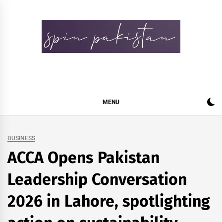
Skip
to
content
Spin Pakistan
News 4 All
MENU
BUSINESS
ACCA Opens Pakistan
Leadership Conversation
2026 in Lahore, spotlighting