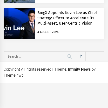
BingX Appoints Kevin Lee as Chief
Strategy Officer to Accelerate its
Multi-Asset, User-Centric Vision
4 AUGUST 2026
Search
for:
Copyright All rights reserved
|
Theme:
Infinity News
by
Themeinwp
.
eps
Coca-Cola Pakistan