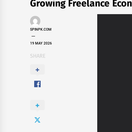
Growing Freelance Eco
SPINPK.COM
19 MAY 2026
SHARE