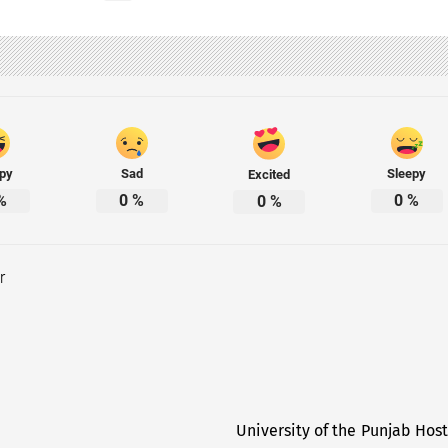
py
Sad
Sleepy
Excited
%
0
%
0
%
0
%
r
University of the Punjab Hos