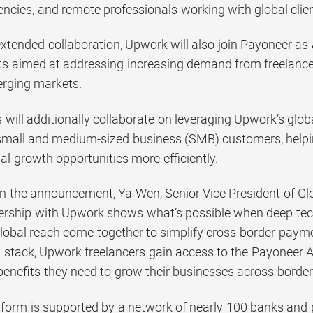
encies, and remote professionals working with global clie
extended collaboration, Upwork will also join Payoneer as 
s aimed at addressing increasing demand from freelancer
erging markets.
ill additionally collaborate on leveraging Upwork’s globa
mall and medium-sized business (SMB) customers, helpin
al growth opportunities more efficiently.
the announcement, Ya Wen, Senior Vice President of Glob
ership with Upwork shows what’s possible when deep tech
global reach come together to simplify cross-border payme
al stack, Upwork freelancers gain access to the Payoneer 
nefits they need to grow their businesses across border
tform is supported by a network of nearly 100 banks and 