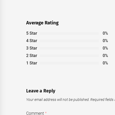
post:
Average Rating
5 Star
0%
4 Star
0%
3 Star
0%
2 Star
0%
1 Star
0%
Leave a Reply
Your email address will not be published.
Required fields
Comment
*