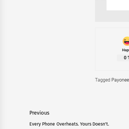
Hap
0
Tagged
Payonee
Post
Previous
navigation
Every Phone Overheats. Yours Doesn’t.
Previous