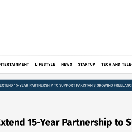
NTERTAINMENT
LIFESTYLE
NEWS
STARTUP
TECH AND TEL
EXTEND 15-YEAR PARTNERSHIP TO SUPPORT PAKISTAN’S GROWING FREELAN
tend 15-Year Partnership to S