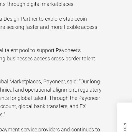
nts through digital marketplaces.
a Design Partner to explore stablecoin-
s seeking faster and more flexible access
l talent pool to support Payoneer’s
g businesses access cross-border talent
al Marketplaces, Payoneer, said: “Our long-
nical and operational alignment, regulatory
nts for global talent. Through the Payoneer
Account, global bank transfers, and FX
s.”
payment service providers and continues to