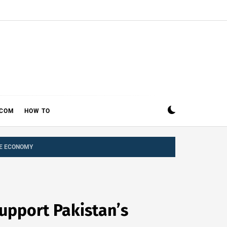
ECOM
HOW TO
CE ECONOMY
upport Pakistan’s