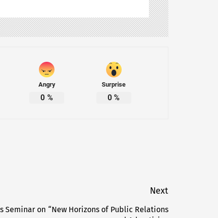
Angry
Surprise
0
%
0
%
Next
ts Seminar on “New Horizons of Public Relations
Next