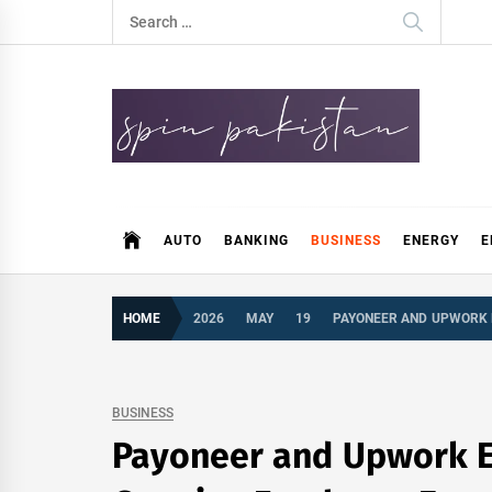
Skip
Search
to
for:
content
Spin Pakistan
News 4 All
AUTO
BANKING
BUSINESS
ENERGY
E
HOME
2026
MAY
19
PAYONEER AND UPWORK 
BUSINESS
Payoneer and Upwork Ex