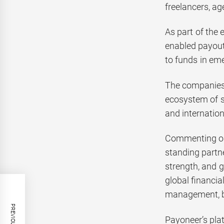
freelancers, ag
As part of the 
enabled payout
to funds in em
The companies w
ecosystem of s
and internation
Commenting on 
standing partn
strength, and 
global financi
management, be
Payoneer’s pla