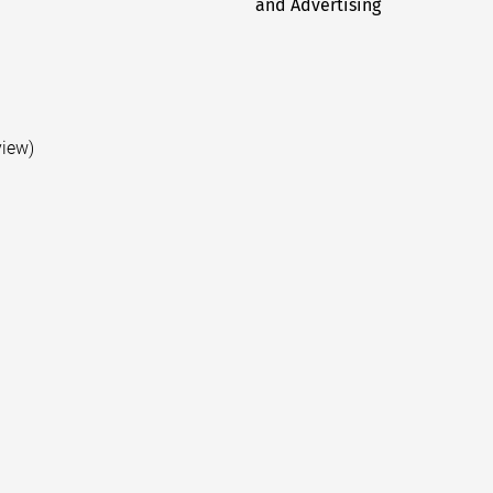
and Advertising
post:
view)