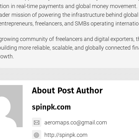
tion in real-time payments and global money movement. T
ader mission of powering the infrastructure behind globa
ntrepreneurs, freelancers, and SMBs operating internation
 growing community of freelancers and digital exporters,
uilding more reliable, scalable, and globally connected fi
rowth.
About Post Author
spinpk.com
aeromaps.co@gmail.com
http://spinpk.com