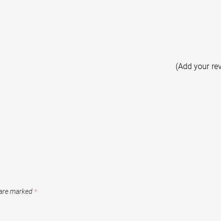
(Add your re
 are marked
*