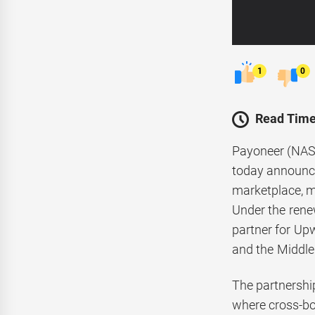
1
0
Read Time
Payoneer (NASD
today announce
marketplace, m
Under the rene
partner for Upw
and the Middle 
The partnership
where cross-bor