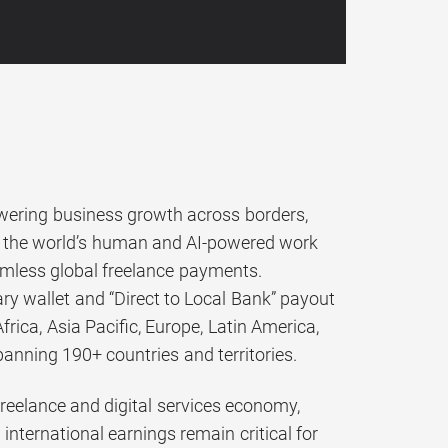
ering business growth across borders,
k, the world’s human and AI-powered work
amless global freelance payments.
ry wallet and “Direct to Local Bank” payout
ica, Asia Pacific, Europe, Latin America,
panning 190+ countries and territories.
 freelance and digital services economy,
international earnings remain critical for