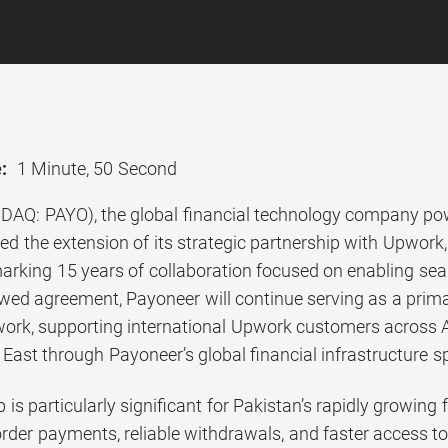
:
1 Minute, 50 Second
AQ: PAYO), the global financial technology company pow
d the extension of its strategic partnership with Upwor
arking 15 years of collaboration focused on enabling se
wed agreement, Payoneer will continue serving as a prima
ork, supporting international Upwork customers across Afr
East through Payoneer’s global financial infrastructure s
 is particularly significant for Pakistan’s rapidly growing
der payments, reliable withdrawals, and faster access to 