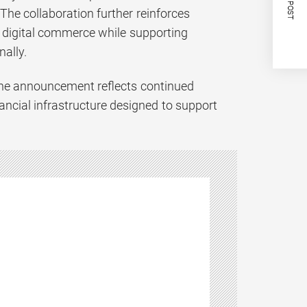
NEXT POST
he collaboration further reinforces
l digital commerce while supporting
ally.
 the announcement reflects continued
nancial infrastructure designed to support