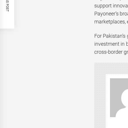
PREVIOUS POST
support innova
Payoneer’s bro
marketplaces, e
For Pakistan’s
investment in b
cross-border g