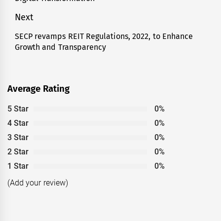
post:
Next
SECP revamps REIT Regulations, 2022, to Enhance
Next
Growth and Transparency
post:
Average Rating
5 Star
0%
4 Star
0%
3 Star
0%
2 Star
0%
1 Star
0%
(Add your review)