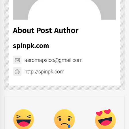
About Post Author
spinpk.com
aeromaps.co@gmail.com
http://spinpk.com