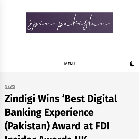
Skip
to
content
Spin Pakistan
News 4 All
MENU
NEWS
Zindigi Wins ‘Best Digital
Banking Experience
(Pakistan) Award at FDI