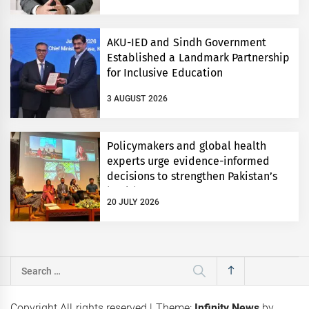
AKU-IED and Sindh Government
Established a Landmark Partnership
for Inclusive Education
3 AUGUST 2026
Policymakers and global health
experts urge evidence-informed
decisions to strengthen Pakistan’s
health system
20 JULY 2026
Search
for:
Copyright All rights reserved
|
Theme:
Infinity News
by