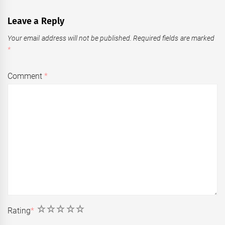
Leave a Reply
Your email address will not be published.
Required fields are marked
*
Comment
*
1
2
3
4
5
Rating
*