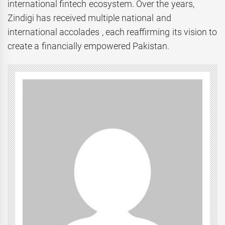
international fintech ecosystem. Over the years,
Zindigi has received multiple national and
international accolades , each reaffirming its vision to
create a financially empowered Pakistan.