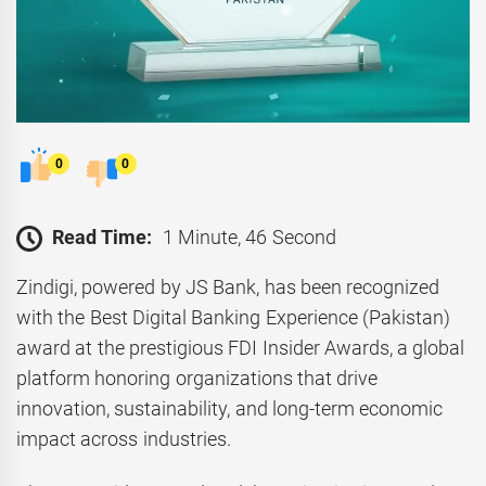
0
0
Read Time:
1 Minute, 46 Second
Zindigi, powered by JS Bank, has been recognized
with the Best Digital Banking Experience (Pakistan)
award at the prestigious FDI Insider Awards, a global
platform honoring organizations that drive
innovation, sustainability, and long-term economic
impact across industries.