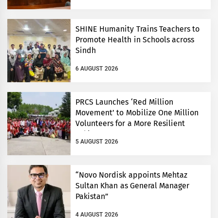
SHINE Humanity Trains Teachers to
Promote Health in Schools across
Sindh
6 AUGUST 2026
PRCS Launches ‘Red Million
Movement’ to Mobilize One Million
Volunteers for a More Resilient
Pakistan
5 AUGUST 2026
“Novo Nordisk appoints Mehtaz
Sultan Khan as General Manager
Pakistan”
4 AUGUST 2026