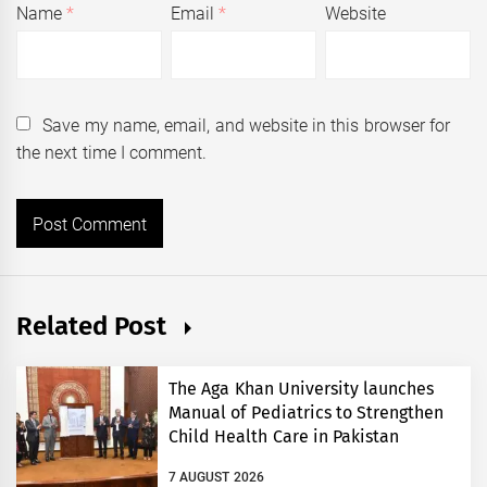
Name
*
Email
*
Website
Save my name, email, and website in this browser for
the next time I comment.
Related Post
The Aga Khan University launches
Manual of Pediatrics to Strengthen
Child Health Care in Pakistan
7 AUGUST 2026