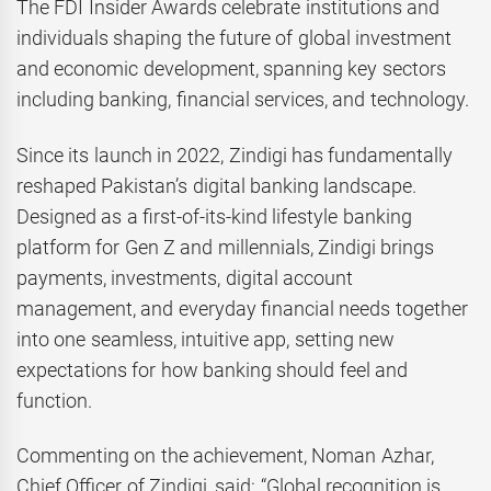
The FDI Insider Awards celebrate institutions and
individuals shaping the future of global investment
and economic development, spanning key sectors
including banking, financial services, and technology.
Since its launch in 2022, Zindigi has fundamentally
reshaped Pakistan’s digital banking landscape.
Designed as a first-of-its-kind lifestyle banking
platform for Gen Z and millennials, Zindigi brings
payments, investments, digital account
management, and everyday financial needs together
into one seamless, intuitive app, setting new
expectations for how banking should feel and
function.
Commenting on the achievement, Noman Azhar,
Chief Officer of Zindigi, said: “Global recognition is