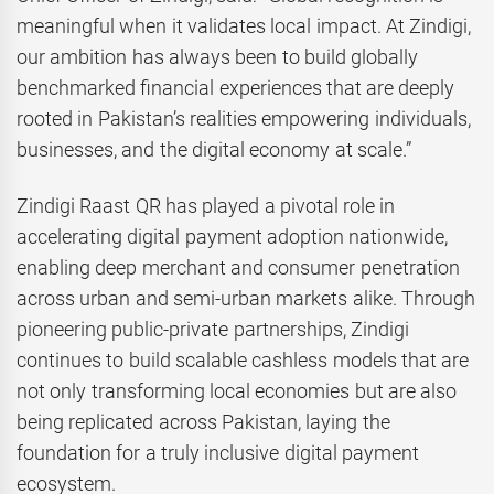
meaningful when it validates local impact. At Zindigi,
our ambition has always been to build globally
benchmarked financial experiences that are deeply
rooted in Pakistan’s realities empowering individuals,
businesses, and the digital economy at scale.”
Zindigi Raast QR has played a pivotal role in
accelerating digital payment adoption nationwide,
enabling deep merchant and consumer penetration
across urban and semi-urban markets alike. Through
pioneering public-private partnerships, Zindigi
continues to build scalable cashless models that are
not only transforming local economies but are also
being replicated across Pakistan, laying the
foundation for a truly inclusive digital payment
ecosystem.