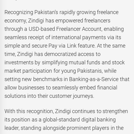
Recognizing Pakistan’s rapidly growing freelance
economy, Zindigi has empowered freelancers
through a USD-based Freelancer Account, enabling
seamless receipt of international payments via its
simple and secure Pay via Link feature. At the same
time, Zindigi has democratized access to
investments by simplifying mutual funds and stock
market participation for young Pakistanis, while
setting new benchmarks in Banking-as-a-Service that
allow businesses to seamlessly embed financial
solutions into their customer journeys.
With this recognition, Zindigi continues to strengthen
its position as a global-standard digital banking
leader, standing alongside prominent players in the