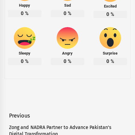
Happy
Sad
Excited
0
%
0
%
0
%
Sleepy
Angry
Surprise
0
%
0
%
0
%
Post
Previous
navigation
Zong and NADRA Partner to Advance Pakistan’s
Previous
Digital Transformation