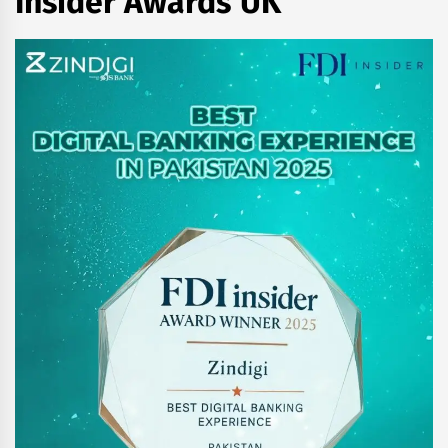
Insider Awards UK