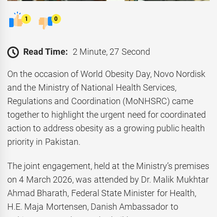
1
0
Read Time:
2 Minute, 27 Second
On the occasion of World Obesity Day, Novo Nordisk
and the Ministry of National Health Services,
Regulations and Coordination (MoNHSRC) came
together to highlight the urgent need for coordinated
action to address obesity as a growing public health
priority in Pakistan.
The joint engagement, held at the Ministry’s premises
on 4 March 2026, was attended by Dr. Malik Mukhtar
Ahmad Bharath, Federal State Minister for Health,
H.E. Maja Mortensen, Danish Ambassador to