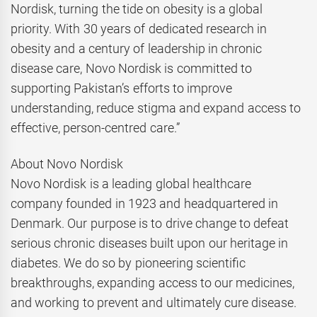
Nordisk, turning the tide on obesity is a global
priority. With 30 years of dedicated research in
obesity and a century of leadership in chronic
disease care, Novo Nordisk is committed to
supporting Pakistan’s efforts to improve
understanding, reduce stigma and expand access to
effective, person-centred care.”
About Novo Nordisk
Novo Nordisk is a leading global healthcare
company founded in 1923 and headquartered in
Denmark. Our purpose is to drive change to defeat
serious chronic diseases built upon our heritage in
diabetes. We do so by pioneering scientific
breakthroughs, expanding access to our medicines,
and working to prevent and ultimately cure disease.