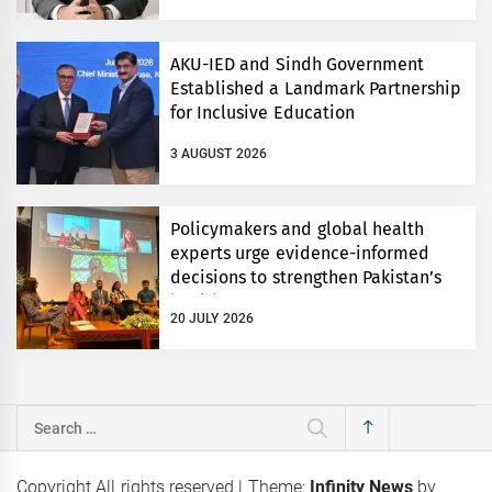
AKU-IED and Sindh Government
Established a Landmark Partnership
for Inclusive Education
3 AUGUST 2026
Policymakers and global health
experts urge evidence-informed
decisions to strengthen Pakistan’s
health system
20 JULY 2026
Search
for:
Copyright All rights reserved
|
Theme:
Infinity News
by