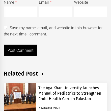
Name
*
Email
*
Website
Save my name, email, and website in this browser for
the next time I comment.
Related Post
The Aga Khan University launches
Manual of Pediatrics to Strengthen
Child Health Care in Pakistan
7 AUGUST 2026