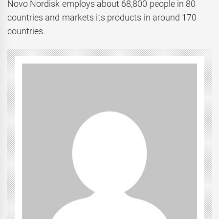
Novo Nordisk employs about 68,800 people in 80
countries and markets its products in around 170
countries.