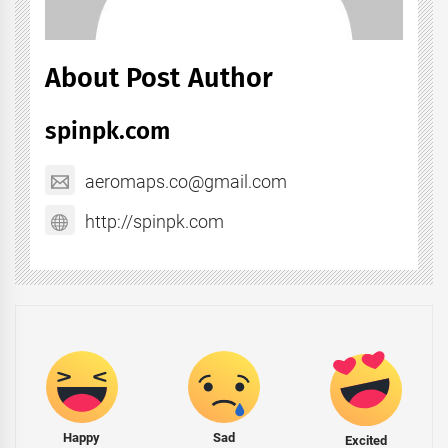
About Post Author
spinpk.com
aeromaps.co@gmail.com
http://spinpk.com
Happy
Sad
Excited