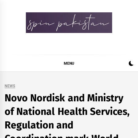
Skip
to
content
Spin Pakistan
News 4 All
MENU
NEWS
Novo Nordisk and Ministry
of National Health Services,
Regulation and