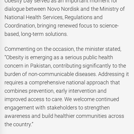
Obesity Day served as an important moment for
dialogue between Novo Nordisk and the Ministry of
National Health Services, Regulations and
Coordination, bringing renewed focus to science-
based, long-term solutions.
Commenting on the occasion, the minister stated,
“Obesity is emerging as a serious public health
concern in Pakistan, contributing significantly to the
burden of non-communicable diseases. Addressing it
requires a comprehensive national approach that
combines prevention, early intervention and
improved access to care. We welcome continued
engagement with stakeholders to strengthen
awareness and build healthier communities across
the country.”