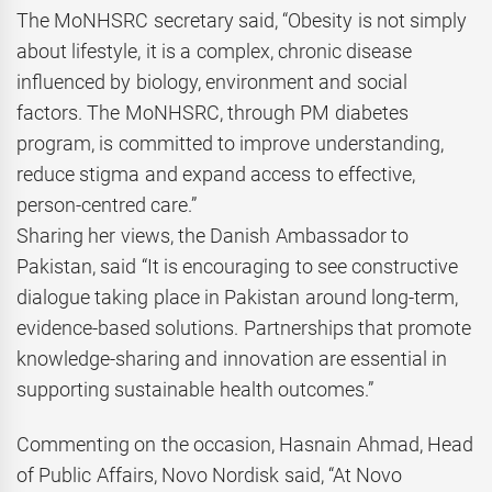
The MoNHSRC secretary said, “Obesity is not simply
about lifestyle, it is a complex, chronic disease
influenced by biology, environment and social
factors. The MoNHSRC, through PM diabetes
program, is committed to improve understanding,
reduce stigma and expand access to effective,
person-centred care.”
Sharing her views, the Danish Ambassador to
Pakistan, said “It is encouraging to see constructive
dialogue taking place in Pakistan around long-term,
evidence-based solutions. Partnerships that promote
knowledge-sharing and innovation are essential in
supporting sustainable health outcomes.”
Commenting on the occasion, Hasnain Ahmad, Head
of Public Affairs, Novo Nordisk said, “At Novo