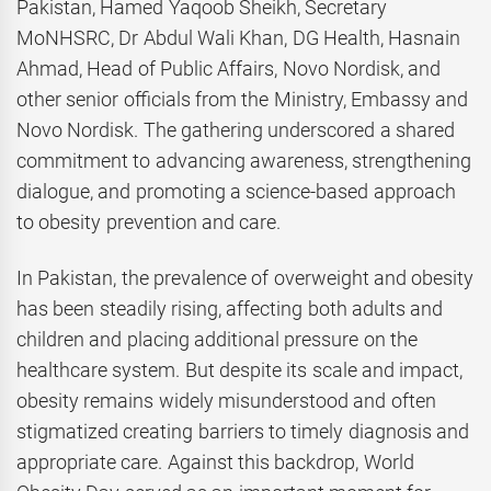
Pakistan, Hamed Yaqoob Sheikh, Secretary
MoNHSRC, Dr Abdul Wali Khan, DG Health, Hasnain
Ahmad, Head of Public Affairs, Novo Nordisk, and
other senior officials from the Ministry, Embassy and
Novo Nordisk. The gathering underscored a shared
commitment to advancing awareness, strengthening
dialogue, and promoting a science-based approach
to obesity prevention and care.
In Pakistan, the prevalence of overweight and obesity
has been steadily rising, affecting both adults and
children and placing additional pressure on the
healthcare system. But despite its scale and impact,
obesity remains widely misunderstood and often
stigmatized creating barriers to timely diagnosis and
appropriate care. Against this backdrop, World