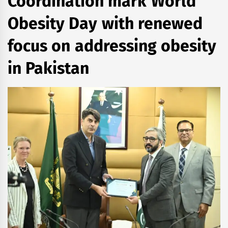
Coordination mark World
Obesity Day with renewed
focus on addressing obesity
in Pakistan