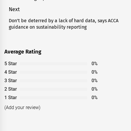
Next
Don’t be deterred by a lack of hard data, says ACCA
Next
guidance on sustainability reporting
post:
Average Rating
5 Star
0%
4 Star
0%
3 Star
0%
2 Star
0%
1 Star
0%
(Add your review)