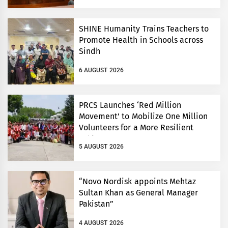
SHINE Humanity Trains Teachers to
Promote Health in Schools across
Sindh
6 AUGUST 2026
PRCS Launches ‘Red Million
Movement’ to Mobilize One Million
Volunteers for a More Resilient
Pakistan
5 AUGUST 2026
“Novo Nordisk appoints Mehtaz
Sultan Khan as General Manager
Pakistan”
4 AUGUST 2026