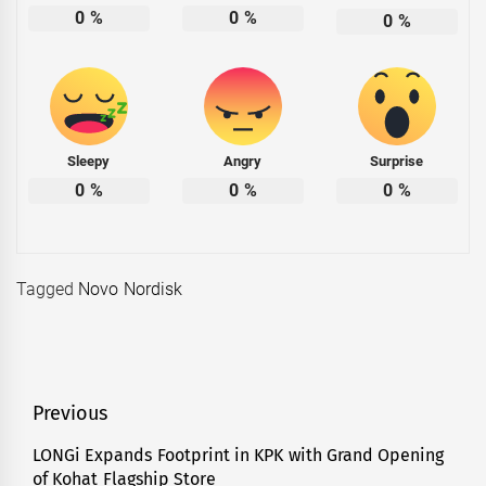
0
%
0
%
0
%
Sleepy
Angry
Surprise
0
%
0
%
0
%
Tagged
Novo Nordisk
Post
Previous
navigation
LONGi Expands Footprint in KPK with Grand Opening
Previous
of Kohat Flagship Store
post: