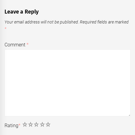
Leave a Reply
Your email address will not be published.
Required fields are marked
*
Comment
*
1
2
3
4
5
Rating
*