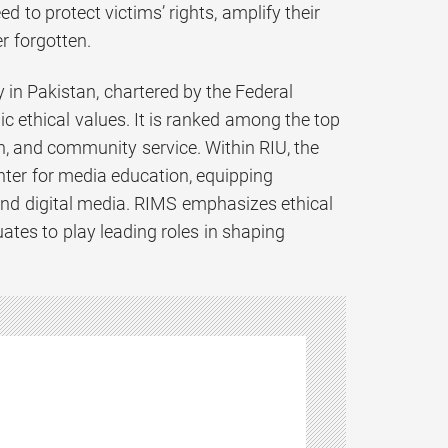
d to protect victims’ rights, amplify their
er forgotten.
y in Pakistan, chartered by the Federal
c ethical values. It is ranked among the top
ch, and community service. Within RIU, the
ter for media education, equipping
and digital media. RIMS emphasizes ethical
duates to play leading roles in shaping