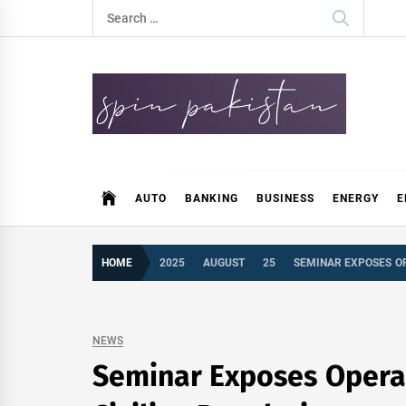
Skip
Search
to
for:
content
Spin Pakistan
News 4 All
AUTO
BANKING
BUSINESS
ENERGY
E
HOME
2025
AUGUST
25
SEMINAR EXPOSES OP
NEWS
Seminar Exposes Operati