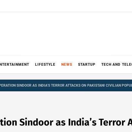
NTERTAINMENT
LIFESTYLE
NEWS
STARTUP
TECH AND TEL
ERATION SINDOOR AS INDIA’S TERROR ATTACKS ON PAKISTANI CIVILIAN POPU
on Sindoor as India’s Terror A