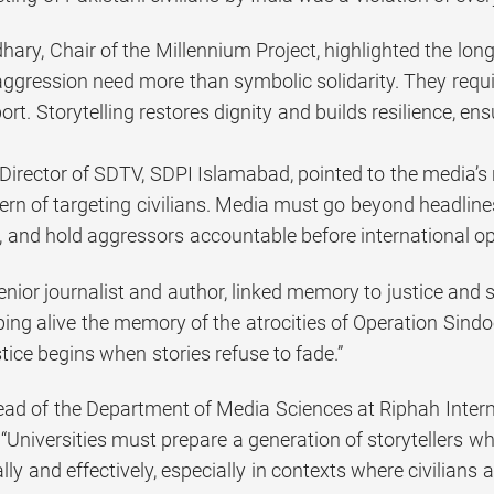
ry, Chair of the Millennium Project, highlighted the long
aggression need more than symbolic solidarity. They requi
t. Storytelling restores dignity and builds resilience, en
Director of SDTV, SDPI Islamabad, pointed to the media’s 
ern of targeting civilians. Media must go beyond headline
, and hold aggressors accountable before international op
enior journalist and author, linked memory to justice and 
ping alive the memory of the atrocities of Operation Sindo
ice begins when stories refuse to fade.”
Head of the Department of Media Sciences at Riphah Intern
 “Universities must prepare a generation of storytelle
lly and effectively, especially in contexts where civilians a