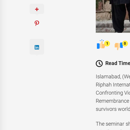
1
0
Read Time
Islamabad, (We
Riphah Internat
Confronting Vi
Remembrance of
survivors worl
The seminar she