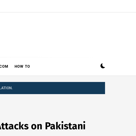
ECOM
HOW TO
LATION.
ttacks on Pakistani