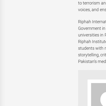
to terrorism an
voices, and ens
Riphah Internat
Government in 
universities in
Riphah Institu
students with 
storytelling, c
Pakistan’s med