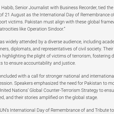
abib, Senior Journalist with Business Recorder, tied the
of 21 August as the International Day of Remembrance of 
ort victims. Pakistan must align with these global fram
atrocities like Operation Sindoor.”
s widely attended by a diverse audience, including academ
ners, diplomats, and representatives of civil society. Their
ighlighting the plight of victims of terrorism, fostering
rts to ensure accountability and justice.
cluded with a call for stronger national and internationa
ession. Speakers emphasized the need for Pakistan to mobi
nited Nations’ Global Counter-Terrorism Strategy to ensure
, and their stories amplified on the global stage.
 UN’s International Day of Remembrance of and Tribute to 