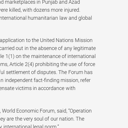
and marketplaces in Punjab and Azad
re killed, with dozens more injured.
international humanitarian law and global
application to the United Nations Mission
arried out in the absence of any legitimate
cle 1(1) on the maintenance of international
, Article 2(4) prohibiting the use of force
aceful settlement of disputes. The Forum has
n independent fact-finding mission, refer
pensate victims in accordance with
, World Economic Forum, said, “Operation
ey are the very soul of our nation. The
y international legal norm.”