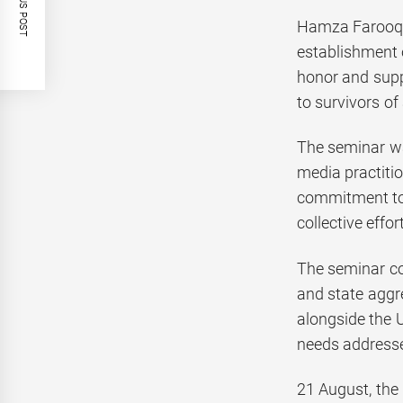
PREVIOUS POST
Hamza Farooq H
establishment 
honor and supp
to survivors of 
The seminar wa
media practitio
commitment to h
collective effo
The seminar con
and state aggr
alongside the U
needs addressed
21 August, the