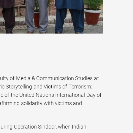
culty of Media & Communication Studies at
ic Storytelling and Victims of Terrorism:
e of the United Nations International Day of
ffirming solidarity with victims and
 during Operation Sindoor, when Indian