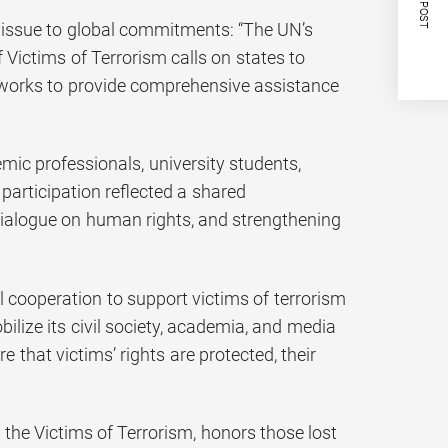
NEXT POST
 issue to global commitments: “The UN’s
Victims of Terrorism calls on states to
eworks to provide comprehensive assistance
ic professionals, university students,
 participation reflected a shared
 dialogue on human rights, and strengthening
l cooperation to support victims of terrorism
lize its civil society, academia, and media
 that victims’ rights are protected, their
the Victims of Terrorism, honors those lost