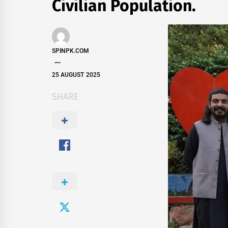
Civilian Population.
SPINPK.COM
25 AUGUST 2025
SHARE