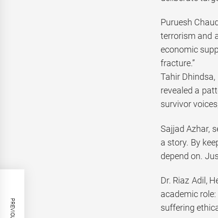
Puruesh Chaudha
terrorism and 
economic suppor
fracture.”
Tahir Dhindsa, 
revealed a patt
survivor voices
Sajjad Azhar, s
a story. By kee
depend on. Just
Dr. Riaz Adil, 
academic role:
suffering ethica