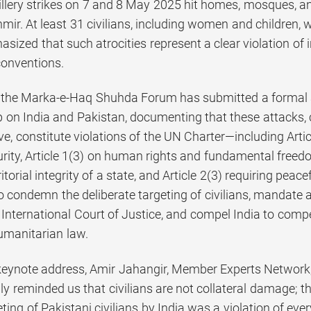
tillery strikes on 7 and 8 May 2025 hit homes, mosques, 
. At least 31 civilians, including women and children, we
ized that such atrocities represent a clear violation of 
onventions.
t, the Marka-e-Haq Shuhda Forum has submitted a formal 
 on India and Pakistan, documenting that these attacks, c
ive, constitute violations of the UN Charter—including Arti
ity, Article 1(3) on human rights and fundamental freedoms
ritorial integrity of a state, and Article 2(3) requiring pe
 condemn the deliberate targeting of civilians, mandate a
e International Court of Justice, and compel India to com
humanitarian law.
 keynote address, Amir Jahangir, Member Experts Network
ly reminded us that civilians are not collateral damage; th
eting of Pakistani civilians by India was a violation of ever