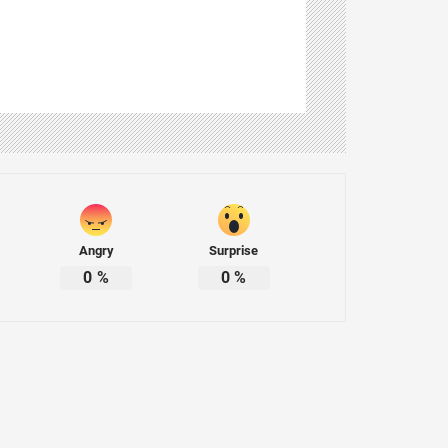
Angry
Surprise
0
%
0
%