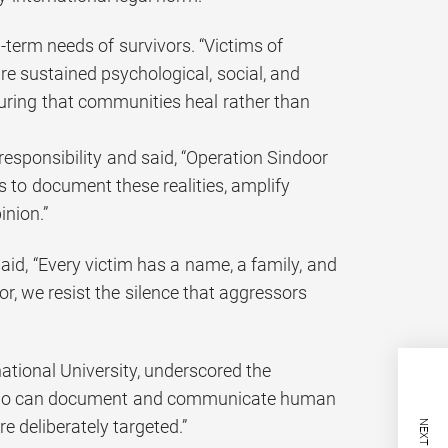
-term needs of survivors. “Victims of
re sustained psychological, social, and
suring that communities heal rather than
responsibility and said, “Operation Sindoor
s to document these realities, amplify
inion.”
said, “Every victim has a name, a family, and
or, we resist the silence that aggressors
ational University, underscored the
rs who can document and communicate human
re deliberately targeted.”