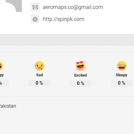
aeromaps.co@gmail.com
http://spinpk.com
py
Sad
Sleepy
Excited
%
0
%
0
%
0
%
Pakistan