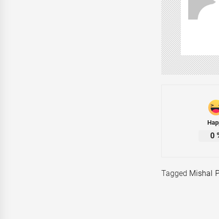
Hap
0
Tagged
Mishal 