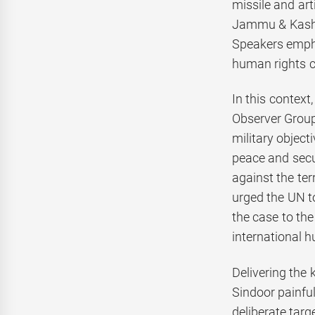
missile and ar
Jammu & Kashmir
Speakers emphas
human rights c
In this contex
Observer Group
military object
peace and secur
against the ter
urged the UN to
the case to th
international 
Delivering the
Sindoor painful
deliberate targ