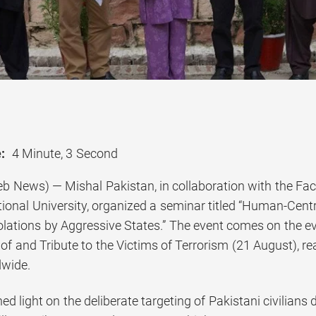
:
4 Minute, 3 Second
b News) — Mishal Pakistan, in collaboration with the Fa
ional University, organized a seminar titled “Human-Centr
olations by Aggressive States.” The event comes on the ev
 and Tribute to the Victims of Terrorism (21 August), rea
dwide.
d light on the deliberate targeting of Pakistani civilians