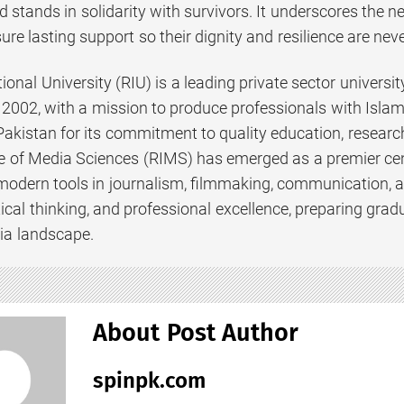
d stands in solidarity with survivors. It underscores the nee
ure lasting support so their dignity and resilience are nev
ional University (RIU) is a leading private sector universit
2002, with a mission to produce professionals with Islami
 Pakistan for its commitment to quality education, resear
te of Media Sciences (RIMS) has emerged as a premier cen
modern tools in journalism, filmmaking, communication, 
ritical thinking, and professional excellence, preparing gra
ia landscape.
About Post Author
spinpk.com