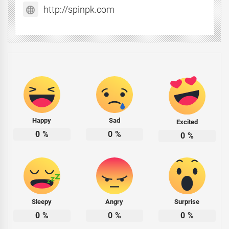
http://spinpk.com
Happy
Sad
Excited
0
%
0
%
0
%
Sleepy
Angry
Surprise
0
%
0
%
0
%