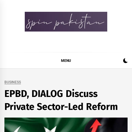
Skip
to
content
Spin Pakistan
News 4 All
MENU
BUSINESS
EPBD, DIALOG Discuss
Private Sector-Led Reform