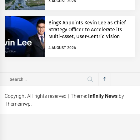
5 AUGUST 2026
BingX Appoints Kevin Lee as Chief
Strategy Officer to Accelerate its
Multi-Asset, User-Centric Vision
4 AUGUST 2026
Search
for:
Copyright All rights reserved
|
Theme:
Infinity News
by
Themeinwp
.