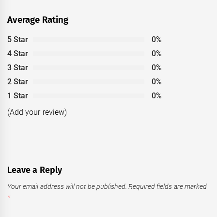
Average Rating
5 Star
0%
4 Star
0%
3 Star
0%
2 Star
0%
1 Star
0%
(Add your review)
Leave a Reply
Your email address will not be published.
Required fields are marked
*