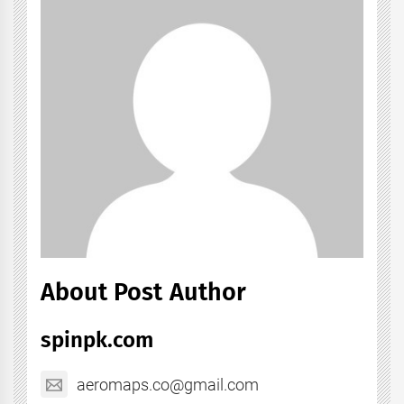
About Post Author
spinpk.com
aeromaps.co@gmail.com