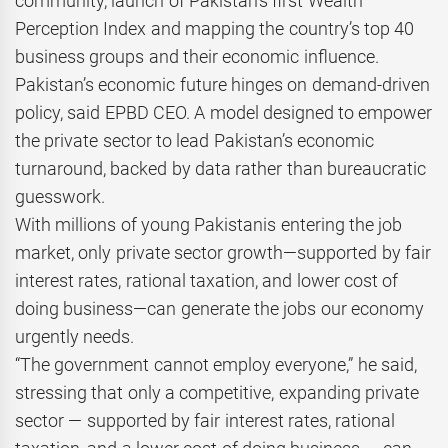
community, launch of Pakistan’s first Wealth
Perception Index and mapping the country’s top 40
business groups and their economic influence.
Pakistan’s economic future hinges on demand-driven
policy, said EPBD CEO. A model designed to empower
the private sector to lead Pakistan’s economic
turnaround, backed by data rather than bureaucratic
guesswork.
With millions of young Pakistanis entering the job
market, only private sector growth—supported by fair
interest rates, rational taxation, and lower cost of
doing business—can generate the jobs our economy
urgently needs.
“The government cannot employ everyone,” he said,
stressing that only a competitive, expanding private
sector — supported by fair interest rates, rational