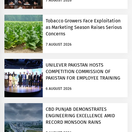
7 AUGUST 2026
Tobacco Growers Face Exploitation
as Marketing Season Raises Serious
Concerns
7 AUGUST 2026
UNILEVER PAKISTAN HOSTS
COMPETITION COMMISSION OF
PAKISTAN FOR EMPLOYEE TRAINING
ON COMPETITION LAW
6 AUGUST 2026
CBD PUNJAB DEMONSTRATES
ENGINEERING EXCELLENCE AMID
RECORD MONSOON RAINS