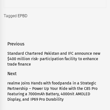
Tagged
EPBD
Post
Previous
navigation
Standard Chartered Pakistan and IFC announce new
Previous
$400 million risk- participation facility to enhance
post:
trade finance
Next
realme Joins Hands with foodpanda in a Strategic
Next
Partnership – Power Up Your Ride with the C85 Pro
post:
Featuring a 7000mAh Battery, 4000nit AMOLED
Display, and IP69 Pro Durability