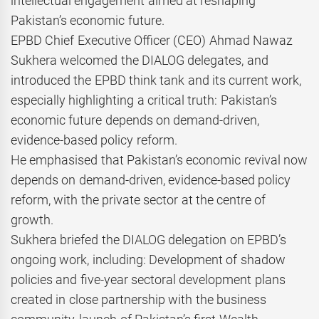
intellectual engagement aimed at reshaping
Pakistan’s economic future.
EPBD Chief Executive Officer (CEO) Ahmad Nawaz
Sukhera welcomed the DIALOG delegates, and
introduced the EPBD think tank and its current work,
especially highlighting a critical truth: Pakistan’s
economic future depends on demand-driven,
evidence-based policy reform.
He emphasised that Pakistan’s economic revival now
depends on demand-driven, evidence-based policy
reform, with the private sector at the centre of
growth.
Sukhera briefed the DIALOG delegation on EPBD’s
ongoing work, including: Development of shadow
policies and five-year sectoral development plans
created in close partnership with the business