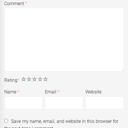
Comment
*
1
2
3
4
5
Rating
*
Name
*
Email
*
Website
Save my name, email, and website in this browser for