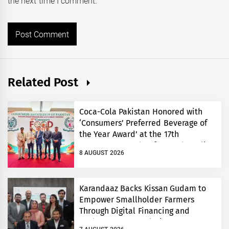
the next time I comment.
Related Post
Coca-Cola Pakistan Honored with
‘Consumers’ Preferred Beverage of
the Year Award’ at the 17th
Consumers’ Food Safety and Quality
8 AUGUST 2026
Conference
Karandaaz Backs Kissan Gudam to
Empower Smallholder Farmers
Through Digital Financing and
Modern Storage Solutions