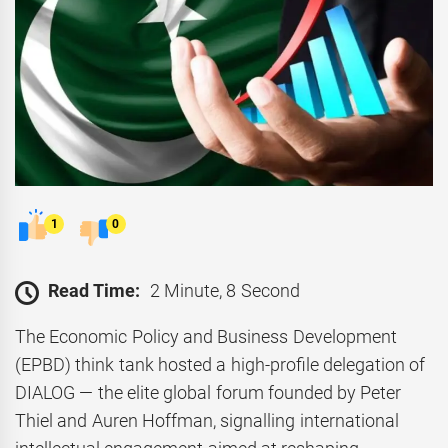
1
0
Read Time:
2 Minute, 8 Second
The Economic Policy and Business Development
(EPBD) think tank hosted a high-profile delegation of
DIALOG — the elite global forum founded by Peter
Thiel and Auren Hoffman, signalling international