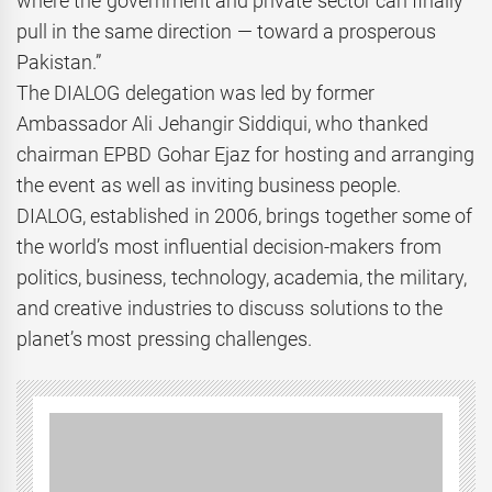
where the government and private sector can finally
pull in the same direction — toward a prosperous
Pakistan.”
The DIALOG delegation was led by former
Ambassador Ali Jehangir Siddiqui, who thanked
chairman EPBD Gohar Ejaz for hosting and arranging
the event as well as inviting business people.
DIALOG, established in 2006, brings together some of
the world’s most influential decision-makers from
politics, business, technology, academia, the military,
and creative industries to discuss solutions to the
planet’s most pressing challenges.