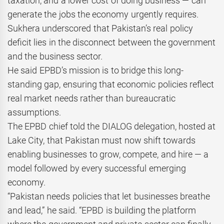
taxation, and a lower cost of doing business — can
generate the jobs the economy urgently requires.
Sukhera underscored that Pakistan’s real policy
deficit lies in the disconnect between the government
and the business sector.
He said EPBD’s mission is to bridge this long-
standing gap, ensuring that economic policies reflect
real market needs rather than bureaucratic
assumptions.
The EPBD chief told the DIALOG delegation, hosted at
Lake City, that Pakistan must now shift towards
enabling businesses to grow, compete, and hire — a
model followed by every successful emerging
economy.
“Pakistan needs policies that let businesses breathe
and lead,” he said. “EPBD is building the platform