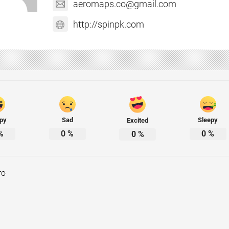
aeromaps.co@gmail.com
http://spinpk.com
py
Sad
Sleepy
Excited
%
0
%
0
%
0
%
ro