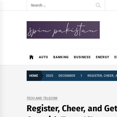
Skip
Search
to
for:
content
Spin Pakistan
News 4 All
AUTO
BANKING
BUSINESS
ENERGY
E
HOME
2025
DECEMBER
1
REGISTER, CHEER, 
TECH AND TELECOM
Register, Cheer, and Ge