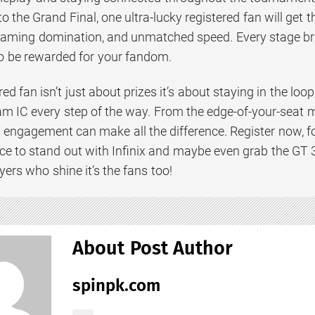
 the Grand Final, one ultra-lucky registered fan will get 
aming domination, and unmatched speed. Every stage bri
to be rewarded for your fandom.
red fan isn’t just about prizes it’s about staying in the lo
am IC every step of the way. From the edge-of-your-seat 
engagement can make all the difference. Register now, fo
ce to stand out with Infinix and maybe even grab the GT 3
ayers who shine it’s the fans too!
About Post Author
spinpk.com