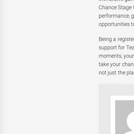
Chance Stage to
performance, g
opportunities 
Being a registe
support for Te
moments, your 
take your chan
not just the pl