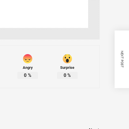
NEXT POST
Angry
Surprise
0
%
0
%