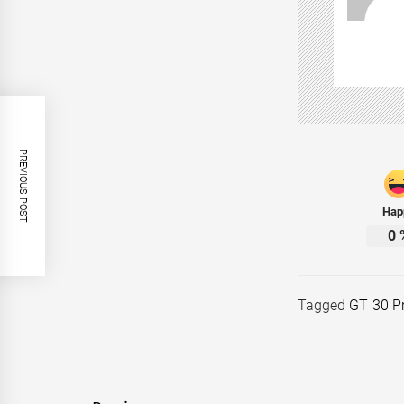
PREVIOUS POST
Hap
0
Tagged
GT 30 P