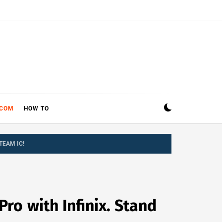
ECOM
HOW TO
TEAM IC!
ro with Infinix. Stand