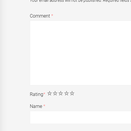
Your email address will not be published.
Required fields
Comment
*
1
2
3
4
5
Rating
*
Name
*