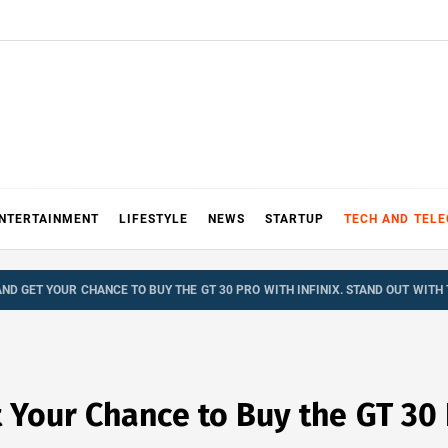
NTERTAINMENT
LIFESTYLE
NEWS
STARTUP
TECH AND TEL
AND GET YOUR CHANCE TO BUY THE GT 30 PRO WITH INFINIX. STAND OUT WITH 
t Your Chance to Buy the GT 30 P