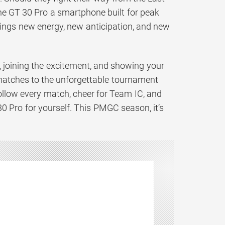
the GT 30 Pro a smartphone built for peak
ngs new energy, new anticipation, and new
op, joining the excitement, and showing your
matches to the unforgettable tournament
llow every match, cheer for Team IC, and
0 Pro for yourself. This PMGC season, it’s