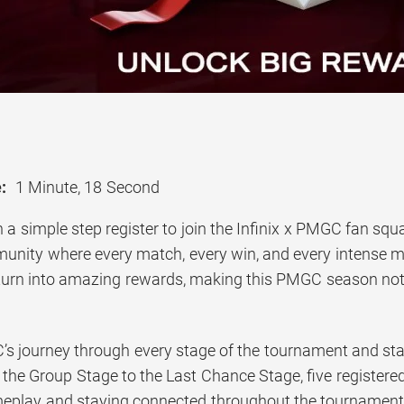
:
1 Minute, 18 Second
ith a simple step register to join the Infinix x PMGC fan sq
unity where every match, every win, and every intense m
turn into amazing rewards, making this PMGC season not j
’s journey through every stage of the tournament and sta
he Group Stage to the Last Chance Stage, five registered 
play and staying connected throughout the tournament. 