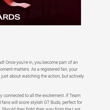
uad! Once you’re in, you become part of an
oment matters. As a registered fan, your
ust about watching the action, but actively
y connected to all the excitement. If Team
fans will score stylish GT Buds, perfect for
Should they fight their way from the Last