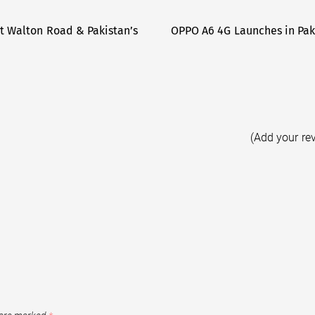
t Walton Road & Pakistan’s
OPPO A6 4G Launches in Paki
(Add your re