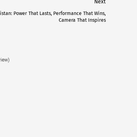
Next
stan: Power That Lasts, Performance That Wins,
Next
Camera That Inspires
post:
view)