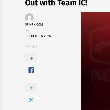
Out with Team IC!
SPINPK.COM
1 DECEMBER 2025
SHARE