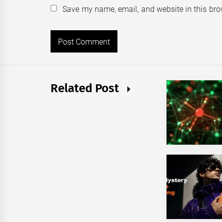
Save my name, email, and website in this bro
Related Post