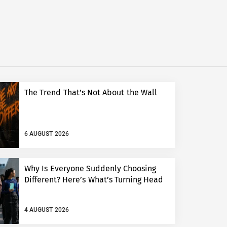
The Trend That’s Not About the Wall
6 AUGUST 2026
Why Is Everyone Suddenly Choosing
Different? Here’s What’s Turning Head
4 AUGUST 2026