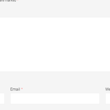
 are marked
*
Email
*
We