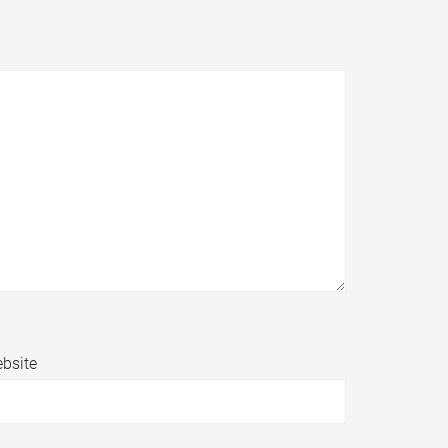
bsite