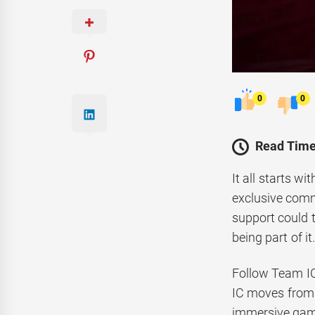
0
0
Read Time
It all starts w
exclusive comm
support could 
being part of it.
Follow Team IC
IC moves from t
immersive game