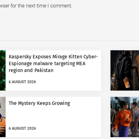
wser for the next time I comment.
Kaspersky Exposes Mirage Kitten Cyber-
Espionage malware targeting MEA
region and Pakistan
6 AUGUST 2026
The Mystery Keeps Growing
6 AUGUST 2026