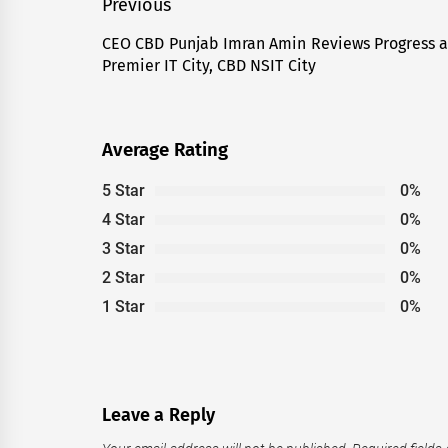
Post
Previous
navigation
CEO CBD Punjab Imran Amin Reviews Progress a
Previous
Premier IT City, CBD NSIT City
post:
Average Rating
5 Star
0%
4 Star
0%
3 Star
0%
2 Star
0%
1 Star
0%
Leave a Reply