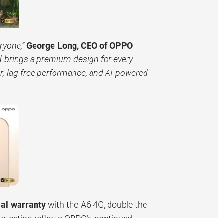
ryone,”
George Long, CEO of OPPO
brings a premium design for every
r, lag-free performance, and AI-powered
ial warranty
with the A6 4G, double the