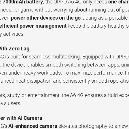
e 7000mAh battery
, the OPPO A6 4G only needs
one char
media, or game without worrying about running out of po
 even
power other devices on the go
, acting as a portabl
efficient power management
keeps the battery healthy o
y activities.
With Zero Lag
 is built for seamless multitasking. Equipped with OPPO
t
, the device enables smooth switching between apps, unin
ven under heavy workloads. To maximize performance, t
anced heat dissipation and consistently smooth operati
k, study, or entertainment, the A6 4G ensures a fluid exp
ay’s users.
er with AI Camera
4G’s
AI-enhanced camera
elevates photography to a new l