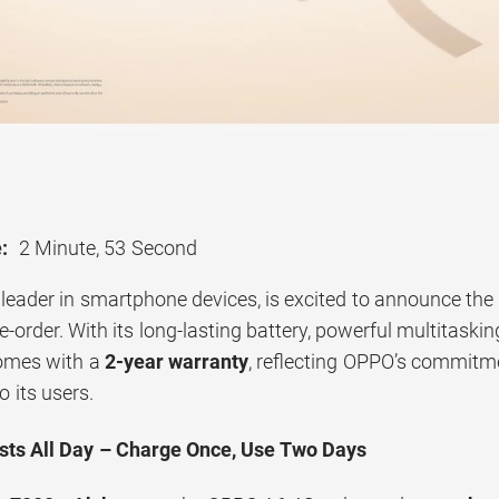
:
2 Minute, 53 Second
 leader in smartphone devices, is excited to announce the
re-order. With its long-lasting battery, powerful multitask
omes with a
2-year warranty
, reflecting OPPO’s commitme
o its users.
sts All Day – Charge Once, Use Two Days