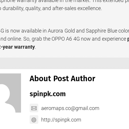
phone warranty available in the market. This extended pr
urability, quality, and after-sales excellence.
 is now available in Aurora Gold and Sapphire Blue colo
s and online. So, grab the OPPO A6 4G now and experience
2-year warranty
.
About Post Author
spinpk.com
aeromaps.co@gmail.com
http://spinpk.com