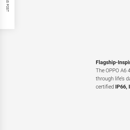
PREVIOUS POST
Flagship-Inspi
The OPPO A6 
through life’s 
certified
IP66, 