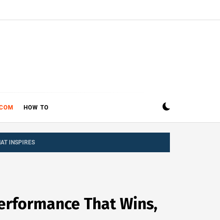
ECOM
HOW TO
AT INSPIRES
Performance That Wins,