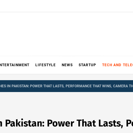
NTERTAINMENT
LIFESTYLE
NEWS
STARTUP
TECH AND TEL
HES IN PAKISTAN: POWER THAT LASTS, PERFORMANCE THAT WINS, CAMERA TH
 Pakistan: Power That Lasts, 