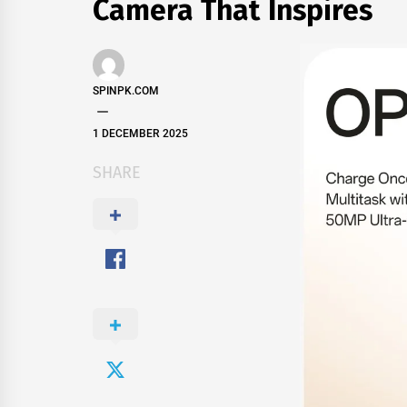
Camera That Inspires
SPINPK.COM
1 DECEMBER 2025
SHARE