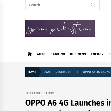
Skip
Search
to
for:
content
Spin Pakistan
News 4 All
AUTO
BANKING
BUSINESS
ENERGY
E
HOME
2025
DECEMBER
1
OPPO A6 4G LAUNC
TECH AND TELECOM
OPPO A6 4G Launches in