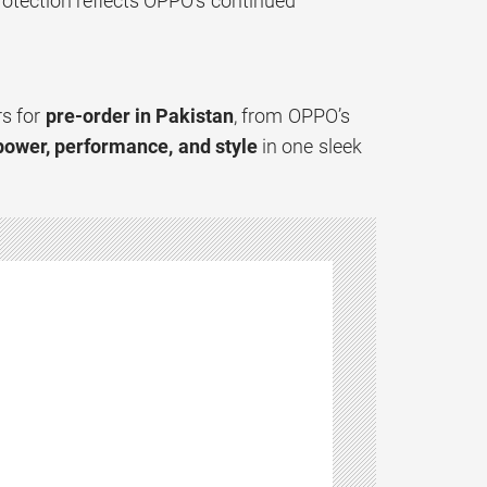
otection reflects OPPO’s continued
rs for
pre-order in Pakistan
, from OPPO’s
power, performance, and style
in one sleek