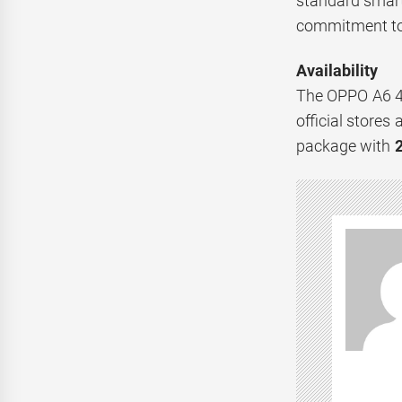
standard smart
commitment to d
Availability
The OPPO A6 4G
official store
package with