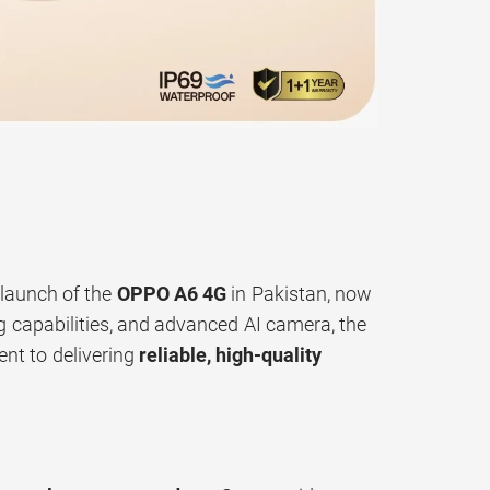
 launch of the
OPPO A6 4G
in Pakistan, now
ing capabilities, and advanced AI camera, the
nt to delivering
reliable, high-quality