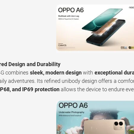
red Design and Durability
4G combines
sleek, modern design
with
exceptional dura
daily adventures. Its refined unibody design offers a comfo
IP68, and IP69 protection
allows the device to endure ev