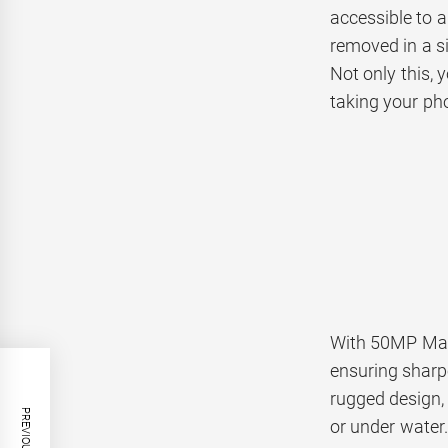
accessible to a
removed in a si
Not only this, 
taking your ph
With 50MP Mai
ensuring sharp
rugged design,
or under water.