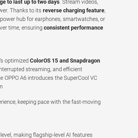
ge to last up to two days
. Stream videos,
wer. Thanks to its
reverse charging feature
,
e power hub for earphones, smartwatches, or
ver time, ensuring
consistent performance
’s optimized
ColorOS 15 and Snapdragon
terrupted streaming, and efficient
he OPPO A6 introduces the SuperCool VC
on
erience, keeping pace with the fast-moving
evel, making flagship-level AI features