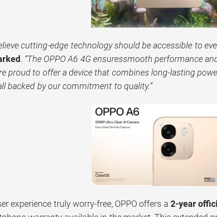
lieve cutting-edge technology should be accessible to eve
arked
.
“The OPPO A6 4G ensuressmooth performance and 
e proud to offer a device that combines long-lasting powe
l backed by our commitment to quality.”
er experience truly worry-free, OPPO offers a
2-year offic