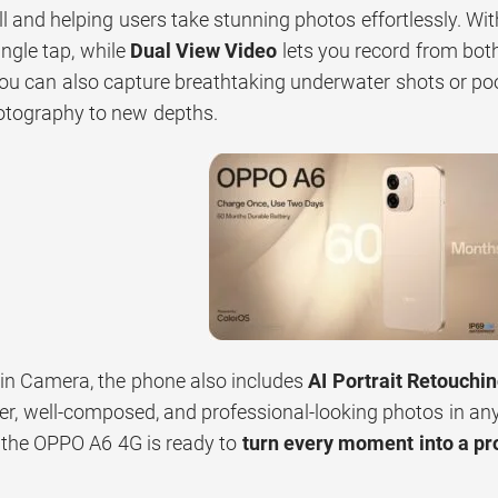
ll and helping users take stunning photos effortlessly. Wi
ngle tap, while
Dual View Video
lets you record from bot
you can also capture breathtaking underwater shots or po
otography to new depths.
n Camera, the phone also includes
AI Portrait Retouchi
er, well-composed, and professional-looking photos in an
 the OPPO A6 4G is ready to
turn every moment into a p