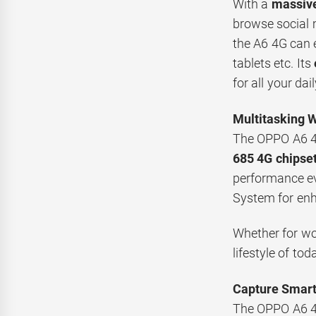
With a
massiv
browse social 
the A6 4G can
tablets etc. Its
for all your dail
Multitasking 
The OPPO A6 4G
685 4G chipse
performance e
System for enh
Whether for wor
lifestyle of tod
Capture Smart
The OPPO A6 