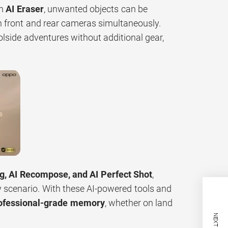
th
AI Eraser
, unwanted objects can be
h front and rear cameras simultaneously.
olside adventures without additional gear,
ng, AI Recompose, and AI Perfect Shot
,
y scenario. With these AI-powered tools and
rofessional-grade memory
, whether on land