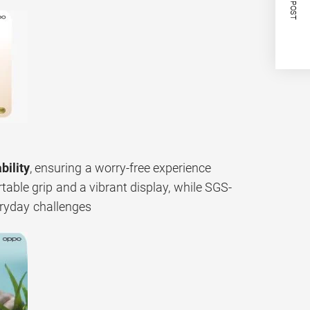
NEXT POST
bility
, ensuring a worry-free experience
rtable grip and a vibrant display, while SGS-
eryday challenges