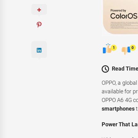
1
0
Read Time
OPPO, a global
available for p
OPPO A6 4G c
smartphones
t
Power That La