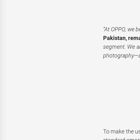
“At OPPO, we be
Pakistan, rem
segment. We ar
photography—al
To make the us