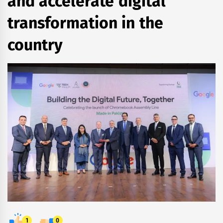
and accelerate digital
transformation in the
country
1
0