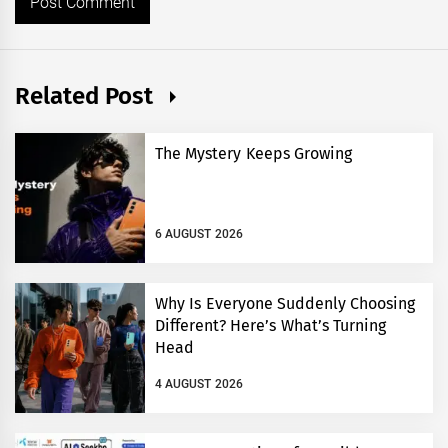
Related Post
The Mystery Keeps Growing
6 AUGUST 2026
Why Is Everyone Suddenly Choosing
Different? Here’s What’s Turning
Head
4 AUGUST 2026