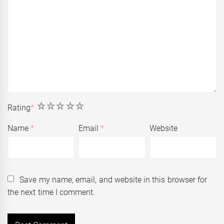
1
2
3
4
5
Rating
*
Name
*
Email
*
Website
Save my name, email, and website in this browser for
the next time I comment.