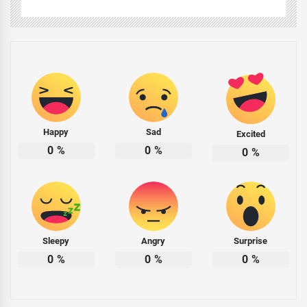
Happy
Sad
Excited
0
%
0
%
0
%
Sleepy
Angry
Surprise
0
%
0
%
0
%