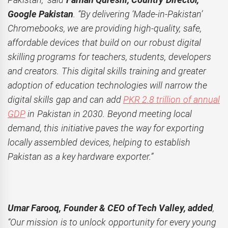
Google Pakistan
. “By delivering ‘Made-in-Pakistan’
Chromebooks, we are providing high-quality, safe,
affordable devices that build on our robust digital
skilling programs for teachers, students, developers
and creators. This digital skills training and greater
adoption of education technologies will narrow the
digital skills gap and can add
PKR 2.8 trillion of annual
GDP
in Pakistan in 2030. Beyond meeting local
demand, this initiative paves the way for exporting
locally assembled devices, helping to establish
Pakistan as a key hardware exporter.”
Umar Farooq, Founder & CEO of Tech Valley, added
,
“Our mission is to unlock opportunity for every young