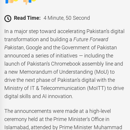
Read Time:
4 Minute, 50 Second
In a major step toward accelerating Pakistan’s digital
transformation and building a
Future Forward
Pakistan
, Google and the Government of Pakistan
announced a series of initiatives — including the
launch of Pakistan’s Chromebook assembly line and
a new Memorandum of Understanding (MoU) to
drive the next phase of Pakistan’s digital with the
Ministry of IT & Telecommunication (MoITT) to drive
digital skills and AI innovation.
The announcements were made at a high-level
ceremony held at the Prime Minister’s Office in
Islamabad, attended by Prime Minister Muhammad