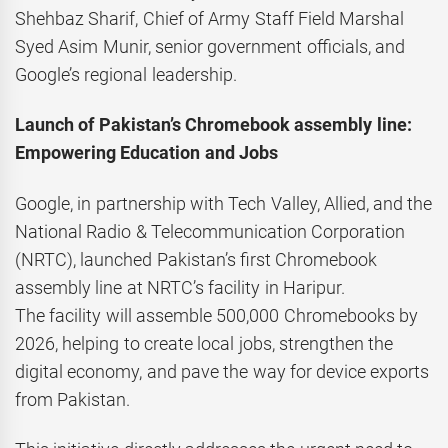
Shehbaz Sharif, Chief of Army Staff Field Marshal
Syed Asim Munir, senior government officials, and
Google’s regional leadership.
Launch of Pakistan’s Chromebook assembly line:
Empowering Education and Jobs
Google, in partnership with Tech Valley, Allied, and the
National Radio & Telecommunication Corporation
(NRTC), launched Pakistan’s first Chromebook
assembly line at NRTC’s facility in Haripur.
The facility will assemble 500,000 Chromebooks by
2026, helping to create local jobs, strengthen the
digital economy, and pave the way for device exports
from Pakistan.