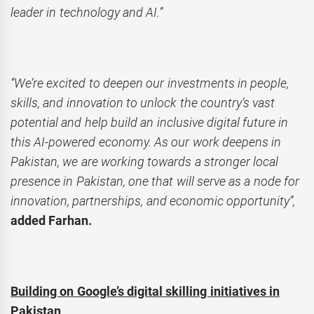
leader in technology and AI.”
“We’re excited to deepen our investments in people,
skills, and innovation to unlock the country’s vast
potential and help build an inclusive digital future in
this AI-powered economy. As our work deepens in
Pakistan, we are working towards a stronger local
presence in Pakistan, one that will serve as a node for
innovation, partnerships, and economic opportunity”,
added Farhan.
Building on Google’s digital skilling initiatives in
Pakistan