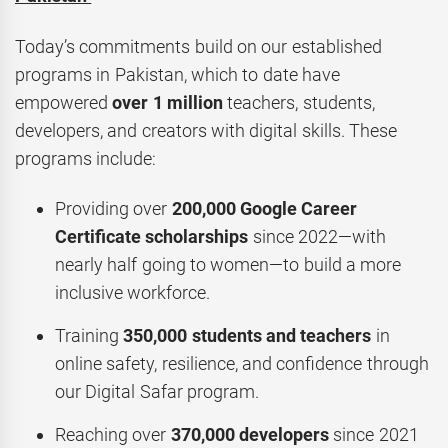
Today’s commitments build on our established
programs in Pakistan, which to date have
empowered
over 1 million
teachers, students,
developers, and creators with digital skills. These
programs include:
Providing over
200,000 Google Career
Certificate scholarships
since 2022—with
nearly half going to women—to build a more
inclusive workforce.
Training
350,000 students and teachers
in
online safety, resilience, and confidence through
our Digital Safar program.
Reaching over
370,000 developers
since 2021