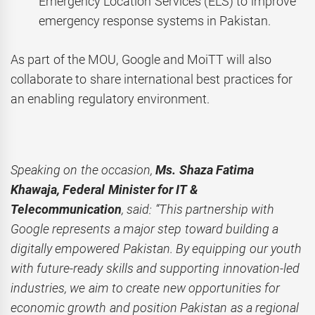
Emergency Location Services (ELS) to improve
emergency response systems in Pakistan.
As part of the MOU, Google and MoiTT will also
collaborate to share international best practices for
an enabling regulatory environment.
Speaking on the occasion,
Ms. Shaza Fatima
Khawaja, Federal Minister for IT &
Telecommunication
, said: “This partnership with
Google represents a major step toward building a
digitally empowered Pakistan. By equipping our youth
with future-ready skills and supporting innovation-led
industries, we aim to create new opportunities for
economic growth and position Pakistan as a regional