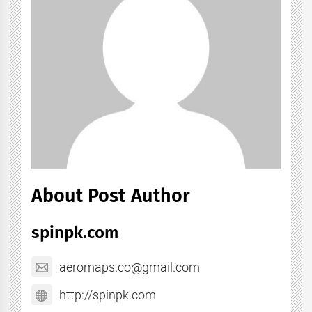
About Post Author
spinpk.com
aeromaps.co@gmail.com
http://spinpk.com