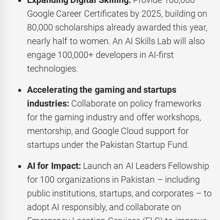
Google Career Certificates by 2025, building on
80,000 scholarships already awarded this year,
nearly half to women. An AI Skills Lab will also
engage 100,000+ developers in AI-first
technologies.
Accelerating the gaming and startups
industries:
Collaborate on policy frameworks
for the gaming industry and offer workshops,
mentorship, and Google Cloud support for
startups under the Pakistan Startup Fund.
AI for Impact:
Launch an AI Leaders Fellowship
for 100 organizations in Pakistan – including
public institutions, startups, and corporates – to
adopt AI responsibly, and collaborate on