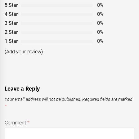
5 Star
0%
4 Star
0%
3 Star
0%
2 Star
0%
1 Star
0%
(Add your review)
Leave a Reply
Your email address will not be published.
Required fields are marked
*
Comment
*