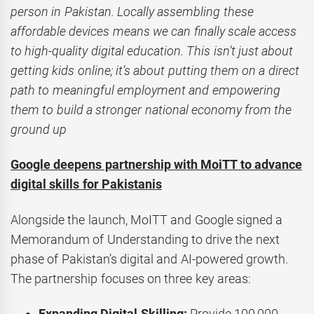
person in Pakistan. Locally assembling these
affordable devices means we can finally scale access
to high-quality digital education. This isn’t just about
getting kids online; it’s about putting them on a direct
path to meaningful employment and empowering
them to build a stronger national economy from the
ground up
Google deepens partnership with MoiTT to advance
digital skills for Pakistanis
Alongside the launch, MoITT and Google signed a
Memorandum of Understanding to drive the next
phase of Pakistan’s digital and AI-powered growth.
The partnership focuses on three key areas:
Expanding Digital Skilling:
Provide 100,000