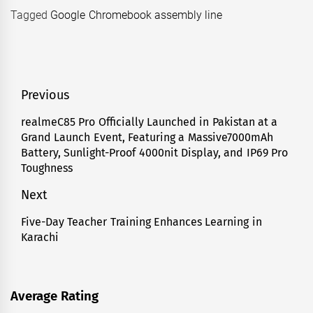
Tagged
Google Chromebook assembly line
Post
Previous
navigation
realmeC85 Pro Officially Launched in Pakistan at a
Previous
Grand Launch Event, Featuring a Massive7000mAh
post:
Battery, Sunlight-Proof 4000nit Display, and IP69 Pro
Toughness
Next
Five-Day Teacher Training Enhances Learning in
Next
Karachi
post:
Average Rating