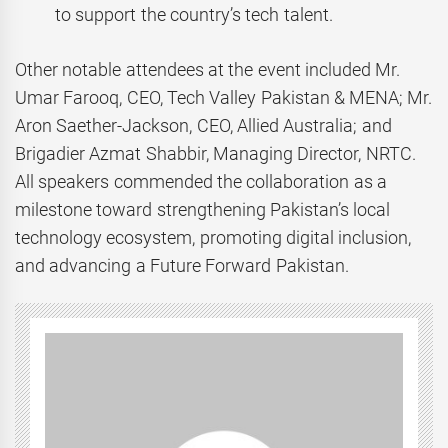
to support the country’s tech talent.
Other notable attendees at the event included Mr.
Umar Farooq, CEO, Tech Valley Pakistan & MENA; Mr.
Aron Saether-Jackson, CEO, Allied Australia; and
Brigadier Azmat Shabbir, Managing Director, NRTC.
All speakers commended the collaboration as a
milestone toward strengthening Pakistan’s local
technology ecosystem, promoting digital inclusion,
and advancing a Future Forward Pakistan.