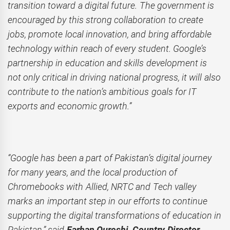
transition toward a digital future. The government is
encouraged by this strong collaboration to create
jobs, promote local innovation, and bring affordable
technology within reach of every student. Google’s
partnership in education and skills development is
not only critical in driving national progress, it will also
contribute to the nation’s ambitious goals for IT
exports and economic growth.”
“Google has been a part of Pakistan’s digital journey
for many years, and the local production of
Chromebooks with Allied, NRTC and Tech valley
marks an important step in our efforts to continue
supporting the digital transformations of education in
Pakistan,” said
Farhan Qureshi, Country Director,