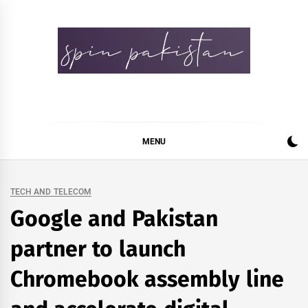
Skip
to
content
Spin Pakistan
News 4 All
MENU
TECH AND TELECOM
Google and Pakistan
partner to launch
Chromebook assembly line