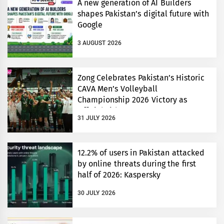
A new generation of AI Builders
shapes Pakistan’s digital future with
Google
3 AUGUST 2026
Zong Celebrates Pakistan’s Historic
CAVA Men’s Volleyball
Championship 2026 Victory as
Official Title Partner
31 JULY 2026
12.2% of users in Pakistan attacked
by online threats during the first
half of 2026: Kaspersky
30 JULY 2026