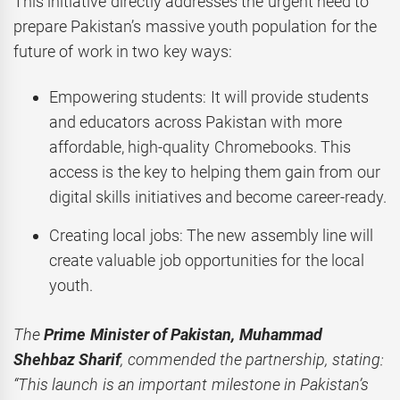
This initiative directly addresses the urgent need to
prepare Pakistan’s massive youth population for the
future of work in two key ways:
Empowering students: It will provide students
and educators across Pakistan with more
affordable, high-quality Chromebooks. This
access is the key to helping them gain from our
digital skills initiatives and become career-ready.
Creating local jobs: The new assembly line will
create valuable job opportunities for the local
youth.
The
Prime Minister of Pakistan, Muhammad
Shehbaz Sharif
, commended the partnership, stating:
“This launch is an important milestone in Pakistan’s