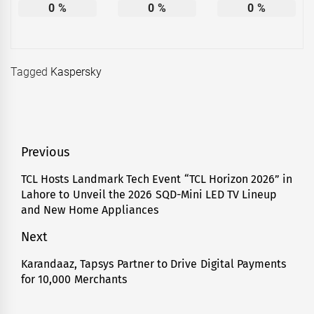
0
%
0
%
0
%
Tagged
Kaspersky
Post
Previous
navigation
TCL Hosts Landmark Tech Event “TCL Horizon 2026” in
Previous
Lahore to Unveil the 2026 SQD-Mini LED TV Lineup
post:
and New Home Appliances
Next
Karandaaz, Tapsys Partner to Drive Digital Payments
Next
for 10,000 Merchants
post: