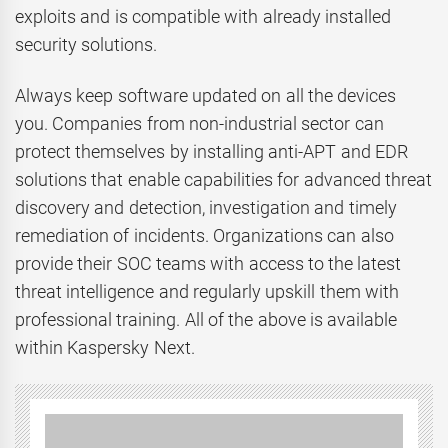
exploits and is compatible with already installed
security solutions.
Always keep software updated on all the devices
you. Companies from non-industrial sector can
protect themselves by installing anti-APT and EDR
solutions that enable capabilities for advanced threat
discovery and detection, investigation and timely
remediation of incidents. Organizations can also
provide their SOC teams with access to the latest
threat intelligence and regularly upskill them with
professional training. All of the above is available
within Kaspersky Next.