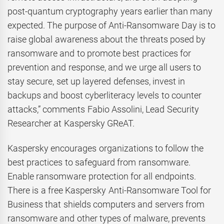
post-quantum cryptography years earlier than many
expected. The purpose of Anti-Ransomware Day is to
raise global awareness about the threats posed by
ransomware and to promote best practices for
prevention and response, and we urge all users to
stay secure, set up layered defenses, invest in
backups and boost cyberliteracy levels to counter
attacks,” comments Fabio Assolini, Lead Security
Researcher at Kaspersky GReAT.
Kaspersky encourages organizations to follow the
best practices to safeguard from ransomware.
Enable ransomware protection for all endpoints.
There is a free Kaspersky Anti-Ransomware Tool for
Business that shields computers and servers from
ransomware and other types of malware, prevents