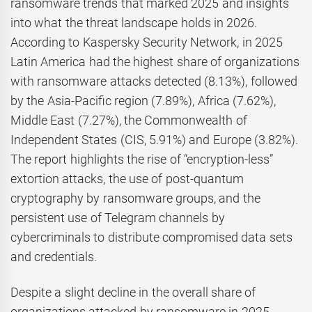
ransomware trends that marked 2025 and insights
into what the threat landscape holds in 2026.
According to Kaspersky Security Network, in 2025
Latin America had the highest share of organizations
with ransomware attacks detected (8.13%), followed
by the Asia-Pacific region (7.89%), Africa (7.62%),
Middle East (7.27%), the Commonwealth of
Independent States (CIS, 5.91%) and Europe (3.82%).
The report highlights the rise of “encryption-less”
extortion attacks, the use of post-quantum
cryptography by ransomware groups, and the
persistent use of Telegram channels by
cybercriminals to distribute compromised data sets
and credentials.
Despite a slight decline in the overall share of
organizations attacked by ransomware in 2025