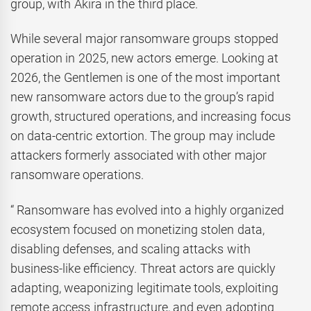
group, with Akira in the third place.
While several major ransomware groups stopped
operation in 2025, new actors emerge. Looking at
2026, the Gentlemen is one of the most important
new ransomware actors due to the group’s rapid
growth, structured operations, and increasing focus
on data-centric extortion. The group may include
attackers formerly associated with other major
ransomware operations.
“ Ransomware has evolved into a highly organized
ecosystem focused on monetizing stolen data,
disabling defenses, and scaling attacks with
business-like efficiency. Threat actors are quickly
adapting, weaponizing legitimate tools, exploiting
remote access infrastructure, and even adopting