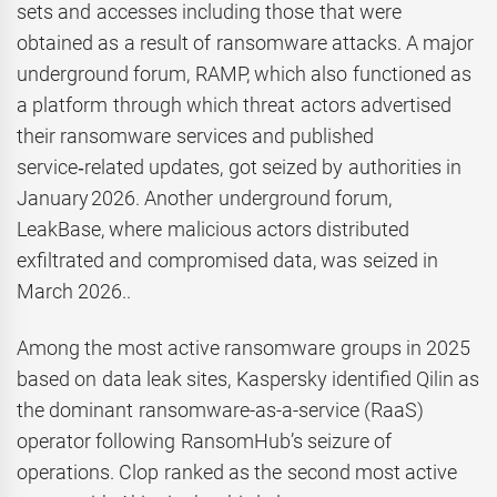
sets and accesses including those that were
obtained as a result of ransomware attacks. A major
underground forum, RAMP, which also functioned as
a platform through which threat actors advertised
their ransomware services and published
service‑related updates, got seized by authorities in
January 2026. Another underground forum,
LeakBase, where malicious actors distributed
exfiltrated and compromised data, was seized in
March 2026..
Among the most active ransomware groups in 2025
based on data leak sites, Kaspersky identified Qilin as
the dominant ransomware-as-a-service (RaaS)
operator following RansomHub’s seizure of
operations. Clop ranked as the second most active