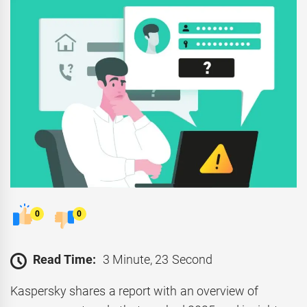
0
0
Read Time:
3 Minute, 23 Second
Kaspersky shares a report with an overview of