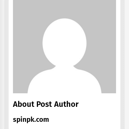
About Post Author
spinpk.com