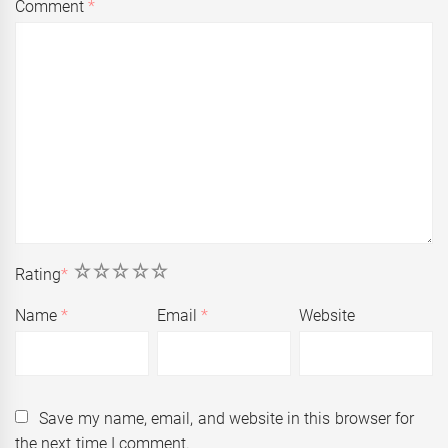
Comment
*
1
2
3
4
5
Rating
*
Name
*
Email
*
Website
Save my name, email, and website in this browser for
the next time I comment.