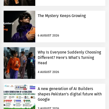
The Mystery Keeps Growing
6 AUGUST 2026
Why Is Everyone Suddenly Choosing
Different? Here’s What’s Turning
Head
4 AUGUST 2026
A new generation of AI Builders
shapes Pakistan’s digital future with
Google
3 AUGUST 2026