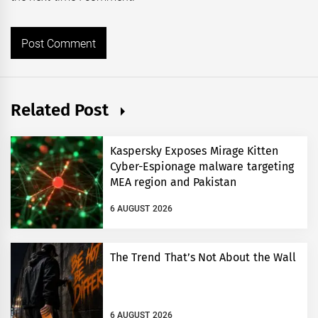
Related Post
Kaspersky Exposes Mirage Kitten
Cyber-Espionage malware targeting
MEA region and Pakistan
6 AUGUST 2026
The Trend That’s Not About the Wall
6 AUGUST 2026