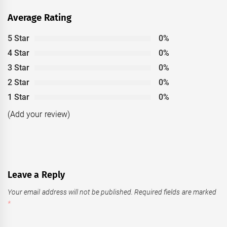
Average Rating
5 Star
0%
4 Star
0%
3 Star
0%
2 Star
0%
1 Star
0%
(Add your review)
Leave a Reply
Your email address will not be published.
Required fields are marked
*