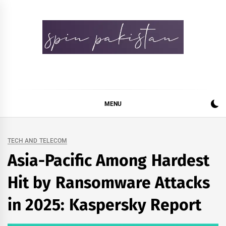
Skip
to
content
Spin Pakistan
News 4 All
MENU
TECH AND TELECOM
Asia-Pacific Among Hardest
Hit by Ransomware Attacks
in 2025: Kaspersky Report