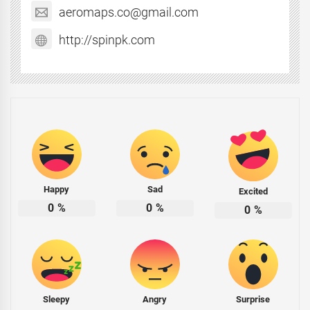
aeromaps.co@gmail.com
http://spinpk.com
Happy
Sad
Excited
0
%
0
%
0
%
Sleepy
Angry
Surprise