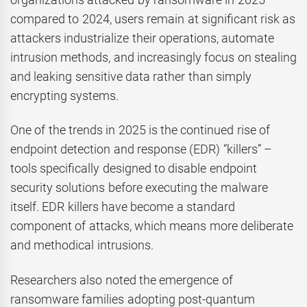
compared to 2024, users remain at significant risk as
attackers industrialize their operations, automate
intrusion methods, and increasingly focus on stealing
and leaking sensitive data rather than simply
encrypting systems.
One of the trends in 2025 is the continued rise of
endpoint detection and response (EDR) “killers” –
tools specifically designed to disable endpoint
security solutions before executing the malware
itself. EDR killers have become a standard
component of attacks, which means more deliberate
and methodical intrusions.
Researchers also noted the emergence of
ransomware families adopting post-quantum