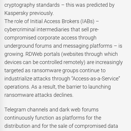
cryptography standards – this was predicted by
Kaspersky previously.
The role of Initial Access Brokers (IABs) –
cybercriminal intermediaries that sell pre-
compromised corporate access through
underground forums and messaging platforms – is
growing. RDWeb portals (websites through which
devices can be controlled remotely) are increasingly
targeted as ransomware groups continue to
industrialize attacks through “Access-as-a-Service”
operations. As a result, the barrier to launching
ransomware attacks declines.
Telegram channels and dark web forums
continuously function as platforms for the
distribution and for the sale of compromised data