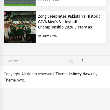
Zong Celebrates Pakistan’s Historic
CAVA Men’s Volleyball
Championship 2026 Victory as
Official Title Partner
31 JULY 2026
Search
for:
Copyright All rights reserved
|
Theme:
Infinity News
by
Themeinwp
.
‘Red
Karandaaz Backs Kissan