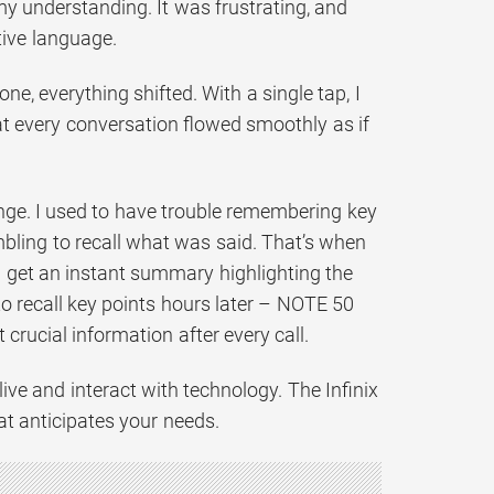
y understanding. It was frustrating, and
tive language.
e, everything shifted. With a single tap, I
at every conversation flowed smoothly as if
lenge. I used to have trouble remembering key
ambling to recall what was said. That’s when
 I get an instant summary highlighting the
o recall key points hours later – NOTE 50
crucial information after every call.
live and interact with technology. The Infinix
at anticipates your needs.