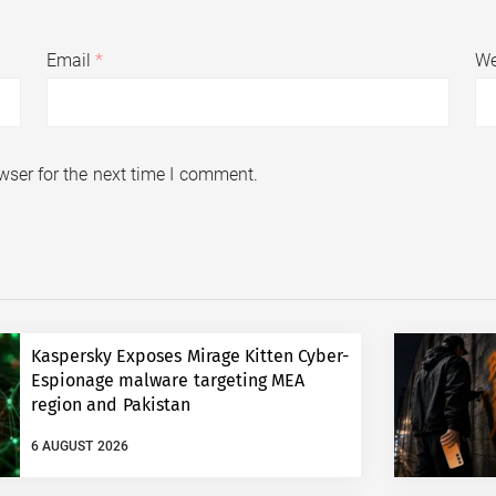
Email
*
We
wser for the next time I comment.
Kaspersky Exposes Mirage Kitten Cyber-
Espionage malware targeting MEA
region and Pakistan
6 AUGUST 2026