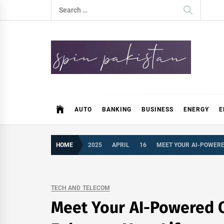
Skip
Search
to
for:
content
Spin Pakistan
News 4 All
AUTO
BANKING
BUSINESS
ENERGY
E
HOME
2025
APRIL
16
MEET YOUR AI-POWERED
TECH AND TELECOM
Meet Your AI-Powered C