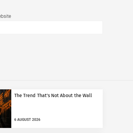
bsite
The Trend That’s Not About the Wall
6 AUGUST 2026