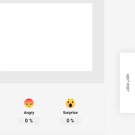
NEXT POST
Angry
Surprise
0
%
0
%