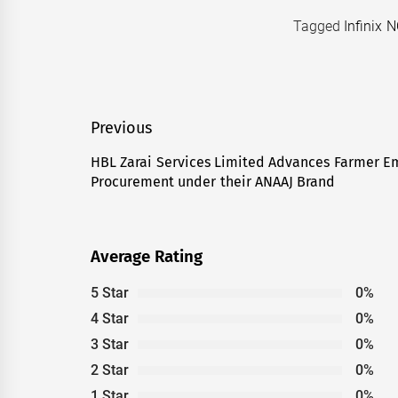
Tagged
Infinix 
Post
Previous
navigation
HBL Zarai Services Limited Advances Farmer 
Previous
Procurement under their ANAAJ Brand
post:
Average Rating
5 Star
0%
4 Star
0%
3 Star
0%
2 Star
0%
1 Star
0%