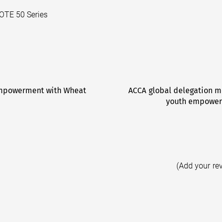
NOTE 50 Series
Empowerment with Wheat
ACCA global delegation m
youth empowerm
(Add your re