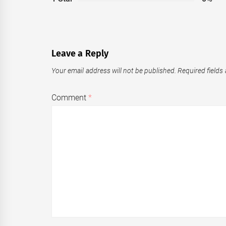
Leave a Reply
Your email address will not be published.
Required fields
Comment
*