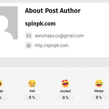
About Post Author
spinpk.com
aeromaps.co@gmail.com
http://spinpk.com
py
Sad
Sleepy
Excited
%
0
%
0
%
0
%