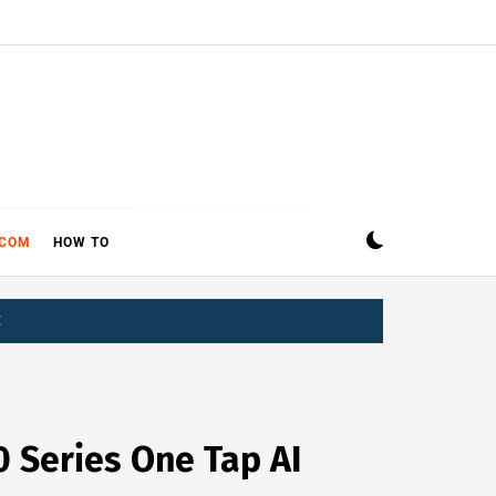
ECOM
HOW TO
E
 Series One Tap AI