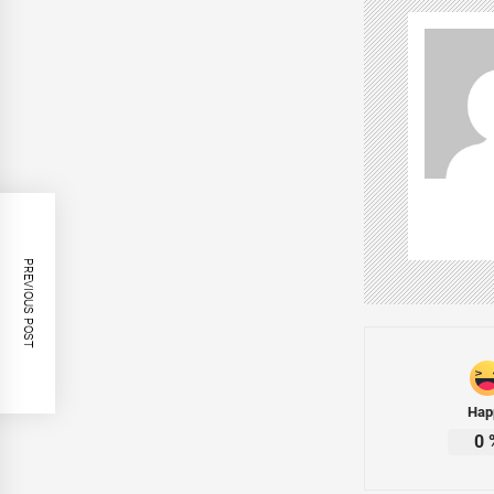
PREVIOUS POST
Hap
0