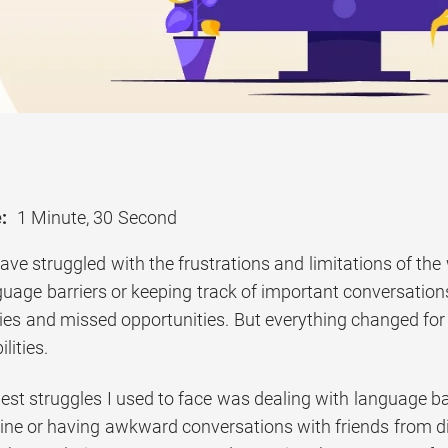
:
1 Minute, 30 Second
ave struggled with the frustrations and limitations of the 
uage barriers or keeping track of important conversations f
ncies and missed opportunities. But everything changed f
lities.
est struggles I used to face was dealing with language bar
line or having awkward conversations with friends from di