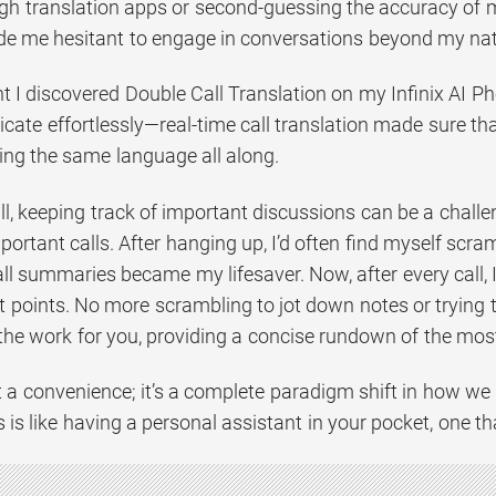
gh translation apps or second-guessing the accuracy of m
ade me hesitant to engage in conversations beyond my na
I discovered Double Call Translation on my Infinix AI Phon
ate effortlessly—real-time call translation made sure th
ng the same language all along.
all, keeping track of important discussions can be a chal
portant calls. After hanging up, I’d often find myself scr
all summaries became my lifesaver. Now, after every call,
 points. No more scrambling to jot down notes or trying t
the work for you, providing a concise rundown of the most 
st a convenience; it’s a complete paradigm shift in how we 
is like having a personal assistant in your pocket, one th