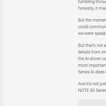
fumbling throu
honestly, it m
But the moment 
could communic
we were speaki
But that’s not 
details from im
the AI-driven c
most important
Series AI does 
And it’s not ju
NOTE 50 Series 