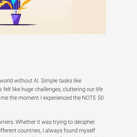
world without AI. Simple tasks like
elt like huge challenges, cluttering our life
or me the moment I experienced the NOTE 50
riers. Whether it was trying to decipher
fferent countries, I always found myself