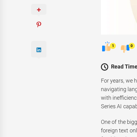
1
0
Read Time
For years, we h
navigating lang
with inefficie
Series AI capabi
One of the bigg
foreign text on