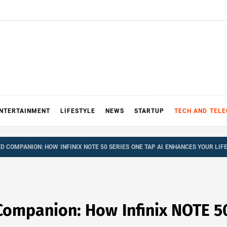
NTERTAINMENT
LIFESTYLE
NEWS
STARTUP
TECH AND TEL
 COMPANION: HOW INFINIX NOTE 50 SERIES ONE TAP AI ENHANCES YOUR LIF
ompanion: How Infinix NOTE 50