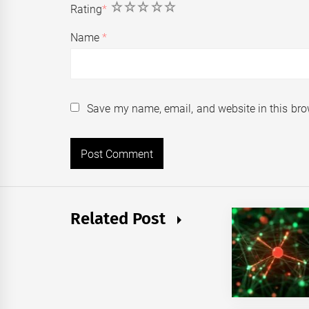
1
2
3
4
5
Rating
*
Name
*
Save my name, email, and website in this bro
Related Post