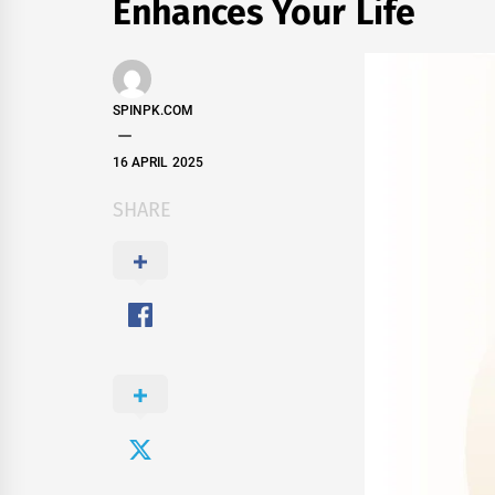
Enhances Your Life
SPINPK.COM
16 APRIL 2025
SHARE