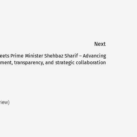
Next
eets Prime Minister Shehbaz Sharif – Advancing
Next
ent, transparency, and strategic collaboration
post:
view)