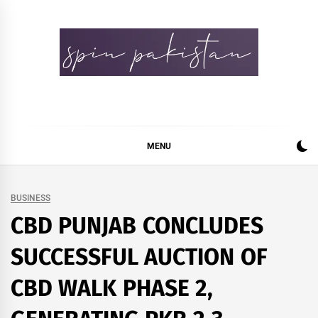
Skip
to
content
Spin Pakistan
News 4 All
MENU
BUSINESS
CBD PUNJAB CONCLUDES
SUCCESSFUL AUCTION OF
CBD WALK PHASE 2,