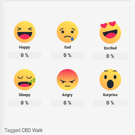
Happy
Sad
Excited
0
%
0
%
0
%
Sleepy
Angry
Surprise
0
%
0
%
0
%
Tagged
CBD Walk