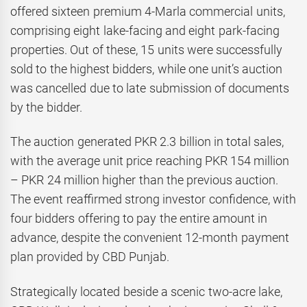
offered sixteen premium 4-Marla commercial units,
comprising eight lake-facing and eight park-facing
properties. Out of these, 15 units were successfully
sold to the highest bidders, while one unit’s auction
was cancelled due to late submission of documents
by the bidder.
The auction generated PKR 2.3 billion in total sales,
with the average unit price reaching PKR 154 million
– PKR 24 million higher than the previous auction.
The event reaffirmed strong investor confidence, with
four bidders offering to pay the entire amount in
advance, despite the convenient 12-month payment
plan provided by CBD Punjab.
Strategically located beside a scenic two-acre lake,