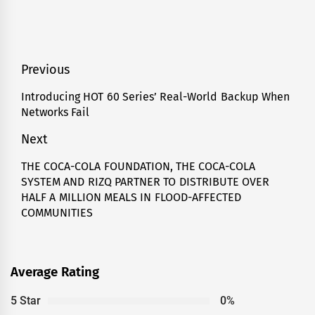
Post
Previous
navigation
Introducing HOT 60 Series’ Real-World Backup When
Previous
Networks Fail
post:
Next
THE COCA-COLA FOUNDATION, THE COCA-COLA
Next
SYSTEM AND RIZQ PARTNER TO DISTRIBUTE OVER
post:
HALF A MILLION MEALS IN FLOOD-AFFECTED
COMMUNITIES
Average Rating
5 Star
0%