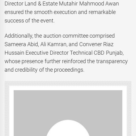
Director Land & Estate Mutahir Mahmood Awan
ensured the smooth execution and remarkable
success of the event.
Additionally, the auction committee comprised
Sameera Abid, Ali Kamran, and Convener Riaz
Hussain Executive Director Technical CBD Punjab,
whose presence further reinforced the transparency
and credibility of the proceedings.