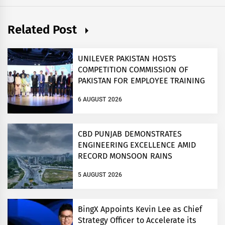
Related Post
UNILEVER PAKISTAN HOSTS
COMPETITION COMMISSION OF
PAKISTAN FOR EMPLOYEE TRAINING
ON COMPETITION LAW
6 AUGUST 2026
CBD PUNJAB DEMONSTRATES
ENGINEERING EXCELLENCE AMID
RECORD MONSOON RAINS
5 AUGUST 2026
BingX Appoints Kevin Lee as Chief
Strategy Officer to Accelerate its