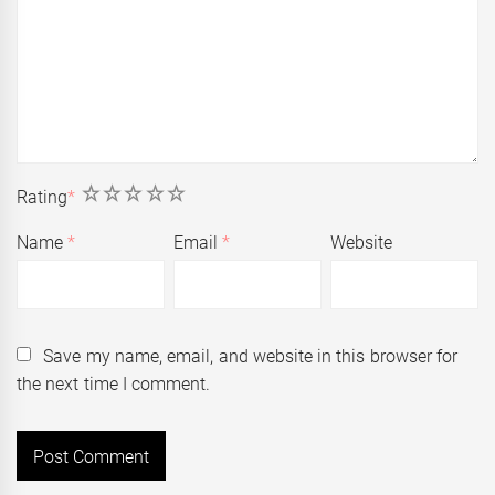
1
2
3
4
5
Rating
*
Name
*
Email
*
Website
Save my name, email, and website in this browser for
the next time I comment.