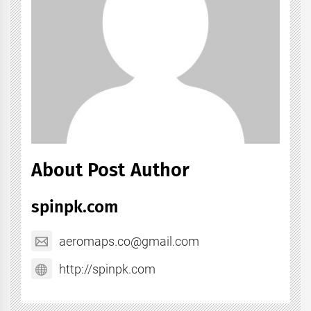
About Post Author
spinpk.com
aeromaps.co@gmail.com
http://spinpk.com