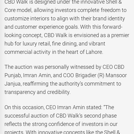
CBD Walk is designed under the innovative Shell &
Core model, allowing investors complete freedom to
customize interiors to align with their brand identity
and customer experience goals. With this forward-
looking concept, CBD Walk is envisioned as a premier
hub for luxury retail, fine dining, and vibrant
commercial activity in the heart of Lahore.
The auction was personally witnessed by CEO CBD
Punjab, Imran Amin, and COO Brigadier (R) Mansoor
Janjua, reaffirming the authority’s commitment to
transparency and credibility.
On this occasion, CEO Imran Amin stated: “The
successful auction of CBD Walk’s second phase
reflects the strong confidence of investors in our
projects. With innovative concepts like the Shell &