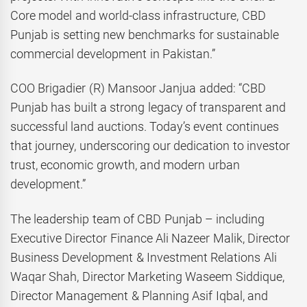
Core model and world-class infrastructure, CBD
Punjab is setting new benchmarks for sustainable
commercial development in Pakistan.”
COO Brigadier (R) Mansoor Janjua added: “CBD
Punjab has built a strong legacy of transparent and
successful land auctions. Today’s event continues
that journey, underscoring our dedication to investor
trust, economic growth, and modern urban
development.”
The leadership team of CBD Punjab – including
Executive Director Finance Ali Nazeer Malik, Director
Business Development & Investment Relations Ali
Waqar Shah, Director Marketing Waseem Siddique,
Director Management & Planning Asif Iqbal, and