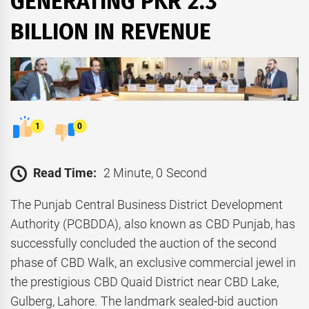
GENERATING PKR 2.3
BILLION IN REVENUE
1
0
Read Time:
2 Minute, 0 Second
The Punjab Central Business District Development
Authority (PCBDDA), also known as CBD Punjab, has
successfully concluded the auction of the second
phase of CBD Walk, an exclusive commercial jewel in
the prestigious CBD Quaid District near CBD Lake,
Gulberg, Lahore. The landmark sealed-bid auction