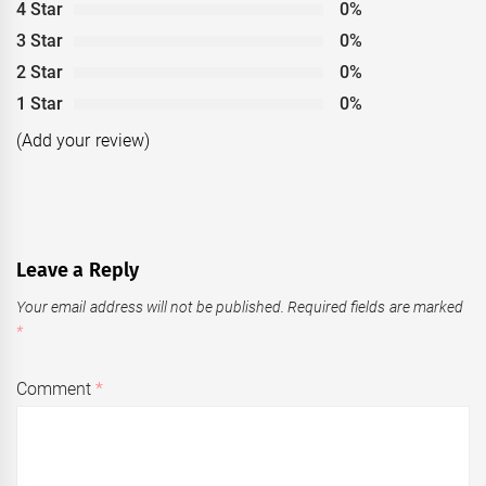
4 Star
0%
3 Star
0%
2 Star
0%
1 Star
0%
(Add your review)
Leave a Reply
Your email address will not be published.
Required fields are marked
*
Comment
*