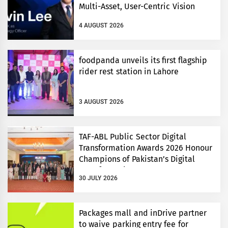
Multi-Asset, User-Centric Vision
4 AUGUST 2026
foodpanda unveils its first flagship
rider rest station in Lahore
3 AUGUST 2026
TAF-ABL Public Sector Digital
Transformation Awards 2026 Honour
Champions of Pakistan’s Digital
Transformation
30 JULY 2026
Packages mall and inDrive partner
to waive parking entry fee for