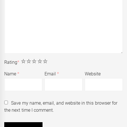
1
2
3
4
5
Rating
*
Name
*
Email
*
Website
Save my name, email, and website in this browser for
the next time I comment.