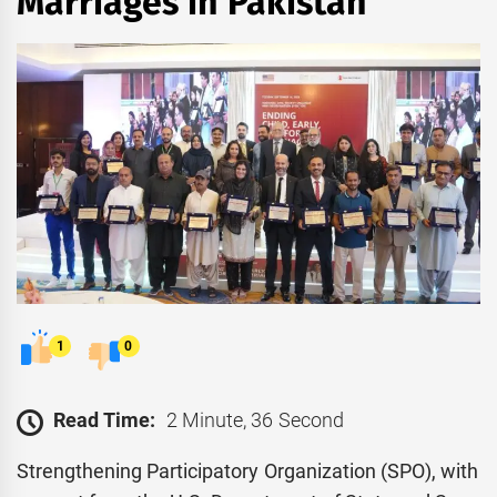
Marriages in Pakistan
1
0
Read Time:
2 Minute, 36 Second
Strengthening Participatory Organization (SPO), with