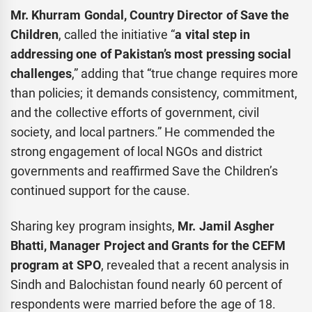
Mr. Khurram Gondal, Country Director of Save the
Children
, called the initiative “
a vital step in
addressing one of Pakistan’s most pressing social
challenges
,” adding that “true change requires more
than policies; it demands consistency, commitment,
and the collective efforts of government, civil
society, and local partners.” He commended the
strong engagement of local NGOs and district
governments and reaffirmed Save the Children’s
continued support for the cause.
Sharing key program insights,
Mr. Jamil Asgher
Bhatti, Manager Project and Grants for the CEFM
program at SPO
, revealed that a recent analysis in
Sindh and Balochistan found nearly 60 percent of
respondents were married before the age of 18.