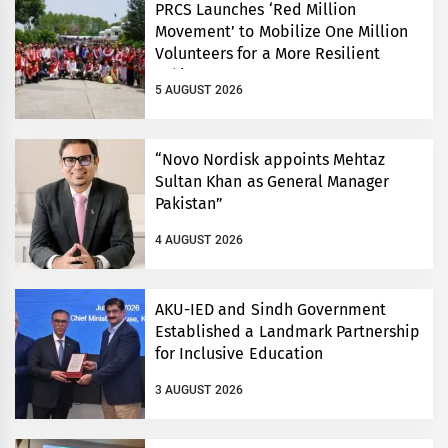
PRCS Launches ‘Red Million
Movement’ to Mobilize One Million
Volunteers for a More Resilient
Pakistan
5 AUGUST 2026
“Novo Nordisk appoints Mehtaz
Sultan Khan as General Manager
Pakistan”
4 AUGUST 2026
AKU-IED and Sindh Government
Established a Landmark Partnership
for Inclusive Education
3 AUGUST 2026