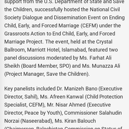
support from the U.S. Department of State and Save
the Children, successfully hosted the National Civil
Society Dialogue and Dissemination Event on Ending
Child, Early, and Forced Marriage (CEFM) under the
Grassroots Action to End Child, Early, and Forced
Marriage Project. The event, held at the Crystal
Ballroom, Marriott Hotel, Islamabad, featured two
panel discussions moderated by Ms. Farhat Ali
Sheikh (Board Member, SPO) and Ms. Munazza Ali
(Project Manager, Save the Children).
Key panelists included Dr. Manizeh Bano (Executive
Director, Sahil), Ms. Afreen Kanwal (Child Protection
Specialist, CEFM), Mr. Nisar Ahmed (Executive
Director, Peace by Youth), Commissioner Salahudin
Norzai (Naseerabad), Ms. Kiran Balouch
(Chairperson, Balochistan Commission on Status of