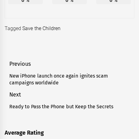
0
%
0
%
0
%
Tagged
Save the Children
Post
Previous
navigation
New iPhone launch once again ignites scam
Previous
campaigns worldwide
post:
Next
Ready to Pass the Phone but Keep the Secrets
Next
post:
Average Rating