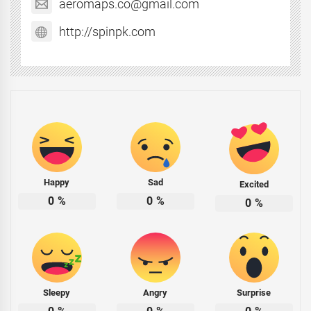
aeromaps.co@gmail.com
http://spinpk.com
Happy
Sad
Excited
0
%
0
%
0
%
Sleepy
Angry
Surprise