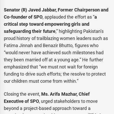
Senator (R) Javed Jabbar, Former Chairperson and
Co-founder of SPO
, applauded the effort as “
a
critical step toward empowering girls and
safeguarding their future
,” highlighting Pakistan’s
proud history of trailblazing women leaders such as
Fatima Jinnah and Benazir Bhutto, figures who
“would never have achieved such milestones had
they been married off at a young age.” He further
emphasized that “we must not wait for foreign
funding to drive such efforts; the resolve to protect
our children must come from within.”
Closing the event,
Ms. Arifa Mazhar, Chief
Executive of SPO
, urged stakeholders to move
beyond a project-based approach toward a