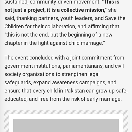
sustained, community-driven movement. “
This is
not just a project, it is a collective mission
,” she
said, thanking partners, youth leaders, and Save the
Children for their collaboration, and affirming that
“this is not the end, but the beginning of a new
chapter in the fight against child marriage.”
The event concluded with a joint commitment from
government institutions, parliamentarians, and civil
society organizations to strengthen legal
safeguards, expand awareness campaigns, and
ensure that every child in Pakistan can grow up safe,
educated, and free from the risk of early marriage.