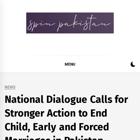
Skip
to
content
Spin Pakistan
News 4 All
MENU
NEWS
National Dialogue Calls for
Stronger Action to End
Child, Early and Forced