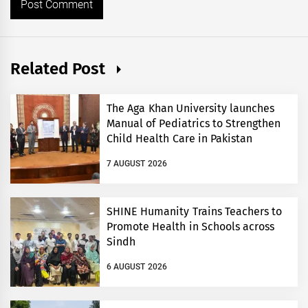
Related Post
The Aga Khan University launches
Manual of Pediatrics to Strengthen
Child Health Care in Pakistan
7 AUGUST 2026
SHINE Humanity Trains Teachers to
Promote Health in Schools across
Sindh
6 AUGUST 2026