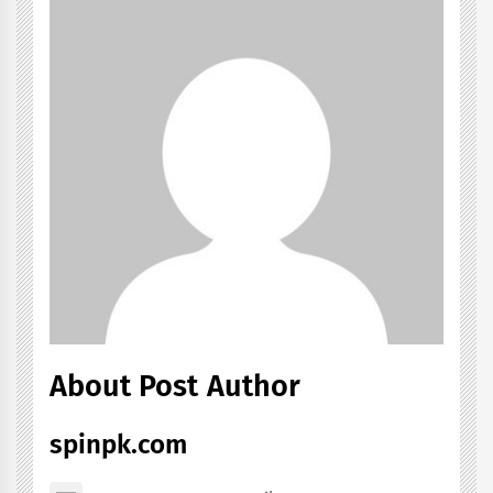
About Post Author
spinpk.com