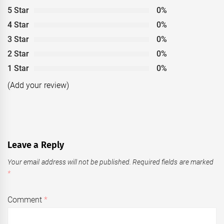
5 Star
0%
4 Star
0%
3 Star
0%
2 Star
0%
1 Star
0%
(Add your review)
Leave a Reply
Your email address will not be published.
Required fields are marked
*
Comment
*