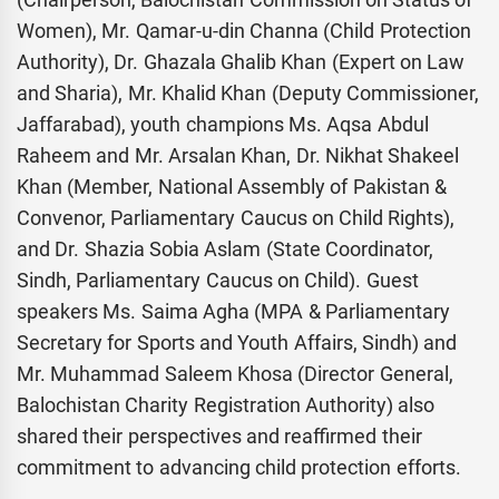
Women), Mr. Qamar-u-din Channa (Child Protection
Authority), Dr. Ghazala Ghalib Khan (Expert on Law
and Sharia), Mr. Khalid Khan (Deputy Commissioner,
Jaffarabad), youth champions Ms. Aqsa Abdul
Raheem and Mr. Arsalan Khan, Dr. Nikhat Shakeel
Khan (Member, National Assembly of Pakistan &
Convenor, Parliamentary Caucus on Child Rights),
and Dr. Shazia Sobia Aslam (State Coordinator,
Sindh, Parliamentary Caucus on Child). Guest
speakers Ms. Saima Agha (MPA & Parliamentary
Secretary for Sports and Youth Affairs, Sindh) and
Mr. Muhammad Saleem Khosa (Director General,
Balochistan Charity Registration Authority) also
shared their perspectives and reaffirmed their
commitment to advancing child protection efforts.