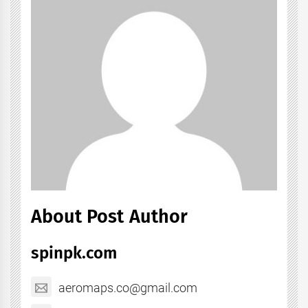
About Post Author
spinpk.com
aeromaps.co@gmail.com