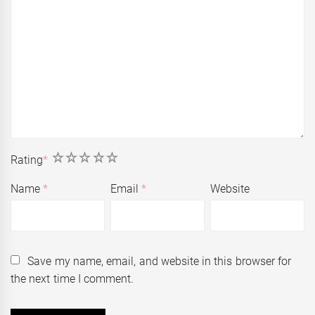
1
2
3
4
5
Rating
*
Name
*
Email
*
Website
Save my name, email, and website in this browser for
the next time I comment.