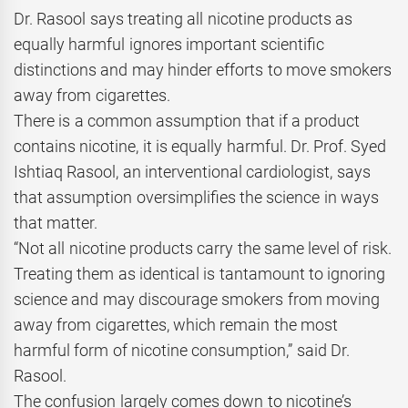
Dr. Rasool says treating all nicotine products as
equally harmful ignores important scientific
distinctions and may hinder efforts to move smokers
away from cigarettes.
There is a common assumption that if a product
contains nicotine, it is equally harmful. Dr. Prof. Syed
Ishtiaq Rasool, an interventional cardiologist, says
that assumption oversimplifies the science in ways
that matter.
“Not all nicotine products carry the same level of risk.
Treating them as identical is tantamount to ignoring
science and may discourage smokers from moving
away from cigarettes, which remain the most
harmful form of nicotine consumption,” said Dr.
Rasool.
The confusion largely comes down to nicotine’s