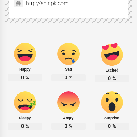
http://spinpk.com
Happy
Sad
Excited
0
%
0
%
0
%
Sleepy
Angry
Surprise
0
%
0
%
0
%