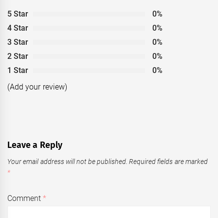
5 Star
0%
4 Star
0%
3 Star
0%
2 Star
0%
1 Star
0%
(Add your review)
Leave a Reply
Your email address will not be published.
Required fields are marked
*
Comment
*