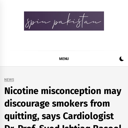
Skip
to
content
Spin Pakistan
News 4 All
MENU
NEWS
Nicotine misconception may
discourage smokers from
quitting, says Cardiologist