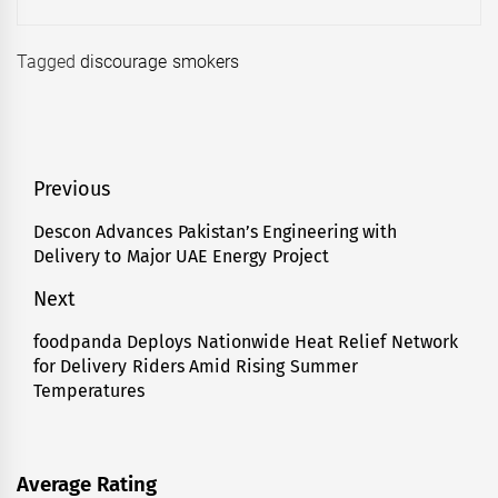
Tagged
discourage smokers
Post
Previous
navigation
Descon Advances Pakistan’s Engineering with
Previous
Delivery to Major UAE Energy Project
post:
Next
foodpanda Deploys Nationwide Heat Relief Network
Next
for Delivery Riders Amid Rising Summer
post:
Temperatures
Average Rating