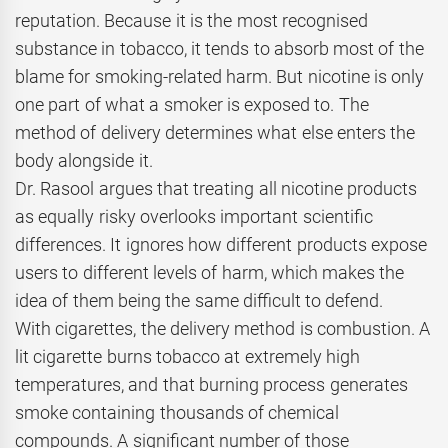
reputation. Because it is the most recognised
substance in tobacco, it tends to absorb most of the
blame for smoking-related harm. But nicotine is only
one part of what a smoker is exposed to. The
method of delivery determines what else enters the
body alongside it.
Dr. Rasool argues that treating all nicotine products
as equally risky overlooks important scientific
differences. It ignores how different products expose
users to different levels of harm, which makes the
idea of them being the same difficult to defend.
With cigarettes, the delivery method is combustion. A
lit cigarette burns tobacco at extremely high
temperatures, and that burning process generates
smoke containing thousands of chemical
compounds. A significant number of those