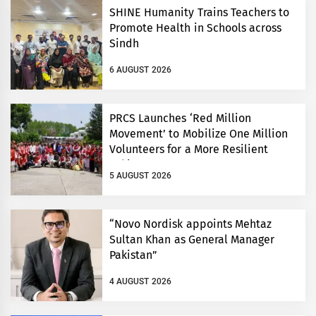
SHINE Humanity Trains Teachers to
Promote Health in Schools across
Sindh
6 AUGUST 2026
PRCS Launches ‘Red Million
Movement’ to Mobilize One Million
Volunteers for a More Resilient
Pakistan
5 AUGUST 2026
“Novo Nordisk appoints Mehtaz
Sultan Khan as General Manager
Pakistan”
4 AUGUST 2026