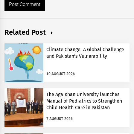
Related Post
Climate Change: A Global Challenge
and Pakistan’s Vulnerability
10 AUGUST 2026
The Aga Khan University launches
Manual of Pediatrics to Strengthen
Child Health Care in Pakistan
7 AUGUST 2026