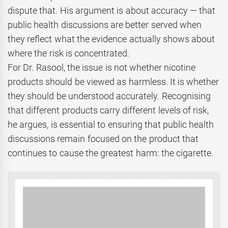
dispute that. His argument is about accuracy — that
public health discussions are better served when
they reflect what the evidence actually shows about
where the risk is concentrated.
For Dr. Rasool, the issue is not whether nicotine
products should be viewed as harmless. It is whether
they should be understood accurately. Recognising
that different products carry different levels of risk,
he argues, is essential to ensuring that public health
discussions remain focused on the product that
continues to cause the greatest harm: the cigarette.