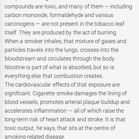
compounds are toxic, and many of them — including
carbon monoxide, formaldehyde and various
carcinogens — are not present in the tobacco leaf
itself. They are produced by the act of burning.
When a smoker inhales, that mixture of gases and
particles travels into the lungs, crosses into the
bloodstream and circulates through the body.
Nicotine is part of what is absorbed, but so is
everything else that combustion creates.
The cardiovascular effects of that exposure are
significant. Cigarette smoke damages the lining of
blood vessels, promotes arterial plaque buildup and
accelerates inflammation — all of which raise the
long-term risk of heart attack and stroke. It is that
toxic output, he says, that sits at the centre of
smoking-related disease.