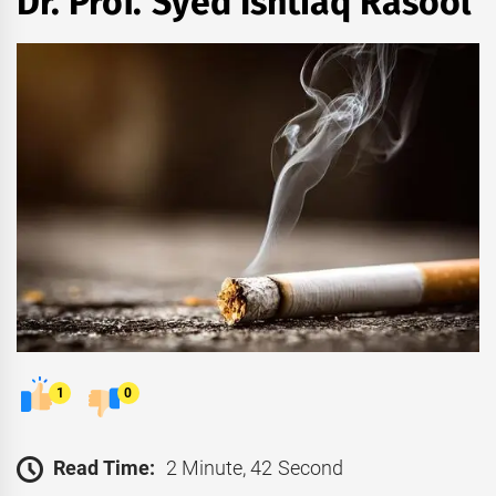
Dr. Prof. Syed Ishtiaq Rasool
1
0
Read Time:
2 Minute, 42 Second