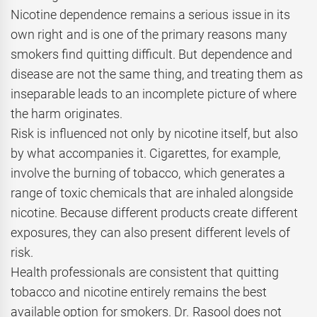
Nicotine dependence remains a serious issue in its
own right and is one of the primary reasons many
smokers find quitting difficult. But dependence and
disease are not the same thing, and treating them as
inseparable leads to an incomplete picture of where
the harm originates.
Risk is influenced not only by nicotine itself, but also
by what accompanies it. Cigarettes, for example,
involve the burning of tobacco, which generates a
range of toxic chemicals that are inhaled alongside
nicotine. Because different products create different
exposures, they can also present different levels of
risk.
Health professionals are consistent that quitting
tobacco and nicotine entirely remains the best
available option for smokers. Dr. Rasool does not