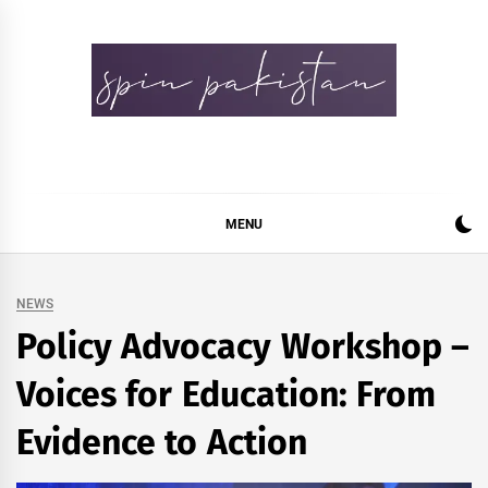
Skip
to
content
Spin Pakistan
News 4 All
MENU
NEWS
Policy Advocacy Workshop –
Voices for Education: From
Evidence to Action