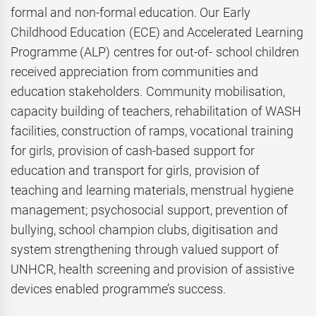
formal and non-formal education. Our Early
Childhood Education (ECE) and Accelerated Learning
Programme (ALP) centres for out-of- school children
received appreciation from communities and
education stakeholders. Community mobilisation,
capacity building of teachers, rehabilitation of WASH
facilities, construction of ramps, vocational training
for girls, provision of cash-based support for
education and transport for girls, provision of
teaching and learning materials, menstrual hygiene
management; psychosocial support, prevention of
bullying, school champion clubs, digitisation and
system strengthening through valued support of
UNHCR, health screening and provision of assistive
devices enabled programme’s success.