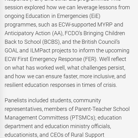
session explored how we can leverage lessons from
ongoing Education in Emergencies (EiE)
programmes, such as ECW-supported MYRP and
Anticipatory Action (AA), FCDO’s Bringing Children
Back to School (BCBS), and the British Council’s
GOAL and ILMPact projects to inform the upcoming
ECW First Emergency Response (FER). We’ll reflect
on what has worked well, what challenges persist,
and how we can ensure faster, more inclusive, and
resilient education responses in times of crisis.
Panelists included students, community
representatives, members of Parent-Teacher School
Management Committess (PTSMCs); education
department and education ministry officials,
educationists, and CEOs of Rural Support