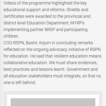
Videos of the programme highlighted the key
educational support and reforms. Shields and
certificates were awarded to the provincial and
district level Education Department, MYRP’s
implementing partner BRSP and participating
children.
COO-RSPN, Bashir Anjum in concluding remarks
reflected on the ongoing advocacy initiative of RSPN
for education. He said that resilient education means
collaborative education. We must share evidences,
best practices and lessons learnt. Government and
all education stakeholders must integrate, so that no
one is left behind.