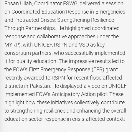
Ehsan Ullah, Coordinator ESWG, delivered a session
on Coordinated Education Response in Emergencies
and Protracted Crises: Strengthening Resilience
Through Partnerships. He highlighted coordinated
response and collaborative approaches under the
MYRP), with UNICEF, RSPN and VSO as key
consortium partners, who successfully implemented
it for quality education. The impressive results led to
the ECW’s First Emergency Response (FER) grant
recently awarded to RSPN for recent flood affected
districts in Pakistan. He displayed a video on UNICEF
implemented ECW’s Anticipatory Action pilot. These
highlight how these initiatives collectively contribute
to strengthening resilience and enhancing the overall
education sector response in crisis-affected context.