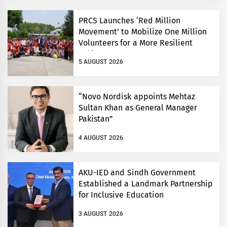
PRCS Launches ‘Red Million
Movement’ to Mobilize One Million
Volunteers for a More Resilient
Pakistan
5 AUGUST 2026
“Novo Nordisk appoints Mehtaz
Sultan Khan as General Manager
Pakistan”
4 AUGUST 2026
AKU-IED and Sindh Government
Established a Landmark Partnership
for Inclusive Education
3 AUGUST 2026