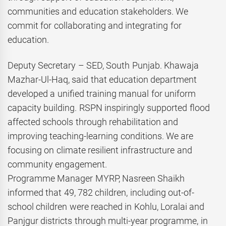
communities and education stakeholders. We
commit for collaborating and integrating for
education.
Deputy Secretary – SED, South Punjab. Khawaja
Mazhar-Ul-Haq, said that education department
developed a unified training manual for uniform
capacity building. RSPN inspiringly supported flood
affected schools through rehabilitation and
improving teaching-learning conditions. We are
focusing on climate resilient infrastructure and
community engagement.
Programme Manager MYRP, Nasreen Shaikh
informed that 49, 782 children, including out-of-
school children were reached in Kohlu, Loralai and
Panjgur districts through multi-year programme, in