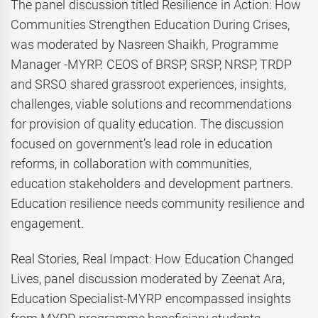
The panel discussion titled Resilience in Action: How
Communities Strengthen Education During Crises,
was moderated by Nasreen Shaikh, Programme
Manager -MYRP. CEOS of BRSP, SRSP, NRSP, TRDP
and SRSO shared grassroot experiences, insights,
challenges, viable solutions and recommendations
for provision of quality education. The discussion
focused on government’s lead role in education
reforms, in collaboration with communities,
education stakeholders and development partners.
Education resilience needs community resilience and
engagement.
Real Stories, Real Impact: How Education Changed
Lives, panel discussion moderated by Zeenat Ara,
Education Specialist-MYRP encompassed insights