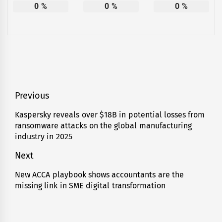
0
%
0
%
0
%
Post
Previous
navigation
Kaspersky reveals over $18B in potential losses from
Previous
ransomware attacks on the global manufacturing
post:
industry in 2025
Next
New ACCA playbook shows accountants are the
Next
missing link in SME digital transformation
post: