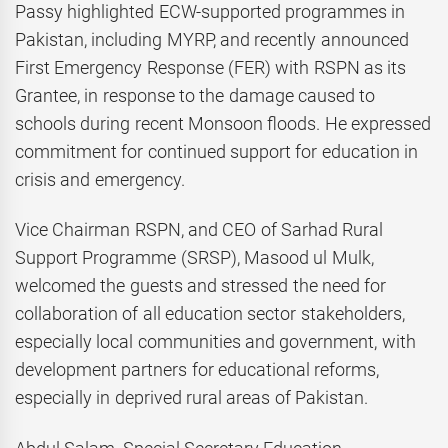
Passy highlighted ECW-supported programmes in
Pakistan, including MYRP, and recently announced
First Emergency Response (FER) with RSPN as its
Grantee, in response to the damage caused to
schools during recent Monsoon floods. He expressed
commitment for continued support for education in
crisis and emergency.
Vice Chairman RSPN, and CEO of Sarhad Rural
Support Programme (SRSP), Masood ul Mulk,
welcomed the guests and stressed the need for
collaboration of all education sector stakeholders,
especially local communities and government, with
development partners for educational reforms,
especially in deprived rural areas of Pakistan.