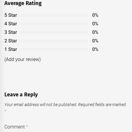
Average Rating
5 Star
0%
4 Star
0%
3 Star
0%
2 Star
0%
1 Star
0%
(Add your review)
Leave a Reply
Your email address will not be published.
Required fields are marked
*
Comment
*