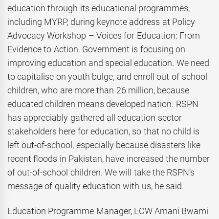
education through its educational programmes,
including MYRP, during keynote address at Policy
Advocacy Workshop – Voices for Education: From
Evidence to Action. Government is focusing on
improving education and special education. We need
to capitalise on youth bulge, and enroll out-of-school
children, who are more than 26 million, because
educated children means developed nation. RSPN
has appreciably gathered all education sector
stakeholders here for education, so that no child is
left out-of-school, especially because disasters like
recent floods in Pakistan, have increased the number
of out-of-school children. We will take the RSPN’s
message of quality education with us, he said.
Education Programme Manager, ECW Amani Bwami