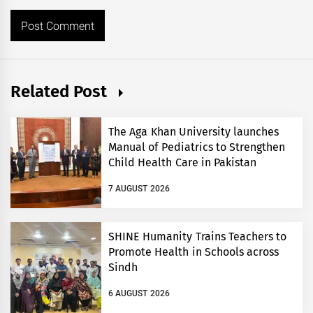
Related Post
The Aga Khan University launches
Manual of Pediatrics to Strengthen
Child Health Care in Pakistan
7 AUGUST 2026
SHINE Humanity Trains Teachers to
Promote Health in Schools across
Sindh
6 AUGUST 2026