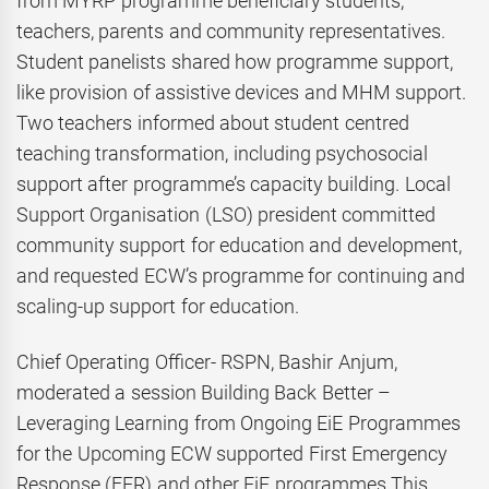
from MYRP programme beneficiary students,
teachers, parents and community representatives.
Student panelists shared how programme support,
like provision of assistive devices and MHM support.
Two teachers informed about student centred
teaching transformation, including psychosocial
support after programme’s capacity building. Local
Support Organisation (LSO) president committed
community support for education and development,
and requested ECW’s programme for continuing and
scaling-up support for education.
Chief Operating Officer- RSPN, Bashir Anjum,
moderated a session Building Back Better –
Leveraging Learning from Ongoing EiE Programmes
for the Upcoming ECW supported First Emergency
Response (FER) and other EiE programmes This