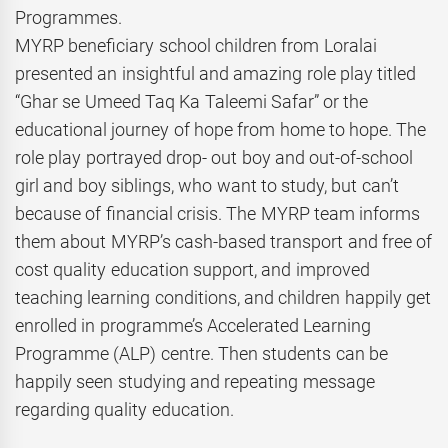
Programmes.
MYRP beneficiary school children from Loralai
presented an insightful and amazing role play titled
“Ghar se Umeed Taq Ka Taleemi Safar” or the
educational journey of hope from home to hope. The
role play portrayed drop- out boy and out-of-school
girl and boy siblings, who want to study, but can’t
because of financial crisis. The MYRP team informs
them about MYRP’s cash-based transport and free of
cost quality education support, and improved
teaching learning conditions, and children happily get
enrolled in programme’s Accelerated Learning
Programme (ALP) centre. Then students can be
happily seen studying and repeating message
regarding quality education.