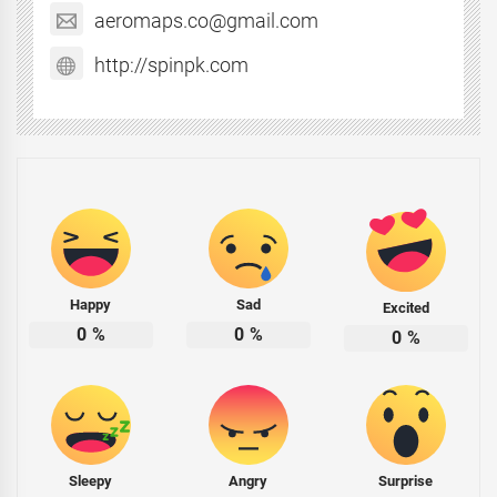
aeromaps.co@gmail.com
http://spinpk.com
Happy
Sad
Excited
0
%
0
%
0
%
Sleepy
Angry
Surprise