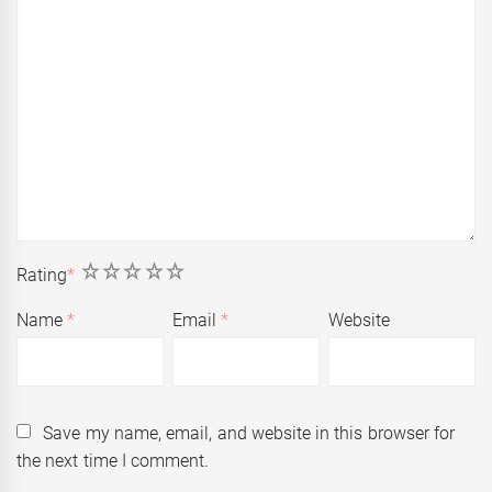
1
2
3
4
5
Rating
*
Name
*
Email
*
Website
Save my name, email, and website in this browser for
the next time I comment.