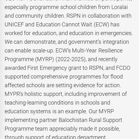
especially programme school children from Loralai
and community children. RSPN in collaboration with
UNICEF and Education Cannot Wait (ECW) has
worked for education, and education in emergencies.
We can demonstrate, and government’s integration
can enable scale-up. ECW’s Multi-Year Resilience
Programme (MYRP) (2022-2025), and recently
awarded First Emergency grant to RSPN, and FCDO
supported comprehensive programmes for flood
affected schools are setting evidence for action.
MYPR’s holistic support, including improvement of
teaching-learning conditions in schools and
education systems is an example. Our MYRP
implementing partner Balochistan Rural Support
Programme team appreciably made it possible,
through support of education department,