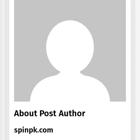
About Post Author
spinpk.com