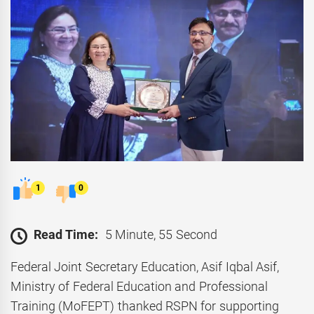
1
0
Read Time:
5 Minute, 55 Second
Federal Joint Secretary Education, Asif Iqbal Asif,
Ministry of Federal Education and Professional
Training (MoFEPT) thanked RSPN for supporting