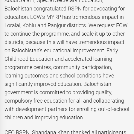
Abdul Salam, Special Secretary Education,
Balochistan congratulated RSPN for advocating for
education. ECW’s MYRP has tremendous impact in
Loralai, Kohlu and Panjgur districts. We request ECW
to continue the programme, and scale it up to other
districts, because this will have tremendous impact
on Balochistan’s educational improvement. Early
Childhood Education and accelerated learning
programme centres, community participation,
learning outcomes and school conditions have
significantly improved education. Balochistan
government is committed to providing quality,
compulsory free education for all and collaborating
with development partners for enrolling out-of-school
children and improving education.
CEO RSPN, Shandana Khan thanked all participants,