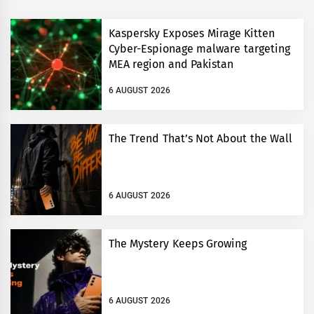
Kaspersky Exposes Mirage Kitten
Cyber-Espionage malware targeting
MEA region and Pakistan
6 AUGUST 2026
The Trend That’s Not About the Wall
6 AUGUST 2026
The Mystery Keeps Growing
6 AUGUST 2026