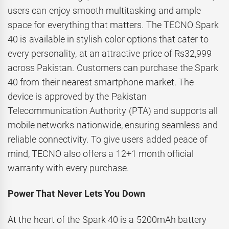
users can enjoy smooth multitasking and ample
space for everything that matters. The TECNO Spark
40 is available in stylish color options that cater to
every personality, at an attractive price of Rs32,999
across Pakistan. Customers can purchase the Spark
40 from their nearest smartphone market. The
device is approved by the Pakistan
Telecommunication Authority (PTA) and supports all
mobile networks nationwide, ensuring seamless and
reliable connectivity. To give users added peace of
mind, TECNO also offers a 12+1 month official
warranty with every purchase.
Power That Never Lets You Down
At the heart of the Spark 40 is a 5200mAh battery