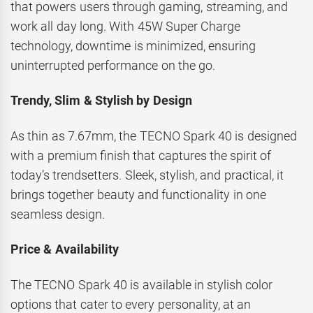
that powers users through gaming, streaming, and
work all day long. With 45W Super Charge
technology, downtime is minimized, ensuring
uninterrupted performance on the go.
Trendy, Slim & Stylish by Design
As thin as 7.67mm, the TECNO Spark 40 is designed
with a premium finish that captures the spirit of
today’s trendsetters. Sleek, stylish, and practical, it
brings together beauty and functionality in one
seamless design.
Price & Availability
The TECNO Spark 40 is available in stylish color
options that cater to every personality, at an