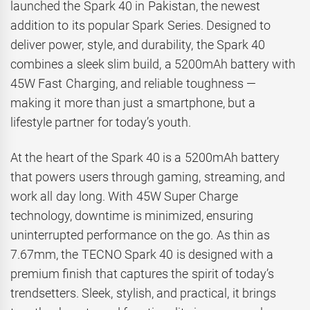
launched the Spark 40 in Pakistan, the newest
addition to its popular Spark Series. Designed to
deliver power, style, and durability, the Spark 40
combines a sleek slim build, a 5200mAh battery with
45W Fast Charging, and reliable toughness —
making it more than just a smartphone, but a
lifestyle partner for today’s youth.
At the heart of the Spark 40 is a 5200mAh battery
that powers users through gaming, streaming, and
work all day long. With 45W Super Charge
technology, downtime is minimized, ensuring
uninterrupted performance on the go. As thin as
7.67mm, the TECNO Spark 40 is designed with a
premium finish that captures the spirit of today’s
trendsetters. Sleek, stylish, and practical, it brings