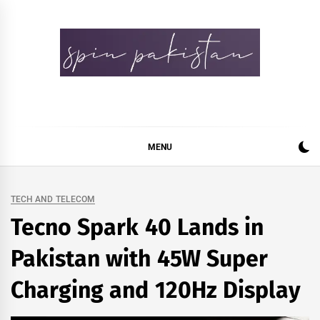
Skip
to
content
Spin Pakistan
News 4 All
MENU
TECH AND TELECOM
Tecno Spark 40 Lands in
Pakistan with 45W Super
Charging and 120Hz Display