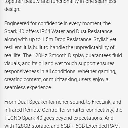
together beauty and functionality in one seamless
design.
Engineered for confidence in every moment, the
Spark 40 offers IP64 Water and Dust Resistance
along with up to 1.5m Drop Resistance. Stylish yet
resilient, it is built to handle the unpredictability of
real life. The 120Hz Smooth Display guarantees fluid
visuals, and its oil and wet touch support ensures
responsiveness in all conditions. Whether gaming,
creating content, or multitasking, users enjoy a
seamless experience.
From Dual Speaker for richer sound, to FreeLink, and
Infrared Remote Control for smarter connectivity, the
TECNO Spark 40 goes beyond expectations. And
with 128GB storage, and 6GB + 6GB Extended RAM,