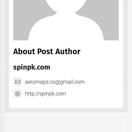
About Post Author
spinpk.com
aeromaps.co@gmail.com
http://spinpk.com