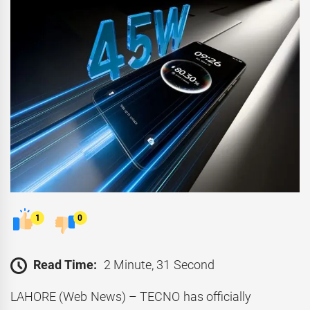
1
0
Read Time:
2 Minute, 31 Second
LAHORE (Web News) – TECNO has officially