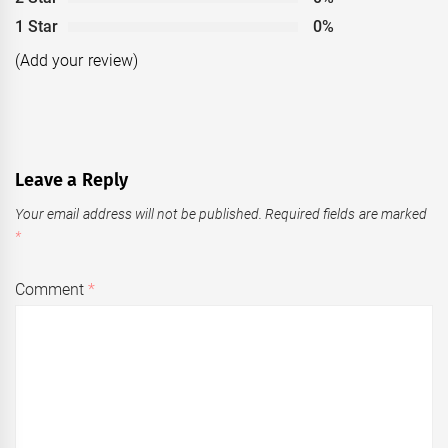
1 Star
0%
(Add your review)
Leave a Reply
Your email address will not be published.
Required fields are marked
*
Comment
*