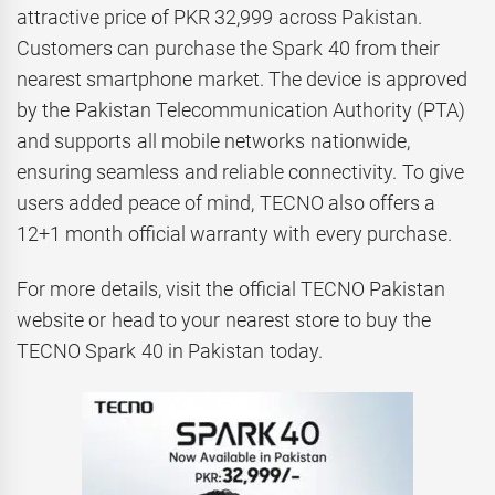
attractive price of PKR 32,999 across Pakistan.
Customers can purchase the Spark 40 from their
nearest smartphone market. The device is approved
by the Pakistan Telecommunication Authority (PTA)
and supports all mobile networks nationwide,
ensuring seamless and reliable connectivity. To give
users added peace of mind, TECNO also offers a
12+1 month official warranty with every purchase.
For more details, visit the official TECNO Pakistan
website or head to your nearest store to buy the
TECNO Spark 40 in Pakistan today.