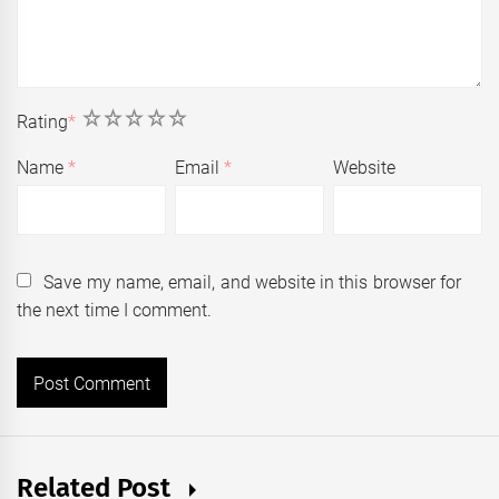
1
2
3
4
5
Rating
*
Name
*
Email
*
Website
Save my name, email, and website in this browser for
the next time I comment.
Related Post