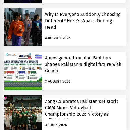
Why Is Everyone Suddenly Choosing
Different? Here’s What’s Turning
Head
4 AUGUST 2026
A new generation of AI Builders
shapes Pakistan’s digital future with
Google
3 AUGUST 2026
Zong Celebrates Pakistan’s Historic
CAVA Men’s Volleyball
Championship 2026 Victory as
Official Title Partner
31 JULY 2026