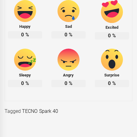
Happy
Sad
Excited
0
%
0
%
0
%
Sleepy
Angry
Surprise
0
%
0
%
0
%
Tagged
TECNO Spark 40