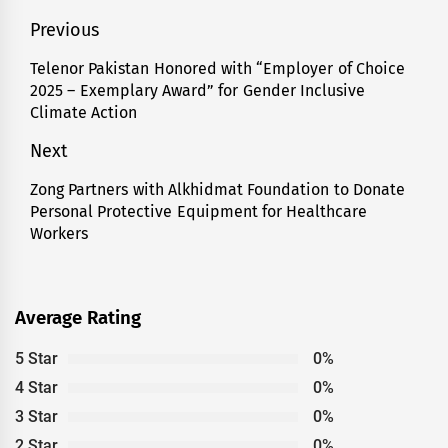
Post
Previous
navigation
Telenor Pakistan Honored with “Employer of Choice
Previous
2025 – Exemplary Award” for Gender Inclusive
post:
Climate Action
Next
Zong Partners with Alkhidmat Foundation to Donate
Next
Personal Protective Equipment for Healthcare
post:
Workers
Average Rating
5 Star
0%
4 Star
0%
3 Star
0%
2 Star
0%