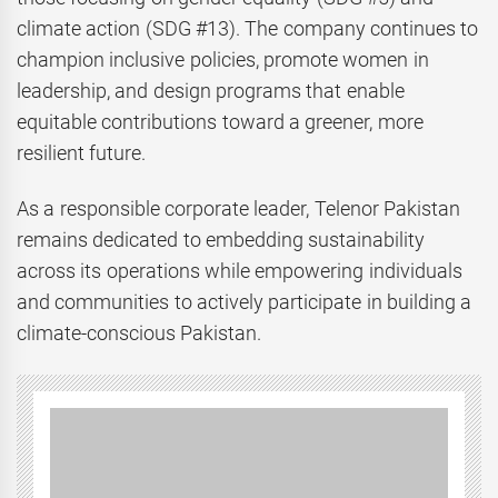
climate action (SDG #13). The company continues to
champion inclusive policies, promote women in
leadership, and design programs that enable
equitable contributions toward a greener, more
resilient future.
As a responsible corporate leader, Telenor Pakistan
remains dedicated to embedding sustainability
across its operations while empowering individuals
and communities to actively participate in building a
climate-conscious Pakistan.