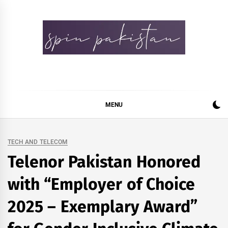
Skip
to
content
Spin Pakistan
News 4 All
MENU
TECH AND TELECOM
Telenor Pakistan Honored
with “Employer of Choice
2025 – Exemplary Award”