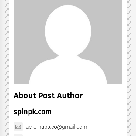
About Post Author
spinpk.com
aeromaps.co@gmail.com