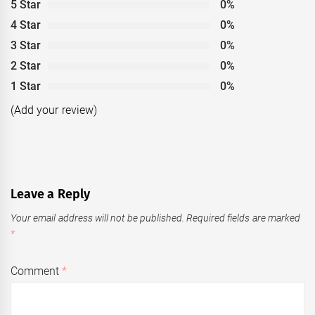
5 Star
0%
4 Star
0%
3 Star
0%
2 Star
0%
1 Star
0%
(Add your review)
Leave a Reply
Your email address will not be published.
Required fields are marked
*
Comment
*