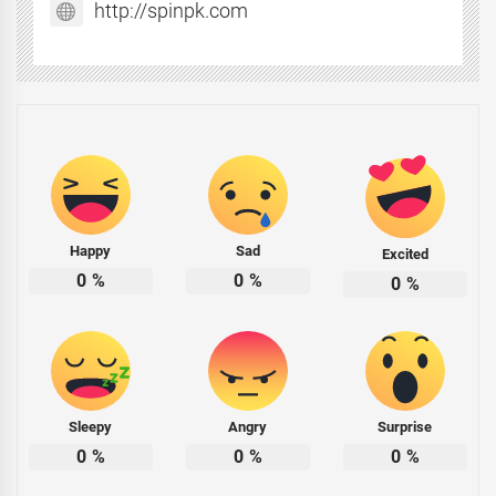
http://spinpk.com
Happy
Sad
Excited
0
%
0
%
0
%
Sleepy
Angry
Surprise
0
%
0
%
0
%