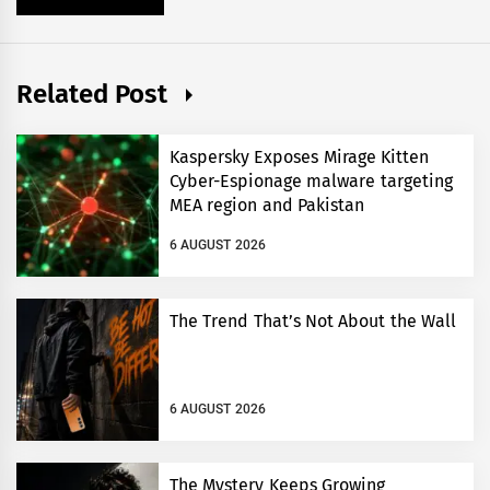
Related Post
Kaspersky Exposes Mirage Kitten
Cyber-Espionage malware targeting
MEA region and Pakistan
6 AUGUST 2026
The Trend That’s Not About the Wall
6 AUGUST 2026
The Mystery Keeps Growing