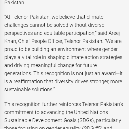
Pakistan.
“At Telenor Pakistan, we believe that climate
challenges cannot be solved without diverse
perspectives and equitable participation,” said Areej
Khan, Chief People Officer, Telenor Pakistan. “We are
proud to be building an environment where gender
plays a vital role in shaping climate action strategies
and driving meaningful change for future
generations. This recognition is not just an award—it
is a reaffirmation that diversity drives stronger, more
sustainable solutions.”
This recognition further reinforces Telenor Pakistan’s
commitment to advancing the United Nations
Sustainable Development Goals (SDGs), particularly
those focusing on gender equality (SDG #5) and