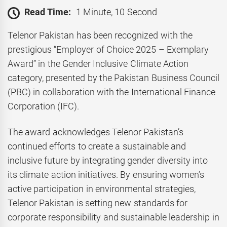
Read Time:
1 Minute, 10 Second
Telenor Pakistan has been recognized with the
prestigious “Employer of Choice 2025 – Exemplary
Award” in the Gender Inclusive Climate Action
category, presented by the Pakistan Business Council
(PBC) in collaboration with the International Finance
Corporation (IFC).
The award acknowledges Telenor Pakistan’s
continued efforts to create a sustainable and
inclusive future by integrating gender diversity into
its climate action initiatives. By ensuring women’s
active participation in environmental strategies,
Telenor Pakistan is setting new standards for
corporate responsibility and sustainable leadership in