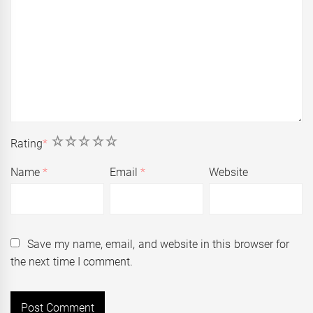
1
2
3
4
5
Rating
*
Name
*
Email
*
Website
Save my name, email, and website in this browser for
the next time I comment.