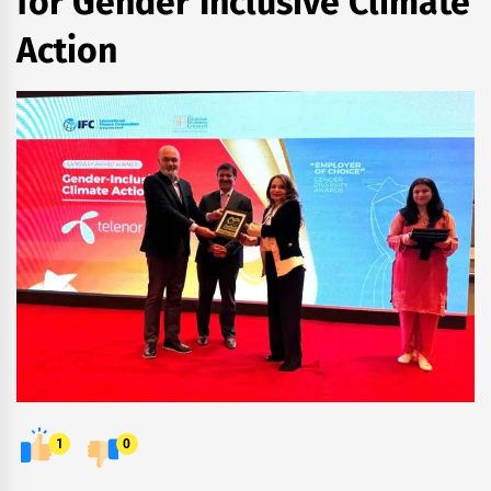
for Gender Inclusive Climate
Action
1
0