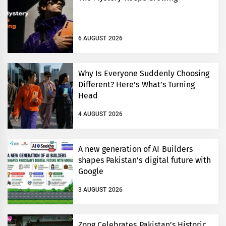
6 AUGUST 2026
Why Is Everyone Suddenly Choosing
Different? Here’s What’s Turning
Head
4 AUGUST 2026
A new generation of AI Builders
shapes Pakistan’s digital future with
Google
3 AUGUST 2026
Zong Celebrates Pakistan’s Historic