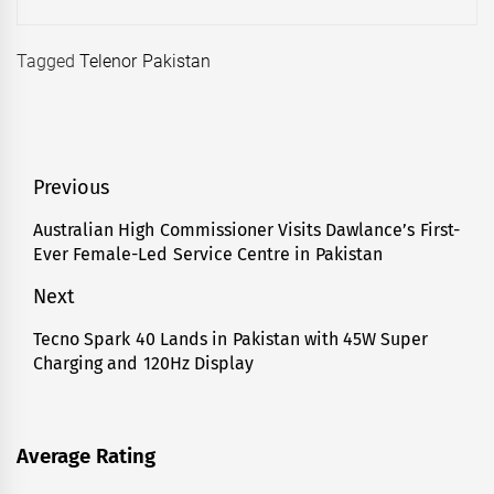
Tagged
Telenor Pakistan
Post
Previous
navigation
Australian High Commissioner Visits Dawlance’s First-
Previous
Ever Female-Led Service Centre in Pakistan
post:
Next
Tecno Spark 40 Lands in Pakistan with 45W Super
Next
Charging and 120Hz Display
post:
Average Rating