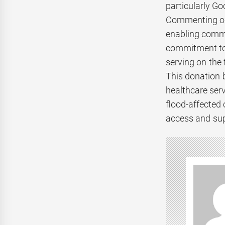
particularly G
Commenting on 
enabling commu
commitment to 
serving on the 
This donation 
healthcare serv
flood-affected
access and sup