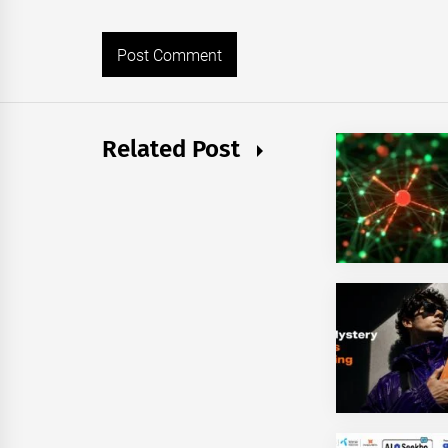
Related Post