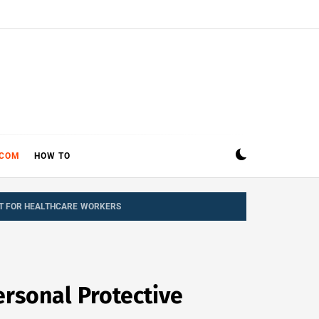
ECOM
HOW TO
NT FOR HEALTHCARE WORKERS
rsonal Protective