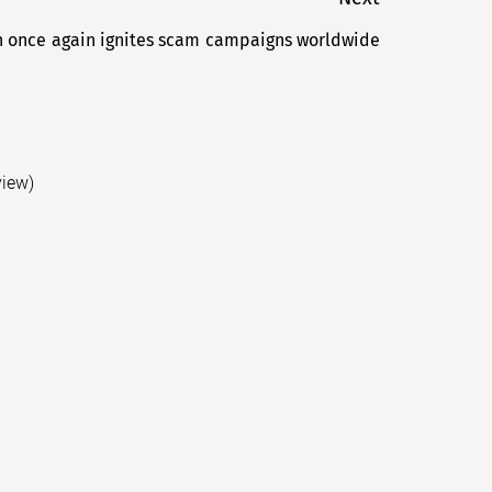
 once again ignites scam campaigns worldwide
Next
post:
view)