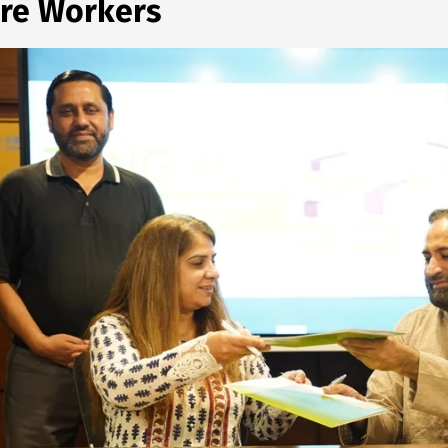
are Workers