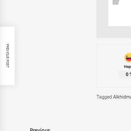
PREVIOUS POST
Hap
0
Tagged
Alkhidm
Previous