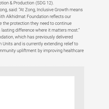
tion & Production (SDG 12).
ong, said: “At Zong, Inclusive Growth means
ith Alkhidmat Foundation reflects our
 the protection they need to continue
a lasting difference where it matters most.”
dation, which has previously delivered
Units and is currently extending relief to
ommunity upliftment by improving healthcare