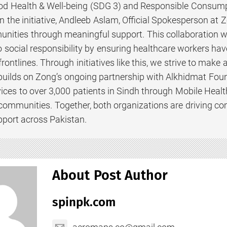
ood Health & Well-being (SDG 3) and Responsible Consump
the initiative, Andleeb Aslam, Official Spokesperson at Z
nities through meaningful support. This collaboration w
social responsibility by ensuring healthcare workers have
frontlines. Through initiatives like this, we strive to make 
builds on Zong’s ongoing partnership with Alkhidmat Foun
ices to over 3,000 patients in Sindh through Mobile Health 
 communities. Together, both organizations are driving c
port across Pakistan.
About Post Author
spinpk.com