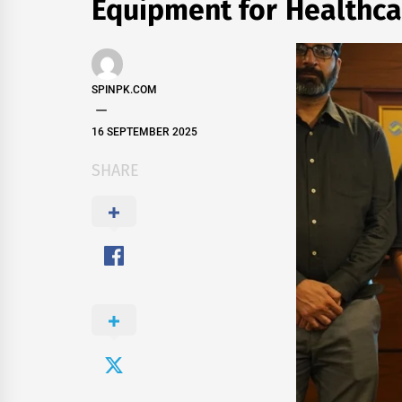
Equipment for Healthc
SPINPK.COM
16 SEPTEMBER 2025
SHARE