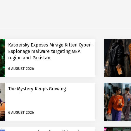
Kaspersky Exposes Mirage Kitten Cyber-
Espionage malware targeting MEA
region and Pakistan
6 AUGUST 2026
The Mystery Keeps Growing
6 AUGUST 2026