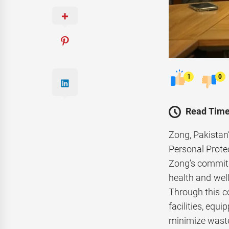
1
0
Read Time
Zong, Pakistan
Personal Protec
Zong’s commitm
health and wel
Through this co
facilities, equ
minimize waste