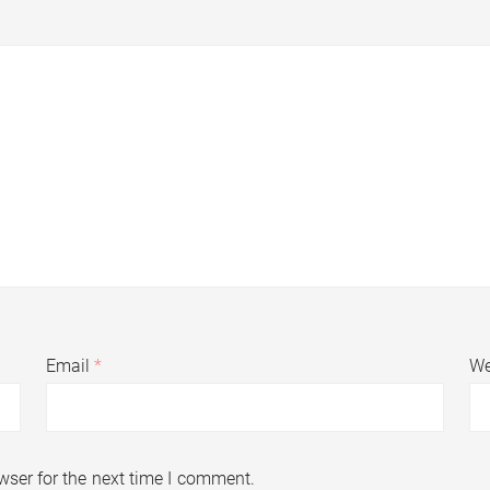
Email
*
We
wser for the next time I comment.