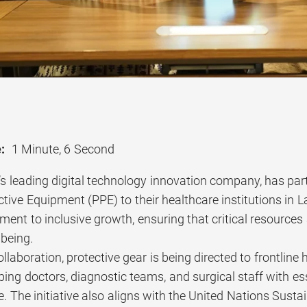
:
1 Minute, 6 Second
’s leading digital technology innovation company, has pa
tive Equipment (PPE) to their healthcare institutions in L
ent to inclusive growth, ensuring that critical resources
lbeing.
llaboration, protective gear is being directed to frontlin
ipping doctors, diagnostic teams, and surgical staff with e
. The initiative also aligns with the United Nations Sust