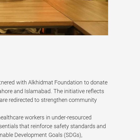
rtnered with Alkhidmat Foundation to donate
ahore and Islamabad. The initiative reflects
 are redirected to strengthen community
e healthcare workers in under-resourced
ssentials that reinforce safety standards and
ainable Development Goals (SDGs),