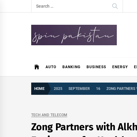
Skip
Search
to
for:
content
Spin Pakistan
News 4 All
AUTO
BANKING
BUSINESS
ENERGY
E
HOME
2025
SEPTEMBER
16
ZONG PARTNERS 
TECH AND TELECOM
Zong Partners with Alk