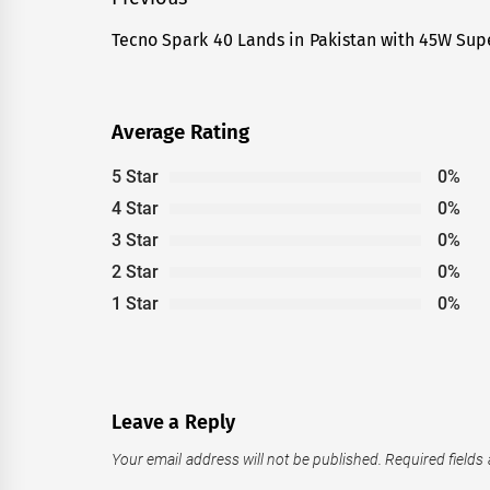
Post
navigation
Tecno Spark 40 Lands in Pakistan with 45W Sup
Previous
post:
Average Rating
5 Star
0%
4 Star
0%
3 Star
0%
2 Star
0%
1 Star
0%
Leave a Reply
Your email address will not be published.
Required fields