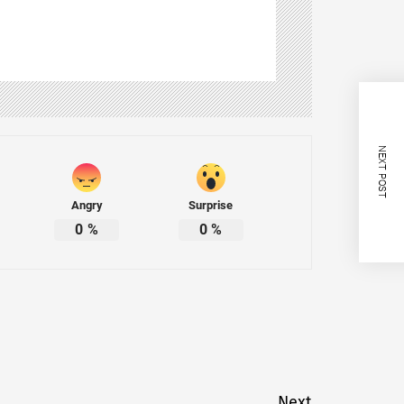
NEXT POST
Angry
Surprise
0
%
0
%
Next