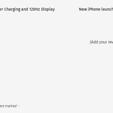
er Charging and 120Hz Display
New iPhone launch
(Add your re
 are marked
*