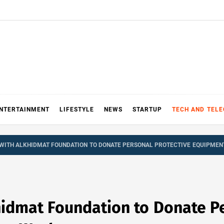
NTERTAINMENT
LIFESTYLE
NEWS
STARTUP
TECH AND TEL
WITH ALKHIDMAT FOUNDATION TO DONATE PERSONAL PROTECTIVE EQUIPME
hidmat Foundation to Donate Pe