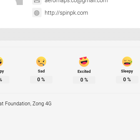
aeromaps.co@gmail.com
http://spinpk.com
py
Sad
Sleepy
Excited
%
0
%
0
%
0
%
at Foundation
,
Zong 4G