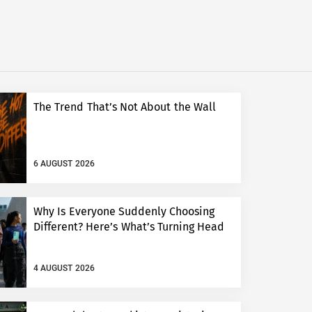
The Trend That’s Not About the Wall
6 AUGUST 2026
Why Is Everyone Suddenly Choosing
Different? Here’s What’s Turning Head
4 AUGUST 2026