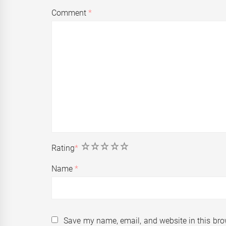
Comment
*
1
2
3
4
5
Rating
*
Name
*
Save my name, email, and website in this bro