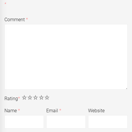
*
Comment
*
1
2
3
4
5
Rating
*
Name
*
Email
*
Website