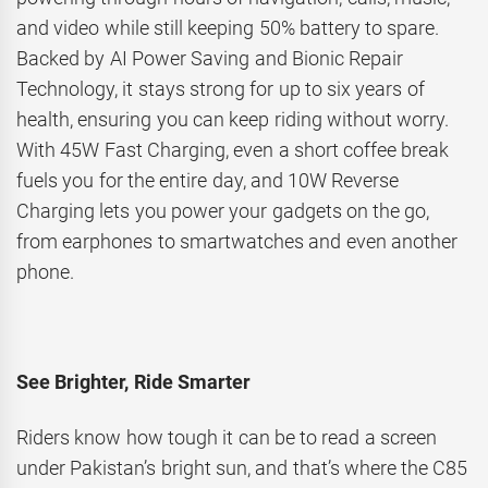
and video while still keeping 50% battery to spare.
Backed by AI Power Saving and Bionic Repair
Technology, it stays strong for up to six years of
health, ensuring you can keep riding without worry.
With 45W Fast Charging, even a short coffee break
fuels you for the entire day, and 10W Reverse
Charging lets you power your gadgets on the go,
from earphones to smartwatches and even another
phone.
See Brighter, Ride Smarter
Riders know how tough it can be to read a screen
under Pakistan’s bright sun, and that’s where the C85