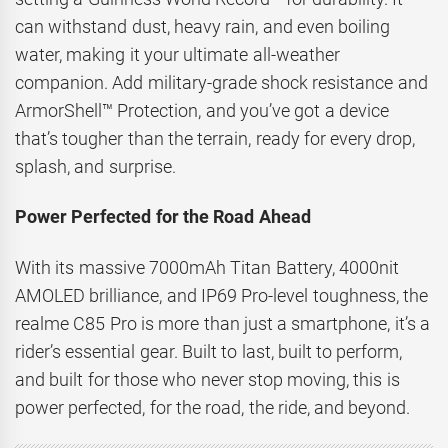
can withstand dust, heavy rain, and even boiling
water, making it your ultimate all-weather
companion. Add military-grade shock resistance and
ArmorShell™ Protection, and you’ve got a device
that’s tougher than the terrain, ready for every drop,
splash, and surprise.
Power Perfected for the Road Ahead
With its massive 7000mAh Titan Battery, 4000nit
AMOLED brilliance, and IP69 Pro-level toughness, the
realme C85 Pro is more than just a smartphone, it’s a
rider’s essential gear. Built to last, built to perform,
and built for those who never stop moving, this is
power perfected, for the road, the ride, and beyond.