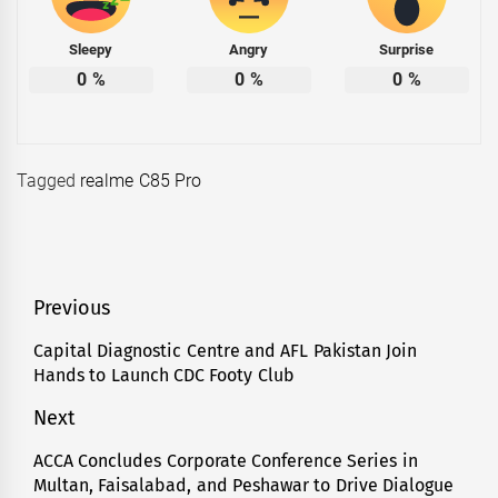
Sleepy
Angry
Surprise
0
%
0
%
0
%
Tagged
realme C85 Pro
Post
Previous
navigation
Capital Diagnostic Centre and AFL Pakistan Join
Previous
Hands to Launch CDC Footy Club
post:
Next
ACCA Concludes Corporate Conference Series in
Next
Multan, Faisalabad, and Peshawar to Drive Dialogue
post: