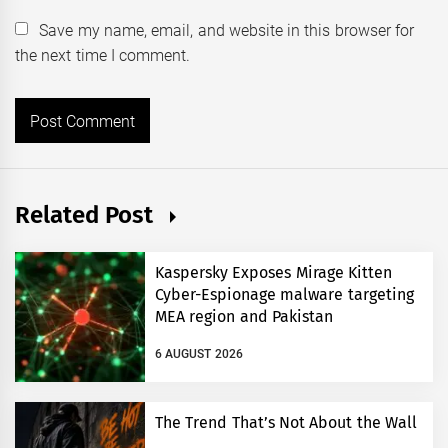
Save my name, email, and website in this browser for
the next time I comment.
Related Post
Kaspersky Exposes Mirage Kitten
Cyber-Espionage malware targeting
MEA region and Pakistan
6 AUGUST 2026
The Trend That’s Not About the Wall