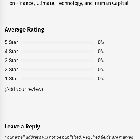
on Finance, Climate, Technology, and Human Capital
Average Rating
5 Star
0%
4 Star
0%
3 Star
0%
2 Star
0%
1 Star
0%
(Add your review)
Leave a Reply
Your email address will not be published.
Required fields are marked