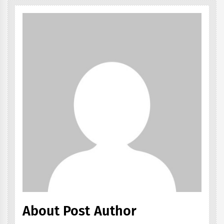
About Post Author