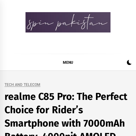
Skip
to
content
Spin Pakistan
News 4 All
MENU
TECH AND TELECOM
realme C85 Pro: The Perfect
Choice for Rider’s
Smartphone with 7000mAh