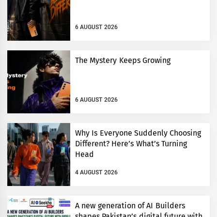
6 AUGUST 2026
The Mystery Keeps Growing
6 AUGUST 2026
Why Is Everyone Suddenly Choosing
Different? Here’s What’s Turning
Head
4 AUGUST 2026
A new generation of AI Builders
shapes Pakistan’s digital future with