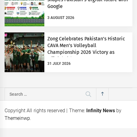
Google
3 AUGUST 2026
Zong Celebrates Pakistan’s Historic
CAVA Men’s Volleyball
Championship 2026 Victory as
Official Title Partner
31 JULY 2026
Search
for:
Copyright All rights reserved
|
Theme:
Infinity News
by
Themeinwp
.