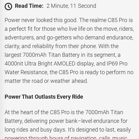
Read Time:
2 Minute, 11 Second
Power never looked this good. The realme C85 Pro is
a perfect fit for those who live life on the move, riders,
adventurers, and go-getters who demand endurance,
clarity, and reliability from their phone. With the
largest 7000mAh Titan Battery in its segment, a
4000nit Ultra Bright AMOLED display, and IP69 Pro
Water Resistance, the C85 Pro is ready to perform no
matter the road or weather ahead.
Power That Outlasts Every Ride
At the heart of the C85 Pro is the 7000mAh Titan
Battery, delivering power bank–level endurance for
long rides and busy days. It’s designed to last, easily
powering through hours of navigation, calls, music,