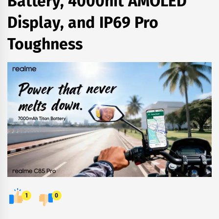
Battery, 4000nit AMOLED
Display, and IP69 Pro
Toughness
1
0