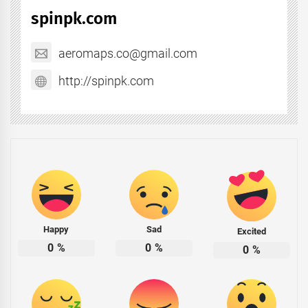
spinpk.com
aeromaps.co@gmail.com
http://spinpk.com
Happy
Sad
Excited
0
%
0
%
0
%