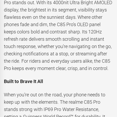
Pro stands out. With its 4000nit Ultra Bright AMOLED
display, the brightest in its segment, visibility stays
flawless even on the sunniest days. Where other
phones fade and dim, the C85 Pro’s OLED panel
keeps colors bold and contrast sharp. Its 120Hz
refresh rate delivers smooth scrolling and instant
touch response, whether you’re navigating on the go,
checking notifications at a stop, or streaming after
the ride. For riders and everyday users alike, the C85
Pro keeps every moment clear, crisp, and in control.
Built to Brave It All
When you’re out on the road, your phone needs to
keep up with the elements. The realme C85 Pro
stands strong with IP69 Pro Water Resistance,
setting a Guinness World Record™ for durability. It