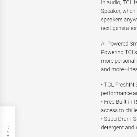
In audio, TCL 
Speaker, when 
speakers anywh
next generation
AI-Powered Sm
Powering TCL’s 
more personali
and more—ideal
• TCL FreshIN 3
performance an
• Free Built-in
access to chil
• SuperDrum Se
detergent and e