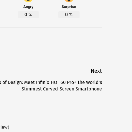
Angry
Surprise
0
%
0
%
Next
 of Design: Meet Infinix HOT 60 Pro+ the World’s
Next
Slimmest Curved Screen Smartphone
post:
view)