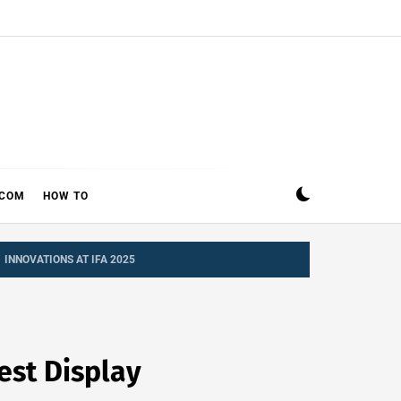
ECOM
HOW TO
 INNOVATIONS AT IFA 2025
est Display