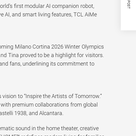
NEXT POST
orld’s first modular AI companion robot,
ive AI, and smart living features, TCL AiMe
coming Milano Cortina 2026 Winter Olympics
 Tina proved to be a highlight for visitors.
and fans, underlining its commitment to
sion to “Inspire the Artists of Tomorrow.”
 with premium collaborations from global
astelli 1938, and Alcantara.
nematic sound in the home theater, creative