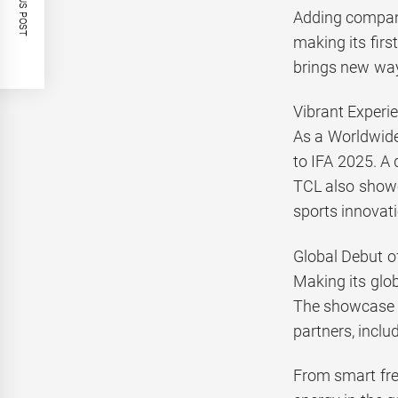
PREVIOUS POST
Adding compani
making its firs
brings new way
Vibrant Experie
As a Worldwide
to IFA 2025. A 
TCL also showc
sports innovat
Global Debut 
Making its glo
The showcase i
partners, inclu
From smart fres