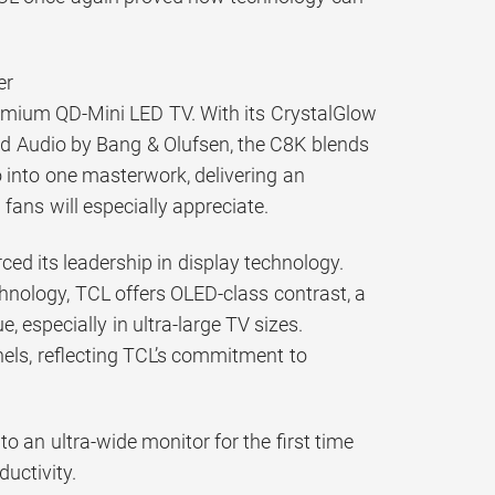
er
remium QD-Mini LED TV. With its CrystalGlow
d Audio by Bang & Olufsen, the C8K blends
 into one masterwork, delivering an
fans will especially appreciate.
ced its leadership in display technology.
hnology, TCL offers OLED-class contrast, a
, especially in ultra-large TV sizes.
nels, reflecting TCL’s commitment to
 an ultra-wide monitor for the first time
uctivity.