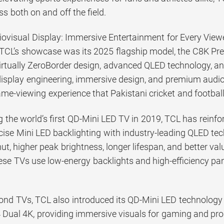
ss both on and off the field.
iovisual Display: Immersive Entertainment for Every View
f TCL’s showcase was its 2025 flagship model, the C8K P
rtually ZeroBorder design, advanced QLED technology, an
isplay engineering, immersive design, and premium audio
me-viewing experience that Pakistani cricket and football 
 the world’s first QD-Mini LED TV in 2019, TCL has reinfor
ise Mini LED backlighting with industry-leading QLED tec
t, higher peak brightness, longer lifespan, and better value
hese TVs use low-energy backlights and high-efficiency pa
nd TVs, TCL also introduced its QD-Mini LED technology to
 Dual 4K, providing immersive visuals for gaming and prod