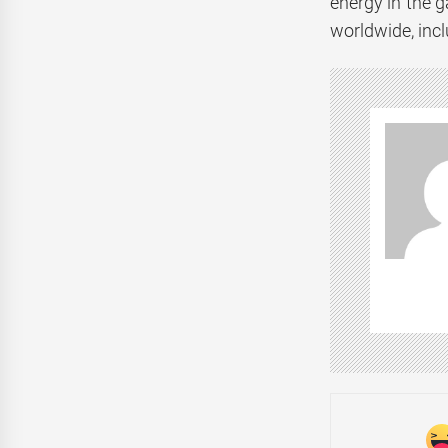
energy in the 
worldwide, incl