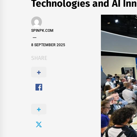
Technologies and AI Inn
SPINPK.COM
8 SEPTEMBER 2025
SHARE