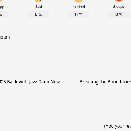
py
Sad
Sleepy
Excited
%
0
%
0
%
0
%
istan
 2025 Back with Jazz GameNow
Breaking the Boundaries
(Add your re