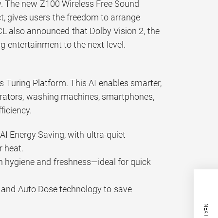
by. The new Z100 Wireless Free Sound
, gives users the freedom to arrange
CL also announced that Dolby Vision 2, the
g entertainment to the next level.
’s Turing Platform. This AI enables smarter,
gerators, washing machines, smartphones,
ficiency.
AI Energy Saving, with ultra-quiet
 heat.
in hygiene and freshness—ideal for quick
y and Auto Dose technology to save