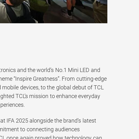
tronics and the world’s No.1 Mini LED and
theme “Inspire Greatness”. From cutting-edge
mobile devices, to the global debut of TCL
ighted TCL’s mission to enhance everyday
xperiences.
at IFA 2025 alongside the brand’s latest
mmitment to connecting audiences
, TCL once again proved how technology can