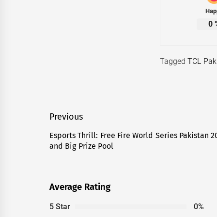
Hap
0
Tagged
TCL Pak
Post
Previous
navigation
Esports Thrill: Free Fire World Series Pakistan
Previous
and Big Prize Pool
post:
Average Rating
5 Star
0%