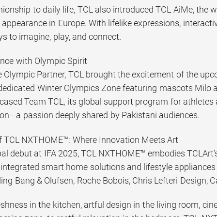
onship to daily life, TCL also introduced TCL AiMe, the w
t appearance in Europe. With lifelike expressions, interact
s to imagine, play, and connect.
nce with Olympic Spirit
 Olympic Partner, TCL brought the excitement of the up
dedicated Winter Olympics Zone featuring mascots Milo and
ased Team TCL, its global support program for athletes 
ion—a passion deeply shared by Pakistani audiences.
of TCL NXTHOME™: Where Innovation Meets Art
bal debut at IFA 2025, TCL NXTHOME™ embodies TCLArt’s vi
ntegrated smart home solutions and lifestyle appliances
ding Bang & Olufsen, Roche Bobois, Chris Lefteri Design, C
hness in the kitchen, artful design in the living room, ci