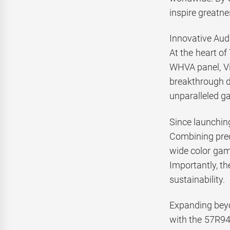
inspire greatne
Innovative Aud
At the heart o
WHVA panel, Vi
breakthrough d
unparalleled ga
Since launching
Combining prec
wide color gamu
Importantly, t
sustainability.
Expanding beyo
with the 57R94