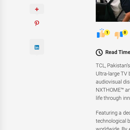
1
0
Read Time
TCL, Pakistan’
Ultra-large TV 
audiovisual di
NXTHOME™ and a
life through in
Featuring a ded
technological 
worldwide. By 