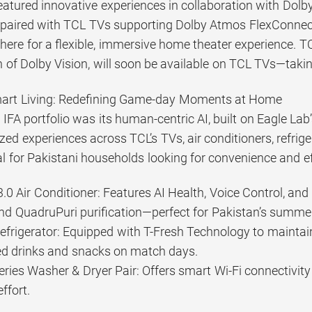
featured innovative experiences in collaboration with Dol
paired with TCL TVs supporting Dolby Atmos FlexConnect
ere for a flexible, immersive home theater experience. T
 of Dolby Vision, will soon be available on TCL TVs—takin
art Living: Redefining Game-day Moments at Home
IFA portfolio was its human-centric AI, built on Eagle Lab
zed experiences across TCL’s TVs, air conditioners, refri
 for Pakistani households looking for convenience and ef
.0 Air Conditioner: Features AI Health, Voice Control, and 
d QuadruPuri purification—perfect for Pakistan’s summer
 Refrigerator: Equipped with T-Fresh Technology to mainta
led drinks and snacks on match days.
ries Washer & Dryer Pair: Offers smart Wi-Fi connectivit
ffort.