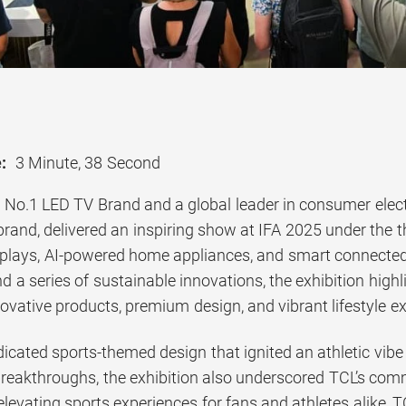
:
3 Minute, 38 Second
s No.1 LED TV Brand and a global leader in consumer elec
brand, delivered an inspiring show at IFA 2025 under the 
splays, AI-powered home appliances, and smart connected 
 series of sustainable innovations, the exhibition highl
novative products, premium design, and vibrant lifestyle e
icated sports-themed design that ignited an athletic vibe 
breakthroughs, the exhibition also underscored TCL’s co
elevating sports experiences for fans and athletes alike