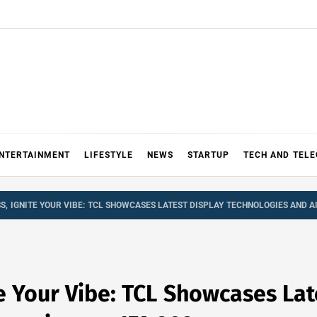
NTERTAINMENT
LIFESTYLE
NEWS
STARTUP
TECH AND TEL
S, IGNITE YOUR VIBE: TCL SHOWCASES LATEST DISPLAY TECHNOLOGIES AND AI
te Your Vibe: TCL Showcases Lat