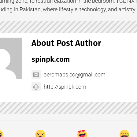
gaming zone, to restful relaxation in the bedroom, TCL N
uding in Pakistan, where lifestyle, technology, and artistr
About Post Author
spinpk.com
aeromaps.co@gmail.com
http://spinpk.com