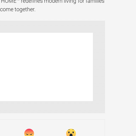
XTHOME™ redefines modern living for families
y come together.