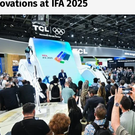
ovations at IFA 2025