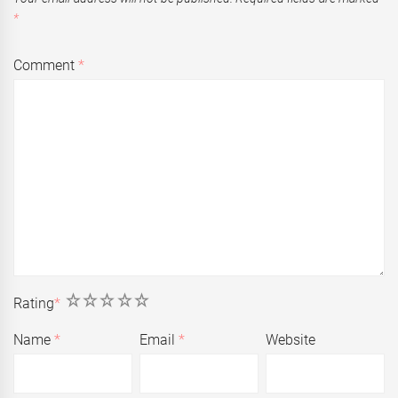
*
Comment
*
1
2
3
4
5
Rating
*
Name
*
Email
*
Website