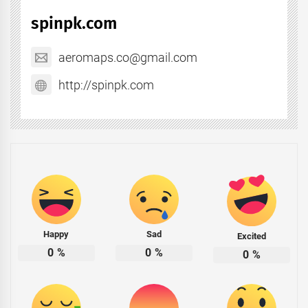
spinpk.com
aeromaps.co@gmail.com
http://spinpk.com
Happy
Sad
Excited
0
%
0
%
0
%