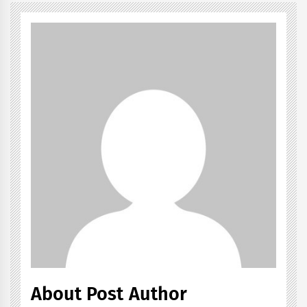
About Post Author