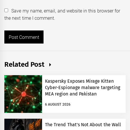
Save my name, email, and website in this browser for
the next time I comment.
Related Post
Kaspersky Exposes Mirage Kitten
Cyber-Espionage malware targeting
MEA region and Pakistan
6 AUGUST 2026
The Trend That’s Not About the Wall