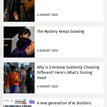
6 AUGUST 2026
The Mystery Keeps Growing
6 AUGUST 2026
Why Is Everyone Suddenly Choosing
Different? Here’s What’s Turning
Head
4 AUGUST 2026
A new generation of AI Builders