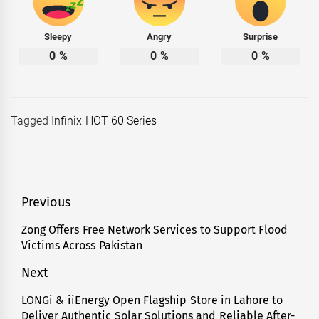
Sleepy
Angry
Surprise
0
%
0
%
0
%
Tagged
Infinix HOT 60 Series
Post
Previous
navigation
Zong Offers Free Network Services to Support Flood
Previous
Victims Across Pakistan
post:
Next
LONGi & iiEnergy Open Flagship Store in Lahore to
Next
Deliver Authentic Solar Solutions and Reliable After-
post: