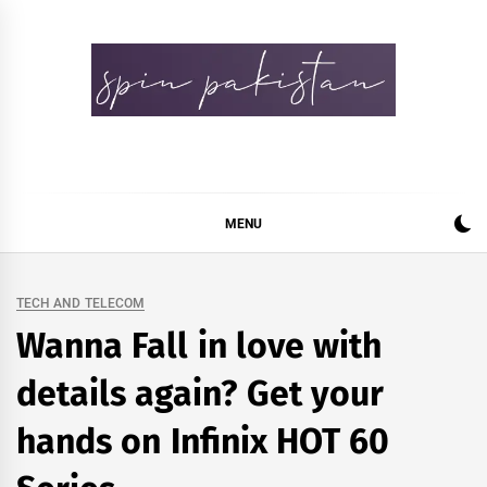
Skip
to
content
Spin Pakistan
News 4 All
MENU
TECH AND TELECOM
Wanna Fall in love with
details again? Get your
hands on Infinix HOT 60