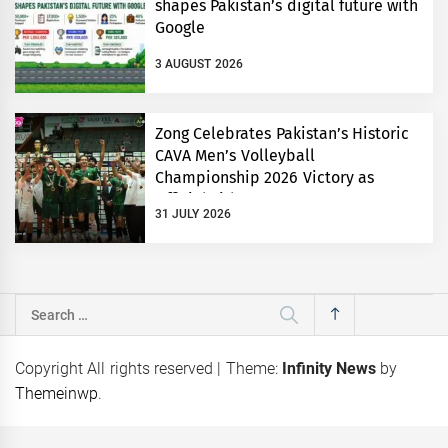
shapes Pakistan’s digital future with
Google
3 AUGUST 2026
Zong Celebrates Pakistan’s Historic
CAVA Men’s Volleyball
Championship 2026 Victory as
Official Title Partner
31 JULY 2026
Search
for:
Copyright All rights reserved
|
Theme:
Infinity News
by
Themeinwp
.