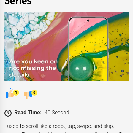
Series
1
0
Read Time:
40 Second
I used to scroll like a robot, tap, swipe, and skip,