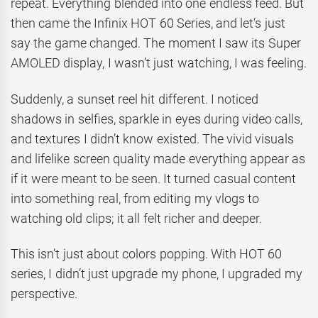
repeat. Everything blended into one endless feed. But
then came the Infinix HOT 60 Series, and let’s just
say the game changed. The moment I saw its Super
AMOLED display, I wasn’t just watching, I was feeling.
Suddenly, a sunset reel hit different. I noticed
shadows in selfies, sparkle in eyes during video calls,
and textures I didn’t know existed. The vivid visuals
and lifelike screen quality made everything appear as
if it were meant to be seen. It turned casual content
into something real, from editing my vlogs to
watching old clips; it all felt richer and deeper.
This isn’t just about colors popping. With HOT 60
series, I didn’t just upgrade my phone, I upgraded my
perspective.