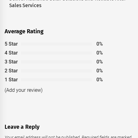
Sales Services
Average Rating
5 Star
0%
4 Star
0%
3 Star
0%
2 Star
0%
1 Star
0%
(Add your review)
Leave a Reply
Your email address will not be published.
Required fields are marked