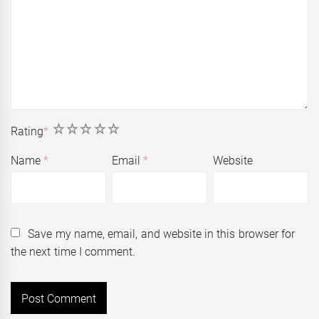
1
2
3
4
5
Rating
*
Name
*
Email
*
Website
Save my name, email, and website in this browser for
the next time I comment.