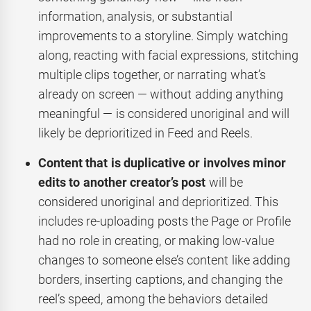
information, analysis, or substantial
improvements to a storyline. Simply watching
along, reacting with facial expressions, stitching
multiple clips together, or narrating what’s
already on screen — without adding anything
meaningful — is considered unoriginal and will
likely be deprioritized in Feed and Reels.
Content that is duplicative or involves minor
edits to another creator’s post
will be
considered unoriginal and deprioritized. This
includes re-uploading posts the Page or Profile
had no role in creating, or making low-value
changes to someone else’s content like adding
borders, inserting captions, and changing the
reel’s speed, among the behaviors detailed