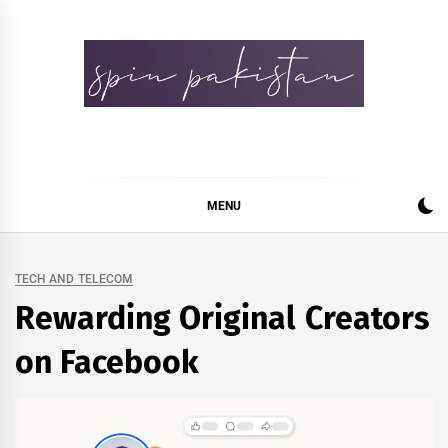
Skip
to
content
Spin Pakistan
News 4 All
MENU
TECH AND TELECOM
Rewarding Original Creators
on Facebook