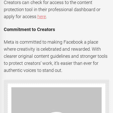
Creators can check for access to the content
protection tool in their professional dashboard or
apply for access
here
.
Commitment to Creators
Meta is committed to making Facebook a place
where creativity is celebrated and rewarded. With
clearer original content guidelines and stronger tools
to protect creators’ work, it’s easier than ever for
authentic voices to stand out.