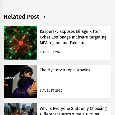
Related Post
Kaspersky Exposes Mirage Kitten
Cyber-Espionage malware targeting
MEA region and Pakistan
6 AUGUST 2026
The Mystery Keeps Growing
6 AUGUST 2026
Why Is Everyone Suddenly Choosing
Different? Here’s What’s Turning