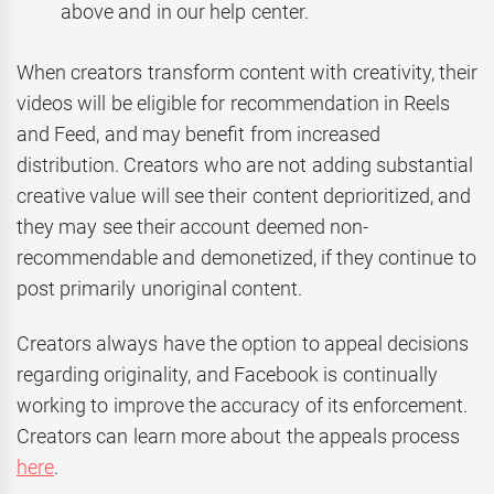
above and in our help center.
When creators transform content with creativity, their
videos will be eligible for recommendation in Reels
and Feed, and may benefit from increased
distribution. Creators who are not adding substantial
creative value will see their content deprioritized, and
they may see their account deemed non-
recommendable and demonetized, if they continue to
post primarily unoriginal content.
Creators always have the option to appeal decisions
regarding originality, and Facebook is continually
working to improve the accuracy of its enforcement.
Creators can learn more about the appeals process
here
.