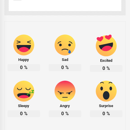
Happy
Sad
Excited
0
%
0
%
0
%
Sleepy
Angry
Surprise
0
%
0
%
0
%