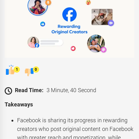
1
0
Read Time:
3 Minute, 40 Second
Takeaways
Facebook is sharing its progress in rewarding
creators who post original content on Facebook
with greater reach and monetization, while