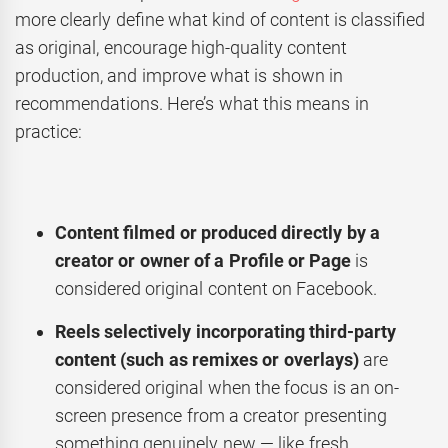
more clearly define what kind of content is classified
as original, encourage high-quality content
production, and improve what is shown in
recommendations. Here’s what this means in
practice:
Content filmed or produced directly by a
creator or owner of a Profile or Page
is
considered original content on Facebook.
Reels selectively incorporating third-party
content (such as remixes or overlays)
are
considered original when the focus is an on-
screen presence from a creator presenting
something genuinely new — like fresh