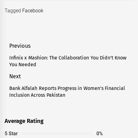
Tagged
Facebook
Post
Previous
navigation
Infinix x Mashion: The Collaboration You Didn’t Know
Previous
You Needed
post:
Next
Bank Alfalah Reports Progress in Women’s Financial
Next
Inclusion Across Pakistan
post:
Average Rating
5 Star
0%