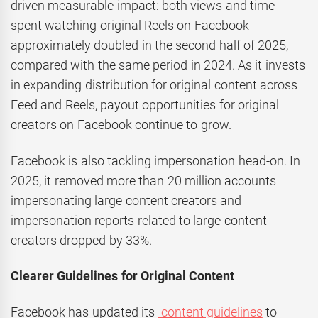
driven measurable impact: both views and time
spent watching original Reels on Facebook
approximately doubled in the second half of 2025,
compared with the same period in 2024. As it invests
in expanding distribution for original content across
Feed and Reels, payout opportunities for original
creators on Facebook continue to grow.
Facebook is also tackling impersonation head-on. In
2025, it removed more than 20 million accounts
impersonating large content creators and
impersonation reports related to large content
creators dropped by 33%.
Clearer Guidelines for Original Content
Facebook has updated its
content guidelines
to