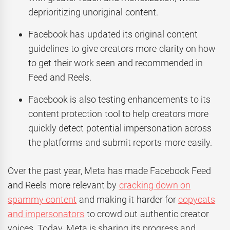
deprioritizing unoriginal content.
Facebook has updated its original content
guidelines to give creators more clarity on how
to get their work seen and recommended in
Feed and Reels.
Facebook is also testing enhancements to its
content protection tool to help creators more
quickly detect potential impersonation across
the platforms and submit reports more easily.
Over the past year, Meta has made Facebook Feed
and Reels more relevant by
cracking down on
spammy content
and making it harder for
copycats
and impersonators
to crowd out authentic creator
voices. Today, Meta is sharing its progress and