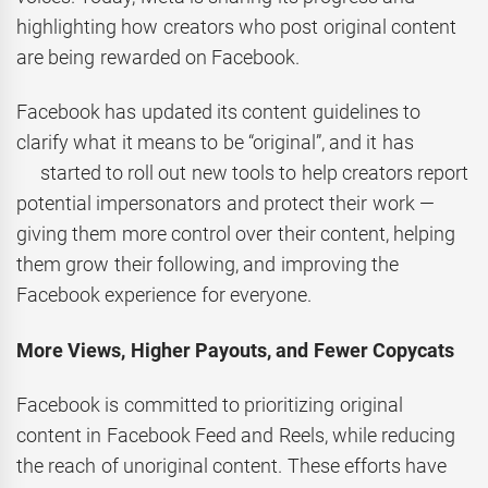
highlighting how creators who post original content
are being rewarded on Facebook.
Facebook has updated its content guidelines to
clarify what it means to be “original”, and it has
started to roll out new tools to help creators report
potential impersonators and protect their work —
giving them more control over their content, helping
them grow their following, and improving the
Facebook experience for everyone.
More Views, Higher Payouts, and Fewer Copycats
Facebook is committed to prioritizing original
content in Facebook Feed and Reels, while reducing
the reach of unoriginal content. These efforts have