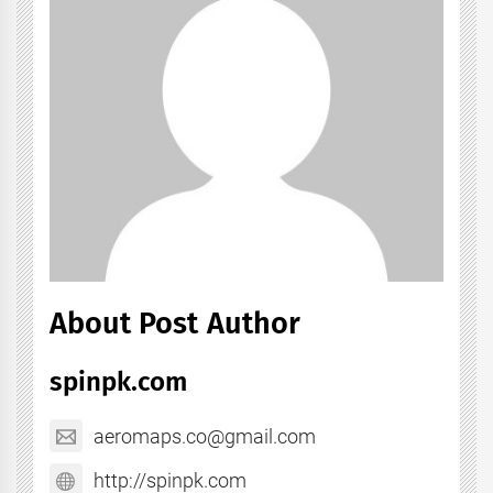
About Post Author
spinpk.com
aeromaps.co@gmail.com
http://spinpk.com