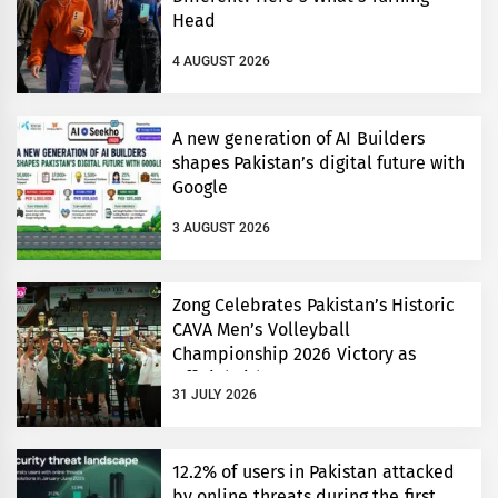
Head
4 AUGUST 2026
A new generation of AI Builders
shapes Pakistan’s digital future with
Google
3 AUGUST 2026
Zong Celebrates Pakistan’s Historic
CAVA Men’s Volleyball
Championship 2026 Victory as
Official Title Partner
31 JULY 2026
12.2% of users in Pakistan attacked
by online threats during the first