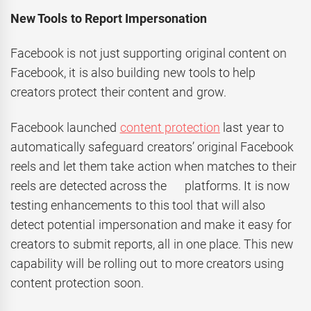
New Tools to Report Impersonation
Facebook is not just supporting original content on
Facebook, it is also building new tools to help
creators protect their content and grow.
Facebook launched
content protection
last year to
automatically safeguard creators’ original Facebook
reels and let them take action when matches to their
reels are detected across the platforms. It is now
testing enhancements to this tool that will also
detect potential impersonation and make it easy for
creators to submit reports, all in one place. This new
capability will be rolling out to more creators using
content protection soon.