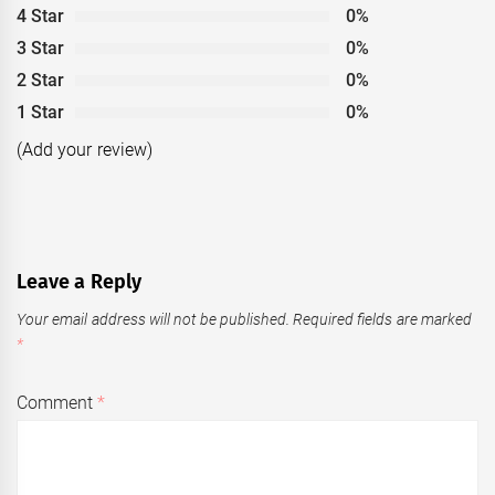
4 Star
0%
3 Star
0%
2 Star
0%
1 Star
0%
(Add your review)
Leave a Reply
Your email address will not be published.
Required fields are marked
*
Comment
*