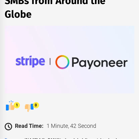
SMBs from Around the
Globe
1
0
Read Time:
1 Minute, 42 Second