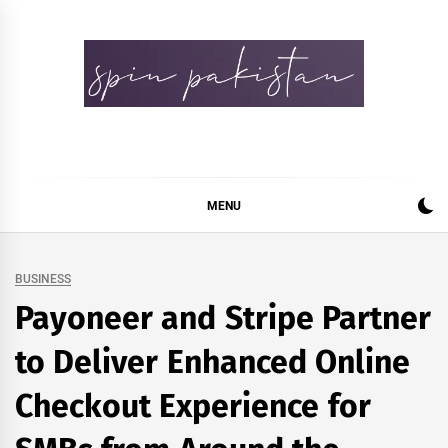
Skip
to
content
Spin Pakistan
News 4 All
MENU
BUSINESS
Payoneer and Stripe Partner
to Deliver Enhanced Online
Checkout Experience for