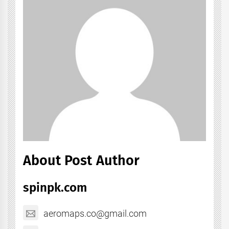
About Post Author
spinpk.com
aeromaps.co@gmail.com