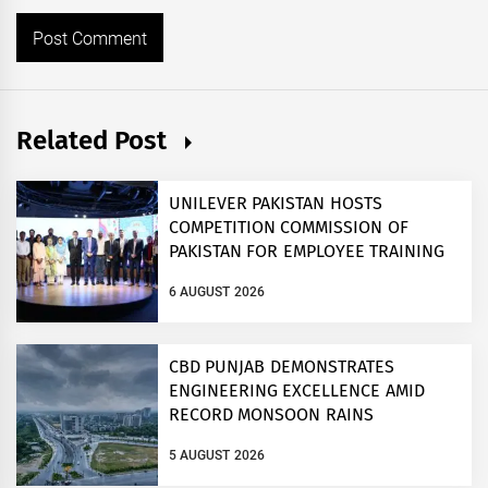
Related Post
UNILEVER PAKISTAN HOSTS
COMPETITION COMMISSION OF
PAKISTAN FOR EMPLOYEE TRAINING
ON COMPETITION LAW
6 AUGUST 2026
CBD PUNJAB DEMONSTRATES
ENGINEERING EXCELLENCE AMID
RECORD MONSOON RAINS
5 AUGUST 2026