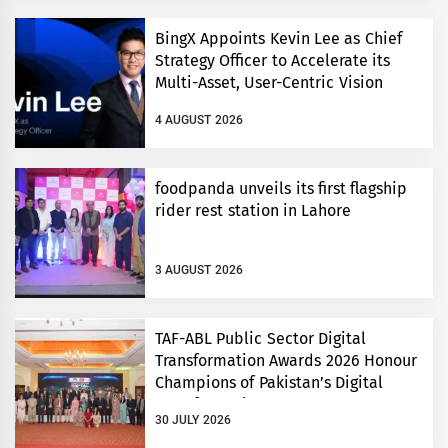
BingX Appoints Kevin Lee as Chief
Strategy Officer to Accelerate its
Multi-Asset, User-Centric Vision
4 AUGUST 2026
foodpanda unveils its first flagship
rider rest station in Lahore
3 AUGUST 2026
TAF-ABL Public Sector Digital
Transformation Awards 2026 Honour
Champions of Pakistan’s Digital
Transformation
30 JULY 2026