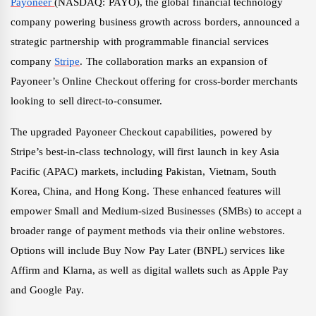
Payoneer
(NASDAQ: PAYO), the global financial technology
company powering business growth across borders, announced a
strategic partnership with programmable financial services
company
Stripe
. The collaboration marks an expansion of
Payoneer’s Online Checkout offering for cross-border merchants
looking to sell direct-to-consumer.
The upgraded Payoneer Checkout capabilities, powered by
Stripe’s best-in-class technology, will first launch in key Asia
Pacific (APAC) markets, including Pakistan, Vietnam, South
Korea, China, and Hong Kong. These enhanced features will
empower Small and Medium-sized Businesses (SMBs) to accept a
broader range of payment methods via their online webstores.
Options will include Buy Now Pay Later (BNPL) services like
Affirm and Klarna, as well as digital wallets such as Apple Pay
and Google Pay.