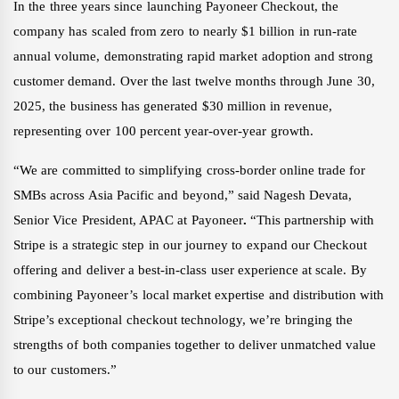
In the three years since launching Payoneer Checkout, the
company has scaled from zero to nearly $1 billion in run-rate
annual volume, demonstrating rapid market adoption and strong
customer demand. Over the last twelve months through June 30,
2025, the business has generated $30 million in revenue,
representing over 100 percent year-over-year growth.
“We are committed to simplifying cross-border online trade for
SMBs across Asia Pacific and beyond,” said Nagesh Devata,
Senior Vice President, APAC at Payoneer
.
“This partnership with
Stripe is a strategic step in our journey to expand our Checkout
offering and deliver a best-in-class user experience at scale. By
combining Payoneer’s local market expertise and distribution with
Stripe’s exceptional checkout technology, we’re bringing the
strengths of both companies together to deliver unmatched value
to our customers.”