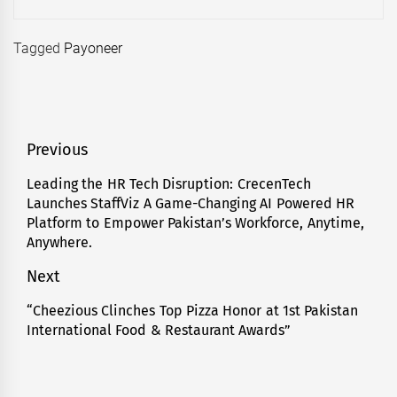
Tagged
Payoneer
Post
Previous
navigation
Leading the HR Tech Disruption: CrecenTech
Previous
Launches StaffViz A Game-Changing AI Powered HR
post:
Platform to Empower Pakistan’s Workforce, Anytime,
Anywhere.
Next
“Cheezious Clinches Top Pizza Honor at 1st Pakistan
Next
International Food & Restaurant Awards”
post: