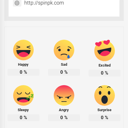
http://spinpk.com
Happy
Sad
Excited
0
%
0
%
0
%
Sleepy
Angry
Surprise
0
%
0
%
0
%