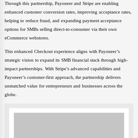
Through this partnership, Payoneer and Stripe are enabling
enhanced customer conversion rates, improving acceptance rates,
helping to reduce fraud, and expanding payment acceptance
options for SMBs selling direct-to-consumer via their own
eCommerce webstores.
This enhanced Checkout experience aligns with Payoneer’s
strategic vision to expand its SMB financial stack through high-
impact partnerships. With Stripe’s advanced capabilities and
Payoneer’s customer-first approach, the partnership delivers
unmatched value for entrepreneurs and businesses across the
globe.