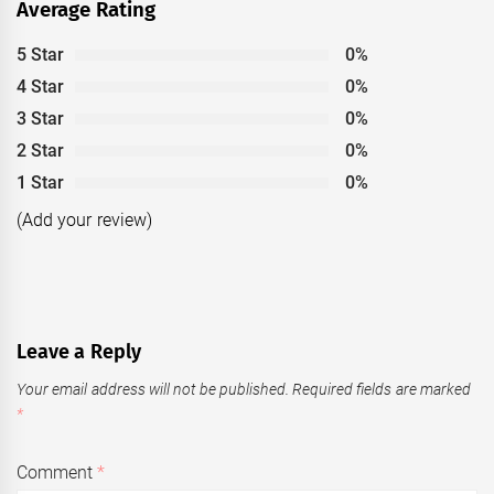
Average Rating
5 Star
0%
4 Star
0%
3 Star
0%
2 Star
0%
1 Star
0%
(Add your review)
Leave a Reply
Your email address will not be published.
Required fields are marked
*
Comment
*