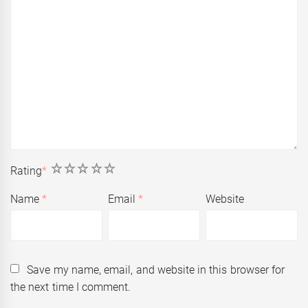
1
2
3
4
5
Rating
*
Name
*
Email
*
Website
Save my name, email, and website in this browser for
the next time I comment.