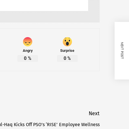
NEXT POST
Angry
Surprise
0
%
0
%
Next
ul-Haq Kicks Off PSO’s ‘RISE’ Employee Wellness
Next