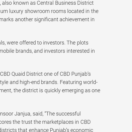
 also known as Central Business District
emium luxury showroom rooms located in the
marks another significant achievement in
ls, were offered to investors. The plots
bile brands, and investors interested in
 CBD Quaid District one of CBD Punjab’s
yle and high-end brands. Featuring world-
ent, the district is quickly emerging as one
nsoor Janjua, said, “The successful
cores the trust the marketplaces in CBD
 districts that enhance Punjab’s economic