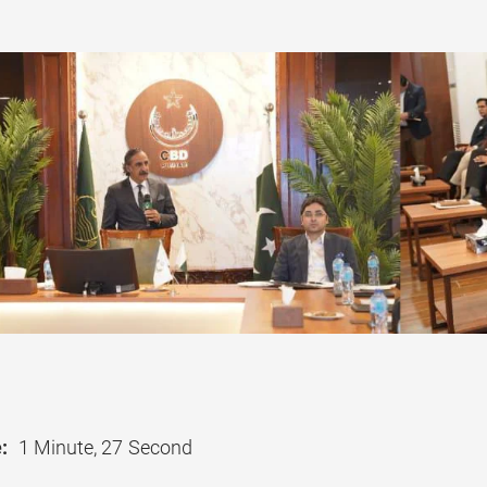
:
1 Minute, 27 Second