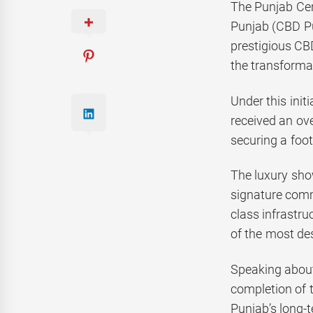
The Punjab Cen
Punjab (CBD Pu
prestigious CB
the transforma
Under this init
received an ov
securing a foo
The luxury sho
signature comm
class infrastru
of the most des
Speaking about
completion of 
Punjab’s long-