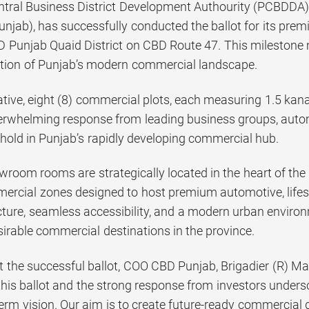
tral Business District Development Authourity (PCBDDA),
njab), has successfully conducted the ballot for its pr
D Punjab Quaid District on CBD Route 47. This milestone 
tion of Punjab’s modern commercial landscape.
iative, eight (8) commercial plots, each measuring 1.5 kana
erwhelming response from leading business groups, automo
thold in Punjab’s rapidly developing commercial hub.
wroom rooms are strategically located in the heart of the
ercial zones designed to host premium automotive, lifest
cture, seamless accessibility, and a modern urban environm
irable commercial destinations in the province.
 the successful ballot, COO CBD Punjab, Brigadier (R) Ma
this ballot and the strong response from investors unders
term vision. Our aim is to create future-ready commercial