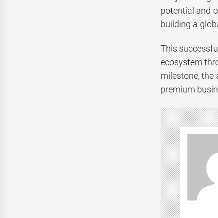
potential and o
building a glob
This successfu
ecosystem thro
milestone, the
premium busine