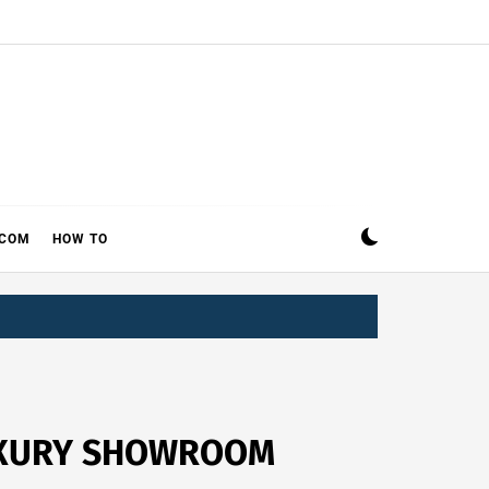
ECOM
HOW TO
LUXURY SHOWROOM