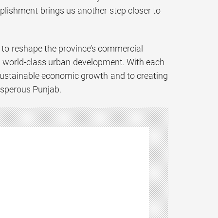
mplishment brings us another step closer to
n to reshape the province’s commercial
nd world-class urban development. With each
sustainable economic growth and to creating
osperous Punjab.