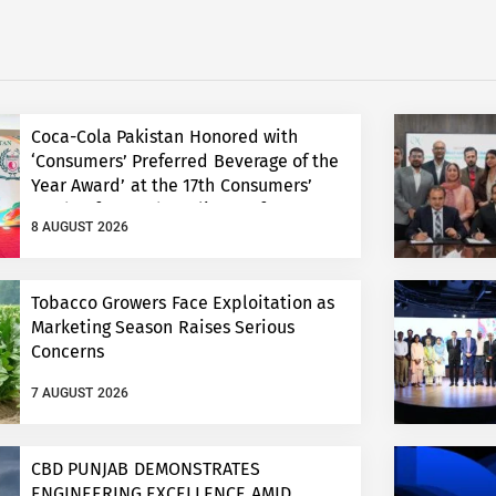
Coca-Cola Pakistan Honored with
‘Consumers’ Preferred Beverage of the
Year Award’ at the 17th Consumers’
Food Safety and Quality Conference
8 AUGUST 2026
Tobacco Growers Face Exploitation as
Marketing Season Raises Serious
Concerns
7 AUGUST 2026
CBD PUNJAB DEMONSTRATES
ENGINEERING EXCELLENCE AMID