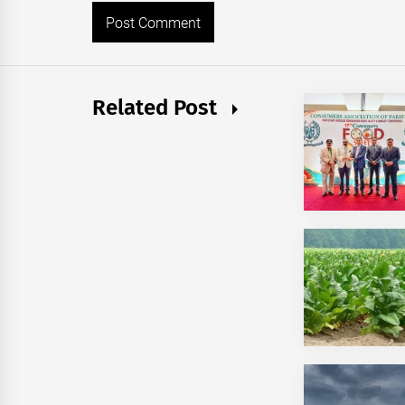
Related Post