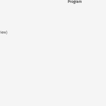
Program
post:
view)