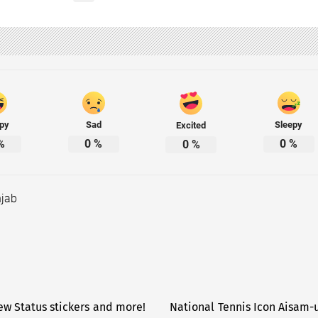
py
Sad
Sleepy
Excited
%
0
%
0
%
0
%
jab
w Status stickers and more!
National Tennis Icon Aisam-