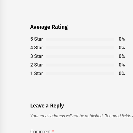
post:
Average Rating
5 Star
0%
4 Star
0%
3 Star
0%
2 Star
0%
1 Star
0%
Leave a Reply
Your email address will not be published.
Required fields
Comment
*