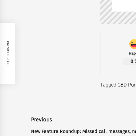
PREVIOUS POST
Hap
0
Tagged
CBD Pun
Post
Previous
navigation
New Feature Roundup: Missed call messages, ne
Previous