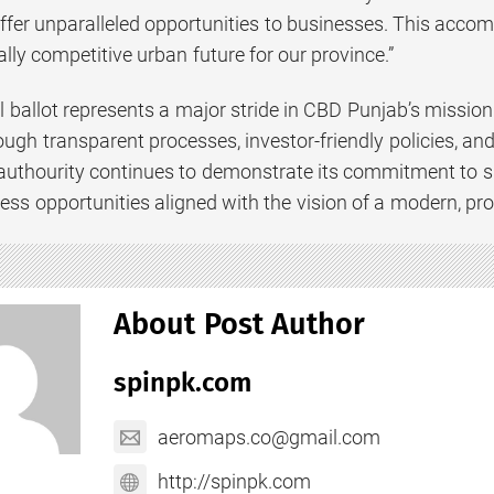
ffer unparalleled opportunities to businesses. This acco
ally competitive urban future for our province.”
l ballot represents a major stride in CBD Punjab’s missio
ugh transparent processes, investor-friendly policies, a
 authourity continues to demonstrate its commitment to 
ss opportunities aligned with the vision of a modern, pr
About Post Author
spinpk.com
aeromaps.co@gmail.com
http://spinpk.com