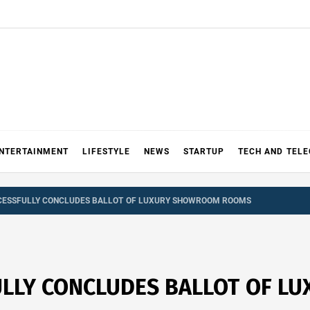
NTERTAINMENT
LIFESTYLE
NEWS
STARTUP
TECH AND TEL
CESSFULLY CONCLUDES BALLOT OF LUXURY SHOWROOM ROOMS
ULLY CONCLUDES BALLOT OF 