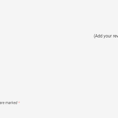
(Add your re
 are marked
*