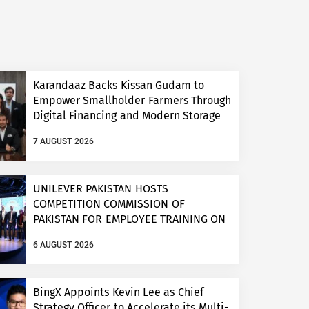
Karandaaz Backs Kissan Gudam to
Empower Smallholder Farmers Through
Digital Financing and Modern Storage
Solutions
7 AUGUST 2026
UNILEVER PAKISTAN HOSTS
COMPETITION COMMISSION OF
PAKISTAN FOR EMPLOYEE TRAINING ON
COMPETITION LAW
6 AUGUST 2026
BingX Appoints Kevin Lee as Chief
Strategy Officer to Accelerate its Multi-