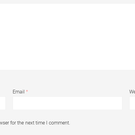
Email
*
We
wser for the next time I comment.