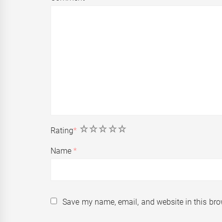
1
2
3
4
5
Rating
*
Name
*
Save my name, email, and website in this bro