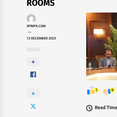
ROOMS
SPINPK.COM
12 DECEMBER 2025
SHARE
1
0
Read Time