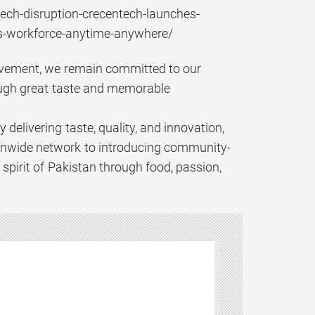
ech-disruption-crecentech-launches-
ns-workforce-anytime-anywhere/
hievement, we remain committed to our
ough great taste and memorable
elivering taste, quality, and innovation,
ionwide network to introducing community-
 spirit of Pakistan through food, passion,