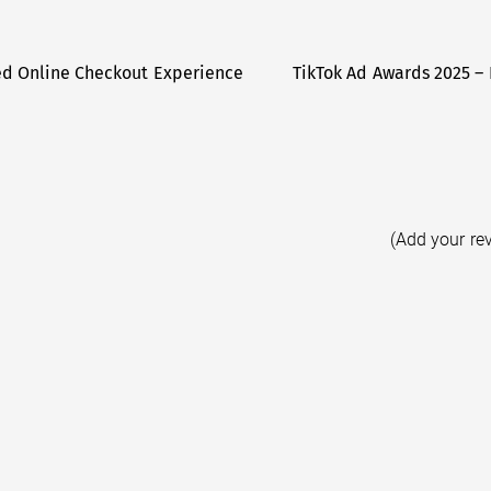
ed Online Checkout Experience
TikTok Ad Awards 2025 – 
(Add your re