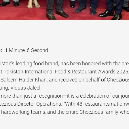
:
1 Minute, 6 Second
stan’s leading food brand, has been honored with the prest
1st Pakistan International Food & Restaurant Awards 202
 Saleem Haider Khan, and received on behalf of Cheezious
ing, Viquas Jaleel.
more than just a recognition—it is a celebration of our jou
ezious Director Operations. “With 48 restaurants nationwi
 hardworking teams, and the entire Cheezious family whos