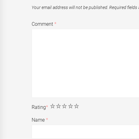
Your email address will not be published.
Required fields
Comment
*
1
2
3
4
5
Rating
*
Name
*