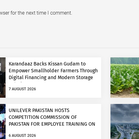
wser for the next time I comment.
Karandaaz Backs Kissan Gudam to
Empower Smallholder Farmers Through
Digital Financing and Modern Storage
Solutions
7 AUGUST 2026
UNILEVER PAKISTAN HOSTS
COMPETITION COMMISSION OF
PAKISTAN FOR EMPLOYEE TRAINING ON
COMPETITION LAW
6 AUGUST 2026