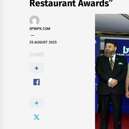
Restaurant Awards”
SPINPK.COM
25 AUGUST 2025
SHARE