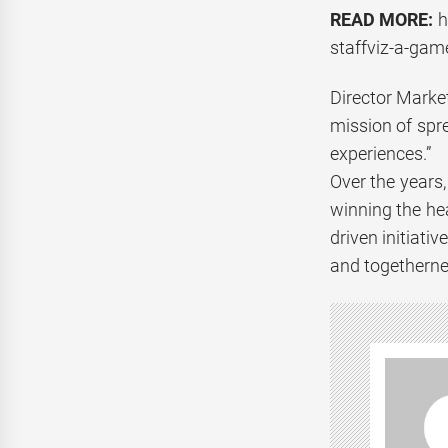
READ MORE:
h
staffviz-a-ga
Director Marke
mission of spr
experiences.”
Over the years
winning the he
driven initiati
and togetherne