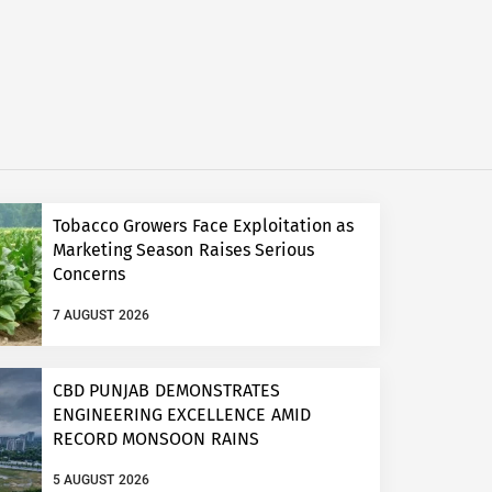
Tobacco Growers Face Exploitation as
Marketing Season Raises Serious
Concerns
7 AUGUST 2026
CBD PUNJAB DEMONSTRATES
ENGINEERING EXCELLENCE AMID
RECORD MONSOON RAINS
5 AUGUST 2026