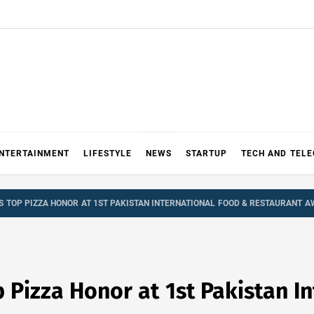
NTERTAINMENT
LIFESTYLE
NEWS
STARTUP
TECH AND TEL
S TOP PIZZA HONOR AT 1ST PAKISTAN INTERNATIONAL FOOD & RESTAURANT 
 Pizza Honor at 1st Pakistan I