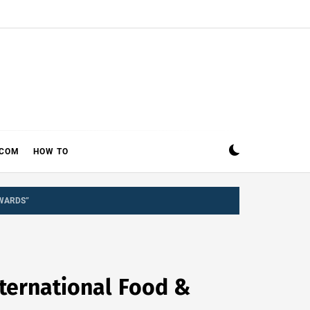
ECOM
HOW TO
AWARDS”
nternational Food &