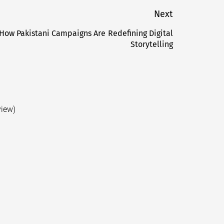
Next
How Pakistani Campaigns Are Redefining Digital
Next
Storytelling
post:
view)