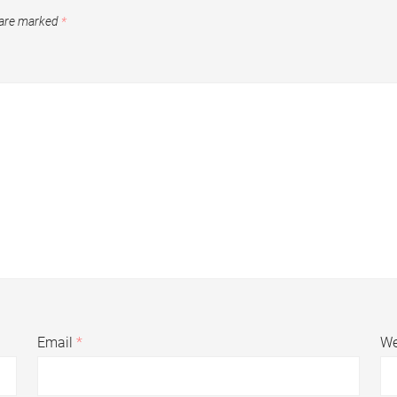
 are marked
*
Email
*
We