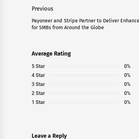
Post
Previous
navigation
Payoneer and Stripe Partner to Deliver Enhanc
Previous
for SMBs from Around the Globe
post:
Average Rating
5 Star
0%
4 Star
0%
3 Star
0%
2 Star
0%
1 Star
0%
Leave a Reply