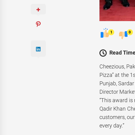
1
0
Read Time
Cheezious, Paki
Pizza” at the 
Punjab, Sardar
Director Market
“This award is 
Qadir Khan Che
customers, our
every day.”