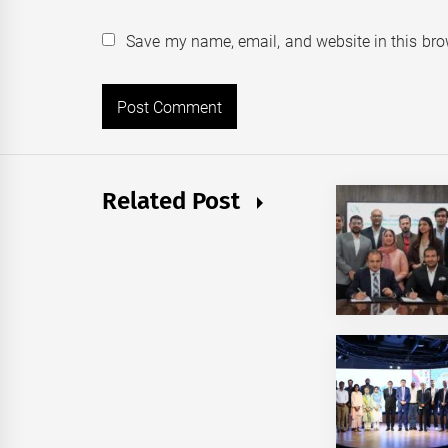
Save my name, email, and website in this bro
Related Post