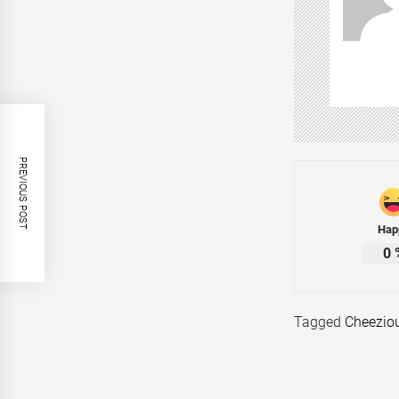
PREVIOUS POST
Hap
0
Tagged
Cheezio