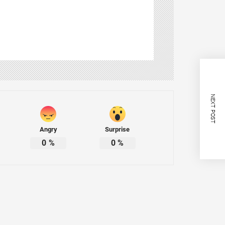
NEXT POST
Angry
Surprise
0
%
0
%