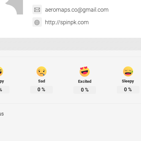
aeromaps.co@gmail.com
http://spinpk.com
py
Sad
Sleepy
Excited
%
0
%
0
%
0
%
us