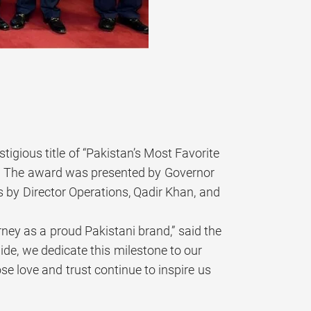
igious title of “Pakistan’s Most Favorite
5. The award was presented by Governor
 by Director Operations, Qadir Khan, and
rney as a proud Pakistani brand,” said the
de, we dedicate this milestone to our
e love and trust continue to inspire us