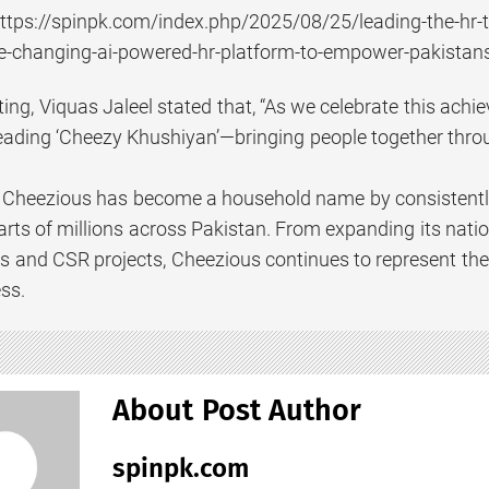
ttps://spinpk.com/index.php/2025/08/25/leading-the-hr-t
me-changing-ai-powered-hr-platform-to-empower-pakista
ting, Viquas Jaleel stated that, “As we celebrate this ac
eading ‘Cheezy Khushiyan’—bringing people together thr
, Cheezious has become a household name by consistently d
arts of millions across Pakistan. From expanding its nat
ves and CSR projects, Cheezious continues to represent the
ss.
About Post Author
spinpk.com