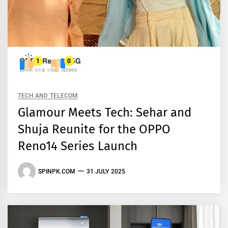
1
0
TECH AND TELECOM
Glamour Meets Tech: Sehar and
Shuja Reunite for the OPPO
Reno14 Series Launch
SPINPK.COM
31 JULY 2025