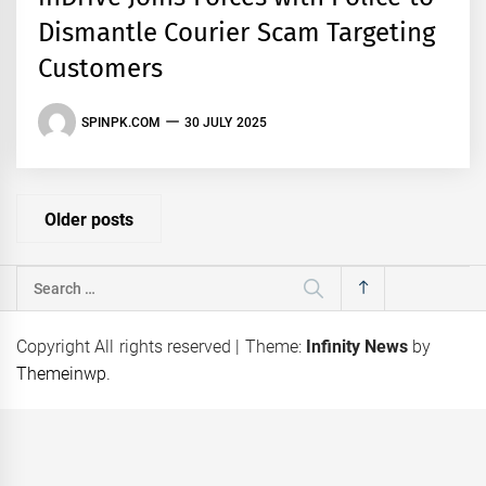
Dismantle Courier Scam Targeting
Customers
SPINPK.COM
30 JULY 2025
Posts
Older posts
navigation
Search
for:
Copyright All rights reserved
|
Theme:
Infinity News
by
Themeinwp
.