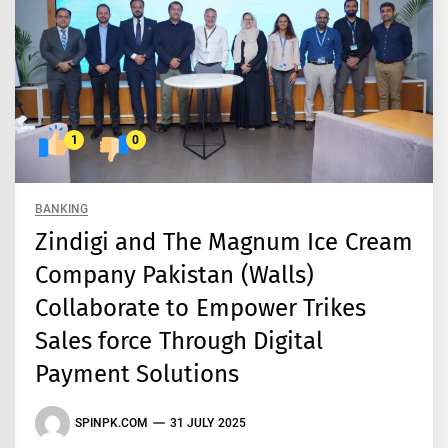
1
0
BANKING
Zindigi and The Magnum Ice Cream
Company Pakistan (Walls)
Collaborate to Empower Trikes
Sales force Through Digital
Payment Solutions
SPINPK.COM
31 JULY 2025