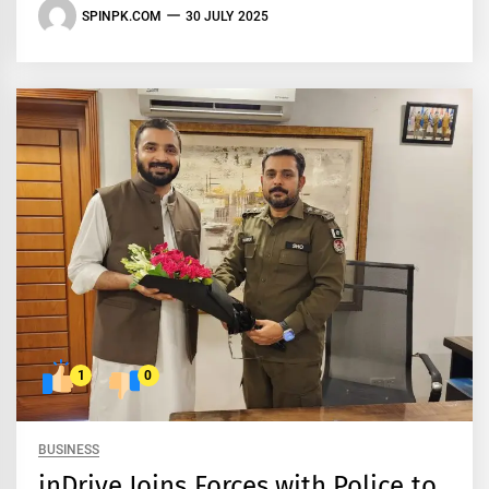
SPINPK.COM
30 JULY 2025
1
0
BUSINESS
inDrive Joins Forces with Police to