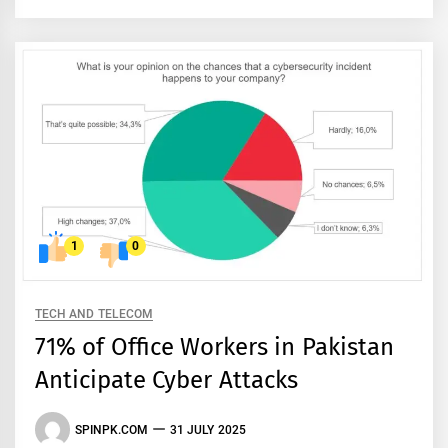
1
0
TECH AND TELECOM
71% of Office Workers in Pakistan
Anticipate Cyber Attacks
SPINPK.COM
31 JULY 2025