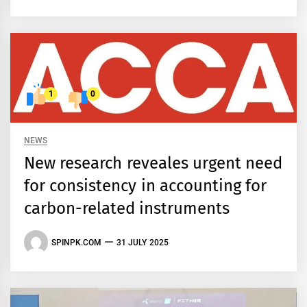
1
0
NEWS
New research reveales urgent need
for consistency in accounting for
carbon-related instruments
SPINPK.COM
31 JULY 2025