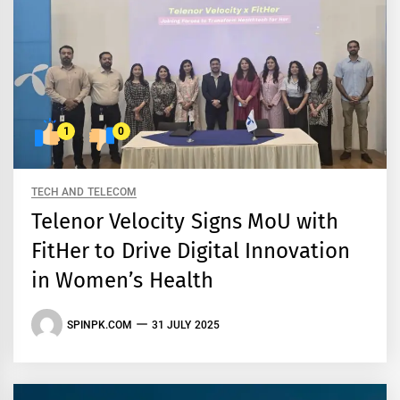
1
0
TECH AND TELECOM
Telenor Velocity Signs MoU with
FitHer to Drive Digital Innovation
in Women’s Health
SPINPK.COM
31 JULY 2025