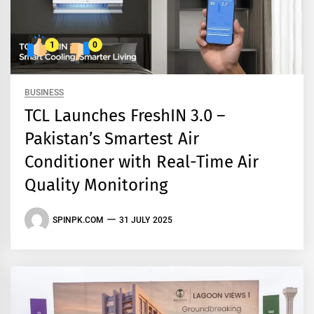
1
0
BUSINESS
TCL Launches FreshIN 3.0 –
Pakistan’s Smartest Air
Conditioner with Real-Time Air
Quality Monitoring
SPINPK.COM
31 JULY 2025