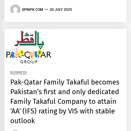
SPINPK.COM
30 JULY 2025
1
0
BUSINESS
Pak-Qatar Family Takaful becomes
Pakistan’s first and only dedicated
Family Takaful Company to attain
‘AA’ (IFS) rating by VIS with stable
outlook