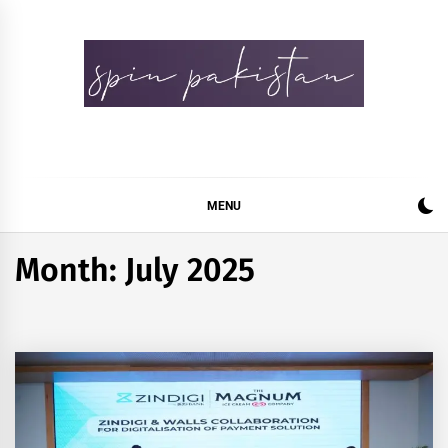
Skip
to
content
Spin Pakistan
News 4 All
MENU
Month:
July 2025