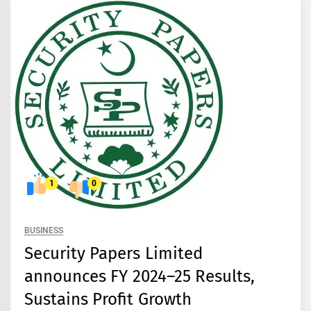
1
0
BUSINESS
Security Papers Limited
announces FY 2024–25 Results,
Sustains Profit Growth