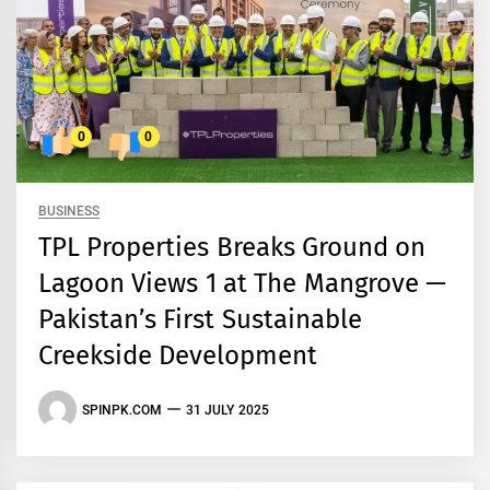
0
0
BUSINESS
TPL Properties Breaks Ground on
Lagoon Views 1 at The Mangrove —
Pakistan’s First Sustainable
Creekside Development
SPINPK.COM
31 JULY 2025