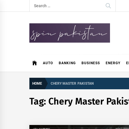
Skip
Search
to
for:
content
Spin Pakistan
News 4 All
AUTO
BANKING
BUSINESS
ENERGY
E
HOME
CHERY MASTER PAKISTAN
Tag:
Chery Master Pakis