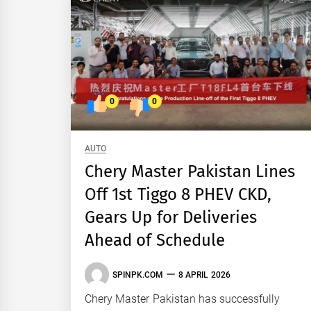
0
0
AUTO
Chery Master Pakistan Lines
Off 1st Tiggo 8 PHEV CKD,
Gears Up for Deliveries
Ahead of Schedule
SPINPK.COM
8 APRIL 2026
Chery Master Pakistan has successfully