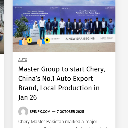
1
0
AUTO
Master Group to start Chery,
China’s No.1 Auto Export
Brand, Local Production in
Jan 26
SPINPK.COM
7 OCTOBER 2025
Chery Master Pakistan marked a major