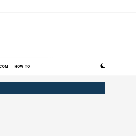
ECOM
HOW TO