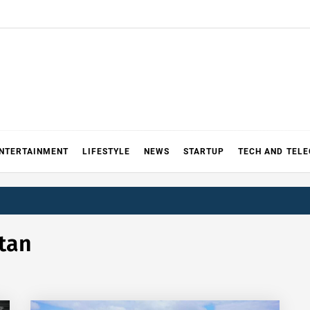
NTERTAINMENT
LIFESTYLE
NEWS
STARTUP
TECH AND TEL
tan