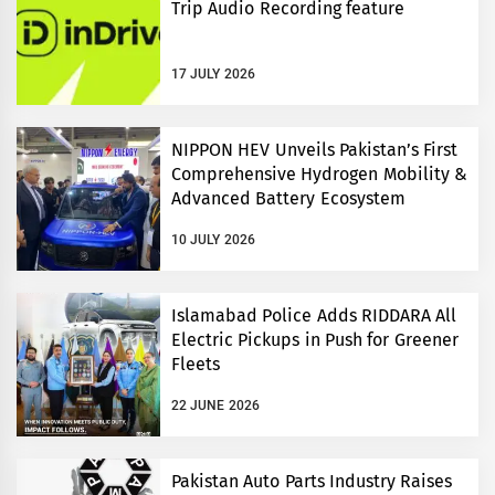
Trip Audio Recording feature
17 JULY 2026
NIPPON HEV Unveils Pakistan’s First
Comprehensive Hydrogen Mobility &
Advanced Battery Ecosystem
10 JULY 2026
Islamabad Police Adds RIDDARA All
Electric Pickups in Push for Greener
Fleets
22 JUNE 2026
Pakistan Auto Parts Industry Raises