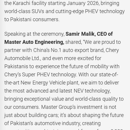
the Karachi facility starting January 2026, bringing
world-class SUVs and cutting-edge PHEV technology
to Pakistani consumers.
Speaking at the ceremony,
Samir Malik, CEO of
Master Auto Engineering,
shared, “We are proud to
partner with China’s No.1 auto export brand, Chery
Automobile Ltd., and even more excited for
Pakistanis to experience the future of mobility with
Chery’s Super PHEV technology. With our state-of-
the-art New Energy Vehicle plant, we aim to deliver
the most advanced and latest NEV technology,
bringing exceptional value and world-class quality to
our consumers. Master Group’s investment is not
just about building cars; it’s about shaping the future
of Pakistan’s automotive industry, creating