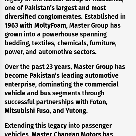
one of
Pakistan’s largest and most
diversified conglomerates.
Established in
1963 with MoltyFoam
, Master Group has
grown into a powerhouse spanning
bedding, textiles, chemicals, furniture,
power, and automotive sectors.
Over the past
23 years
,
Master Group has
become Pakistan’s leading automotive
enterprise
, dominating the
commercial
vehicle and bus
segments through
successful partnerships with
Foton,
Mitsubishi Fuso, and Yutong
.
Extending this legacy into passenger
vehicles,
Master Changan Motors
has