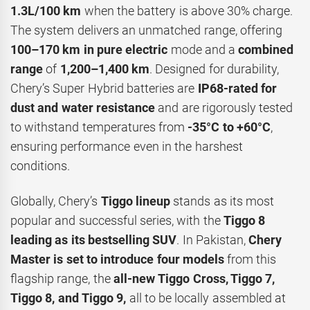
1.3L/100 km
when the battery is above 30% charge.
The system delivers an unmatched range, offering
100–170 km in pure electric
mode and a
combined
range
of
1,200–1,400 km
. Designed for durability,
Chery’s Super Hybrid batteries are
IP68-rated for
dust and water resistance
and are rigorously tested
to withstand temperatures from
-35°C to +60°C
,
ensuring performance even in the harshest
conditions.
Globally, Chery’s
Tiggo lineup
stands as its most
popular and successful series, with the
Tiggo 8
leading as its bestselling SUV
. In Pakistan,
Chery
Master is set to introduce four models
from this
flagship range, the
all-new
Tiggo Cross, Tiggo 7,
Tiggo 8, and
Tiggo 9,
all to be locally assembled at