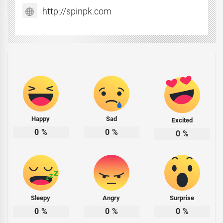
http://spinpk.com
Happy
Sad
Excited
0
%
0
%
0
%
Sleepy
Angry
Surprise
0
%
0
%
0
%