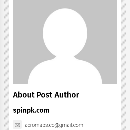
About Post Author
spinpk.com
aeromaps.co@gmail.com