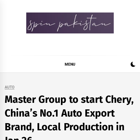
Skip
to
content
Spin Pakistan
News 4 All
MENU
AUTO
Master Group to start Chery,
China’s No.1 Auto Export
Brand, Local Production in