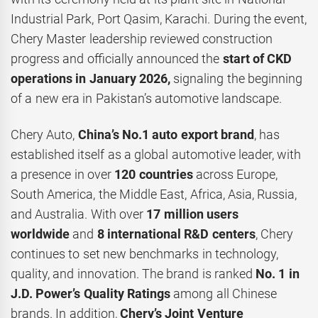
Industrial Park, Port Qasim, Karachi. During the event,
Chery Master leadership reviewed construction
progress and officially announced the
start of CKD
operations in January 2026,
signaling the beginning
of a new era in Pakistan’s automotive landscape.
Chery Auto,
China’s No.1 auto export brand
, has
established itself as a global automotive leader, with
a presence in over
120 countries
across Europe,
South America, the Middle East, Africa, Asia, Russia,
and Australia. With over
17 million users
worldwide
and
8 international R&D centers
, Chery
continues to set new benchmarks in technology,
quality, and innovation. The brand is ranked
No. 1 in
J.D. Power’s Quality Ratings
among all Chinese
brands. In addition,
Chery’s
Joint Venture