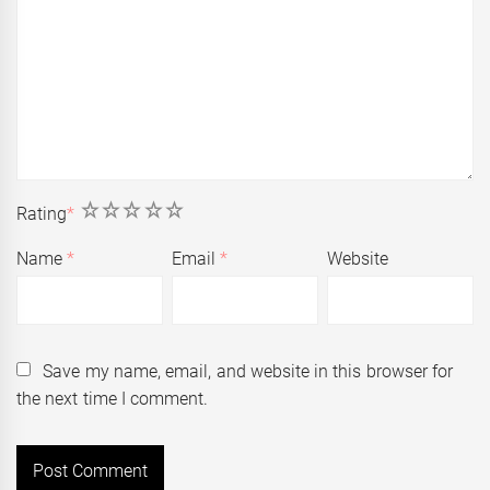
1
2
3
4
5
Rating
*
Name
*
Email
*
Website
Save my name, email, and website in this browser for
the next time I comment.