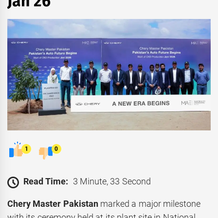
Jan 26
1
0
Read Time:
3 Minute, 33 Second
Chery Master Pakistan
marked a major milestone
with its ceremony held at its plant site in National