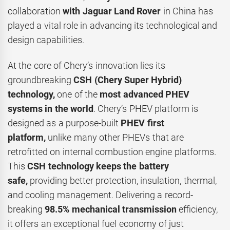
collaboration
with
Jaguar Land Rover
in China has
played a vital role in advancing its technological and
design capabilities.
At the core of Chery’s innovation lies its
groundbreaking
CSH (Chery Super Hybrid)
technology,
one of the
most advanced PHEV
systems in the world
. Chery’s PHEV platform is
designed as a purpose-built
PHEV first
platform,
unlike many other PHEVs that are
retrofitted on internal combustion engine platforms.
This
CSH technology
keeps the battery
safe,
providing better protection, insulation, thermal,
and cooling management. Delivering a record-
breaking
98.5% mechanical transmission
efficiency,
it offers an exceptional fuel economy of just