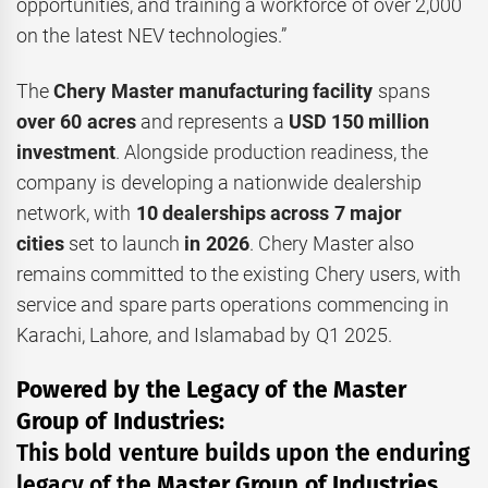
opportunities, and training a workforce of over 2,000
on the latest NEV technologies.”
The
Chery Master manufacturing facility
spans
over
60 acres
and represents a
USD 150 million
investment
. Alongside production readiness, the
company is developing a nationwide dealership
network, with
10 dealerships across 7 major
cities
set to launch
in 2026
. Chery Master also
remains committed to the existing Chery users, with
service and spare parts operations commencing in
Karachi, Lahore, and Islamabad by Q1 2025.
Powered by the Legacy of the Master
Group of Industries:
This bold venture builds upon the enduring
legacy of the
Master Group of Industries
,