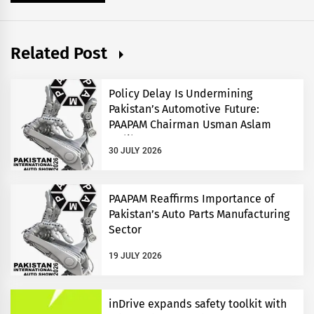
Related Post
Policy Delay Is Undermining
Pakistan’s Automotive Future:
PAAPAM Chairman Usman Aslam
Malik
30 JULY 2026
PAAPAM Reaffirms Importance of
Pakistan’s Auto Parts Manufacturing
Sector
19 JULY 2026
inDrive expands safety toolkit with