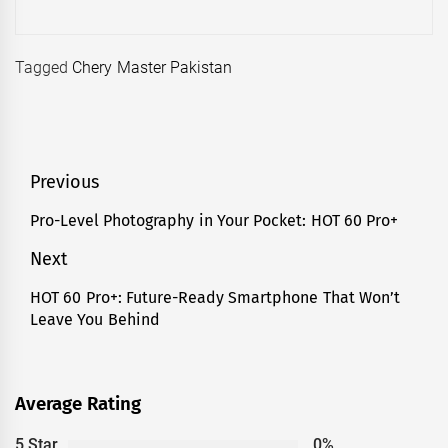
Tagged
Chery Master Pakistan
Post
Previous
navigation
Pro-Level Photography in Your Pocket: HOT 60 Pro+
Previous
post:
Next
HOT 60 Pro+: Future-Ready Smartphone That Won’t
Next
Leave You Behind
post:
Average Rating
5 Star
0%