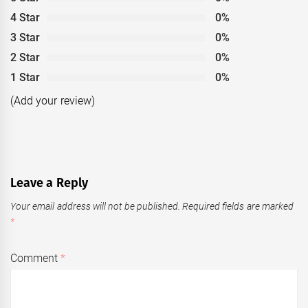
4 Star
0%
3 Star
0%
2 Star
0%
1 Star
0%
(Add your review)
Leave a Reply
Your email address will not be published.
Required fields are marked
*
Comment
*