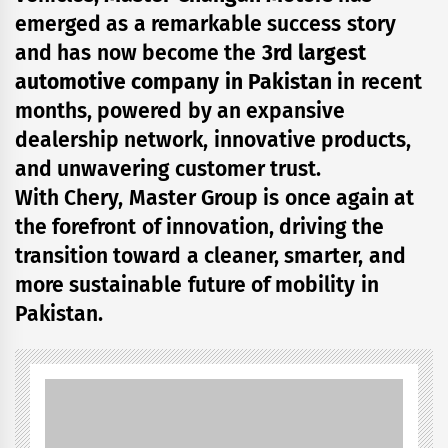
emerged as a remarkable success story
and has now become the
3rd largest
automotive company in Pakistan
in recent
months, powered by an expansive
dealership network, innovative products,
and unwavering customer trust.
With Chery, Master Group is once again at
the forefront of innovation, driving the
transition toward a cleaner, smarter, and
more sustainable future of mobility in
Pakistan.