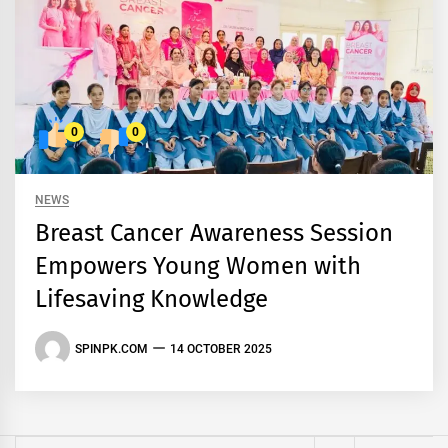
0
0
NEWS
Breast Cancer Awareness Session
Empowers Young Women with
Lifesaving Knowledge
SPINPK.COM
14 OCTOBER 2025