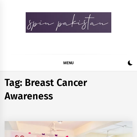
Skip
to
content
Spin Pakistan
News 4 All
MENU
Tag:
Breast Cancer
Awareness