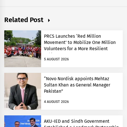
Related Post
PRCS Launches ‘Red Million
Movement’ to Mobilize One Million
Volunteers for a More Resilient
Pakistan
5 AUGUST 2026
“Novo Nordisk appoints Mehtaz
Sultan Khan as General Manager
Pakistan”
4 AUGUST 2026
AKU-IED and Sindh Government