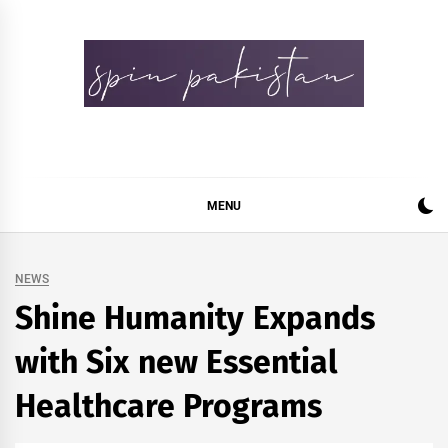
Skip
to
content
Spin Pakistan
News 4 All
MENU
NEWS
Shine Humanity Expands
with Six new Essential
Healthcare Programs