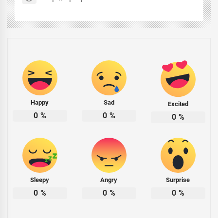
Happy
Sad
Excited
0
%
0
%
0
%
Sleepy
Angry
Surprise
0
%
0
%
0
%