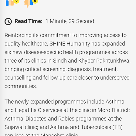
0
0
Read Time:
1 Minute, 39 Second
Reinforcing its commitment to improving access to
quality healthcare, SHINE Humanity has expanded
six new disease-specific health programmes across
three of its clinics in Sindh and Khyber Pakhtunkhwa,
bringing critical screening, diagnosis, treatment,
counselling and follow-up care closer to underserved
communities.
The newly expanded programmes include Asthma
and Hepatitis C services at the clinic in Moro District;
Asthma, Diabetes and Rabies programmes at the
Sujawal clinic; and Asthma and Tuberculosis (TB)
services at the Mansehra clinic.