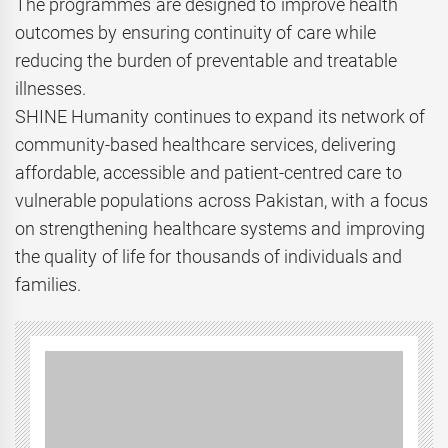
The programmes are designed to improve health
outcomes by ensuring continuity of care while
reducing the burden of preventable and treatable
illnesses.
SHINE Humanity continues to expand its network of
community-based healthcare services, delivering
affordable, accessible and patient-centred care to
vulnerable populations across Pakistan, with a focus
on strengthening healthcare systems and improving
the quality of life for thousands of individuals and
families.