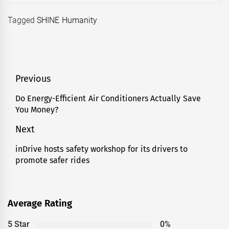
Tagged
SHINE Humanity
Post
Previous
navigation
Do Energy-Efficient Air Conditioners Actually Save
Previous
You Money?
post:
Next
inDrive hosts safety workshop for its drivers to
Next
promote safer rides
post:
Average Rating
5 Star
0%