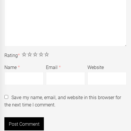
1
2
3
4
5
Rating
*
Name
*
Email
*
Website
Save my name, email, and website in this browser for
the next time I comment.