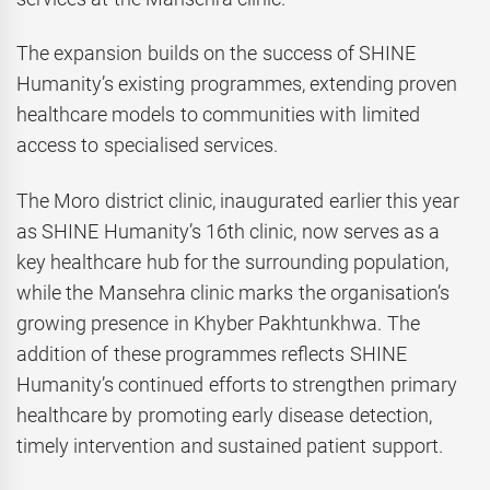
The expansion builds on the success of SHINE
Humanity’s existing programmes, extending proven
healthcare models to communities with limited
access to specialised services.
The Moro district clinic, inaugurated earlier this year
as SHINE Humanity’s 16th clinic, now serves as a
key healthcare hub for the surrounding population,
while the Mansehra clinic marks the organisation’s
growing presence in Khyber Pakhtunkhwa. The
addition of these programmes reflects SHINE
Humanity’s continued efforts to strengthen primary
healthcare by promoting early disease detection,
timely intervention and sustained patient support.