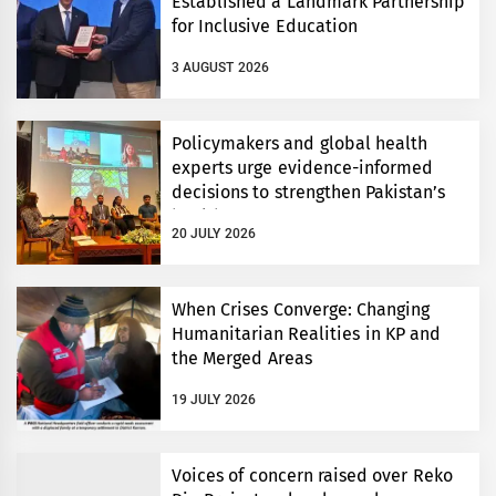
Established a Landmark Partnership
for Inclusive Education
3 AUGUST 2026
Policymakers and global health
experts urge evidence-informed
decisions to strengthen Pakistan’s
health system
20 JULY 2026
When Crises Converge: Changing
Humanitarian Realities in KP and
the Merged Areas
19 JULY 2026
Voices of concern raised over Reko