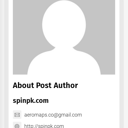
About Post Author
spinpk.com
aeromaps.co@gmail.com
http://spinpk.com