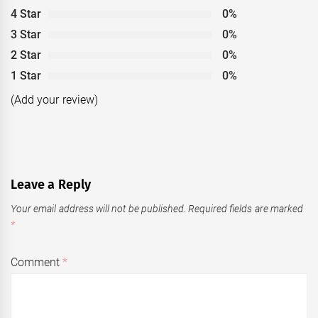
4 Star
0%
3 Star
0%
2 Star
0%
1 Star
0%
(Add your review)
Leave a Reply
Your email address will not be published.
Required fields are marked
*
Comment
*