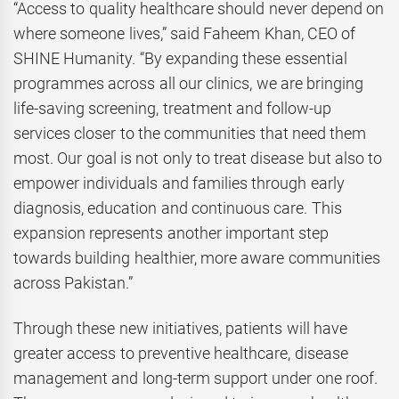
“Access to quality healthcare should never depend on
where someone lives,” said Faheem Khan, CEO of
SHINE Humanity. “By expanding these essential
programmes across all our clinics, we are bringing
life-saving screening, treatment and follow-up
services closer to the communities that need them
most. Our goal is not only to treat disease but also to
empower individuals and families through early
diagnosis, education and continuous care. This
expansion represents another important step
towards building healthier, more aware communities
across Pakistan.”
Through these new initiatives, patients will have
greater access to preventive healthcare, disease
management and long-term support under one roof.