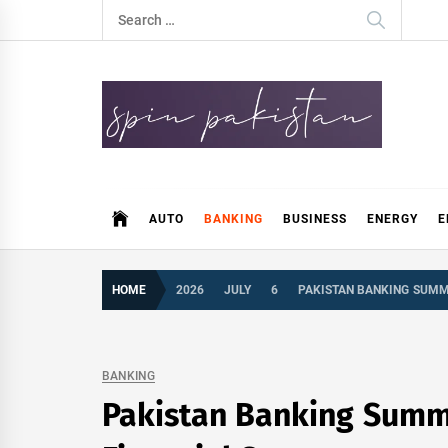
Skip
Search
to
for:
content
Spin Pakistan
News 4 All
AUTO
BANKING
BUSINESS
ENERGY
E
HOME
2026
JULY
6
PAKISTAN BANKING SUMMI
BANKING
Pakistan Banking Summit