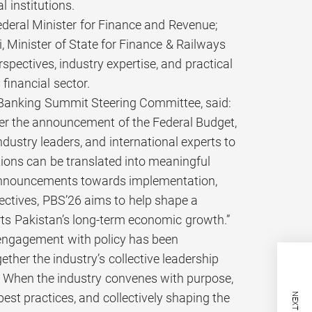
 institutions.
eral Minister for Finance and Revenue;
 Minister of State for Finance & Railways
spectives, industry expertise, and practical
 financial sector.
n Banking Summit Steering Committee, said:
fter the announcement of the Federal Budget,
dustry leaders, and international experts to
tions can be translated into meaningful
 announcements towards implementation,
pectives, PBS’26 aims to help shape a
rts Pakistan’s long-term economic growth.”
s engagement with policy has been
her the industry’s collective leadership
m. When the industry convenes with purpose,
est practices, and collectively shaping the