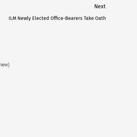
Next
ILM Newly Elected Office-Bearers Take Oath
Next
post:
view)