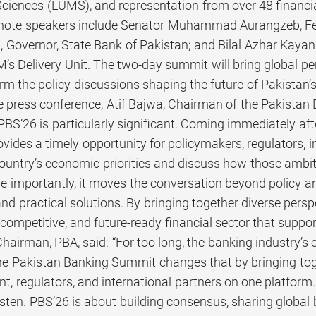
ences (LUMS), and representation from over 48 financial
note speakers include Senator Muhammad Aurangzeb, Fed
Governor, State Bank of Pakistan; and Bilal Azhar Kayani,
s Delivery Unit. The two-day summit will bring global per
orm the policy discussions shaping the future of Pakistan’s
e press conference, Atif Bajwa, Chairman of the Pakista
 PBS’26 is particularly significant. Coming immediately a
ides a timely opportunity for policymakers, regulators, in
 country’s economic priorities and discuss how those ambi
 importantly, it moves the conversation beyond policy
and practical solutions. By bringing together diverse pers
competitive, and future-ready financial sector that suppo
hairman, PBA, said: “For too long, the banking industry’
e Pakistan Banking Summit changes that by bringing toget
t, regulators, and international partners on one platfor
sten. PBS’26 is about building consensus, sharing global b