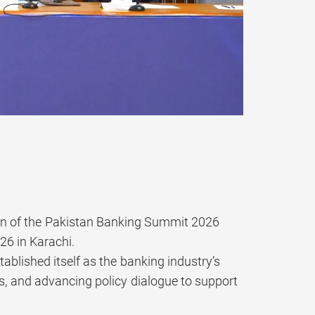
on of the Pakistan Banking Summit 2026
26 in Karachi.
blished itself as the banking industry’s
es, and advancing policy dialogue to support