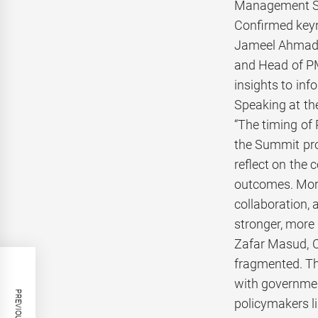
Management Sci
Confirmed key
Jameel Ahmad, 
and Head of PM’
insights to inf
Speaking at th
“The timing of
the Summit prov
reflect on the
outcomes. More
collaboration, 
stronger, more 
Zafar Masud, C
fragmented. Th
with governmen
policymakers li