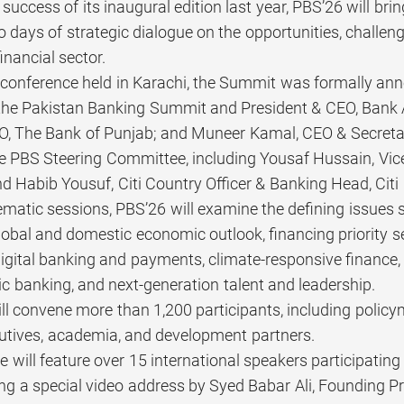
 success of its inaugural edition last year, PBS’26 will br
o days of strategic dialogue on the opportunities, challeng
nancial sector.
 conference held in Karachi, the Summit was formally ann
he Pakistan Banking Summit and President & CEO, Bank 
O, The Bank of Punjab; and Muneer Kamal, CEO & Secretar
 PBS Steering Committee, including Yousaf Hussain, Vic
d Habib Yousuf, Citi Country Officer & Banking Head, Citi
matic sessions, PBS’26 will examine the defining issues 
global and domestic economic outlook, financing priority 
digital banking and payments, climate-responsive finance
c banking, and next-generation talent and leadership.
l convene more than 1,200 participants, including policym
utives, academia, and development partners.
will feature over 15 international speakers participating
ing a special video address by Syed Babar Ali, Founding Pr