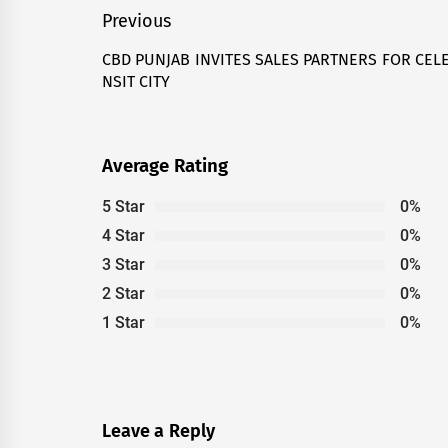
Post
Previous
navigation
CBD PUNJAB INVITES SALES PARTNERS FOR CELE
Previous
NSIT CITY
post:
Average Rating
5 Star
0%
4 Star
0%
3 Star
0%
2 Star
0%
1 Star
0%
Leave a Reply