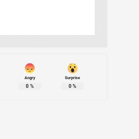
Angry
Surprise
0
%
0
%