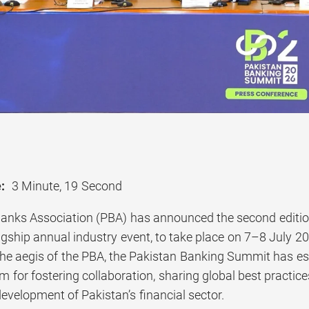
:
3 Minute, 19 Second
anks Association (PBA) has announced the second editi
lagship annual industry event, to take place on 7–8 July 20
he aegis of the PBA, the Pakistan Banking Summit has esta
m for fostering collaboration, sharing global best practic
evelopment of Pakistan’s financial sector.