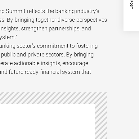
NEXT POST
g Summit reflects the banking industry’s
s. By bringing together diverse perspectives
insights, strengthen partnerships, and
system.”
 banking sector’s commitment to fostering
ublic and private sectors. By bringing
erate actionable insights, encourage
 and future-ready financial system that