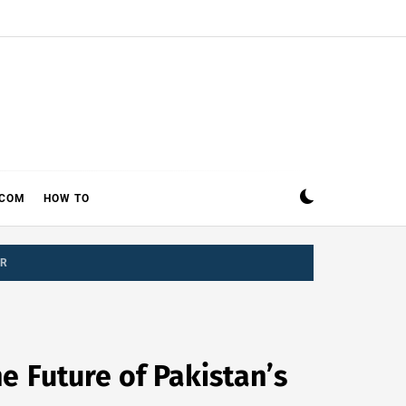
ECOM
HOW TO
OR
e Future of Pakistan’s