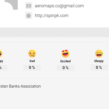
aeromaps.co@gmail.com
http://spinpk.com
py
Sad
Sleepy
Excited
%
0
%
0
%
0
%
istan Banks Association