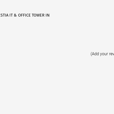
STIA IT & OFFICE TOWER IN
(Add your re