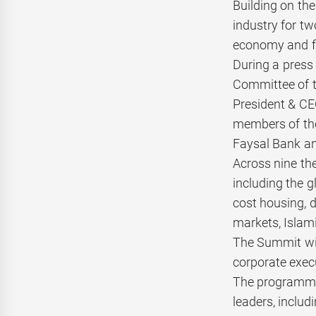
Building on the
industry for tw
economy and fi
During a press
Committee of t
President & CE
members of the
Faysal Bank an
Across nine the
including the 
cost housing, 
markets, Islami
The Summit wil
corporate exec
The programme 
leaders, includ