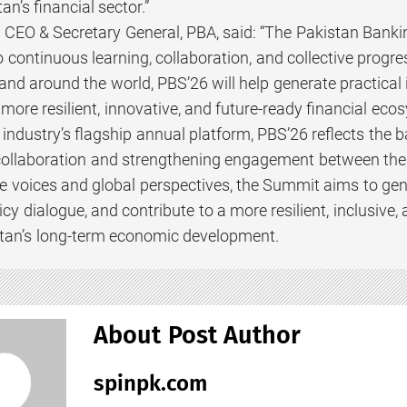
an’s financial sector.”
CEO & Secretary General, PBA, said: “The Pakistan Bankin
ontinuous learning, collaboration, and collective progres
nd around the world, PBS’26 will help generate practical 
 more resilient, innovative, and future-ready financial eco
 industry’s flagship annual platform, PBS’26 reflects the
collaboration and strengthening engagement between the p
se voices and global perspectives, the Summit aims to gen
cy dialogue, and contribute to a more resilient, inclusive,
tan’s long-term economic development.
About Post Author
spinpk.com