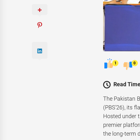
1
0
Read Time
The Pakistan B
(PBS’26), its f
Hosted under t
premier platfor
the long-term d