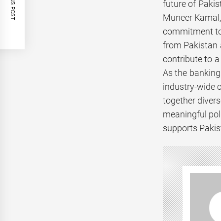
PREVIOUS POST
future of Pakist
Muneer Kamal, 
commitment to c
from Pakistan a
contribute to a
As the banking
industry-wide 
together diver
meaningful poli
supports Pakis