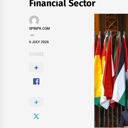
Financial Sector
SPINPK.COM
6 JULY 2026
SHARE