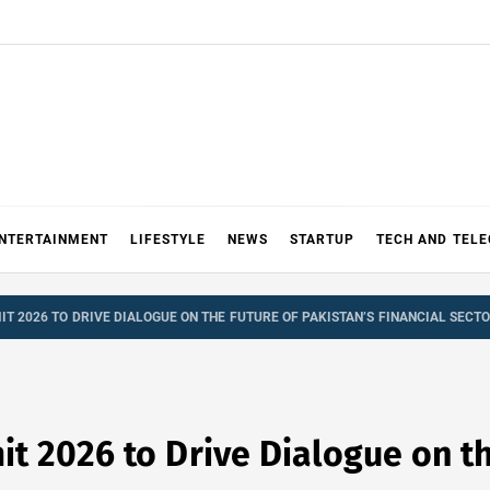
NTERTAINMENT
LIFESTYLE
NEWS
STARTUP
TECH AND TEL
T 2026 TO DRIVE DIALOGUE ON THE FUTURE OF PAKISTAN’S FINANCIAL SECT
 2026 to Drive Dialogue on th