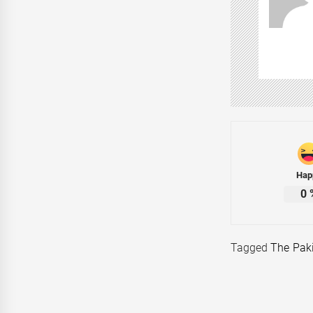
Hap
0
Tagged
The Pak