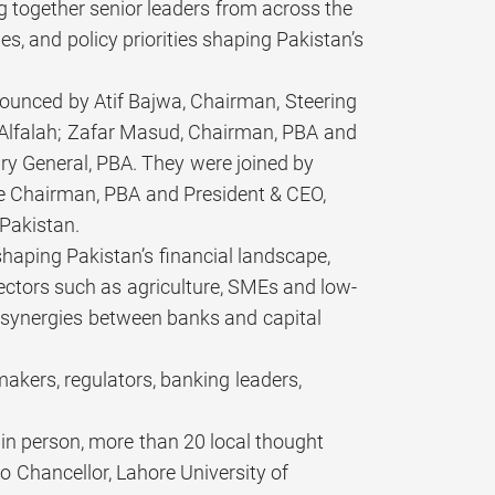
ing together senior leaders from across the
es, and policy priorities shaping Pakistan’s
ounced by Atif Bajwa, Chairman, Steering
Alfalah; Zafar Masud, Chairman, PBA and
y General, PBA. They were joined by
e Chairman, PBA and President & CEO,
 Pakistan.
shaping Pakistan’s financial landscape,
sectors such as agriculture, SMEs and low-
, synergies between banks and capital
akers, regulators, banking leaders,
 in person, more than 20 local thought
o Chancellor, Lahore University of