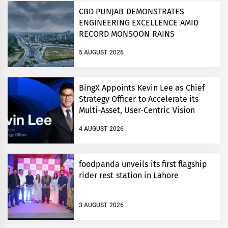
CBD PUNJAB DEMONSTRATES
ENGINEERING EXCELLENCE AMID
RECORD MONSOON RAINS
5 AUGUST 2026
BingX Appoints Kevin Lee as Chief
Strategy Officer to Accelerate its
Multi-Asset, User-Centric Vision
4 AUGUST 2026
foodpanda unveils its first flagship
rider rest station in Lahore
3 AUGUST 2026