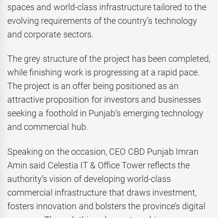
spaces and world-class infrastructure tailored to the
evolving requirements of the country’s technology
and corporate sectors.
The grey structure of the project has been completed,
while finishing work is progressing at a rapid pace.
The project is an offer being positioned as an
attractive proposition for investors and businesses
seeking a foothold in Punjab’s emerging technology
and commercial hub.
Speaking on the occasion, CEO CBD Punjab Imran
Amin said Celestia IT & Office Tower reflects the
authority’s vision of developing world-class
commercial infrastructure that draws investment,
fosters innovation and bolsters the province’s digital