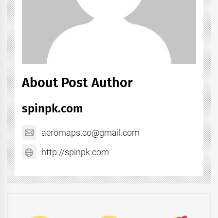
About Post Author
spinpk.com
aeromaps.co@gmail.com
http://spinpk.com