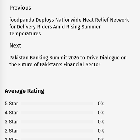
Post
Previous
navigation
foodpanda Deploys Nationwide Heat Relief Network
Previous
for Delivery Riders Amid Rising Summer
post:
Temperatures
Next
Pakistan Banking Summit 2026 to Drive Dialogue on
Next
the Future of Pakistan’s Financial Sector
post:
Average Rating
5 Star
0%
4 Star
0%
3 Star
0%
2 Star
0%
1 Star
0%