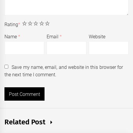
1
2
3
4
5
Rating
*
Name
*
Email
*
Website
Save my name, email, and website in this browser for
the next time I comment.
Related Post