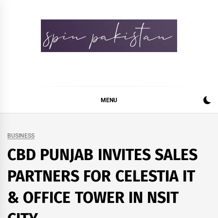
Skip
to
content
Spin Pakistan
News 4 All
MENU
BUSINESS
CBD PUNJAB INVITES SALES
PARTNERS FOR CELESTIA IT
& OFFICE TOWER IN NSIT