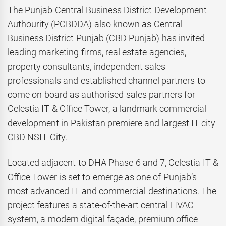
The Punjab Central Business District Development
Authourity (PCBDDA) also known as Central
Business District Punjab (CBD Punjab) has invited
leading marketing firms, real estate agencies,
property consultants, independent sales
professionals and established channel partners to
come on board as authorised sales partners for
Celestia IT & Office Tower, a landmark commercial
development in Pakistan premiere and largest IT city
CBD NSIT City.
Located adjacent to DHA Phase 6 and 7, Celestia IT &
Office Tower is set to emerge as one of Punjab’s
most advanced IT and commercial destinations. The
project features a state-of-the-art central HVAC
system, a modern digital façade, premium office