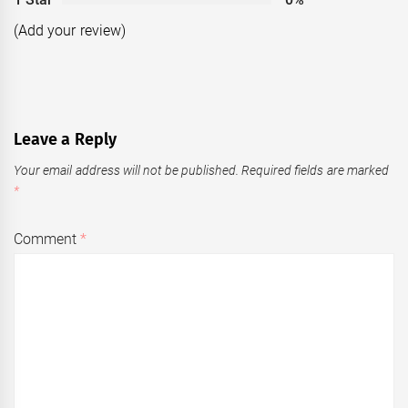
(Add your review)
Leave a Reply
Your email address will not be published.
Required fields are marked
*
Comment
*