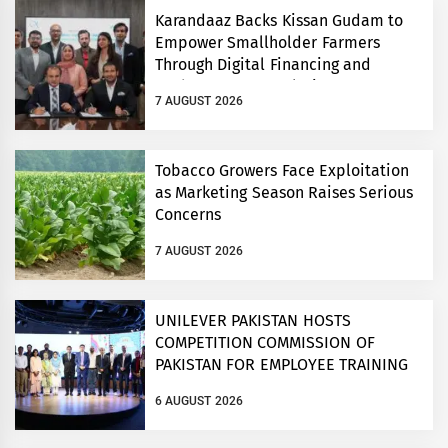
Karandaaz Backs Kissan Gudam to
Empower Smallholder Farmers
Through Digital Financing and
Modern Storage Solutions
7 AUGUST 2026
Tobacco Growers Face Exploitation
as Marketing Season Raises Serious
Concerns
7 AUGUST 2026
UNILEVER PAKISTAN HOSTS
COMPETITION COMMISSION OF
PAKISTAN FOR EMPLOYEE TRAINING
ON COMPETITION LAW
6 AUGUST 2026