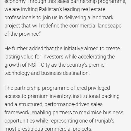
economy.Through this sales partnership programme,
we are inviting Pakistan’s leading real estate
professionals to join us in delivering a landmark
project that will redefine the commercial landscape
of the province,”
He further added that the initiative aimed to create
lasting value for investors while accelerating the
growth of NSIT City as the country’s premier
technology and business destination.
The partnership programme offered privileged
access to premium inventory, institutional backing
and a structured, performance-driven sales
framework, enabling partners to maximise business
opportunities while representing one of Punjab’s
most prestigious commercial projects.