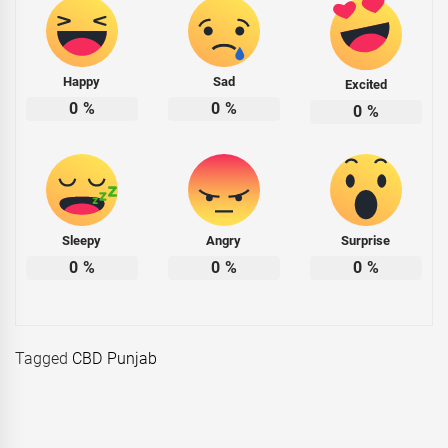
Happy
Sad
Excited
0
%
0
%
0
%
Sleepy
Angry
Surprise
0
%
0
%
0
%
Tagged
CBD Punjab