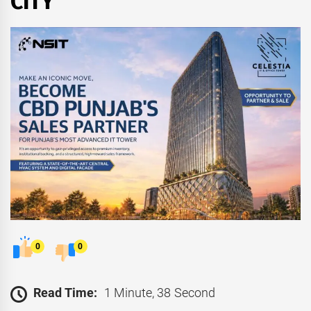
CITY
0
0
Read Time:
1 Minute, 38 Second