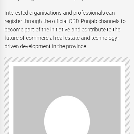
Interested organisations and professionals can
register through the official CBD Punjab channels to
become part of the initiative and contribute to the
future of commercial real estate and technology-
driven development in the province.