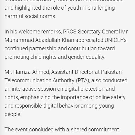
and highlighted the role of youth in challenging
harmful social norms.
In his welcome remarks, PRCS Secretary General Mr.
Muhammad Abaidullah Khan appreciated UNICEF’s
continued partnership and contribution toward
promoting child rights and gender equality.
Mr. Hamza Ahmed, Assistant Director at Pakistan
Telecommunication Authority (PTA), also conducted
an interactive session on digital protection and
rights, emphasizing the importance of online safety
and responsible digital behavior among young
people.
The event concluded with a shared commitment