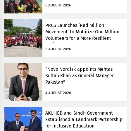
6 AUGUST 2026
PRCS Launches ‘Red Million
Movement’ to Mobilize One Million
Volunteers for a More Resilient
Pakistan
5 AUGUST 2026
“Novo Nordisk appoints Mehtaz
Sultan Khan as General Manager
Pakistan”
4 AUGUST 2026
AKU-IED and Sindh Government
Established a Landmark Partnership
for Inclusive Education