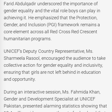
Farid Abdulqadir underscored the importance of
gender equality and the vital role boys can play in
achieving it. He emphasized that the Protection,
Gender, and Inclusion (PGI) framework remains a
core element across all Red Cross Red Crescent
humanitarian programs.
UNICEF’s Deputy Country Representative, Ms.
Sharmeela Rasool, encouraged the audience to take
collective action for gender equality and inclusivity,
ensuring that girls are not left behind in education
and opportunity.
During an interactive session, Ms. Fahmida Khan,
Gender and Development Specialist at UNICEF
Pakistan, presented alarming statistics showing that