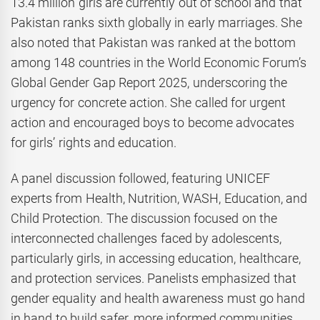
13.4 million girls are currently out of school and that
Pakistan ranks sixth globally in early marriages. She
also noted that Pakistan was ranked at the bottom
among 148 countries in the World Economic Forum’s
Global Gender Gap Report 2025, underscoring the
urgency for concrete action. She called for urgent
action and encouraged boys to become advocates
for girls’ rights and education.
A panel discussion followed, featuring UNICEF
experts from Health, Nutrition, WASH, Education, and
Child Protection. The discussion focused on the
interconnected challenges faced by adolescents,
particularly girls, in accessing education, healthcare,
and protection services. Panelists emphasized that
gender equality and health awareness must go hand
in hand to build safer, more informed communities