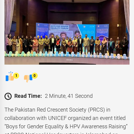
1
0
Read Time:
2 Minute, 41 Second
The Pakistan Red Crescent Society (PRCS) in
collaboration with UNICEF organized an event titled
“Boys for Gender Equality & HPV Awareness Raising”