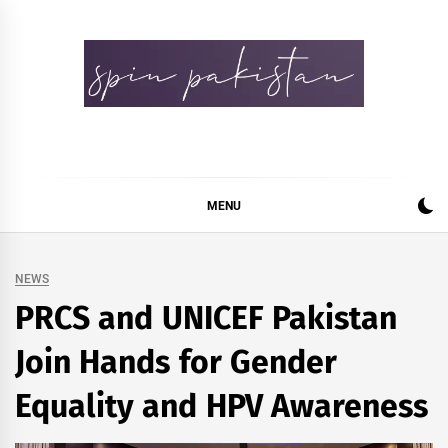
Skip
to
content
Spin Pakistan
News 4 All
MENU
NEWS
PRCS and UNICEF Pakistan
Join Hands for Gender
Equality and HPV Awareness