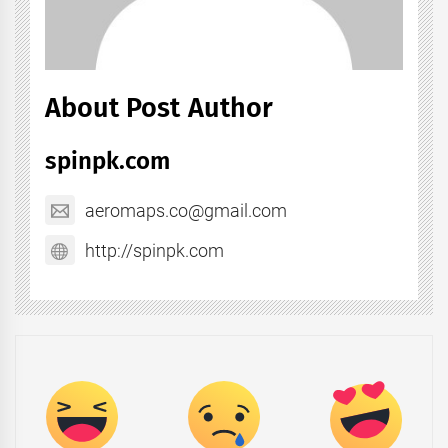
About Post Author
spinpk.com
aeromaps.co@gmail.com
http://spinpk.com