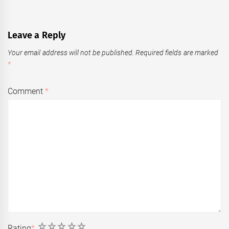
Leave a Reply
Your email address will not be published.
Required fields are marked
*
Comment
*
1
2
3
4
5
Rating
*