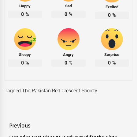
Happy
Sad
Excited
0
%
0
%
0
%
Sleepy
Angry
Surprise
0
%
0
%
0
%
Tagged
The Pakistan Red Crescent Society
Post
Previous
navigation