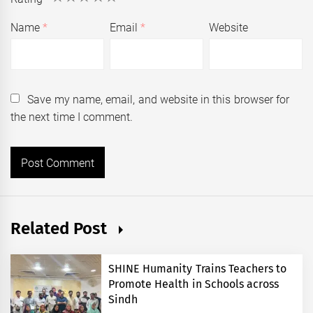
Name
*
Email
*
Website
Save my name, email, and website in this browser for
the next time I comment.
Related Post
SHINE Humanity Trains Teachers to
Promote Health in Schools across
Sindh