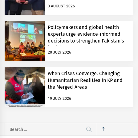
3 AUGUST 2026
Policymakers and global health
experts urge evidence-informed
decisions to strengthen Pakistan’s
health system
20 JULY 2026
When Crises Converge: Changing
Humanitarian Realities in KP and
the Merged Areas
19 JULY 2026
Search
for: