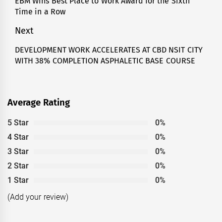
EBM Wins Best Place to Work Award for the Sixth
Previous
Time in a Row
post:
Next
DEVELOPMENT WORK ACCELERATES AT CBD NSIT CITY
Next
WITH 38% COMPLETION ASPHALETIC BASE COURSE
post:
Average Rating
5 Star
0%
4 Star
0%
3 Star
0%
2 Star
0%
1 Star
0%
(Add your review)