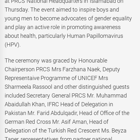
at PRCS National Headquarters in Islamabad on
Thursday. The event aimed to inspire boys and
young men to become advocates of gender equality
and play an active role in promoting awareness
about health, particularly Human Papillomavirus
(HPV).
The ceremony was graced by Honourable
Chairperson PRCS Mrs Farzhana Naek, Deputy
Representaive Programme of UNICEF Mrs
Sharmeela Rassool and other distinguished guests
included Secretary General PRCS Mr. Muhammad
Abaidullah Khan, IFRC Head of Delegation in
Pakistan Mr. Farid Abdulqadir, Head of Office of the
German Red Cross Mr. Asif Aman, Head of
Delegation of the Turkish Red Crescent Ms. Beyza
Taner, representatives from partner national