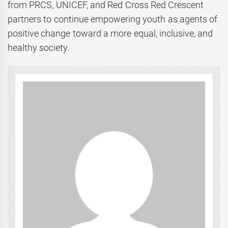
from PRCS, UNICEF, and Red Cross Red Crescent
partners to continue empowering youth as agents of
positive change toward a more equal, inclusive, and
healthy society.