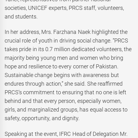
societies, UNICEF experts, PRCS staff, volunteers,
and students.
In her address, Mrs. Farzhana Naek highlighted the
crucial role of youth in driving social change. “PRCS
takes pride in its 0.7 million dedicated volunteers, the
majority being young men and women who bring
hope and resilience to every corner of Pakistan.
Sustainable change begins with awareness but
endures through action,” she said. She reaffirmed
PRCS’s commitment to ensuring that no one is left
behind and that every person, especially women,
girls, and marginalized groups, has equal access to
safety, opportunity, and dignity.
Speaking at the event, IFRC Head of Delegation Mr.