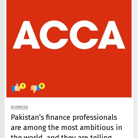
1
0
BUSINESS
Pakistan’s finance professionals
are among the most ambitious in
the world, and they are telling