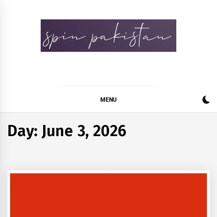
Skip
to
content
Spin Pakistan
News 4 All
MENU
Day:
June 3, 2026