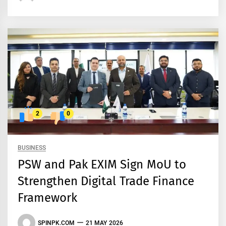
2
0
BUSINESS
PSW and Pak EXIM Sign MoU to
Strengthen Digital Trade Finance
Framework
SPINPK.COM
21 MAY 2026