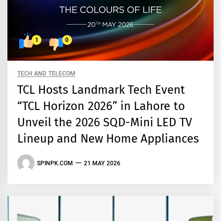
1
0
TECH AND TELECOM
TCL Hosts Landmark Tech Event
“TCL Horizon 2026” in Lahore to
Unveil the 2026 SQD-Mini LED TV
Lineup and New Home Appliances
SPINPK.COM
21 MAY 2026