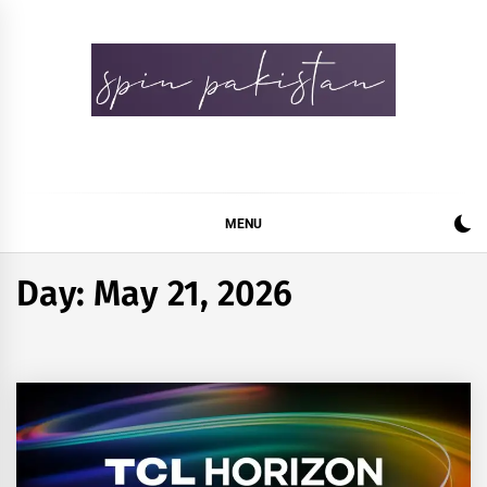
Skip
to
content
Spin Pakistan
News 4 All
MENU
Day:
May 21, 2026