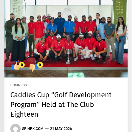
0
0
BUSINESS
Caddies Cup “Golf Development
Program” Held at The Club
Eighteen
SPINPK.COM
21 MAY 2026