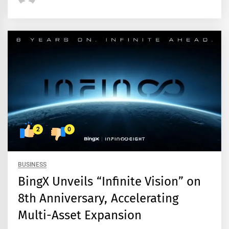
2
0
BUSINESS
BingX Unveils “Infinite Vision” on
8th Anniversary, Accelerating
Multi-Asset Expansion