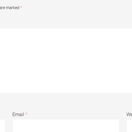
 are marked
*
Email
*
We