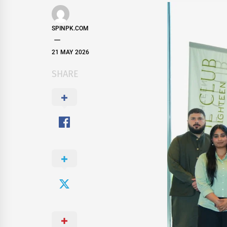
SPINPK.COM
21 MAY 2026
SHARE