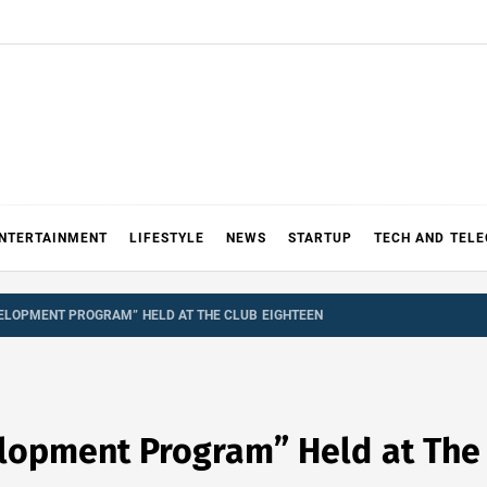
NTERTAINMENT
LIFESTYLE
NEWS
STARTUP
TECH AND TEL
ELOPMENT PROGRAM” HELD AT THE CLUB EIGHTEEN
lopment Program” Held at The