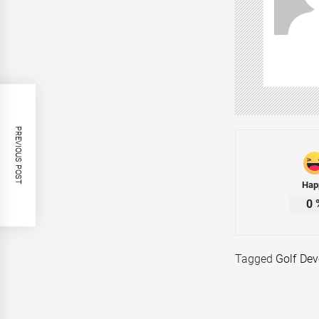
PREVIOUS POST
Hap
0
Tagged
Golf De