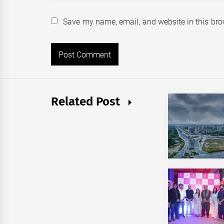
Save my name, email, and website in this bro
Related Post