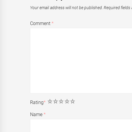
Your email address will not be published.
Required fields
Comment
*
1
2
3
4
5
Rating
*
Name
*