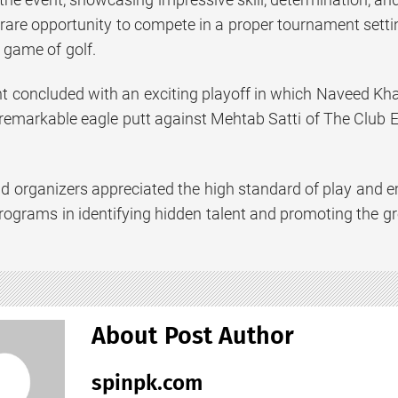
 rare opportunity to compete in a proper tournament setti
 game of golf.
 concluded with an exciting playoff in which Naveed Khan
 remarkable eagle putt against Mehtab Satti of The Club E
nd organizers appreciated the high standard of play and
grams in identifying hidden talent and promoting the grow
About Post Author
spinpk.com