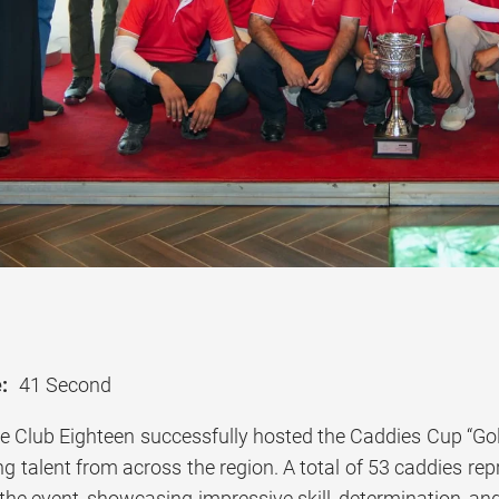
:
41 Second
e Club Eighteen successfully hosted the Caddies Cup “Go
g talent from across the region. A total of 53 caddies rep
 the event, showcasing impressive skill, determination, an