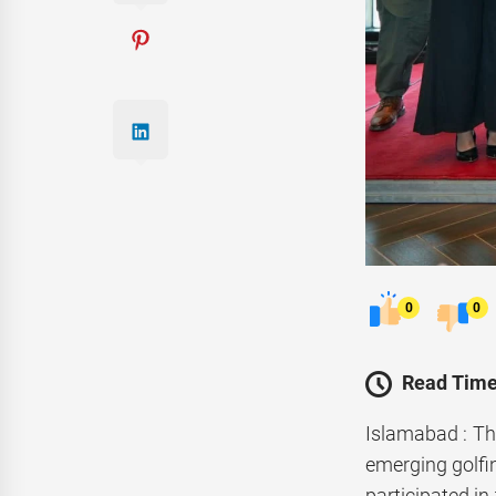
0
0
Read Time
Islamabad : Th
emerging golfin
participated in