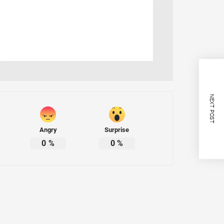
NEXT POST
Angry
Surprise
0
%
0
%