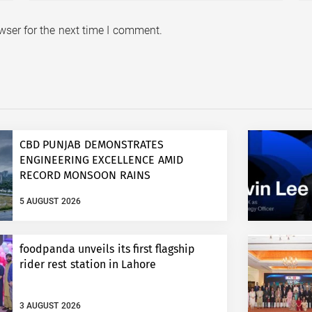
wser for the next time I comment.
CBD PUNJAB DEMONSTRATES
ENGINEERING EXCELLENCE AMID
RECORD MONSOON RAINS
5 AUGUST 2026
foodpanda unveils its first flagship
rider rest station in Lahore
3 AUGUST 2026