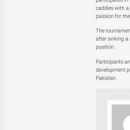
caddies with a
passion for the
The tournament
after sinking a
position.
Participants a
development pro
Pakistan.