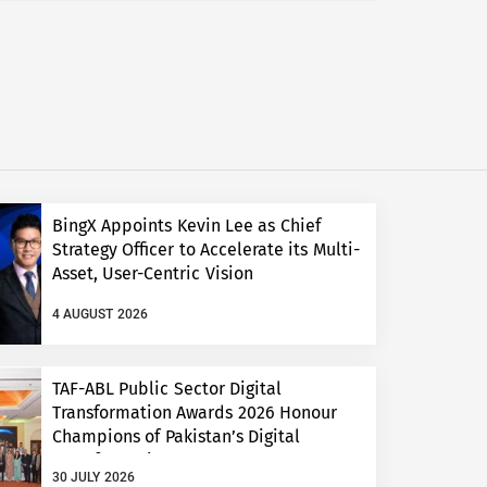
BingX Appoints Kevin Lee as Chief
Strategy Officer to Accelerate its Multi-
Asset, User-Centric Vision
4 AUGUST 2026
TAF-ABL Public Sector Digital
Transformation Awards 2026 Honour
Champions of Pakistan’s Digital
Transformation
30 JULY 2026