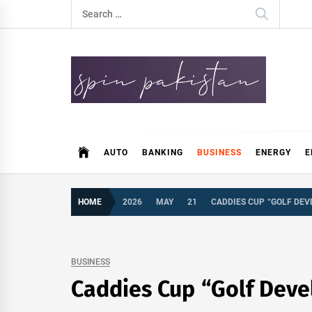
Skip
Search
to
for:
content
Spin Pakistan
News 4 All
AUTO
BANKING
BUSINESS
ENERGY
E
HOME
2026
MAY
21
CADDIES CUP “GOLF DEV
BUSINESS
Caddies Cup “Golf Deve