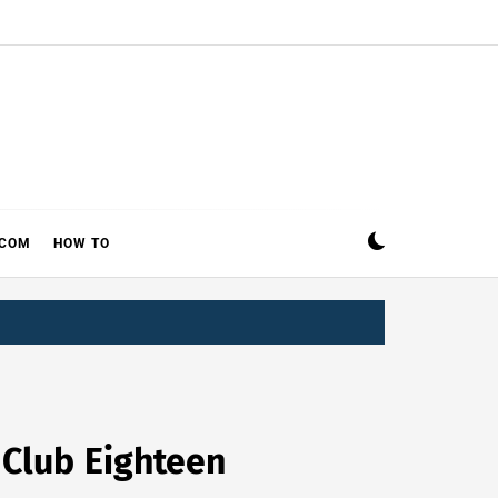
ECOM
HOW TO
 Club Eighteen