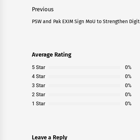
Post
Previous
navigation
PSW and Pak EXIM Sign MoU to Strengthen Digi
Previous
post:
Average Rating
5 Star
0%
4 Star
0%
3 Star
0%
2 Star
0%
1 Star
0%
Leave a Reply