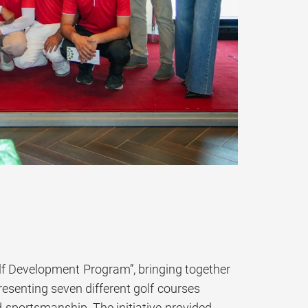
lf Development Program”, bringing together
resenting seven different golf courses
d sportsmanship. The initiative provided