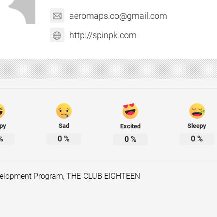
aeromaps.co@gmail.com
http://spinpk.com
py
Sad
Sleepy
Excited
%
0
%
0
%
0
%
velopment Program
,
THE CLUB EIGHTEEN