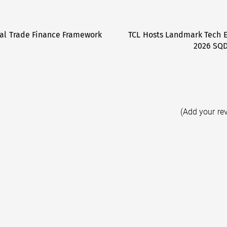
tal Trade Finance Framework
TCL Hosts Landmark Tech E
2026 SQD
(Add your re