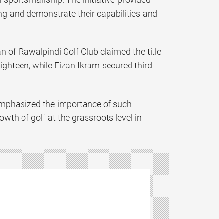
ng and demonstrate their capabilities and
 of Rawalpindi Golf Club claimed the title
ighteen, while Fizan Ikram secured third
 emphasized the importance of such
th of golf at the grassroots level in