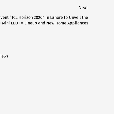
Next
vent “TCL Horizon 2026” in Lahore to Unveil the
Next
-Mini LED TV Lineup and New Home Appliances
post:
view)