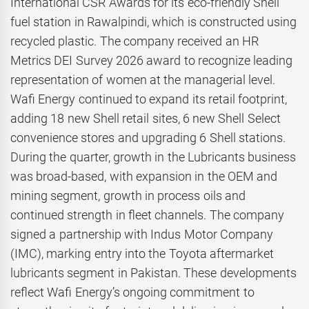
International CSR Awards for its eco-friendly Shell
fuel station in Rawalpindi, which is constructed using
recycled plastic. The company received an HR
Metrics DEI Survey 2026 award to recognize leading
representation of women at the managerial level.
Wafi Energy continued to expand its retail footprint,
adding 18 new Shell retail sites, 6 new Shell Select
convenience stores and upgrading 6 Shell stations.
During the quarter, growth in the Lubricants business
was broad-based, with expansion in the OEM and
mining segment, growth in process oils and
continued strength in fleet channels. The company
signed a partnership with Indus Motor Company
(IMC), marking entry into the Toyota aftermarket
lubricants segment in Pakistan. These developments
reflect Wafi Energy’s ongoing commitment to