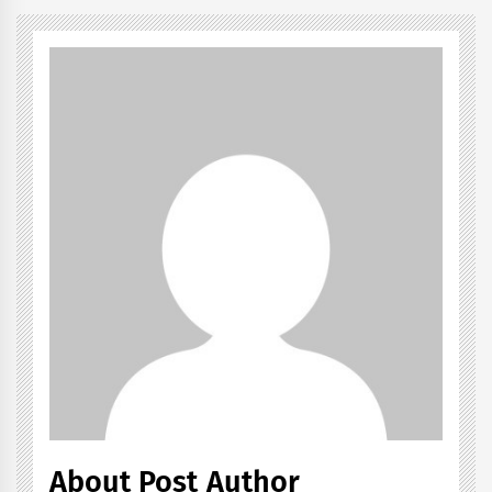
About Post Author