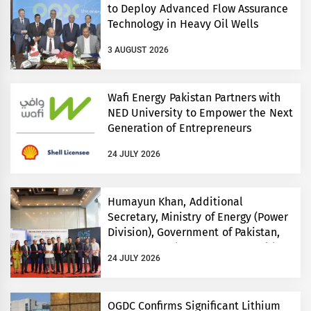
to Deploy Advanced Flow Assurance
Technology in Heavy Oil Wells
3 AUGUST 2026
Wafi Energy Pakistan Partners with
NED University to Empower the Next
Generation of Entrepreneurs
24 JULY 2026
Humayun Khan, Additional
Secretary, Ministry of Energy (Power
Division), Government of Pakistan,
Inaugurates Three-Day EVS World
24 JULY 2026
and Electricity Pakistan exhibitions
OGDC Confirms Significant Lithium