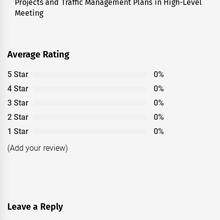
Projects and Traffic Management Plans in High-Level
post:
Meeting
Average Rating
5 Star
0%
4 Star
0%
3 Star
0%
2 Star
0%
1 Star
0%
(Add your review)
Leave a Reply