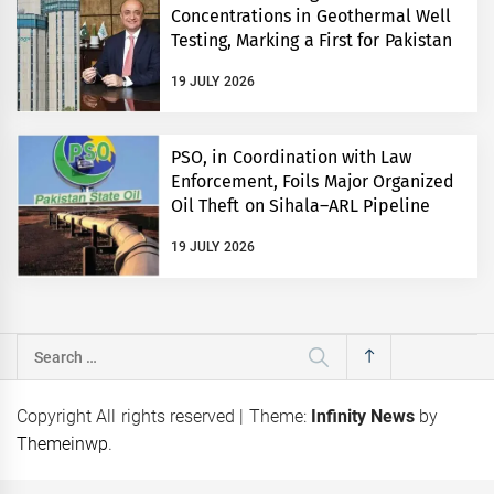
Concentrations in Geothermal Well
Testing, Marking a First for Pakistan
19 JULY 2026
PSO, in Coordination with Law
Enforcement, Foils Major Organized
Oil Theft on Sihala–ARL Pipeline
19 JULY 2026
Search
for:
Copyright All rights reserved
|
Theme:
Infinity News
by
Themeinwp
.