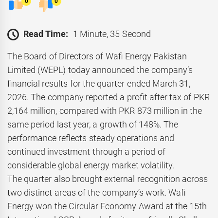
0
0
Read Time:
1 Minute, 35 Second
The Board of Directors of Wafi Energy Pakistan
Limited (WEPL) today announced the company’s
financial results for the quarter ended March 31,
2026. The company reported a profit after tax of PKR
2,164 million, compared with PKR 873 million in the
same period last year, a growth of 148%. The
performance reflects steady operations and
continued investment through a period of
considerable global energy market volatility.
The quarter also brought external recognition across
two distinct areas of the company’s work. Wafi
Energy won the Circular Economy Award at the 15th