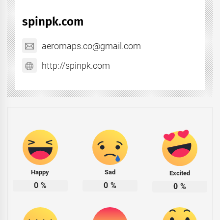
spinpk.com
aeromaps.co@gmail.com
http://spinpk.com
Happy
Sad
Excited
0
%
0
%
0
%