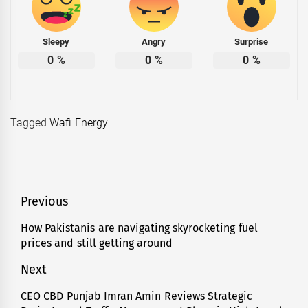
Sleepy
Angry
Surprise
0
%
0
%
0
%
Tagged
Wafi Energy
Post
Previous
navigation
How Pakistanis are navigating skyrocketing fuel
Previous
prices and still getting around
post:
Next
CEO CBD Punjab Imran Amin Reviews Strategic
Next