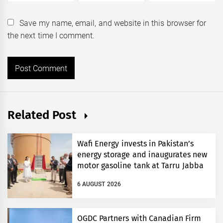
Save my name, email, and website in this browser for
the next time I comment.
Related Post
Wafi Energy invests in Pakistan’s
energy storage and inaugurates new
motor gasoline tank at Tarru Jabba
6 AUGUST 2026
OGDC Partners with Canadian Firm