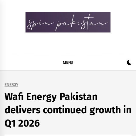
Skip
to
content
Spin Pakistan
News 4 All
MENU
ENERGY
Wafi Energy Pakistan
delivers continued growth in
Q1 2026