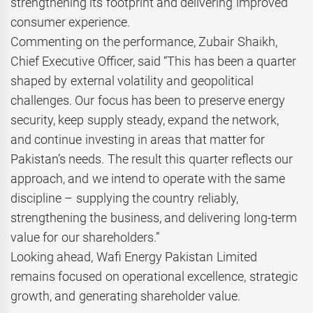
strengthening its footprint and delivering improved
consumer experience.
Commenting on the performance, Zubair Shaikh,
Chief Executive Officer, said “This has been a quarter
shaped by external volatility and geopolitical
challenges. Our focus has been to preserve energy
security, keep supply steady, expand the network,
and continue investing in areas that matter for
Pakistan’s needs. The result this quarter reflects our
approach, and we intend to operate with the same
discipline – supplying the country reliably,
strengthening the business, and delivering long-term
value for our shareholders.”
Looking ahead, Wafi Energy Pakistan Limited
remains focused on operational excellence, strategic
growth, and generating shareholder value.