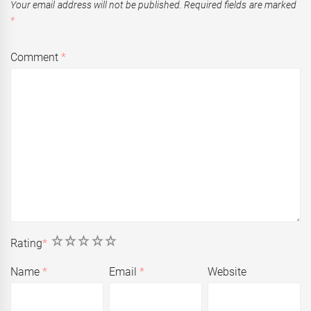
Your email address will not be published.
Required fields are marked
*
Comment
*
1
2
3
4
5
Rating
*
Name
*
Email
*
Website