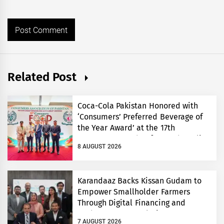
Related Post
Coca-Cola Pakistan Honored with
‘Consumers’ Preferred Beverage of
the Year Award’ at the 17th
Consumers’ Food Safety and Quality
8 AUGUST 2026
Conference
Karandaaz Backs Kissan Gudam to
Empower Smallholder Farmers
Through Digital Financing and
Modern Storage Solutions
7 AUGUST 2026