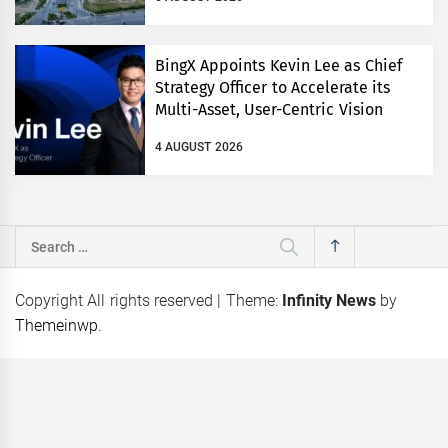
BingX Appoints Kevin Lee as Chief
Strategy Officer to Accelerate its
Multi-Asset, User-Centric Vision
4 AUGUST 2026
Search
for:
Copyright All rights reserved
|
Theme:
Infinity News
by
Themeinwp
.
eps
Coca-Cola Pakistan