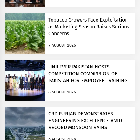
Tobacco Growers Face Exploitation
as Marketing Season Raises Serious
Concerns
7 AUGUST 2026
UNILEVER PAKISTAN HOSTS
COMPETITION COMMISSION OF
PAKISTAN FOR EMPLOYEE TRAINING
ON COMPETITION LAW
6 AUGUST 2026
CBD PUNJAB DEMONSTRATES
ENGINEERING EXCELLENCE AMID
RECORD MONSOON RAINS
5 AUGUST 2026