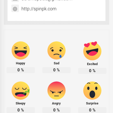
http://spinpk.com
Happy
Sad
Excited
0
%
0
%
0
%
Sleepy
Angry
Surprise
0
%
0
%
0
%