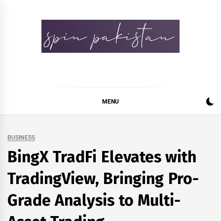
Skip
to
content
Spin Pakistan
News 4 All
MENU
BUSINESS
BingX TradFi Elevates with
TradingView, Bringing Pro-
Grade Analysis to Multi-