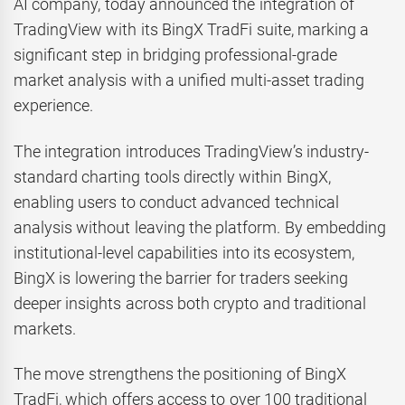
AI company, today announced the integration of
TradingView with its BingX TradFi suite, marking a
significant step in bridging professional-grade
market analysis with a unified multi-asset trading
experience.
The integration introduces TradingView’s industry-
standard charting tools directly within BingX,
enabling users to conduct advanced technical
analysis without leaving the platform. By embedding
institutional-level capabilities into its ecosystem,
BingX is lowering the barrier for traders seeking
deeper insights across both crypto and traditional
markets.
The move strengthens the positioning of BingX
TradFi, which offers access to over 100 traditional