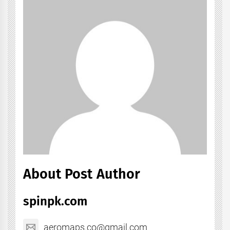
About Post Author
spinpk.com
aeromaps.co@gmail.com