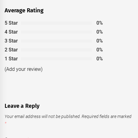
Average Rating
5 Star
0%
4 Star
0%
3 Star
0%
2 Star
0%
1 Star
0%
(Add your review)
Leave a Reply
Your email address will not be published.
Required fields are marked
*