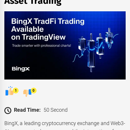
Asset Trading
1
0
Read Time:
50 Second
BingX, a leading cryptocurrency exchange and Web3-