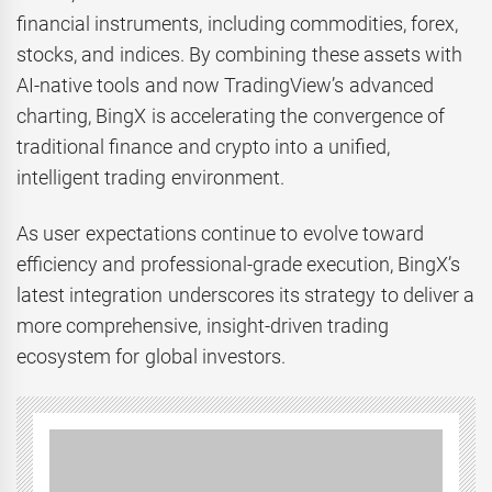
financial instruments, including commodities, forex,
stocks, and indices. By combining these assets with
AI-native tools and now TradingView’s advanced
charting, BingX is accelerating the convergence of
traditional finance and crypto into a unified,
intelligent trading environment.
As user expectations continue to evolve toward
efficiency and professional-grade execution, BingX’s
latest integration underscores its strategy to deliver a
more comprehensive, insight-driven trading
ecosystem for global investors.