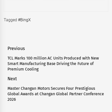
Tagged
#BingX
Post
Previous
navigation
TCL Marks 100 million AC Units Produced with New
Previous
Smart Manufacturing Base Driving the Future of
post:
Premium Cooling
Next
Master Changan Motors Secures Four Prestigious
Next
Global Awards at Changan Global Partner Conference
post:
2026