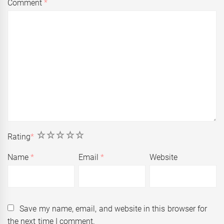
Comment
*
1
2
3
4
5
Rating
*
Name
*
Email
*
Website
Save my name, email, and website in this browser for
the next time I comment.