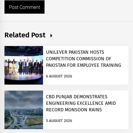
Related Post
UNILEVER PAKISTAN HOSTS
COMPETITION COMMISSION OF
PAKISTAN FOR EMPLOYEE TRAINING
ON COMPETITION LAW
6 AUGUST 2026
CBD PUNJAB DEMONSTRATES
ENGINEERING EXCELLENCE AMID
RECORD MONSOON RAINS
5 AUGUST 2026