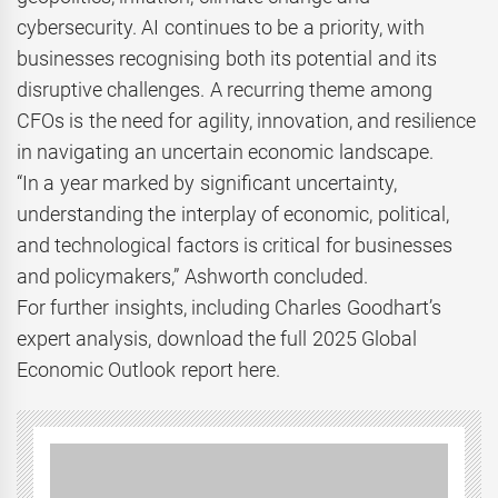
cybersecurity. AI continues to be a priority, with
businesses recognising both its potential and its
disruptive challenges. A recurring theme among
CFOs is the need for agility, innovation, and resilience
in navigating an uncertain economic landscape.
“In a year marked by significant uncertainty,
understanding the interplay of economic, political,
and technological factors is critical for businesses
and policymakers,” Ashworth concluded.
For further insights, including Charles Goodhart’s
expert analysis, download the full 2025 Global
Economic Outlook report here.