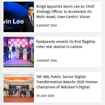
BingX Appoints Kevin Lee as Chief
Strategy Officer to Accelerate its
Multi-Asset, User-Centric Vision
4 AUGUST 2026
foodpanda unveils its first flagship
rider rest station in Lahore
3 AUGUST 2026
TAF-ABL Public Sector Digital
Transformation Awards 2026 Honour
Champions of Pakistan’s Digital
Transformation
30 JULY 2026