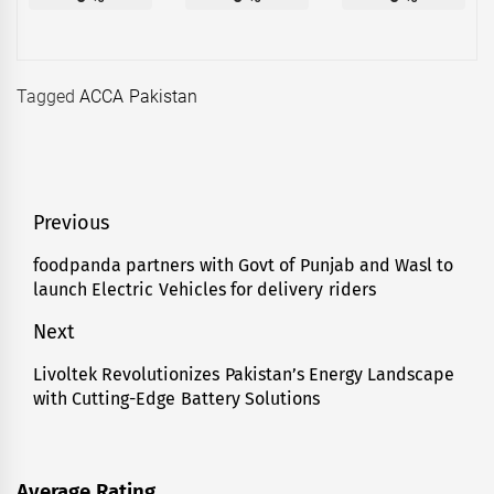
Tagged
ACCA Pakistan
Post
Previous
navigation
foodpanda partners with Govt of Punjab and Wasl to
Previous
launch Electric Vehicles for delivery riders
post:
Next
Livoltek Revolutionizes Pakistan’s Energy Landscape
Next
with Cutting-Edge Battery Solutions
post:
Average Rating