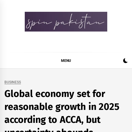
Skip
to
content
Spin Pakistan
News 4 All
MENU
BUSINESS
Global economy set for
reasonable growth in 2025
according to ACCA, but