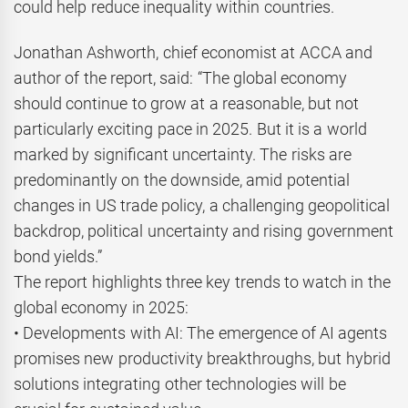
could help reduce inequality within countries.
Jonathan Ashworth, chief economist at ACCA and
author of the report, said: “The global economy
should continue to grow at a reasonable, but not
particularly exciting pace in 2025. But it is a world
marked by significant uncertainty. The risks are
predominantly on the downside, amid potential
changes in US trade policy, a challenging geopolitical
backdrop, political uncertainty and rising government
bond yields.”
The report highlights three key trends to watch in the
global economy in 2025:
• Developments with AI: The emergence of AI agents
promises new productivity breakthroughs, but hybrid
solutions integrating other technologies will be