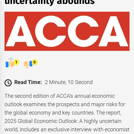
uncertainty abounds
1
0
Read Time:
2 Minute, 10 Second
The second edition of ACCA’s annual economic
outlook examines the prospects and major risks for
the global economy and key countries. The report,
2025 Global Economic Outlook: A highly uncertain
world, includes an exclusive interview with economist