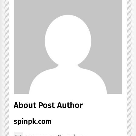
About Post Author
spinpk.com