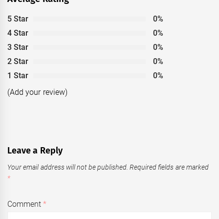
5 Star
0%
4 Star
0%
3 Star
0%
2 Star
0%
1 Star
0%
(Add your review)
Leave a Reply
Your email address will not be published.
Required fields are marked
*
Comment
*