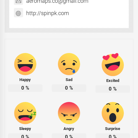
aeromaps.co@gmail.com
http://spinpk.com
Happy
Sad
Excited
0
%
0
%
0
%
Sleepy
Angry
Surprise
0
%
0
%
0
%