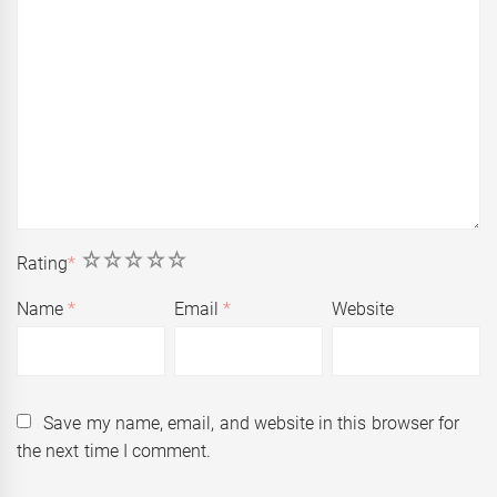
1
2
3
4
5
Rating
*
Name
*
Email
*
Website
Save my name, email, and website in this browser for
the next time I comment.