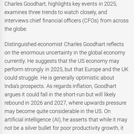
Charles Goodhart, highlights key events in 2025,
examines three trends to watch closely, and
interviews chief financial officers (CFOs) from across
the globe.
Distinguished economist Charles Goodhart reflects
on the enormous uncertainty in the global economy
currently. He suggests that the US economy may
perform strongly in 2025, but that Europe and the UK
could struggle. He is generally optimistic about
India’s prospects. As regards inflation, Goodhart
argues it could fall in the short-run but will likely
rebound in 2026 and 2027, where upwards pressure
may become quite considerable in the US. On
artificial intelligence (AI), he asserts that while it may
not be a silver bullet for poor productivity growth, it