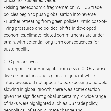
crucial for sustained value.
• Rising geoeconomic fragmentation: Will US trade
policies begin to push globalisation into reverse.
• Further retreating from green policies: Amid cost-of-
living pressures and political shifts in developed
economies, climate-related commitments are under
strain, with potential long-term consequences for
sustainability.
CFO perspectives
The report features insights from seven CFOs across
diverse industries and regions. In general, while
interviewees did not appear to be expecting a notable
slowing in global growth, there was some caution
given the significant global uncertainty. A wide range
of risks were highlighted such as US trade policy,
geopolitics, inflation, climate change and