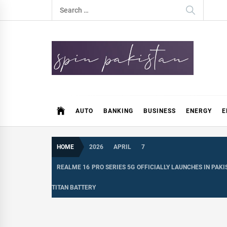
Skip
Search
to
for:
content
Spin Pakistan
News 4 All
AUTO
BANKING
BUSINESS
ENERGY
E
HOME
2026
APRIL
7
REALME 16 PRO SERIES 5G OFFICIALLY LAUNCHES IN PA
TITAN BATTERY