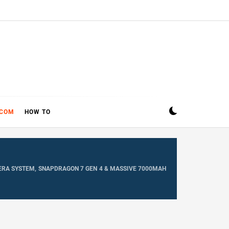
ECOM
HOW TO
MERA SYSTEM, SNAPDRAGON 7 GEN 4 & MASSIVE 7000MAH