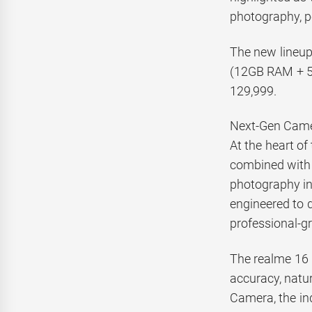
photography, p
The new lineup
(12GB RAM + 5
129,999.
Next-Gen Came
At the heart o
combined with 
photography in
engineered to d
professional-gr
The realme 16 
accuracy, natur
Camera, the ind