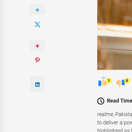
1
0
Read Time
realme, Pakist
to deliver a p
highlighted as 