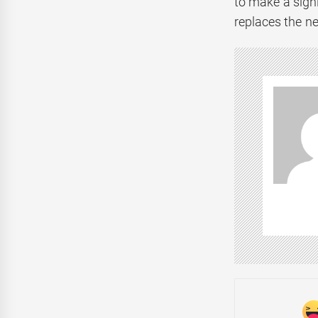
to make a sign
replaces the n