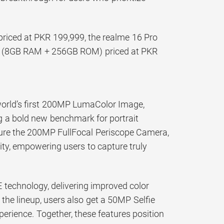
iced at PKR 199,999, the realme 16 Pro
G (8GB RAM + 256GB ROM) priced at PKR
 world’s first 200MP LumaColor Image,
 a bold new benchmark for portrait
ture the 200MP FullFocal Periscope Camera,
rity, empowering users to capture truly
echnology, delivering improved color
 the lineup, users also get a 50MP Selfie
perience. Together, these features position