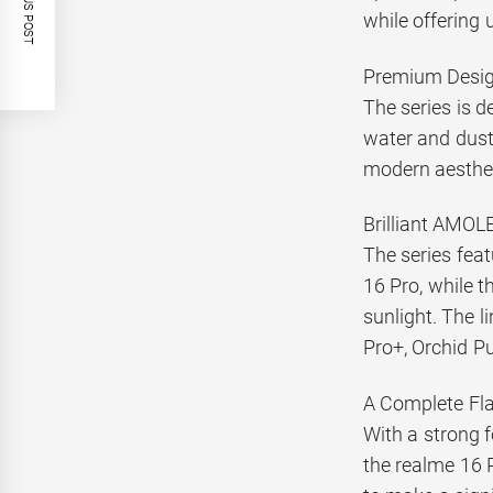
PREVIOUS POST
while offering 
Premium Design
The series is d
water and dust.
modern aesthet
Brilliant AMOL
The series fea
16 Pro, while t
sunlight. The l
Pro+, Orchid Pu
A Complete Fl
With a strong f
the realme 16 P