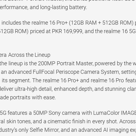
erformance, and long-lasting battery.
 includes the realme 16 Pro+ (12GB RAM + 512GB ROM) pr
12GB ROM) priced at PKR 169,999, and the realme 16 5
ra Across the Lineup
f the lineup is the 200MP Portrait Master, powered by the
an advanced FullFocal Periscope Camera System, setting
 its segment. The realme 16 Pro+ and realme 16 Pro fea
eliver ultra-high detail, enhanced depth, and stunning cla
ade portraits with ease.
5G features a 50MP Sony camera with LumaColor IMAGE t
al skin tones, and a cinematic finish in every shot. Across
ustry’s only Selfie Mirror, and an advanced AI imaging ex