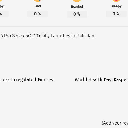
py
Sad
Sleepy
Excited
%
0
%
0
%
0
%
6 Pro Series 5G Officially Launches in Pakistan
cess to regulated Futures
World Health Day: Kasper
(Add your re