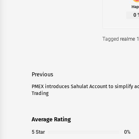
Hap
0
Tagged
realme 1
Post
Previous
navigation
PMEX introduces Sahulat Account to simplify ac
Previous
Trading
post:
Average Rating
5 Star
0%