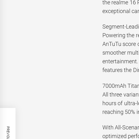
the realme 16 P
exceptional ca
Segment-Leadi
Powering the r
AnTuTu score o
smoother multit
entertainment.
features the D
7000mAh Titan 
All three vari
hours of ultra
reaching 50% i
With All-Scena
optimized perfo