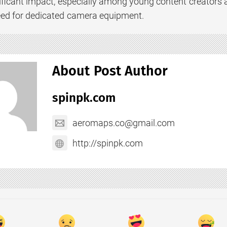
ificant impact, especially among young content creators 
eed for dedicated camera equipment.
About Post Author
spinpk.com
aeromaps.co@gmail.com
http://spinpk.com