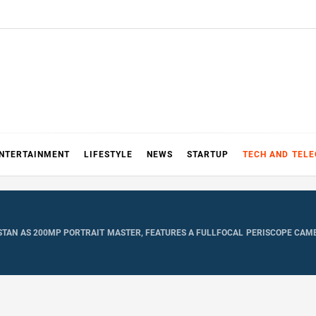
NTERTAINMENT
LIFESTYLE
NEWS
STARTUP
TECH AND TEL
KISTAN AS 200MP PORTRAIT MASTER, FEATURES A FULLFOCAL PERISCOPE CA