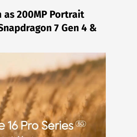
n as 200MP Portrait
, Snapdragon 7 Gen 4 &