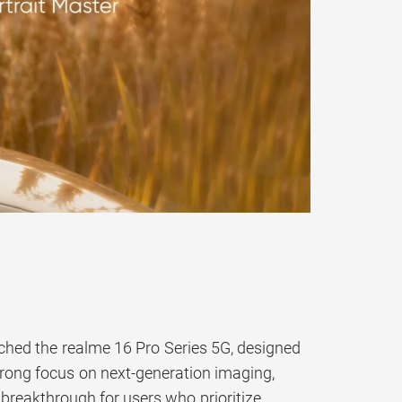
nched the realme 16 Pro Series 5G, designed
trong focus on next-generation imaging,
a breakthrough for users who prioritize