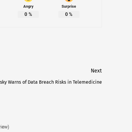
Angry
Surprise
0
%
0
%
Next
sky Warns of Data Breach Risks in Telemedicine
Next
post:
view)