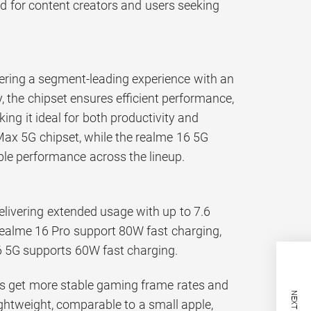
ed for content creators and users seeking
ering a segment-leading experience with an
 the chipset ensures efficient performance,
ng it ideal for both productivity and
Max 5G chipset, while the realme 16 5G
ble performance across the lineup.
elivering extended usage with up to 7.6
realme 16 Pro support 80W fast charging,
6 5G supports 60W fast charging.
ers get more stable gaming frame rates and
ightweight, comparable to a small apple,