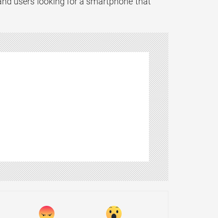
and users looking for a smartphone that