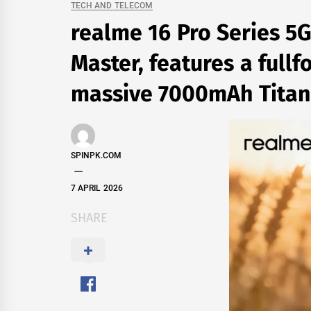
TECH AND TELECOM
realme 16 Pro Series 5G
Master, features a full
massive 7000mAh Titan
SPINPK.COM
7 APRIL 2026
SHARE