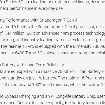
ro Series 5G as a leading portrait-focused lineup, design
mera performance in everyday use.
ng Performance with Snapdragon 7 Gen 4
ealme 16 Pro+ is the Snapdragon 7 Gen 4 processor, deliv
f 1.44 million. Built on advanced 4nm process technology,
asking, and industry-leading frame rates for gaming, maki
 The realme 16 Pro is equipped with the Dimensity 7300-
imensity 6400 Turbo 5G chipset, ensuring strong and relia
Battery with Long-Term Reliability
ants are equipped with a massive 7000mAh Titan Battery, d
-long standby on just 1% battery. The realme 16 Pro+ and 
n 23 minutes and 100% in 60 minutes, while the realme 1
rio Bypass Charging and an AI Long-life Battery Chip, us
rmance. Despite its large capacity, the battery remains l