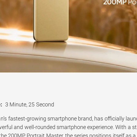
:
3 Minute, 25 Second
an’s fastest-growing smartphone brand, has officially lau
owerful and well-rounded smartphone experience. With a s
the 200MP Portrait Master, the series positions itself as 