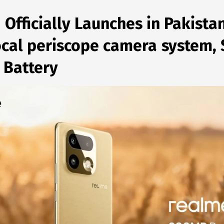
 Officially Launches in Pakista
focal periscope camera system
 Battery