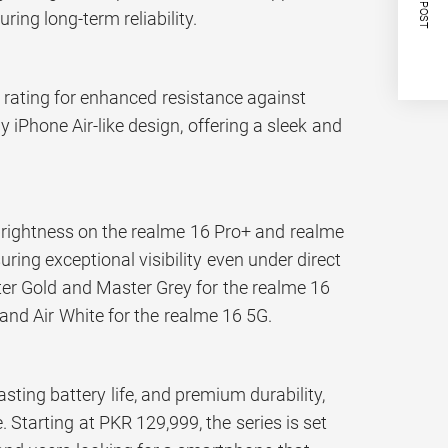
NEXT POST
ring long-term reliability.
ro rating for enhanced resistance against
iPhone Air-like design, offering a sleek and
brightness on the realme 16 Pro+ and realme
ring exceptional visibility even under direct
ster Gold and Master Grey for the realme 16
 and Air White for the realme 16 5G.
ting battery life, and premium durability,
 Starting at PKR 129,999, the series is set