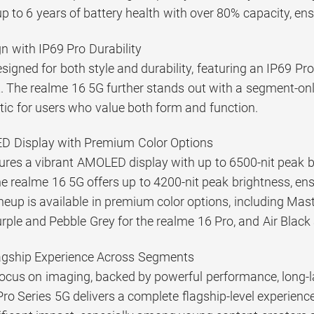
up to 6 years of battery health with over 80% capacity, ensu
 with IP69 Pro Durability
esigned for both style and durability, featuring an IP69 P
 The realme 16 5G further stands out with a segment-only 
ic for users who value both form and function.
ED Display with Premium Color Options
tures a vibrant AMOLED display with up to 6500-nit peak 
he realme 16 5G offers up to 4200-nit peak brightness, ensu
ineup is available in premium color options, including Ma
rple and Pebble Grey for the realme 16 Pro, and Air Black
agship Experience Across Segments
ocus on imaging, backed by powerful performance, long-las
ro Series 5G delivers a complete flagship-level experience.