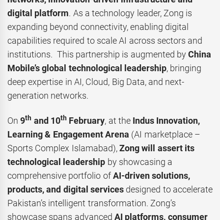
digital platform
. As a technology leader, Zong is
expanding beyond connectivity, enabling digital
capabilities required to scale AI across sectors and
institutions. This partnership is augmented by
China
Mobile’s global technological leadership
, bringing
deep expertise in AI, Cloud, Big Data, and next-
generation networks.
th
th
On
9
and 10
February
, at the
Indus Innovation,
Learning & Engagement Arena
(AI marketplace –
Sports Complex Islamabad),
Zong will assert its
technological leadership
by showcasing a
comprehensive portfolio of
AI-driven solutions,
products, and digital services
designed to accelerate
Pakistan’s intelligent transformation. Zong’s
showcase spans advanced
AI platforms, consumer