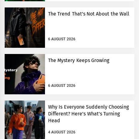
The Trend That’s Not About the Wall
6 AUGUST 2026
The Mystery Keeps Growing
6 AUGUST 2026
Why Is Everyone Suddenly Choosing
Different? Here’s What’s Turning
Head
4 AUGUST 2026