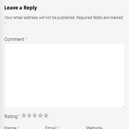
Leave a Reply
Your email address will not be published.
Required fields are marked
*
Comment
*
1
2
3
4
5
Rating
*
Name
*
Email
*
Website