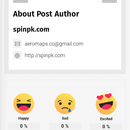
About Post Author
spinpk.com
aeromaps.co@gmail.com
http://spinpk.com
Happy
Sad
Excited
0
%
0
%
0
%