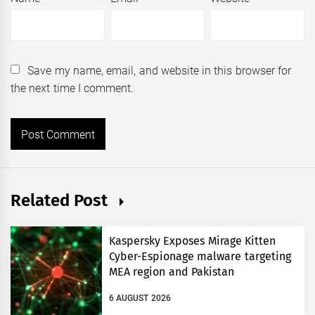
Save my name, email, and website in this browser for
the next time I comment.
Related Post
Kaspersky Exposes Mirage Kitten
Cyber-Espionage malware targeting
MEA region and Pakistan
6 AUGUST 2026