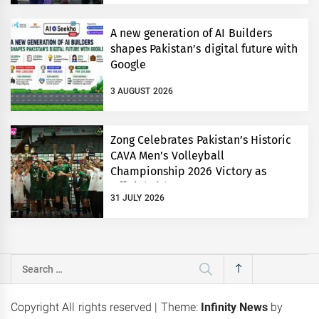
A new generation of AI Builders
shapes Pakistan’s digital future with
Google
3 AUGUST 2026
Zong Celebrates Pakistan’s Historic
CAVA Men’s Volleyball
Championship 2026 Victory as
Official Title Partner
31 JULY 2026
Search
for:
Copyright All rights reserved
|
Theme:
Infinity News
by