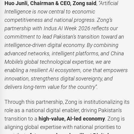
Huo Junli, Chairman & CEO, Zong said
,
“Artificial
Intelligence is now central to economic
competitiveness and national progress. Zong’s
partnership with Indus AI Week 2026 reflects our
commitment to lead Pakistan’s transition toward an
intelligence-driven digital economy. By combining
advanced networks, intelligent platforms, and China
Mobile’s global technological expertise, we are
enabling a resilient AI ecosystem, one that empowers
innovation, strengthens digital sovereignty, and
delivers long-term value for the country”.
Through this partnership, Zong is institutionalizing its
role as a national digital enabler, driving Pakistan’s
transition to a
high-value, AI-led economy
. Zong is
aligning global expertise with national priorities to