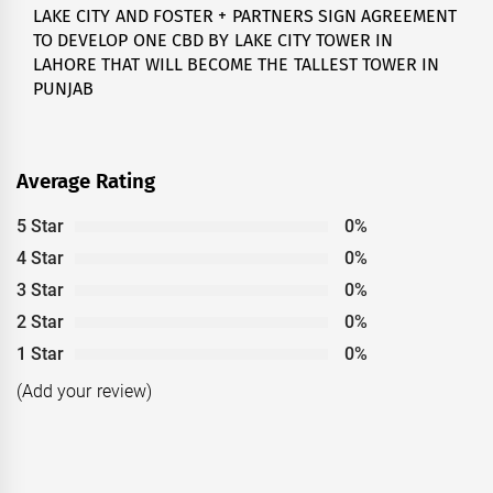
LAKE CITY AND FOSTER + PARTNERS SIGN AGREEMENT
Next
TO DEVELOP ONE CBD BY LAKE CITY TOWER IN
post:
LAHORE THAT WILL BECOME THE TALLEST TOWER IN
PUNJAB
Average Rating
5 Star
0%
4 Star
0%
3 Star
0%
2 Star
0%
1 Star
0%
(Add your review)