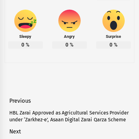
Sleepy
Angry
Surprise
0
%
0
%
0
%
Post
Previous
navigation
HBL Zarai Approved as Agricultural Services Provider
Previous
under ‘Zarkhez-e’, Asaan Digital Zarai Qarza Scheme
post:
Next