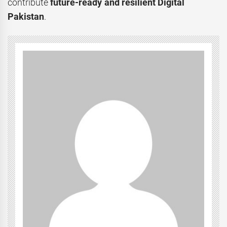
contribute
future-ready and resilient Digital
Pakistan
.