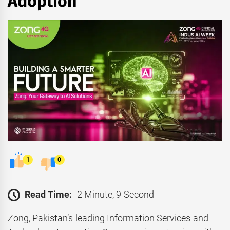
Adoption
1
0
Read Time:
2 Minute, 9 Second
Zong, Pakistan’s leading Information Services and