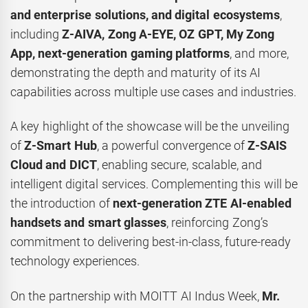
and enterprise solutions, and digital ecosystems
,
including
Z-AIVA, Zong A-EYE, OZ GPT, My Zong
App, next-generation gaming platforms
, and more,
demonstrating the depth and maturity of its AI
capabilities across multiple use cases and industries.
A key highlight of the showcase will be the unveiling
of
Z-Smart Hub
, a powerful convergence of
Z-SAIS
Cloud and DICT
, enabling secure, scalable, and
intelligent digital services. Complementing this will be
the introduction of
next-generation ZTE AI-enabled
handsets and smart glasses
, reinforcing Zong’s
commitment to delivering best-in-class, future-ready
technology experiences.
On the partnership with MOITT AI Indus Week,
Mr.