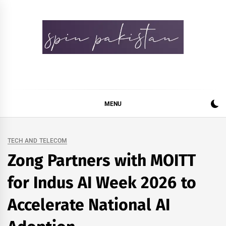
Skip
to
content
Spin Pakistan
News 4 All
MENU
TECH AND TELECOM
Zong Partners with MOITT
for Indus AI Week 2026 to
Accelerate National AI