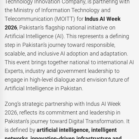
Technology Innovation Company, is partnering with
the Ministry of Information Technology and
Telecommunication (MOITT) for
Indus AI Week
2026
, Pakistan’s flagship national initiative on
Artificial Intelligence (AI). This represents a defining
step in Pakistan’s journey toward responsible,
scalable, and inclusive AI adoption and adaptation.
This event brings together national to international AI
Experts, industry and government leadership to
engage in high-level dialogue and envision future of
Artificial Intelligence in Pakistan.
Zong’s strategic partnership with Indus AI Week
2026, reflects its commitment and leadership in
Pakistan’s journey toward Digital Transformation. It
is defined by
artificial intelligence, intelligent
networks, innovation-driven infrastructure and