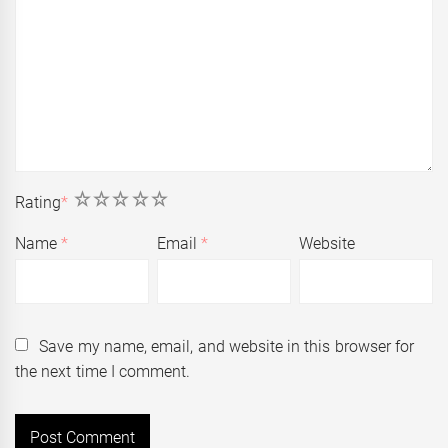
1
2
3
4
5
Rating
*
Name
*
Email
*
Website
Save my name, email, and website in this browser for
the next time I comment.