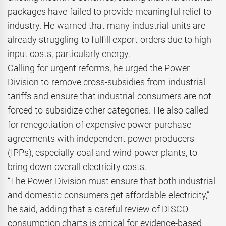
packages have failed to provide meaningful relief to
industry. He warned that many industrial units are
already struggling to fulfill export orders due to high
input costs, particularly energy.
Calling for urgent reforms, he urged the Power
Division to remove cross-subsidies from industrial
tariffs and ensure that industrial consumers are not
forced to subsidize other categories. He also called
for renegotiation of expensive power purchase
agreements with independent power producers
(IPPs), especially coal and wind power plants, to
bring down overall electricity costs.
“The Power Division must ensure that both industrial
and domestic consumers get affordable electricity,”
he said, adding that a careful review of DISCO
consumption charts is critical for evidence-based