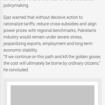
policymaking.
Ejaz warned that without decisive action to
rationalize tariffs, reduce cross-subsidies and align
power prices with regional benchmarks, Pakistan’s
industry would remain under severe stress,
jeopardizing exports, employment and long-term
economic stability.
“If we continue on this path and kill the golden goose,
the cost will ultimately be borne by ordinary citizens,”
he concluded.