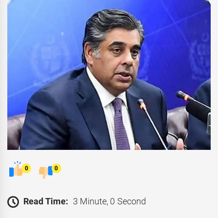
0
0
Read Time:
3 Minute, 0 Second