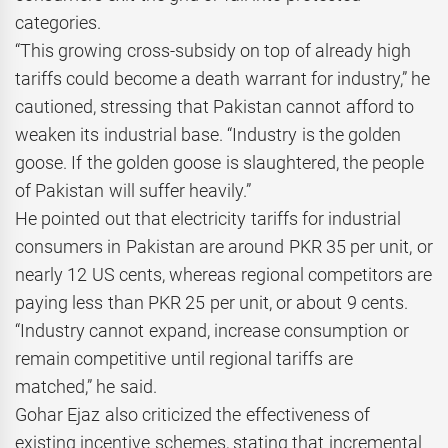
categories.
“This growing cross-subsidy on top of already high
tariffs could become a death warrant for industry,” he
cautioned, stressing that Pakistan cannot afford to
weaken its industrial base. “Industry is the golden
goose. If the golden goose is slaughtered, the people
of Pakistan will suffer heavily.”
He pointed out that electricity tariffs for industrial
consumers in Pakistan are around PKR 35 per unit, or
nearly 12 US cents, whereas regional competitors are
paying less than PKR 25 per unit, or about 9 cents.
“Industry cannot expand, increase consumption or
remain competitive until regional tariffs are
matched,” he said.
Gohar Ejaz also criticized the effectiveness of
existing incentive schemes, stating that incremental