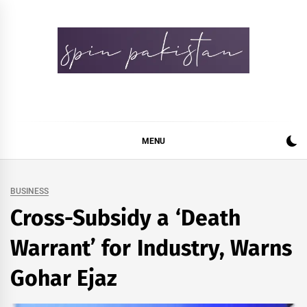
Skip
to
content
Spin Pakistan
News 4 All
MENU
BUSINESS
Cross-Subsidy a ‘Death
Warrant’ for Industry, Warns
Gohar Ejaz