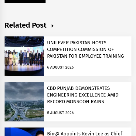
Related Post
UNILEVER PAKISTAN HOSTS
COMPETITION COMMISSION OF
PAKISTAN FOR EMPLOYEE TRAINING
ON COMPETITION LAW
6 AUGUST 2026
CBD PUNJAB DEMONSTRATES
ENGINEERING EXCELLENCE AMID
RECORD MONSOON RAINS
5 AUGUST 2026
BingX Appoints Kevin Lee as Chief