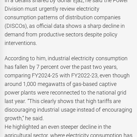
In a details shared by Gohar Ejaz, he said the Power
Division must urgently review electricity
consumption patterns of distribution companies
(DISCOs), as official data shows a sharp decline in
demand from productive sectors despite policy
interventions.
According to him, industrial electricity consumption
has fallen by 7 percent over the past two years,
comparing FY2024-25 with FY2022-23, even though
around 1,000 megawatts of gas-based captive
power plants were reconnected to the national grid
last year. “This clearly shows that high tariffs are
discouraging industrial usage instead of encouraging
growth,” he said.
He highlighted an even steeper decline in the
agricultural sector, where electricity consumption has