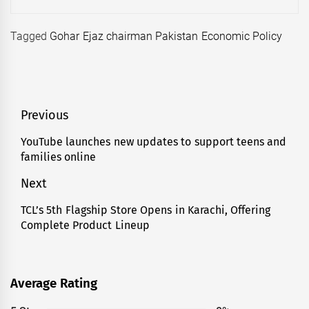
Tagged
Gohar Ejaz chairman Pakistan Economic Policy
Post
Previous
navigation
YouTube launches new updates to support teens and
Previous
families online
post:
Next
TCL’s 5th Flagship Store Opens in Karachi, Offering
Next
Complete Product Lineup
post:
Average Rating