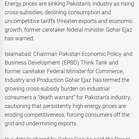
Energy prices are sinking Pakistan’s industry as rising
cross-subsidies, declining consumption and
uncompetitive tariffs threaten exports and economic
growth, former caretaker federal minister Gohar Ejaz
has warned.
Islamabad: Chairman Pakistan Economic Policy and
Business Development (EPBD) Think Tank and
former caretaker Federal Minister for Commerce,
Industry and Production Gohar Ejaz has termed the
growing cross-subsidy burden on industrial
consumers a “death warrant” for Pakistan’s industry,
cautioning that persistently high energy prices are
eroding competitiveness, forcing consumers off the
grid and undermining exports.