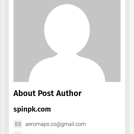
About Post Author
spinpk.com
aeromaps.co@gmail.com