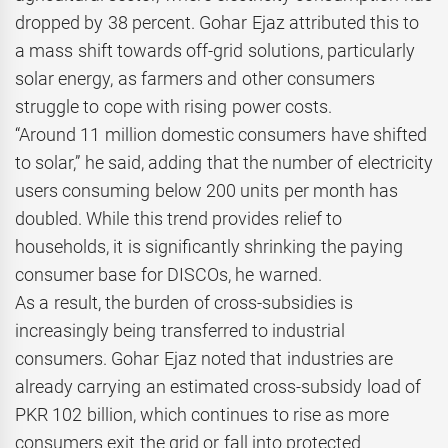
dropped by 38 percent. Gohar Ejaz attributed this to
a mass shift towards off-grid solutions, particularly
solar energy, as farmers and other consumers
struggle to cope with rising power costs.
“Around 11 million domestic consumers have shifted
to solar,” he said, adding that the number of electricity
users consuming below 200 units per month has
doubled. While this trend provides relief to
households, it is significantly shrinking the paying
consumer base for DISCOs, he warned.
As a result, the burden of cross-subsidies is
increasingly being transferred to industrial
consumers. Gohar Ejaz noted that industries are
already carrying an estimated cross-subsidy load of
PKR 102 billion, which continues to rise as more
consumers exit the grid or fall into protected