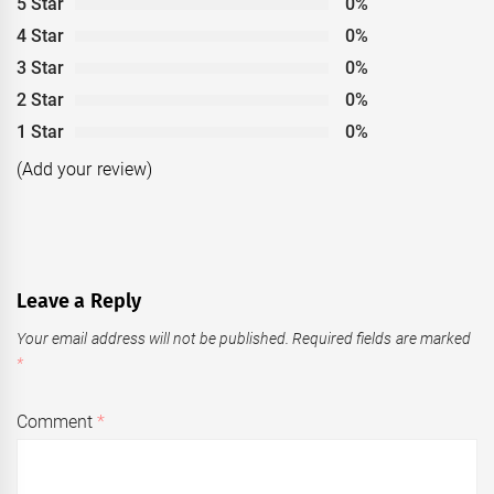
5 Star
0%
4 Star
0%
3 Star
0%
2 Star
0%
1 Star
0%
(Add your review)
Leave a Reply
Your email address will not be published.
Required fields are marked
*
Comment
*