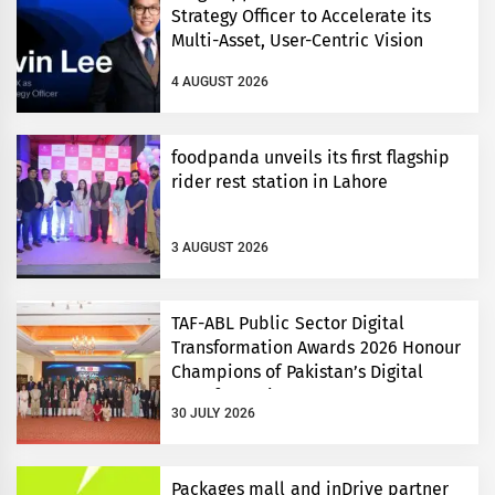
Strategy Officer to Accelerate its
Multi-Asset, User-Centric Vision
4 AUGUST 2026
foodpanda unveils its first flagship
rider rest station in Lahore
3 AUGUST 2026
TAF-ABL Public Sector Digital
Transformation Awards 2026 Honour
Champions of Pakistan’s Digital
Transformation
30 JULY 2026
Packages mall and inDrive partner