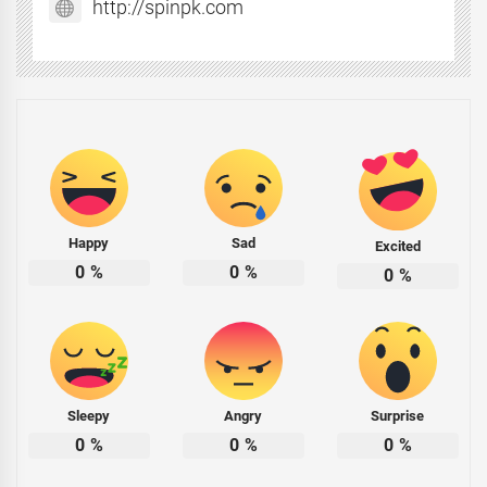
http://spinpk.com
Happy
Sad
Excited
0
%
0
%
0
%
Sleepy
Angry
Surprise
0
%
0
%
0
%