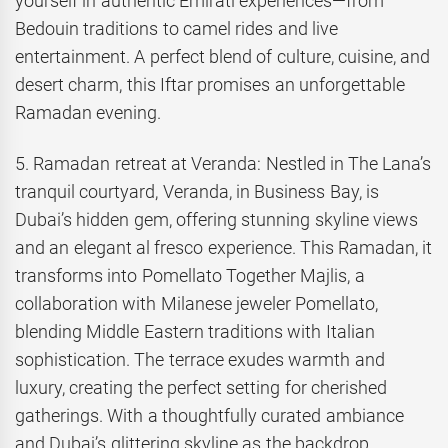
yourself in authentic Emirati experiences—from
Bedouin traditions to camel rides and live
entertainment. A perfect blend of culture, cuisine, and
desert charm, this Iftar promises an unforgettable
Ramadan evening.
5. Ramadan retreat at Veranda: Nestled in The Lana’s
tranquil courtyard, Veranda, in Business Bay, is
Dubai’s hidden gem, offering stunning skyline views
and an elegant al fresco experience. This Ramadan, it
transforms into Pomellato Together Majlis, a
collaboration with Milanese jeweler Pomellato,
blending Middle Eastern traditions with Italian
sophistication. The terrace exudes warmth and
luxury, creating the perfect setting for cherished
gatherings. With a thoughtfully curated ambiance
and Dubai’s glittering skyline as the backdrop,