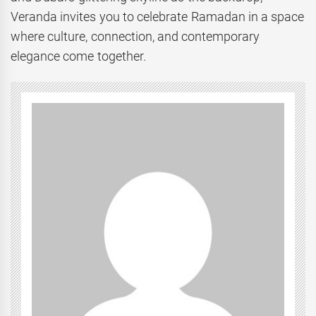
Veranda invites you to celebrate Ramadan in a space
where culture, connection, and contemporary
elegance come together.