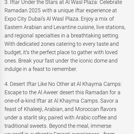
3. Iftar Under the Stars at Al Wasl Plaza: Celebrate
Ramadan 2025 with a unique iftar experience at
Expo City Dubai’s Al Wasl Plaza. Enjoy a mix of
Eastern Arabian and Levantine cuisine, live stations,
and regional specialties in a breathtaking setting.
With dedicated zones catering to every taste and
budget, it’s the perfect place to gather with loved
ones. Break your fast under the iconic dome and
indulge in a feast to remember.
4. Desert Iftar Like No Other at Al Khayma Camps:
Escape to the Al Aweer desert this Ramadan for a
one-of-a-kind Iftar at Al Khayma Camps. Savor a
feast of Khaleeji, Arabian, and Moroccan flavors
under a starlit sky, paired with Arabic coffee and
traditional sweets. Beyond the meal, immerse