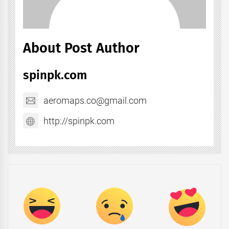
About Post Author
spinpk.com
aeromaps.co@gmail.com
http://spinpk.com