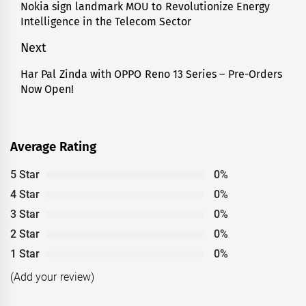
Nokia sign landmark MOU to Revolutionize Energy
post:
Intelligence in the Telecom Sector
Next
Har Pal Zinda with OPPO Reno 13 Series – Pre-Orders
Next
Now Open!
post:
Average Rating
5 Star
0%
4 Star
0%
3 Star
0%
2 Star
0%
1 Star
0%
(Add your review)