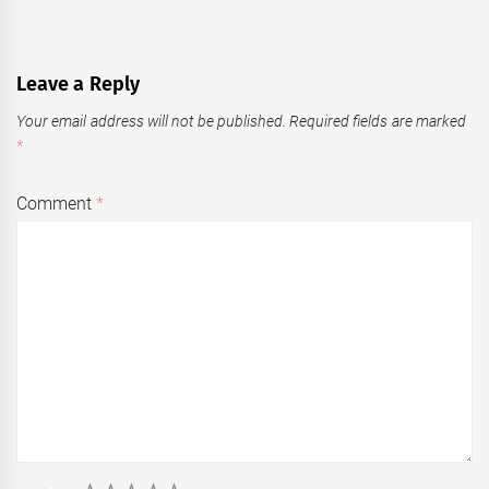
Leave a Reply
Your email address will not be published.
Required fields are marked
*
Comment
*