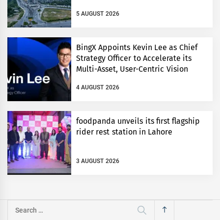
5 AUGUST 2026
BingX Appoints Kevin Lee as Chief
Strategy Officer to Accelerate its
Multi-Asset, User-Centric Vision
4 AUGUST 2026
foodpanda unveils its first flagship
rider rest station in Lahore
3 AUGUST 2026
Search
for: