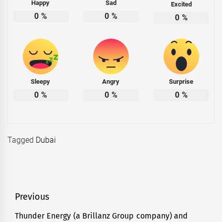
Happy
Sad
Excited
0
%
0
%
0
%
Sleepy
Angry
Surprise
0
%
0
%
0
%
Tagged
Dubai
Post
Previous
navigation
Thunder Energy (a Brillanz Group company) and
Previous