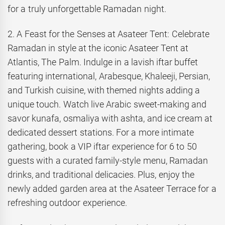
for a truly unforgettable Ramadan night.
2. A Feast for the Senses at Asateer Tent: Celebrate
Ramadan in style at the iconic Asateer Tent at
Atlantis, The Palm. Indulge in a lavish iftar buffet
featuring international, Arabesque, Khaleeji, Persian,
and Turkish cuisine, with themed nights adding a
unique touch. Watch live Arabic sweet-making and
savor kunafa, osmaliya with ashta, and ice cream at
dedicated dessert stations. For a more intimate
gathering, book a VIP iftar experience for 6 to 50
guests with a curated family-style menu, Ramadan
drinks, and traditional delicacies. Plus, enjoy the
newly added garden area at the Asateer Terrace for a
refreshing outdoor experience.