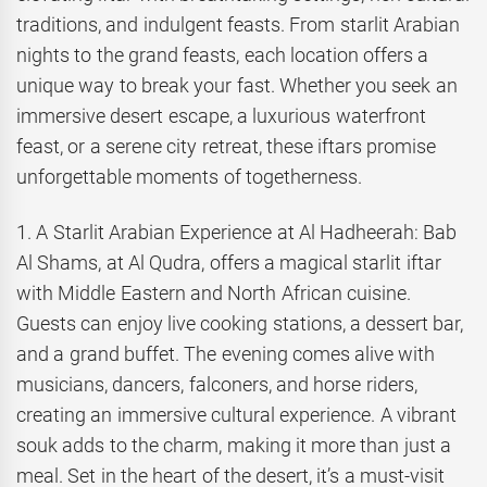
traditions, and indulgent feasts. From starlit Arabian
nights to the grand feasts, each location offers a
unique way to break your fast. Whether you seek an
immersive desert escape, a luxurious waterfront
feast, or a serene city retreat, these iftars promise
unforgettable moments of togetherness.
1. A Starlit Arabian Experience at Al Hadheerah: Bab
Al Shams, at Al Qudra, offers a magical starlit iftar
with Middle Eastern and North African cuisine.
Guests can enjoy live cooking stations, a dessert bar,
and a grand buffet. The evening comes alive with
musicians, dancers, falconers, and horse riders,
creating an immersive cultural experience. A vibrant
souk adds to the charm, making it more than just a
meal. Set in the heart of the desert, it’s a must-visit