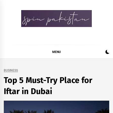
Skip
to
content
Spin Pakistan
News 4 All
MENU
BUSINESS
Top 5 Must-Try Place for
Iftar in Dubai