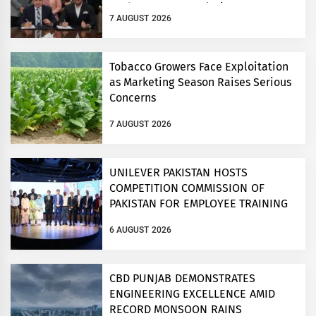
Modern Storage Solutions
7 AUGUST 2026
Tobacco Growers Face Exploitation
as Marketing Season Raises Serious
Concerns
7 AUGUST 2026
UNILEVER PAKISTAN HOSTS
COMPETITION COMMISSION OF
PAKISTAN FOR EMPLOYEE TRAINING
ON COMPETITION LAW
6 AUGUST 2026
CBD PUNJAB DEMONSTRATES
ENGINEERING EXCELLENCE AMID
RECORD MONSOON RAINS