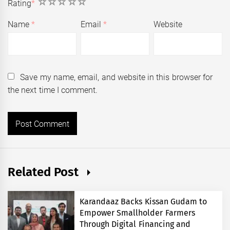
1
2
3
4
5
Rating
*
Name
*
Email
*
Website
Save my name, email, and website in this browser for
the next time I comment.
Related Post
Karandaaz Backs Kissan Gudam to
Empower Smallholder Farmers
Through Digital Financing and