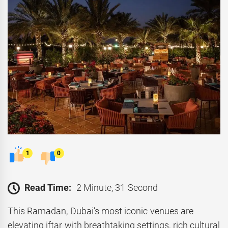
1
0
Read Time:
2 Minute, 31 Second
This Ramadan, Dubai’s most iconic venues are
elevating iftar with breathtaking settings, rich cultural