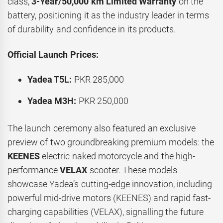
class,
3-Year/50,000 km Limited Warranty
on the
battery, positioning it as the industry leader in terms
of durability and confidence in its products.
Official Launch Prices:
Yadea T5L:
PKR 285,000
Yadea M3H:
PKR 250,000
The launch ceremony also featured an exclusive
preview of two groundbreaking premium models: the
KEENES
electric naked motorcycle and the high-
performance
VELAX
scooter. These models
showcase Yadea’s cutting-edge innovation, including
powerful mid-drive motors (KEENES) and rapid fast-
charging capabilities (VELAX), signalling the future