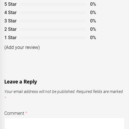
5 Star
0%
4 Star
0%
3 Star
0%
2 Star
0%
1 Star
0%
(Add your review)
Leave a Reply
Your email address will not be published.
Required fields are marked
*
Comment
*