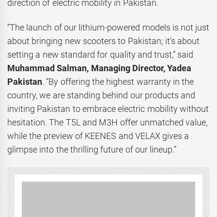
direction of electric mobility in Pakistan.
“The launch of our lithium-powered models is not just
about bringing new scooters to Pakistan; it’s about
setting a new standard for quality and trust,” said
Muhammad Salman, Managing Director, Yadea
Pakistan
. “By offering the highest warranty in the
country, we are standing behind our products and
inviting Pakistan to embrace electric mobility without
hesitation. The T5L and M3H offer unmatched value,
while the preview of KEENES and VELAX gives a
glimpse into the thrilling future of our lineup.”