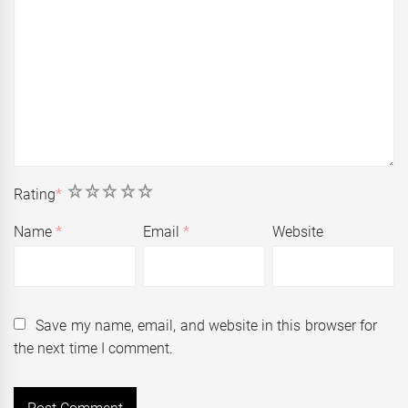
1
2
3
4
5
Rating
*
Name
*
Email
*
Website
Save my name, email, and website in this browser for
the next time I comment.