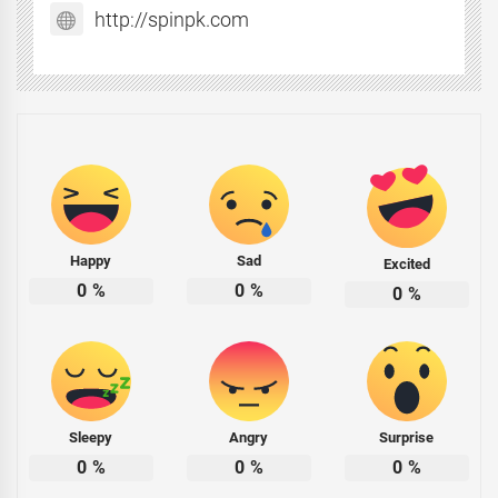
http://spinpk.com
Happy
Sad
Excited
0
%
0
%
0
%
Sleepy
Angry
Surprise
0
%
0
%
0
%