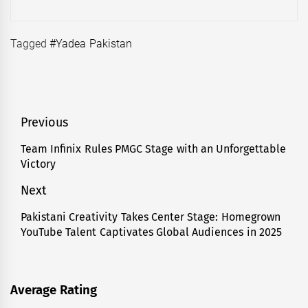
Tagged
#Yadea Pakistan
Post
Previous
navigation
Team Infinix Rules PMGC Stage with an Unforgettable
Previous
Victory
post:
Next
Pakistani Creativity Takes Center Stage: Homegrown
Next
YouTube Talent Captivates Global Audiences in 2025
post:
Average Rating