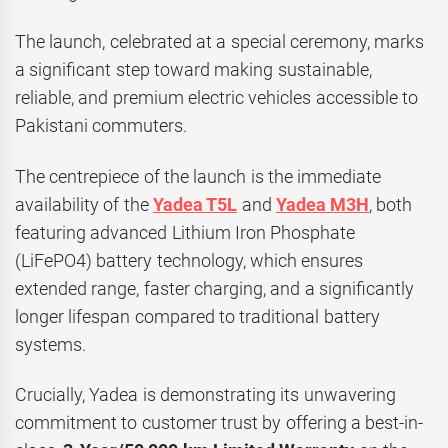
The launch, celebrated at a special ceremony, marks
a significant step toward making sustainable,
reliable, and premium electric vehicles accessible to
Pakistani commuters.
The centrepiece of the launch is the immediate
availability of the
Yadea T5L
and
Yadea M3H
, both
featuring advanced Lithium Iron Phosphate
(LiFePO4) battery technology, which ensures
extended range, faster charging, and a significantly
longer lifespan compared to traditional battery
systems.
Crucially, Yadea is demonstrating its unwavering
commitment to customer trust by offering a best-in-