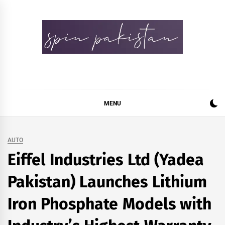
Skip
to
content
Spin Pakistan
News 4 All
MENU
AUTO
Eiffel Industries Ltd (Yadea
Pakistan) Launches Lithium
Iron Phosphate Models with