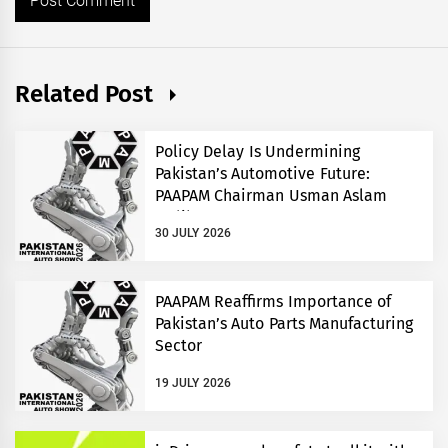
Related Post
Policy Delay Is Undermining
Pakistan’s Automotive Future:
PAAPAM Chairman Usman Aslam
Malik
30 JULY 2026
PAAPAM Reaffirms Importance of
Pakistan’s Auto Parts Manufacturing
Sector
19 JULY 2026