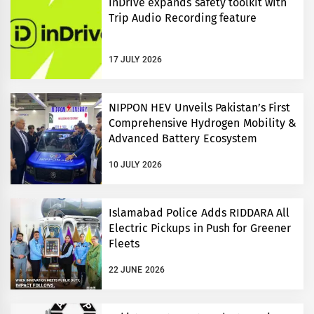
inDrive expands safety toolkit with
Trip Audio Recording feature
17 JULY 2026
NIPPON HEV Unveils Pakistan’s First
Comprehensive Hydrogen Mobility &
Advanced Battery Ecosystem
10 JULY 2026
Islamabad Police Adds RIDDARA All
Electric Pickups in Push for Greener
Fleets
22 JUNE 2026