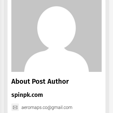
About Post Author
spinpk.com
aeromaps.co@gmail.com