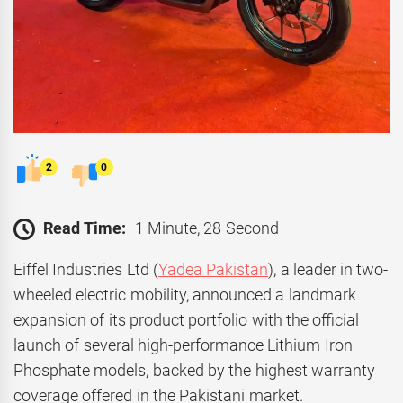
2
0
Read Time:
1 Minute, 28 Second
Eiffel Industries Ltd (
Yadea Pakistan
), a leader in two-
wheeled electric mobility, announced a landmark
expansion of its product portfolio with the official
launch of several high-performance Lithium Iron
Phosphate models, backed by the highest warranty
coverage offered in the Pakistani market.