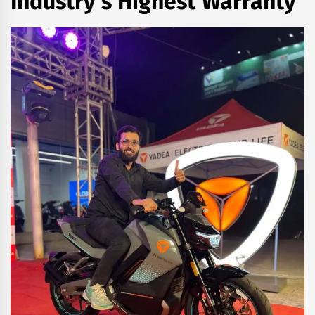
Industry’s Highest Warranty